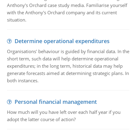
Anthony's Orchard case study media. Familiarise yourself
with the Anthony's Orchard company and its current
situation.
Determine operational expenditures
Organisations' behaviour is guided by financial data. In the
short term, such data will help determine operational
expenditures; in the long term, historical data may help
generate forecasts aimed at determining strategic plans. In
both instances.
Personal financial management
How much will you have left over each half year if you
adopt the latter course of action?