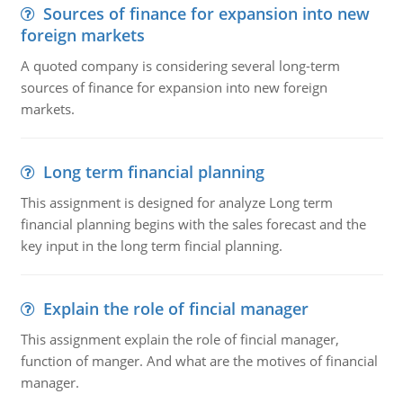
Sources of finance for expansion into new
foreign markets
A quoted company is considering several long-term
sources of finance for expansion into new foreign
markets.
Long term financial planning
This assignment is designed for analyze Long term
financial planning begins with the sales forecast and the
key input in the long term fincial planning.
Explain the role of fincial manager
This assignment explain the role of fincial manager,
function of manger. And what are the motives of financial
manager.