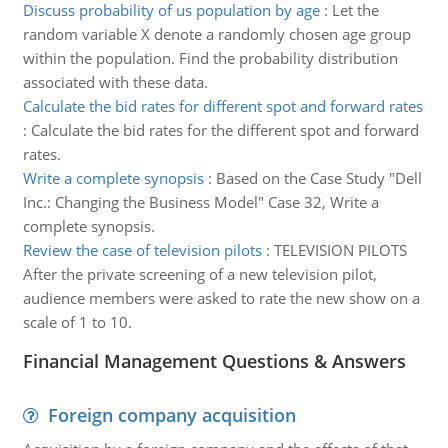
Discuss probability of us population by age
:
Let the
random variable X denote a randomly chosen age group
within the population. Find the probability distribution
associated with these data.
Calculate the bid rates for different spot and forward rates
:
Calculate the bid rates for the different spot and forward
rates.
Write a complete synopsis
:
Based on the Case Study "Dell
Inc.: Changing the Business Model" Case 32, Write a
complete synopsis.
Review the case of television pilots
:
TELEVISION PILOTS
After the private screening of a new television pilot,
audience members were asked to rate the new show on a
scale of 1 to 10.
Financial Management Questions & Answers
Foreign company acquisition