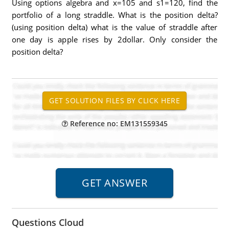
Using options algebra and x=105 and s1=120, find the
portfolio of a long straddle. What is the position delta?
(using position delta) what is the value of straddle after
one day is apple rises by 2dollar. Only consider the
position delta?
Reference no: EM131559345
Questions Cloud