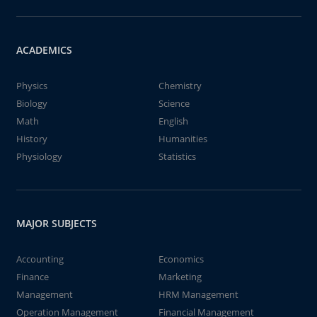
ACADEMICS
Physics
Chemistry
Biology
Science
Math
English
History
Humanities
Physiology
Statistics
MAJOR SUBJECTS
Accounting
Economics
Finance
Marketing
Management
HRM Management
Operation Management
Financial Management