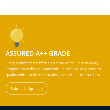
ASSURED A++ GRADE
Get guaranteed satisfaction & time on delivery in every
assignment order you paid with us! We ensure premium
quality solution document along with free turntin report!
Submit Assignment