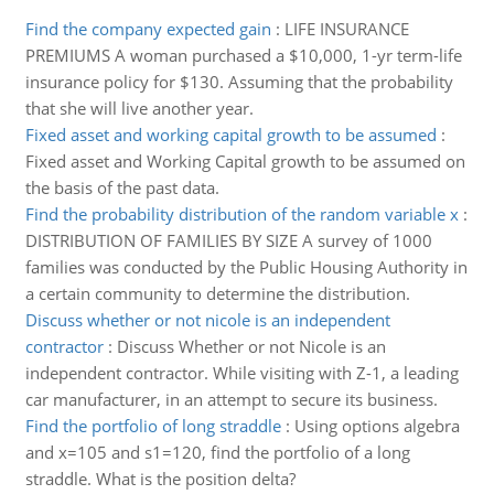
Find the company expected gain
:
LIFE INSURANCE
PREMIUMS A woman purchased a $10,000, 1-yr term-life
insurance policy for $130. Assuming that the probability
that she will live another year.
Fixed asset and working capital growth to be assumed
:
Fixed asset and Working Capital growth to be assumed on
the basis of the past data.
Find the probability distribution of the random variable x
:
DISTRIBUTION OF FAMILIES BY SIZE A survey of 1000
families was conducted by the Public Housing Authority in
a certain community to determine the distribution.
Discuss whether or not nicole is an independent
contractor
:
Discuss Whether or not Nicole is an
independent contractor. While visiting with Z-1, a leading
car manufacturer, in an attempt to secure its business.
Find the portfolio of long straddle
:
Using options algebra
and x=105 and s1=120, find the portfolio of a long
straddle. What is the position delta?