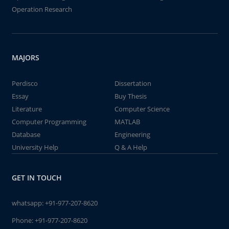
Operation Research
MAJORS
Perdisco
Dissertation
Essay
Buy Thesis
Literature
Computer Science
Computer Programming
MATLAB
Database
Engineering
University Help
Q & A Help
GET IN TOUCH
whatsapp:
+91-977-207-8620
Phone:
+91-977-207-8620