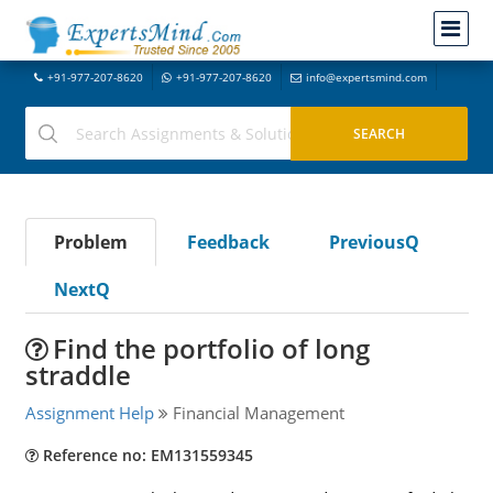
+91-977-207-8620
+91-977-207-8620
info@expertsmind.com
Problem
Feedback
PreviousQ
NextQ
Find the portfolio of long
straddle
Assignment Help
Financial Management
Reference no: EM131559345