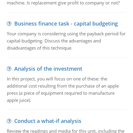
machine. Is replacement give profit to company or not?
Business finance task - capital budgeting
Your company is considering using the payback period for
capital-budgeting. Discuss the advantages and
disadvantages of this technique.
Analysis of the investment
In this project, you will focus on one of these: the
additional cost resulting from the purchase of an apple
press (a piece of equipment required to manufacture
apple juice).
Conduct a what-if analysis
Review the readings and media for this unit, including the