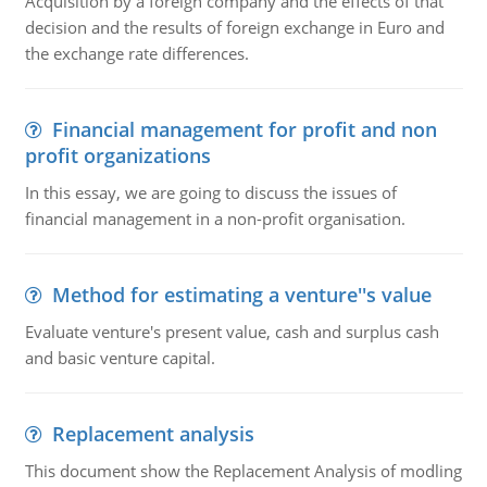
Acquisition by a foreign company and the effects of that
decision and the results of foreign exchange in Euro and
the exchange rate differences.
Financial management for profit and non
profit organizations
In this essay, we are going to discuss the issues of
financial management in a non-profit organisation.
Method for estimating a venture''s value
Evaluate venture's present value, cash and surplus cash
and basic venture capital.
Replacement analysis
This document show the Replacement Analysis of modling