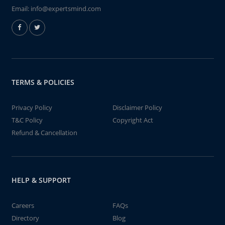
Email:
info@expertsmind.com
TERMS & POLICIES
Privacy Policy
Disclaimer Policy
T&C Policy
Copyright Act
Refund & Cancellation
HELP & SUPPORT
Careers
FAQs
Directory
Blog