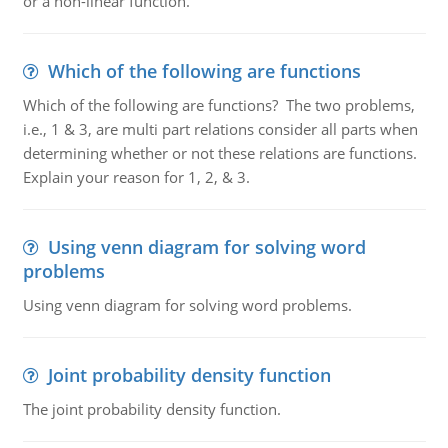
or a non-linear function.
Which of the following are functions
Which of the following are functions? The two problems,
i.e., 1 & 3, are multi part relations consider all parts when
determining whether or not these relations are functions.
Explain your reason for 1, 2, & 3.
Using venn diagram for solving word
problems
Using venn diagram for solving word problems.
Joint probability density function
The joint probability density function.