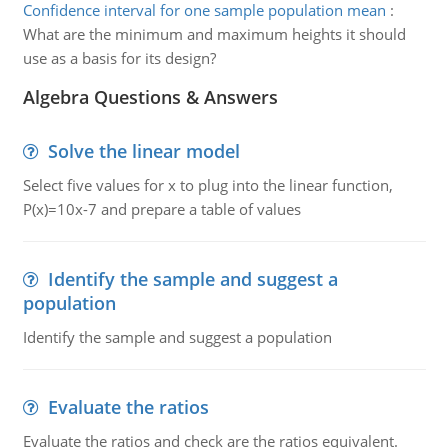
Confidence interval for one sample population mean
:
What are the minimum and maximum heights it should
use as a basis for its design?
Algebra Questions & Answers
Solve the linear model
Select five values for x to plug into the linear function,
P(x)=10x-7 and prepare a table of values
Identify the sample and suggest a
population
Identify the sample and suggest a population
Evaluate the ratios
Evaluate the ratios and check are the ratios equivalent.