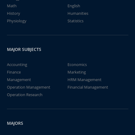
Math
English
History
Humanities
Physiology
Statistics
MAJOR SUBJECTS
Accounting
Economics
Finance
Marketing
Management
HRM Management
Operation Management
Financial Management
Operation Research
MAJORS