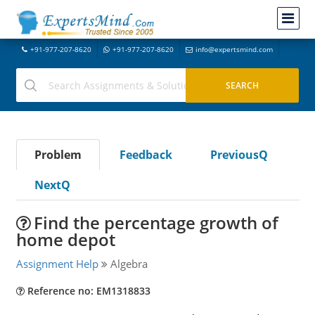
+91-977-207-8620
+91-977-207-8620
info@expertsmind.com
Problem
Feedback
PreviousQ
NextQ
Find the percentage growth of
home depot
Assignment Help
Algebra
Reference no: EM1318833