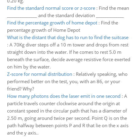
0.20 kg.
Find the standard normal score or z-score
:
Find the mean
______________ and the standard deviation _____________
Find the percentage growth of home depot
:
Find the
percentage growth of Home Depot
What is the distant that dog has to run to find the suitcase
:
A 70Kg diver steps off a 10 m tower and drops from rest
straight down into the water. If he comes to rest 5.0 m
beneath the surface, decide average resistive force exerted
on him by the water.
Z-score for normal distribution
:
Relatively speaking, who
performed better on the test, you, with an 86, or your
friend? Why?
How many photons does the laser emit in one second
:
A
particle travels counter clockwise around the origin at
constant speed in the circular path that has a diameter of
2.50 m, going around twice per second. Point Q is on the
path halfway between points P and R that lie on the x axis
and the y axis..