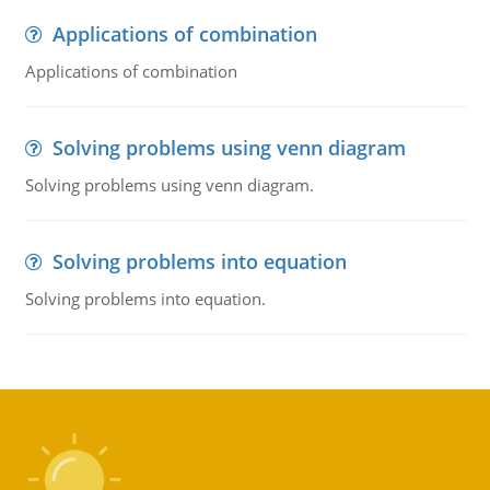
Applications of combination
Applications of combination
Solving problems using venn diagram
Solving problems using venn diagram.
Solving problems into equation
Solving problems into equation.