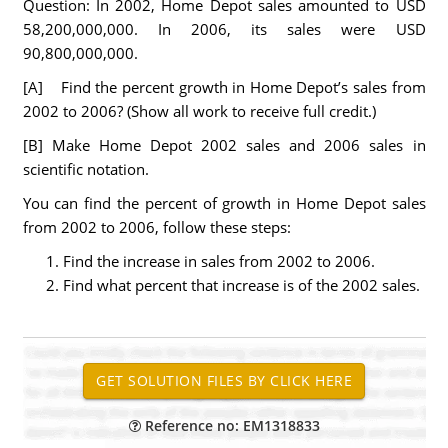
Question: In 2002, Home Depot sales amounted to USD
58,200,000,000. In 2006, its sales were USD
90,800,000,000.
[A] Find the percent growth in Home Depot’s sales from
2002 to 2006? (Show all work to receive full credit.)
[B] Make Home Depot 2002 sales and 2006 sales in
scientific notation.
You can find the percent of growth in Home Depot sales
from 2002 to 2006, follow these steps:
Find the increase in sales from 2002 to 2006.
Find what percent that increase is of the 2002 sales.
Reference no: EM1318833