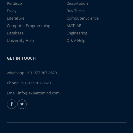
Perdisco
Dissertation
Essay
Buy Thesis
Literature
Computer Science
Computer Programming
MATLAB
Database
Engineering
University Help
Q & A Help
GET IN TOUCH
whatsapp:
+91-977-207-8620
Phone:
+91-977-207-8620
Email:
info@expertsmind.com