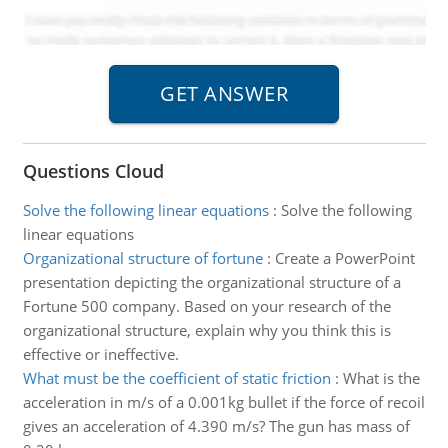
Questions Cloud
Solve the following linear equations
:
Solve the following
linear equations
Organizational structure of fortune
:
Create a PowerPoint
presentation depicting the organizational structure of a
Fortune 500 company. Based on your research of the
organizational structure, explain why you think this is
effective or ineffective.
What must be the coefficient of static friction
:
What is the
acceleration in m/s of a 0.001kg bullet if the force of recoil
gives an acceleration of 4.390 m/s? The gun has mass of