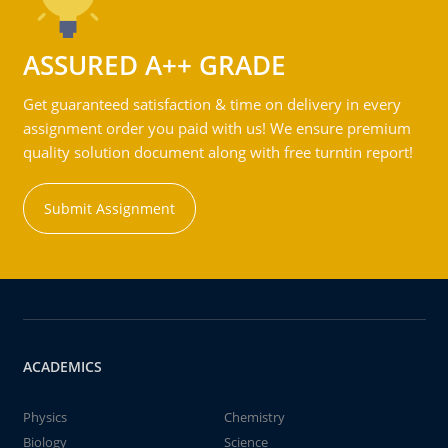
ASSURED A++ GRADE
Get guaranteed satisfaction & time on delivery in every
assignment order you paid with us! We ensure premium
quality solution document along with free turntin report!
Submit Assignment
ACADEMICS
Physics
Chemistry
Biology
Science