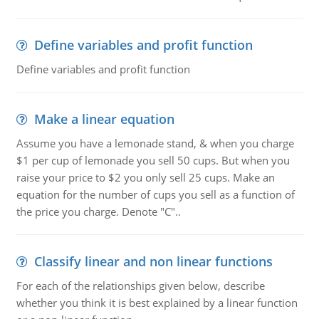
Define variables and profit function
Define variables and profit function
Make a linear equation
Assume you have a lemonade stand, & when you charge
$1 per cup of lemonade you sell 50 cups. But when you
raise your price to $2 you only sell 25 cups. Make an
equation for the number of cups you sell as a function of
the price you charge. Denote "C"..
Classify linear and non linear functions
For each of the relationships given below, describe
whether you think it is best explained by a linear function