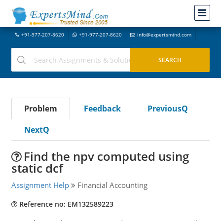
+91-977-207-8620
+91-977-207-8620
info@expertsmind.com
Problem
Feedback
PreviousQ
NextQ
Find the npv computed using
static dcf
Assignment Help
Financial Accounting
Reference no: EM132589223