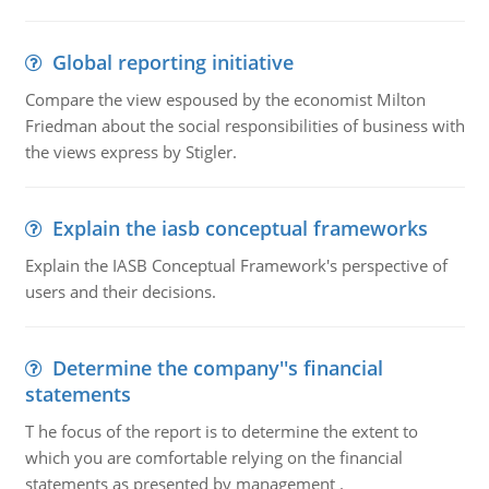
Global reporting initiative
Compare the view espoused by the economist Milton
Friedman about the social responsibilities of business with
the views express by Stigler.
Explain the iasb conceptual frameworks
Explain the IASB Conceptual Framework's perspective of
users and their decisions.
Determine the company''s financial
statements
T he focus of the report is to determine the extent to
which you are comfortable relying on the financial
statements as presented by management .