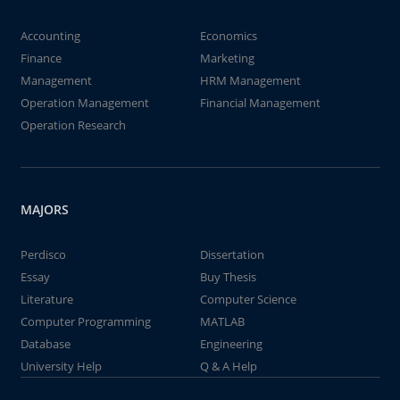
Accounting
Economics
Finance
Marketing
Management
HRM Management
Operation Management
Financial Management
Operation Research
MAJORS
Perdisco
Dissertation
Essay
Buy Thesis
Literature
Computer Science
Computer Programming
MATLAB
Database
Engineering
University Help
Q & A Help