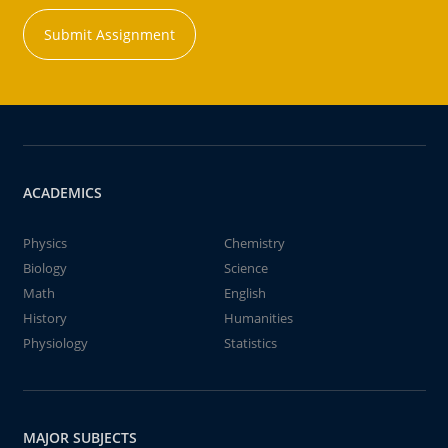
Submit Assignment
ACADEMICS
Physics
Chemistry
Biology
Science
Math
English
History
Humanities
Physiology
Statistics
MAJOR SUBJECTS