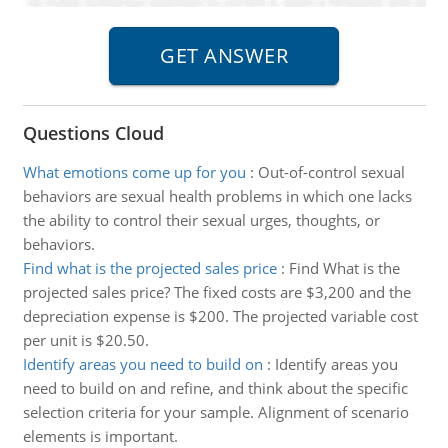
Questions Cloud
What emotions come up for you
:
Out-of-control sexual
behaviors are sexual health problems in which one lacks
the ability to control their sexual urges, thoughts, or
behaviors.
Find what is the projected sales price
:
Find What is the
projected sales price? The fixed costs are $3,200 and the
depreciation expense is $200. The projected variable cost
per unit is $20.50.
Identify areas you need to build on
:
Identify areas you
need to build on and refine, and think about the specific
selection criteria for your sample. Alignment of scenario
elements is important.