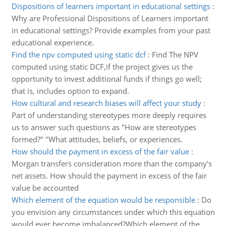
Dispositions of learners important in educational settings
:
Why are Professional Dispositions of Learners important
in educational settings? Provide examples from your past
educational experience.
Find the npv computed using static dcf
:
Find The NPV
computed using static DCF,if the project gives us the
opportunity to invest additional funds if things go well;
that is, includes option to expand.
How cultural and research biases will affect your study
:
Part of understanding stereotypes more deeply requires
us to answer such questions as "How are stereotypes
formed?" "What attitudes, beliefs, or experiences.
How should the payment in excess of the fair value
:
Morgan transfers consideration more than the company's
net assets. How should the payment in excess of the fair
value be accounted
Which element of the equation would be responsible
:
Do
you envision any circumstances under which this equation
would ever become imbalanced?Which element of the