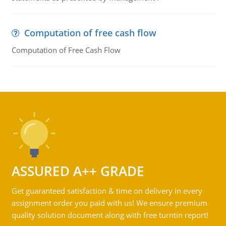
Computation of free cash flow
Computation of Free Cash Flow
ASSURED A++ GRADE
Get guaranteed satisfaction & time on delivery in every
assignment order you paid with us! We ensure premium
quality solution document along with free turntin report!