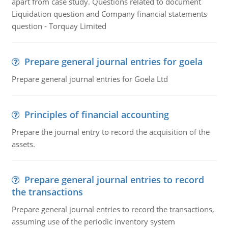
apart from case study. Questions related to document
Liquidation question and Company financial statements
question - Torquay Limited
Prepare general journal entries for goela
Prepare general journal entries for Goela Ltd
Principles of financial accounting
Prepare the journal entry to record the acquisition of the
assets.
Prepare general journal entries to record
the transactions
Prepare general journal entries to record the transactions,
assuming use of the periodic inventory system