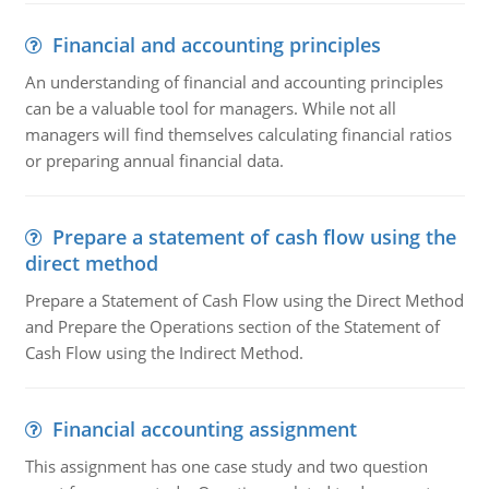
Financial and accounting principles
An understanding of financial and accounting principles
can be a valuable tool for managers. While not all
managers will find themselves calculating financial ratios
or preparing annual financial data.
Prepare a statement of cash flow using the
direct method
Prepare a Statement of Cash Flow using the Direct Method
and Prepare the Operations section of the Statement of
Cash Flow using the Indirect Method.
Financial accounting assignment
This assignment has one case study and two question