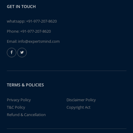
GET IN TOUCH
whatsapp:
+91-977-207-8620
Phone:
+91-977-207-8620
Email:
info@expertsmind.com
TERMS & POLICIES
Privacy Policy
Disclaimer Policy
T&C Policy
Copyright Act
Refund & Cancellation