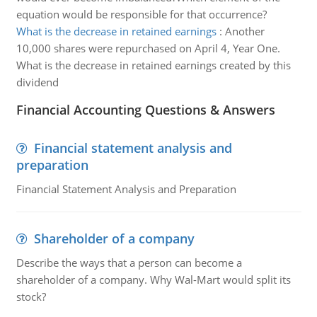
equation would be responsible for that occurrence?
What is the decrease in retained earnings
:
Another
10,000 shares were repurchased on April 4, Year One.
What is the decrease in retained earnings created by this
dividend
Financial Accounting Questions & Answers
Financial statement analysis and
preparation
Financial Statement Analysis and Preparation
Shareholder of a company
Describe the ways that a person can become a
shareholder of a company. Why Wal-Mart would split its
stock?