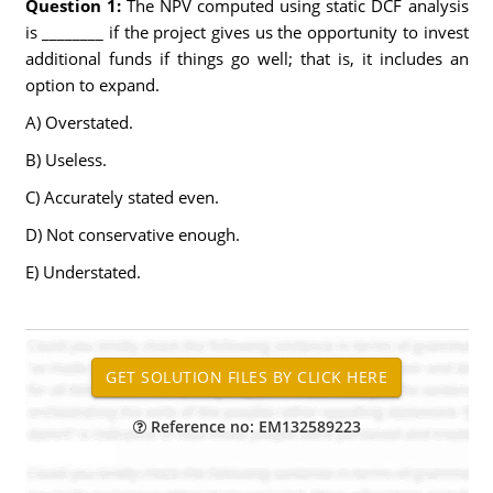
Question 1:
The NPV computed using static DCF analysis
is ________ if the project gives us the opportunity to invest
additional funds if things go well; that is, it includes an
option to expand.
A) Overstated.
B) Useless.
C) Accurately stated even.
D) Not conservative enough.
E) Understated.
Reference no: EM132589223