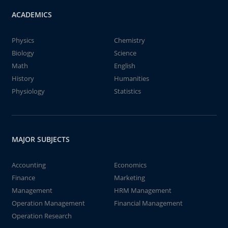
ACADEMICS
Physics
Chemistry
Biology
Science
Math
English
History
Humanities
Physiology
Statistics
MAJOR SUBJECTS
Accounting
Economics
Finance
Marketing
Management
HRM Management
Operation Management
Financial Management
Operation Research