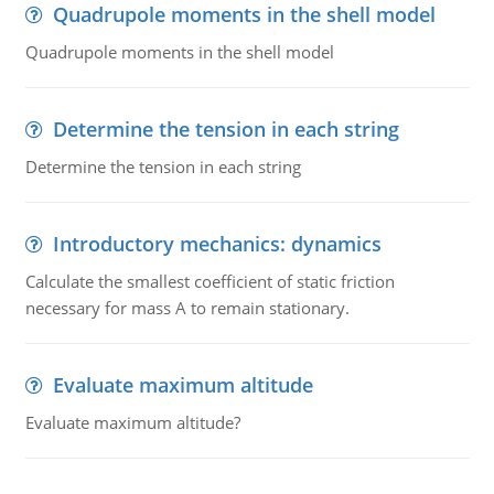
Quadrupole moments in the shell model
Quadrupole moments in the shell model
Determine the tension in each string
Determine the tension in each string
Introductory mechanics: dynamics
Calculate the smallest coefficient of static friction
necessary for mass A to remain stationary.
Evaluate maximum altitude
Evaluate maximum altitude?