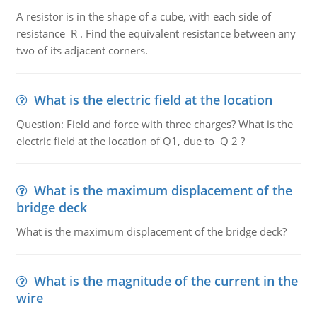
A resistor is in the shape of a cube, with each side of
resistance R . Find the equivalent resistance between any
two of its adjacent corners.
What is the electric field at the location
Question: Field and force with three charges? What is the
electric field at the location of Q1, due to Q 2 ?
What is the maximum displacement of the
bridge deck
What is the maximum displacement of the bridge deck?
What is the magnitude of the current in the
wire