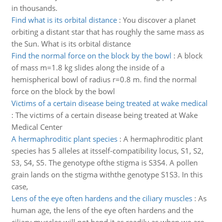
in thousands.
Find what is its orbital distance
:
You discover a planet
orbiting a distant star that has roughly the same mass as
the Sun. What is its orbital distance
Find the normal force on the block by the bowl
:
A block
of mass m=1.8 kg slides along the inside of a
hemispherical bowl of radius r=0.8 m. find the normal
force on the block by the bowl
Victims of a certain disease being treated at wake medical
:
The victims of a certain disease being treated at Wake
Medical Center
A hermaphroditic plant species
:
A hermaphroditic plant
species has 5 alleles at itsself-compatibility locus, S1, S2,
S3, S4, S5. The genotype ofthe stigma is S3S4. A pollen
grain lands on the stigma withthe genotype S1S3. In this
case,
Lens of the eye often hardens and the ciliary muscles
:
As
human age, the lens of the eye often hardens and the