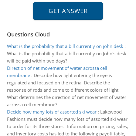
Questions Cloud
What is the probability that a bill currently on john desk
:
What is the probability that a bill currently on John's desk
will be paid within two days?
Direction of net movement of water acrossa cell
membrane
:
Describe how light entering the eye is
regulated and focused on the retina. Describe the
response of rods and come to different colors of light.
What determines the direction of net movement of water
acrossa cell membrane?
Decide how many lots of assorted ski wear
:
Lakewood
Fashions must decide how many lots of assorted ski wear
to order for its three stores. Information on pricing, sales,
and inventory costs has led to the following payoff table,