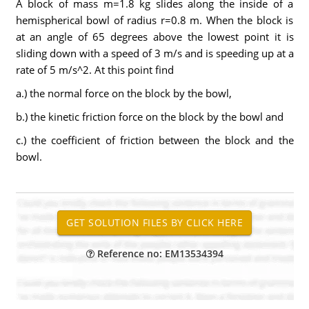
A block of mass m=1.8 kg slides along the inside of a
hemispherical bowl of radius r=0.8 m. When the block is
at an angle of 65 degrees above the lowest point it is
sliding down with a speed of 3 m/s and is speeding up at a
rate of 5 m/s^2. At this point find
a.) the normal force on the block by the bowl,
b.) the kinetic friction force on the block by the bowl and
c.) the coefficient of friction between the block and the
bowl.
Reference no: EM13534394