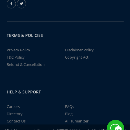
TERMS & POLICIES
Privacy Policy
Disclaimer Policy
T&C Policy
Copyright Act
Refund & Cancellation
HELP & SUPPORT
Careers
FAQs
Directory
Blog
Contact Us
AI Humanizer