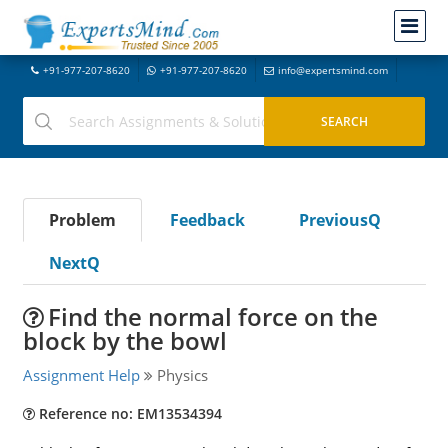
+91-977-207-8620
+91-977-207-8620
info@expertsmind.com
Problem
Feedback
PreviousQ
NextQ
Find the normal force on the
block by the bowl
Assignment Help
Physics
Reference no: EM13534394