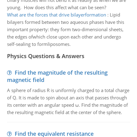
ciliary muscles will not bend it as readily as when we are
young. How does this affect what can be seen?
What are the forces that drive bilayerformation
:
Lipid
bilayers formed between two aqueous phases have this
important property: they form two-dimensional sheets,
the edges ofwhich close upon each other and undergo
self-sealing to formliposomes.
Physics Questions & Answers
Find the magnitude of the resulting
magnetic field
A sphere of radius R is uniformly charged to a total charge
of Q. It is made to spin about an axis that passes through
its center with an angular speed ω. Find the magnitude of
the resulting magnetic field at the center of the sphere.
Find the equivalent resistance