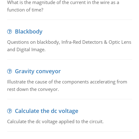
What is the magnitude of the current in the wire as a
function of time?
Blackbody
Questions on blackbody, Infra-Red Detectors & Optic Lens
and Digital Image.
Gravity conveyor
Illustrate the cause of the components accelerating from
rest down the conveyor.
Calculate the dc voltage
Calculate the dc voltage applied to the circuit.