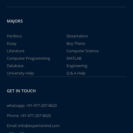
MAJORS
Perdisco
Dissertation
Essay
Buy Thesis
Literature
Computer Science
Computer Programming
MATLAB
Database
Engineering
University Help
Q & A Help
GET IN TOUCH
whatsapp:
+91-977-207-8620
Phone:
+91-977-207-8620
Email:
info@expertsmind.com