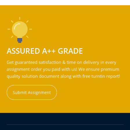
ASSURED A++ GRADE
Get guaranteed satisfaction & time on delivery in every
assignment order you paid with us! We ensure premium
quality solution document along with free turntin report!
Submit Assignment