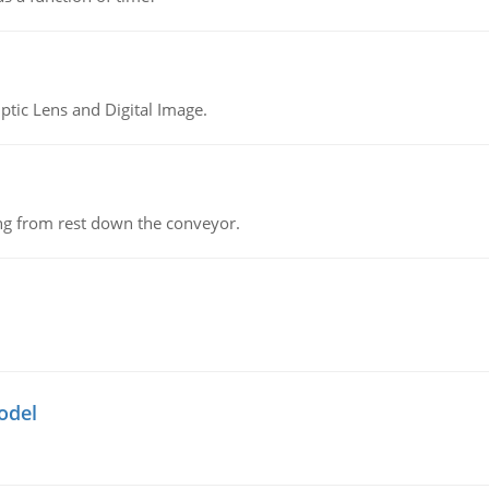
tic Lens and Digital Image.
ing from rest down the conveyor.
odel