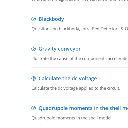
Blackbody
Questions on blackbody, Infra-Red Detectors & Op
Gravity conveyor
Illustrate the cause of the components accelerat
Calculate the dc voltage
Calculate the dc voltage applied to the circuit.
Quadrupole moments in the shell m
Quadrupole moments in the shell model