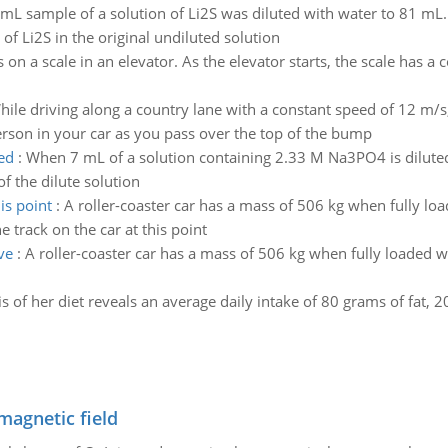
mL sample of a solution of Li2S was diluted with water to 81 mL
of Li2S in the original undiluted solution
 on a scale in an elevator. As the elevator starts, the scale has 
hile driving along a country lane with a constant speed of 12 m/s
erson in your car as you pass over the top of the bump
ed
:
When 7 mL of a solution containing 2.33 M Na3PO4 is diluted
 the dilute solution
is point
:
A roller-coaster car has a mass of 506 kg when fully loa
e track on the car at this point
ve
:
A roller-coaster car has a mass of 506 kg when fully loaded
s of her diet reveals an average daily intake of 80 grams of fat,
magnetic field