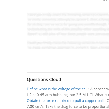
Questions Cloud
Define what is the voltage of the cell
:
A concentra
H2 at 0.45 atm bubbling into 2.5 M HCl. What is t
Obtain the force required to pull a copper ball
:
C
7.00 cm/s. Take the drag force to be proportional