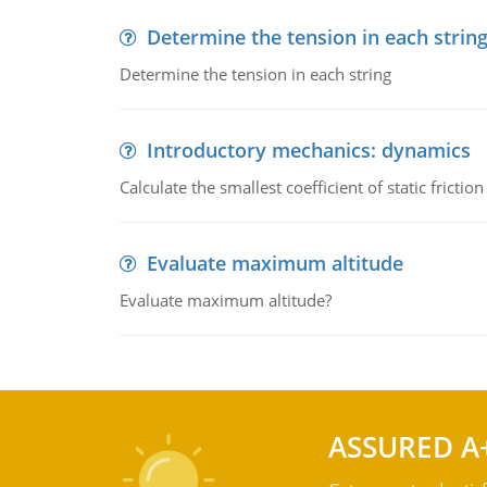
Determine the tension in each strin
Determine the tension in each string
Introductory mechanics: dynamics
Calculate the smallest coefficient of static fricti
Evaluate maximum altitude
Evaluate maximum altitude?
ASSURED A