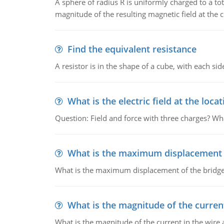
A sphere of radius R is uniformly charged to a tot
magnitude of the resulting magnetic field at the c
Find the equivalent resistance
A resistor is in the shape of a cube, with each si
What is the electric field at the locat
Question: Field and force with three charges? What
What is the maximum displacement o
What is the maximum displacement of the bridge
What is the magnitude of the current
What is the magnitude of the current in the wire 