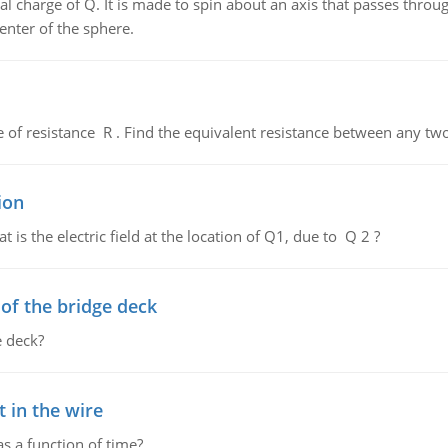
al charge of Q. It is made to spin about an axis that passes throu
enter of the sphere.
de of resistance R . Find the equivalent resistance between any two
ion
 is the electric field at the location of Q1, due to Q 2 ?
f the bridge deck
 deck?
 in the wire
as a function of time?