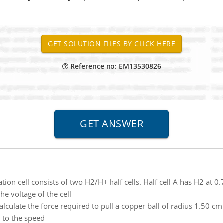
Reference no: EM13530826
tion cell consists of two H2/H+ half cells. Half cell A has H2 at 0
he voltage of the cell
alculate the force required to pull a copper ball of radius 1.50 c
 to the speed