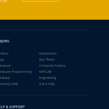
h us!
AJORS
rdisco
Dissertation
say
Buy Thesis
terature
Computer Science
mputer Programming
MATLAB
tabase
Engineering
iversity Help
Q & A Help
ELP & SUPPORT