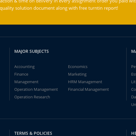
action & time on delivery in every assignment order you paid wit
ality solution document along with free turntin report!
MAJOR SUBJECTS
M
Accounting
Economics
Pe
Finance
Marketing
Es
Management
HRM Management
Li
Operation Management
Financial Management
Co
Operation Research
Da
Un
TERMS & POLICIES
H