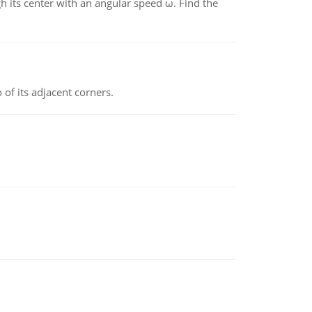
gh its center with an angular speed ω. Find the
 of its adjacent corners.