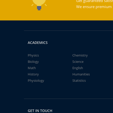
Get guaranteed satisf
We ensure premium qu
ACADEMICS
Physics
Chemistry
Biology
Science
Math
English
History
Humanities
Physiology
Statistics
GET IN TOUCH