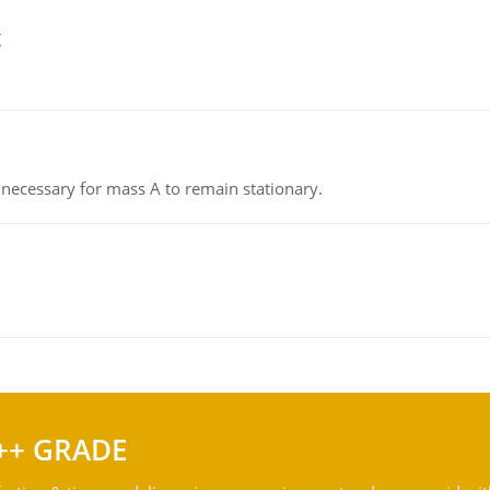
g
on necessary for mass A to remain stationary.
++ GRADE