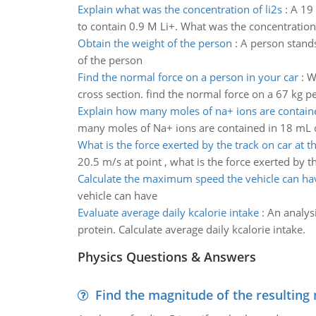
Explain what was the concentration of li2s
:
A 19 
to contain 0.9 M Li+. What was the concentration 
Obtain the weight of the person
:
A person stands
of the person
Find the normal force on a person in your car
:
W
cross section. find the normal force on a 67 kg p
Explain how many moles of na+ ions are contain
many moles of Na+ ions are contained in 18 mL of
What is the force exerted by the track on car at th
20.5 m/s at point , what is the force exerted by th
Calculate the maximum speed the vehicle can ha
vehicle can have
Evaluate average daily kcalorie intake
:
An analysi
protein. Calculate average daily kcalorie intake.
Physics Questions & Answers
Find the magnitude of the resulting 