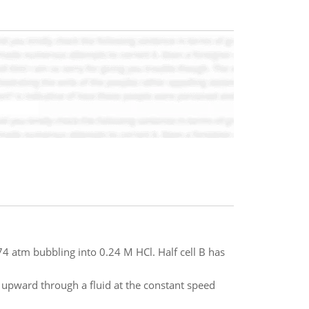
.74 atm bubbling into 0.24 M HCl. Half cell B has
m upward through a fluid at the constant speed