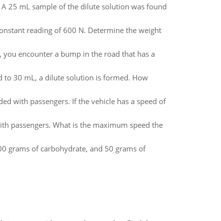
. A 25 mL sample of the dilute solution was found
a constant reading of 600 N. Determine the weight
, you encounter a bump in the road that has a
 to 30 mL, a dilute solution is formed. How
ded with passengers. If the vehicle has a speed of
 with passengers. What is the maximum speed the
 200 grams of carbohydrate, and 50 grams of