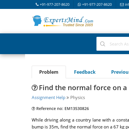
+91-977-207-8620
+91-977-207-8620
in
Problem
Feedback
Previo
Find the normal force on a 
Assignment Help
Physics
Reference no: EM13530826
While driving along a country lane with a consta
bump is 35m, find the normal force on a 67 kg pe