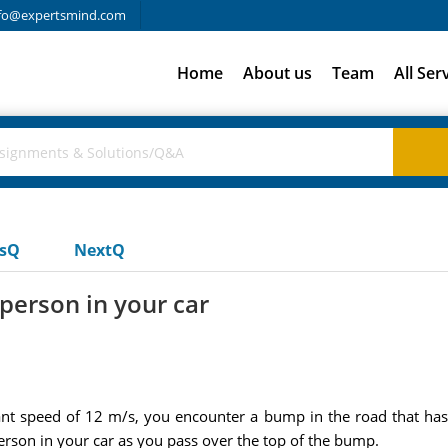
fo@expertsmind.com
Home
About us
Team
All Ser
usQ
NextQ
person in your car
nt speed of 12 m/s, you encounter a bump in the road that has a
rson in your car as you pass over the top of the bump.