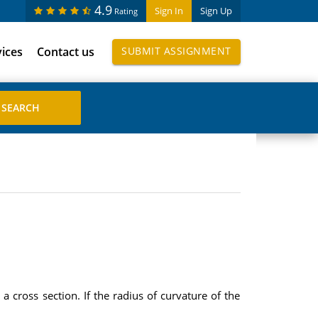
4.9
Sign In
Sign Up
Rating
vices
Contact us
SUBMIT ASSIGNMENT
 cross section. If the radius of curvature of the