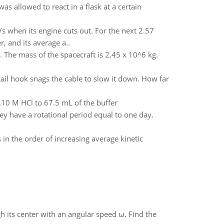
 allowed to react in a flask at a certain
m/s when its engine cuts out. For the next 2.57
, and its average a..
m. The mass of the spacecraft is 2.45 x 10^6 kg.
 tail hook snags the cable to slow it down. How far
0.10 M HCl to 67.5 mL of the buffer
y have a rotational period equal to one day.
in the order of increasing average kinetic
gh its center with an angular speed ω. Find the