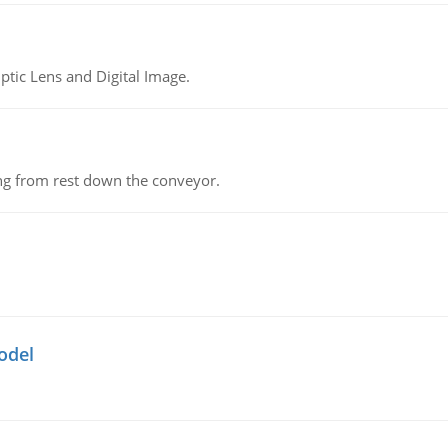
tic Lens and Digital Image.
ing from rest down the conveyor.
odel