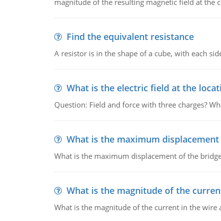
magnitude of the resulting magnetic field at the c
Find the equivalent resistance
A resistor is in the shape of a cube, with each si
What is the electric field at the locat
Question: Field and force with three charges? What
What is the maximum displacement o
What is the maximum displacement of the bridge
What is the magnitude of the current
What is the magnitude of the current in the wire 