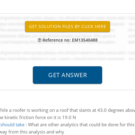
Reference no: EM13540488
hile a roofer is working on a roof that slants at 43.0 degrees abov
e kinetic friction force on it is 19.0 N
 should take
:
What are other analytics that could be done for this
away from this analysis and why