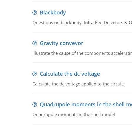
Blackbody
Questions on blackbody, Infra-Red Detectors & Op
Gravity conveyor
Illustrate the cause of the components accelerat
Calculate the dc voltage
Calculate the dc voltage applied to the circuit.
Quadrupole moments in the shell m
Quadrupole moments in the shell model