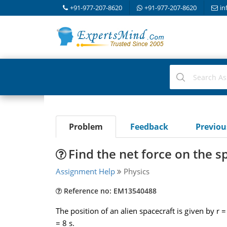
+91-977-207-8620
+91-977-207-8620
in
Problem
Feedback
Previo
Find the net force on the s
Assignment Help
Physics
Reference no: EM13540488
The position of an alien spacecraft is given by r 
= 8 s.