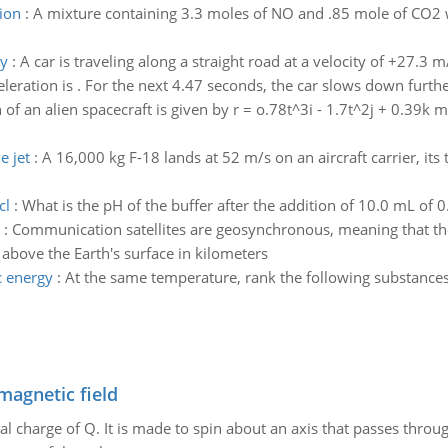
ion
:
A mixture containing 3.3 moles of NO and .85 mole of CO2 was
ty
:
A car is traveling along a straight road at a velocity of +27.3 
eration is . For the next 4.47 seconds, the car slows down further
 of an alien spacecraft is given by r = o.78t^3i - 1.7t^2j + 0.39k 
e jet
:
A 16,000 kg F-18 lands at 52 m/s on an aircraft carrier, its
cl
:
What is the pH of the buffer after the addition of 10.0 mL of 
:
Communication satellites are geosynchronous, meaning that the
 above the Earth's surface in kilometers
c energy
:
At the same temperature, rank the following substances 
magnetic field
al charge of Q. It is made to spin about an axis that passes throu