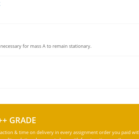
g
on necessary for mass A to remain stationary.
++ GRADE
action & time on delivery in every assignment order you paid wit