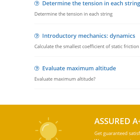
Determine the tension in each strin
Determine the tension in each string
Introductory mechanics: dynamics
Calculate the smallest coefficient of static fricti
Evaluate maximum altitude
Evaluate maximum altitude?
ASSURED A
Get guaranteed satisf