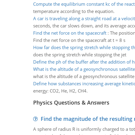
Compute the equilibrium constant kc of the react
temperature according to the equation.
A car is traveling along a straight road at a veloci
seconds, the car slows down, and its average accel
Find the net force on the spacecraft
:
The position
Find the net force on the spacecraft at t = 8 s
How far does the spring stretch while stopping th
does the spring stretch while stopping the jet
Define the ph of the buffer after the addition of h
What is the altitude of a geosynchronous satellite
what is the altitude of a geosynchronous satellite
Define how substances increasing average kineti
energy: CO2, He, H2, CH4.
Physics Questions & Answers
Find the magnitude of the resulting 
A sphere of radius R is uniformly charged to a tot