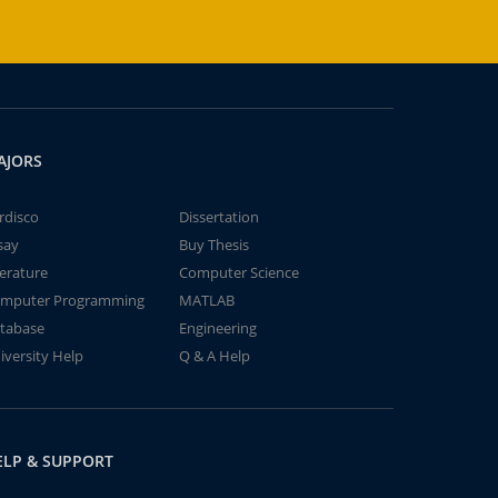
AJORS
rdisco
Dissertation
say
Buy Thesis
terature
Computer Science
mputer Programming
MATLAB
tabase
Engineering
iversity Help
Q & A Help
ELP & SUPPORT