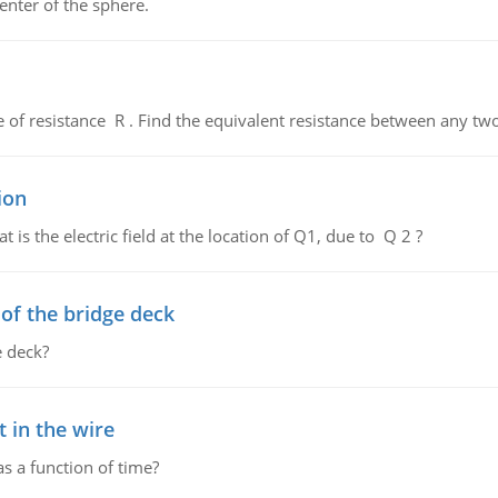
enter of the sphere.
de of resistance R . Find the equivalent resistance between any two
ion
 is the electric field at the location of Q1, due to Q 2 ?
f the bridge deck
 deck?
 in the wire
as a function of time?