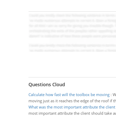
Questions Cloud
Calculate how fast will the toolbox be moving
:
W
moving just as it reaches the edge of the roof if th
What was the most important attribute the client
most important attribute the client should take 