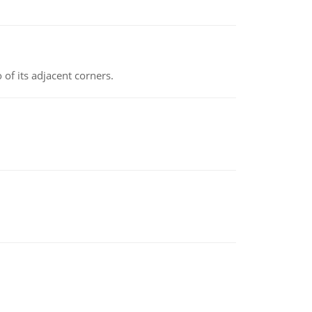
 of its adjacent corners.