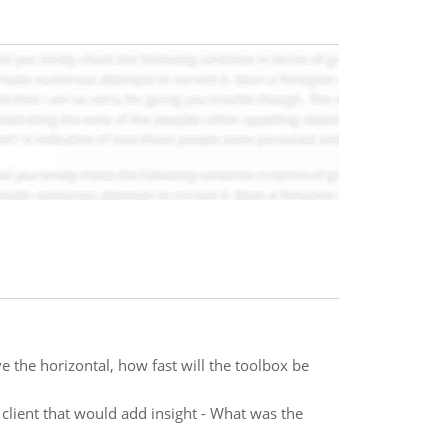
e the horizontal, how fast will the toolbox be
 client that would add insight - What was the