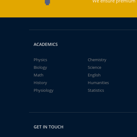
We ensure premium qu
ACADEMICS
Physics
Chemistry
Biology
Science
Math
English
History
Humanities
Physiology
Statistics
GET IN TOUCH