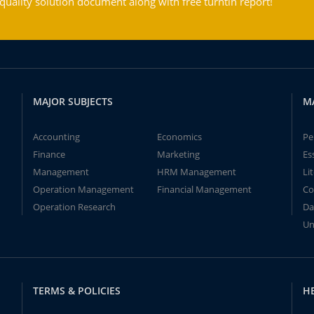
ality solution document along with free turntin report!
MAJOR SUBJECTS
M
Accounting
Economics
Pe
Finance
Marketing
Es
Management
HRM Management
Li
Operation Management
Financial Management
Co
Operation Research
Da
Un
TERMS & POLICIES
H