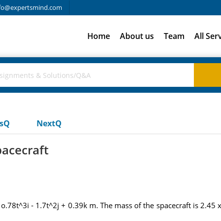
fo@expertsmind.com
Home
About us
Team
All Ser
usQ
NextQ
pacecraft
= o.78t^3i - 1.7t^2j + 0.39k m. The mass of the spacecraft is 2.45 x