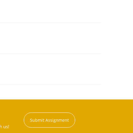
Submit Assignment
h us!