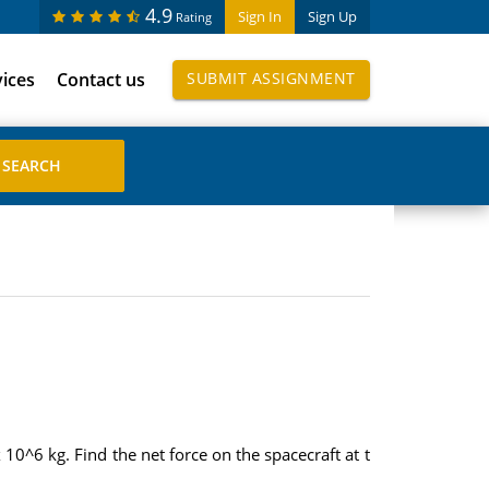
4.9
Sign In
Sign Up
Rating
vices
Contact us
SUBMIT ASSIGNMENT
 10^6 kg. Find the net force on the spacecraft at t