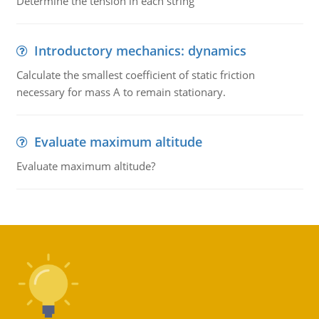
Determine the tension in each string
Introductory mechanics: dynamics
Calculate the smallest coefficient of static friction
necessary for mass A to remain stationary.
Evaluate maximum altitude
Evaluate maximum altitude?