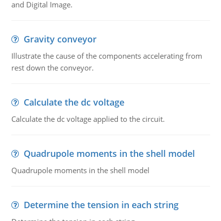
and Digital Image.
Gravity conveyor
Illustrate the cause of the components accelerating from
rest down the conveyor.
Calculate the dc voltage
Calculate the dc voltage applied to the circuit.
Quadrupole moments in the shell model
Quadrupole moments in the shell model
Determine the tension in each string