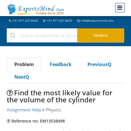
+91-977-207-8620
+91-977-207-8620
info@expertsmind.com
Problem
Feedback
PreviousQ
NextQ
Find the most likely value for
the volume of the cylinder
Assignment Help
Physics
Reference no: EM13538498