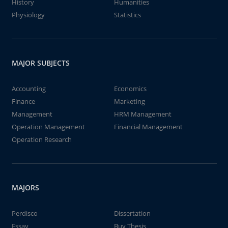
History
Humanities
Physiology
Statistics
MAJOR SUBJECTS
Accounting
Economics
Finance
Marketing
Management
HRM Management
Operation Management
Financial Management
Operation Research
MAJORS
Perdisco
Dissertation
Essay
Buy Thesis