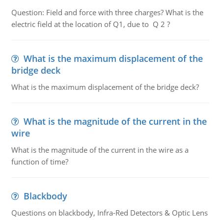
Question: Field and force with three charges? What is the
electric field at the location of Q1, due to Q 2 ?
What is the maximum displacement of the
bridge deck
What is the maximum displacement of the bridge deck?
What is the magnitude of the current in the
wire
What is the magnitude of the current in the wire as a
function of time?
Blackbody
Questions on blackbody, Infra-Red Detectors & Optic Lens