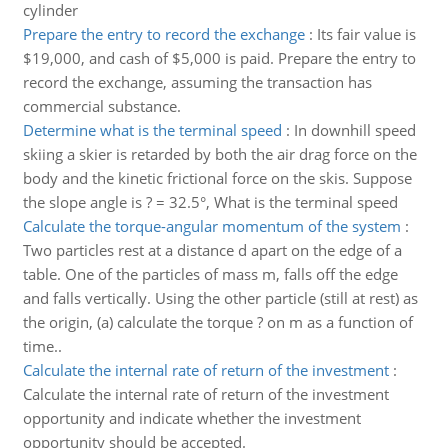
cylinder
Prepare the entry to record the exchange
:
Its fair value is
$19,000, and cash of $5,000 is paid. Prepare the entry to
record the exchange, assuming the transaction has
commercial substance.
Determine what is the terminal speed
:
In downhill speed
skiing a skier is retarded by both the air drag force on the
body and the kinetic frictional force on the skis. Suppose
the slope angle is ? = 32.5°, What is the terminal speed
Calculate the torque-angular momentum of the system
:
Two particles rest at a distance d apart on the edge of a
table. One of the particles of mass m, falls off the edge
and falls vertically. Using the other particle (still at rest) as
the origin, (a) calculate the torque ? on m as a function of
time..
Calculate the internal rate of return of the investment
:
Calculate the internal rate of return of the investment
opportunity and indicate whether the investment
opportunity should be accepted.