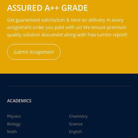
ASSURED A++ GRADE
Get guaranteed satisfaction & time on delivery in every
assignment order you paid with us! We ensure premium
quality solution document along with free turntin report!
Submit Assignment
ACADEMICS
Physics
Chemistry
Biology
Science
Math
English