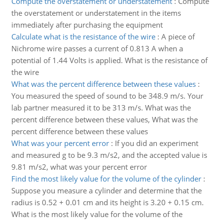
Compute the overstatement or understatement
:
Compute
the overstatement or understatement in the items
immediately after purchasing the equipment
Calculate what is the resistance of the wire
:
A piece of
Nichrome wire passes a current of 0.813 A when a
potential of 1.44 Volts is applied. What is the resistance of
the wire
What was the percent difference between these values
:
You measured the speed of sound to be 348.9 m/s. Your
lab partner measured it to be 313 m/s. What was the
percent difference between these values, What was the
percent difference between these values
What was your percent error
:
If you did an experiment
and measured g to be 9.3 m/s2, and the accepted value is
9.81 m/s2, what was your percent error
Find the most likely value for the volume of the cylinder
:
Suppose you measure a cylinder and determine that the
radius is 0.52 + 0.01 cm and its height is 3.20 + 0.15 cm.
What is the most likely value for the volume of the