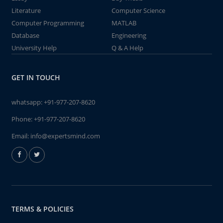
Literature
Computer Science
Computer Programming
MATLAB
Database
Engineering
University Help
Q & A Help
GET IN TOUCH
whatsapp:
+91-977-207-8620
Phone:
+91-977-207-8620
Email:
info@expertsmind.com
TERMS & POLICIES