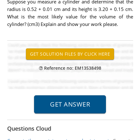
Suppose you measure a cylinder and determine that the
radius is 0.52 + 0.01 cm and its height is 3.20 + 0.15 cm.
What is the most likely value for the volume of the
cylinder? (cm3) Explain and show your work please.
Reference no: EM13538498
Questions Cloud