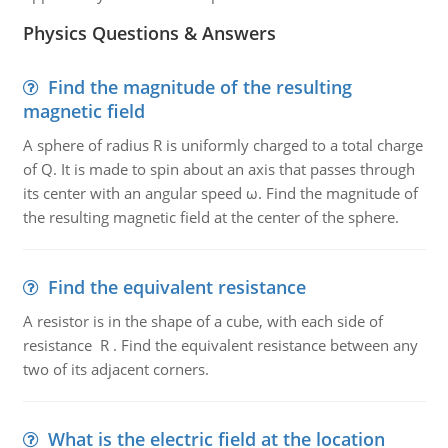
Physics Questions & Answers
Find the magnitude of the resulting
magnetic field
A sphere of radius R is uniformly charged to a total charge
of Q. It is made to spin about an axis that passes through
its center with an angular speed ω. Find the magnitude of
the resulting magnetic field at the center of the sphere.
Find the equivalent resistance
A resistor is in the shape of a cube, with each side of
resistance R . Find the equivalent resistance between any
two of its adjacent corners.
What is the electric field at the location