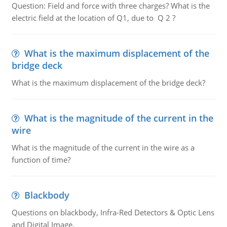
Question: Field and force with three charges? What is the
electric field at the location of Q1, due to Q 2 ?
What is the maximum displacement of the
bridge deck
What is the maximum displacement of the bridge deck?
What is the magnitude of the current in the
wire
What is the magnitude of the current in the wire as a
function of time?
Blackbody
Questions on blackbody, Infra-Red Detectors & Optic Lens
and Digital Image.