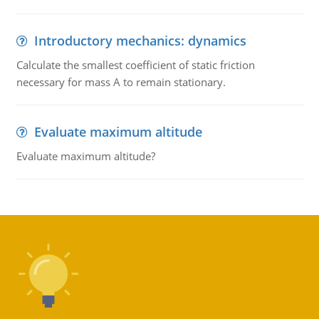
Introductory mechanics: dynamics
Calculate the smallest coefficient of static friction
necessary for mass A to remain stationary.
Evaluate maximum altitude
Evaluate maximum altitude?