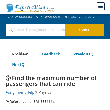
+91-977-207-8620
+91-977-207-8620
info@expertsmind.com
Problem
Feedback
PreviousQ
NextQ
Find the maximum number of
passengers that can ride
Assignment Help
Physics
Reference no: EM13531614