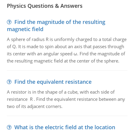
Physics Questions & Answers
Find the magnitude of the resulting
magnetic field
A sphere of radius R is uniformly charged to a total charge
of Q. It is made to spin about an axis that passes through
its center with an angular speed ω. Find the magnitude of
the resulting magnetic field at the center of the sphere.
Find the equivalent resistance
A resistor is in the shape of a cube, with each side of
resistance R . Find the equivalent resistance between any
two of its adjacent corners.
What is the electric field at the location