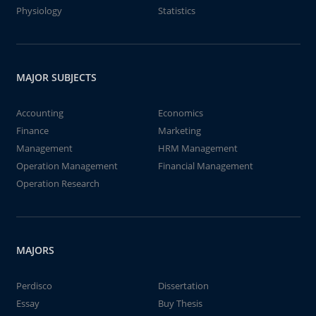
Physiology
Statistics
MAJOR SUBJECTS
Accounting
Economics
Finance
Marketing
Management
HRM Management
Operation Management
Financial Management
Operation Research
MAJORS
Perdisco
Dissertation
Essay
Buy Thesis