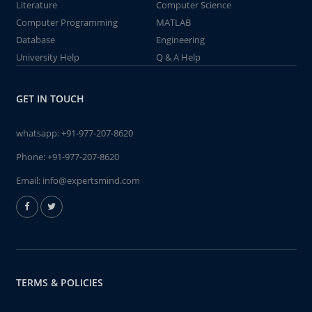
Literature
Computer Science
Computer Programming
MATLAB
Database
Engineering
University Help
Q & A Help
GET IN TOUCH
whatsapp:
+91-977-207-8620
Phone:
+91-977-207-8620
Email:
info@expertsmind.com
TERMS & POLICIES