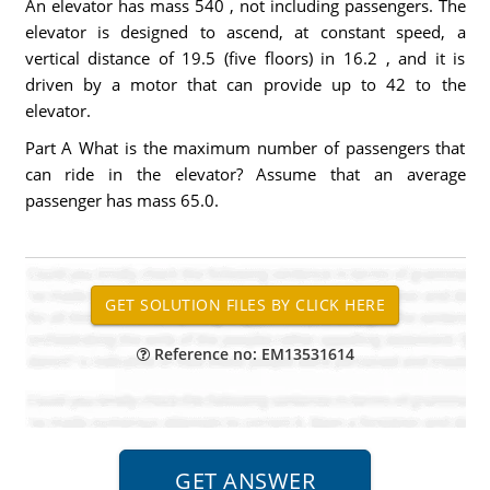
An elevator has mass 540 , not including passengers. The
elevator is designed to ascend, at constant speed, a
vertical distance of 19.5 (five floors) in 16.2 , and it is
driven by a motor that can provide up to 42 to the
elevator.
Part A What is the maximum number of passengers that
can ride in the elevator? Assume that an average
passenger has mass 65.0.
Reference no: EM13531614