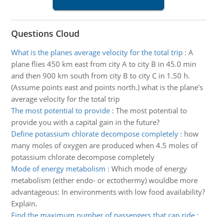
Questions Cloud
What is the planes average velocity for the total trip
:
A
plane flies 450 km east from city A to city B in 45.0 min
and then 900 km south from city B to city C in 1.50 h.
(Assume points east and points north.) what is the plane's
average velocity for the total trip
The most potential to provide
:
The most potential to
provide you with a capital gain in the future?
Define potassium chlorate decompose completely
:
how
many moles of oxygen are produced when 4.5 moles of
potassium chlorate decompose completely
Mode of energy metabolism
:
Which mode of energy
metabolism (either endo- or ectothermy) wouldbe more
advantageous: In environments with low food availability?
Explain.
Find the maximum number of passengers that can ride
: