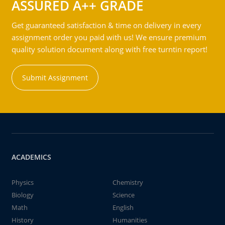
ASSURED A++ GRADE
Get guaranteed satisfaction & time on delivery in every
assignment order you paid with us! We ensure premium
quality solution document along with free turntin report!
Submit Assignment
ACADEMICS
Physics
Chemistry
Biology
Science
Math
English
History
Humanities