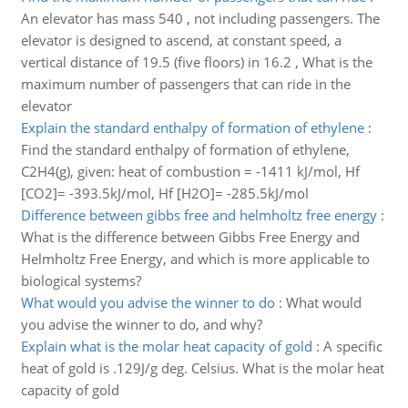
An elevator has mass 540 , not including passengers. The
elevator is designed to ascend, at constant speed, a
vertical distance of 19.5 (five floors) in 16.2 , What is the
maximum number of passengers that can ride in the
elevator
Explain the standard enthalpy of formation of ethylene
:
Find the standard enthalpy of formation of ethylene,
C2H4(g), given: heat of combustion = -1411 kJ/mol, Hf
[CO2]= -393.5kJ/mol, Hf [H2O]= -285.5kJ/mol
Difference between gibbs free and helmholtz free energy
:
What is the difference between Gibbs Free Energy and
Helmholtz Free Energy, and which is more applicable to
biological systems?
What would you advise the winner to do
:
What would
you advise the winner to do, and why?
Explain what is the molar heat capacity of gold
:
A specific
heat of gold is .129J/g deg. Celsius. What is the molar heat
capacity of gold