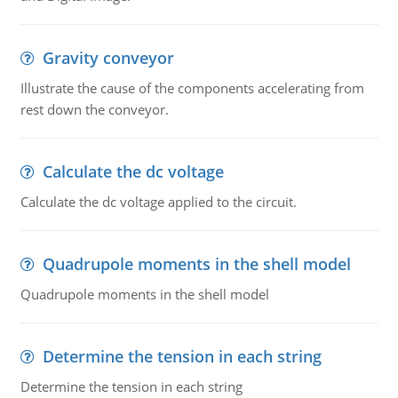
Gravity conveyor
Illustrate the cause of the components accelerating from
rest down the conveyor.
Calculate the dc voltage
Calculate the dc voltage applied to the circuit.
Quadrupole moments in the shell model
Quadrupole moments in the shell model
Determine the tension in each string
Determine the tension in each string