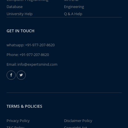
Database
Engineering
University Help
Q & A Help
GET IN TOUCH
whatsapp:
+91-977-207-8620
Phone:
+91-977-207-8620
Email:
info@expertsmind.com
TERMS & POLICIES
Privacy Policy
Disclaimer Policy
T&C Policy
Copyright Act