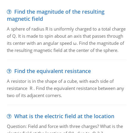
Find the magnitude of the resulting
magnetic field
A sphere of radius R is uniformly charged to a total charge
of Q. It is made to spin about an axis that passes through
its center with an angular speed ω. Find the magnitude of
the resulting magnetic field at the center of the sphere.
Find the equivalent resistance
A resistor is in the shape of a cube, with each side of
resistance R . Find the equivalent resistance between any
two of its adjacent corners.
What is the electric field at the location
Question: Field and force with three charges? What is the