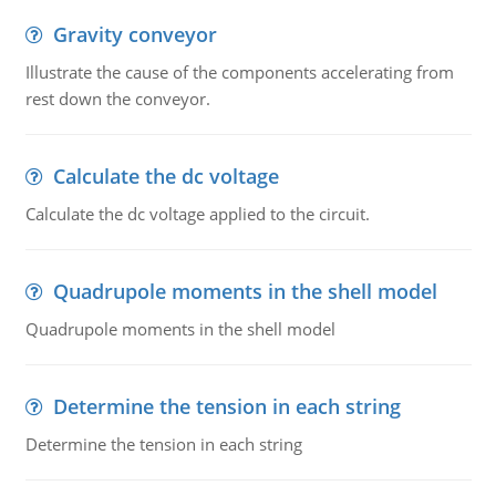
Gravity conveyor
Illustrate the cause of the components accelerating from
rest down the conveyor.
Calculate the dc voltage
Calculate the dc voltage applied to the circuit.
Quadrupole moments in the shell model
Quadrupole moments in the shell model
Determine the tension in each string
Determine the tension in each string