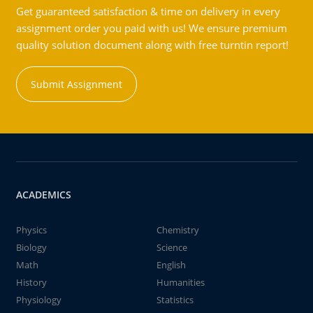
Get guaranteed satisfaction & time on delivery in every
assignment order you paid with us! We ensure premium
quality solution document along with free turntin report!
Submit Assignment
ACADEMICS
Physics
Chemistry
Biology
Science
Math
English
History
Humanities
Physiology
Statistics