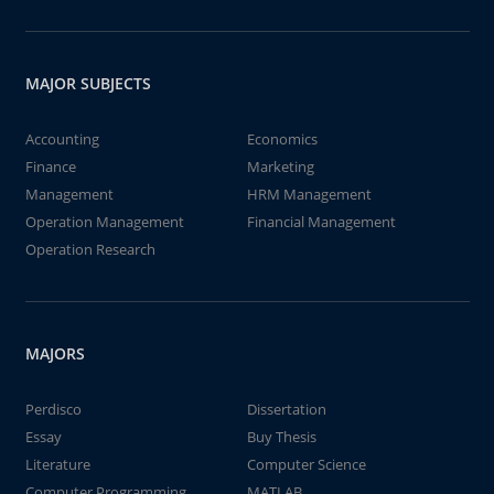
MAJOR SUBJECTS
Accounting
Economics
Finance
Marketing
Management
HRM Management
Operation Management
Financial Management
Operation Research
MAJORS
Perdisco
Dissertation
Essay
Buy Thesis
Literature
Computer Science
Computer Programming
MATLAB