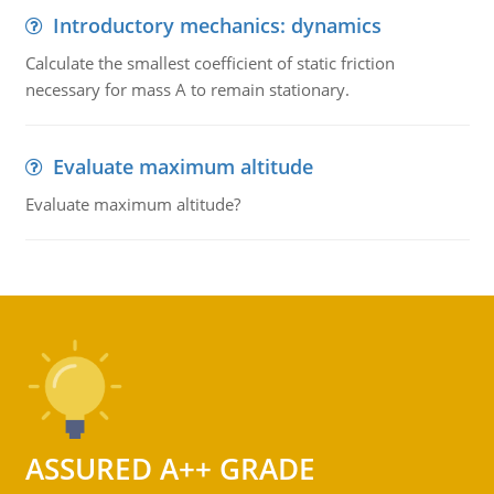
Introductory mechanics: dynamics
Calculate the smallest coefficient of static friction
necessary for mass A to remain stationary.
Evaluate maximum altitude
Evaluate maximum altitude?
ASSURED A++ GRADE