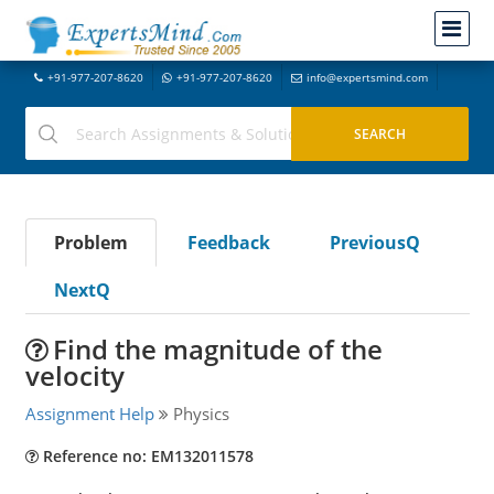
+91-977-207-8620
+91-977-207-8620
info@expertsmind.com
Problem
Feedback
PreviousQ
NextQ
Find the magnitude of the
velocity
Assignment Help
Physics
Reference no: EM132011578