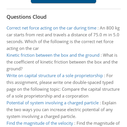
Questions Cloud
Correct net force acting on the car during time
:
An 800 kg
car starts from rest and travels a distance of 75.0 m in 5.0
seconds. Which of the following is the correct net force
acting on the car
Kinetic friction between the box and the ground
:
What is
the coefficient of kinetic friction between the box and the
ground?
Write on capital structure of a sole proprietorship
:
For
this assignment, please write one double-spaced typed
page on the following topic: Compare the capital structure
of a sole proprietorship and a corporation
Potential of system involving a charged particle
:
Explain
the two ways you can increase electric potential of any
system involving a charged particle.
Find the magnitude of the velocity
:
Find the magnitude of