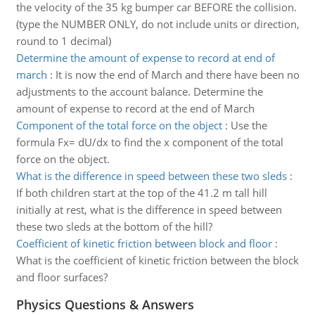
the velocity of the 35 kg bumper car BEFORE the collision.
(type the NUMBER ONLY, do not include units or direction,
round to 1 decimal)
Determine the amount of expense to record at end of
march
:
It is now the end of March and there have been no
adjustments to the account balance. Determine the
amount of expense to record at the end of March
Component of the total force on the object
:
Use the
formula Fx= dU/dx to find the x component of the total
force on the object.
What is the difference in speed between these two sleds
:
If both children start at the top of the 41.2 m tall hill
initially at rest, what is the difference in speed between
these two sleds at the bottom of the hill?
Coefficient of kinetic friction between block and floor
:
What is the coefficient of kinetic friction between the block
and floor surfaces?
Physics Questions & Answers