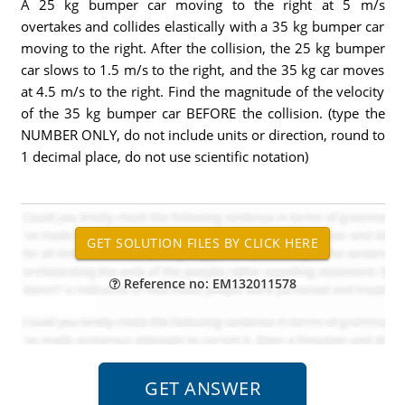
A 25 kg bumper car moving to the right at 5 m/s
overtakes and collides elastically with a 35 kg bumper car
moving to the right. After the collision, the 25 kg bumper
car slows to 1.5 m/s to the right, and the 35 kg car moves
at 4.5 m/s to the right. Find the magnitude of the velocity
of the 35 kg bumper car BEFORE the collision. (type the
NUMBER ONLY, do not include units or direction, round to
1 decimal place, do not use scientific notation)
Reference no: EM132011578