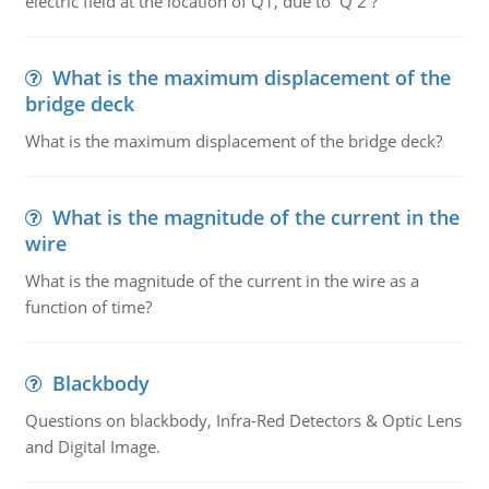
electric field at the location of Q1, due to Q 2 ?
What is the maximum displacement of the
bridge deck
What is the maximum displacement of the bridge deck?
What is the magnitude of the current in the
wire
What is the magnitude of the current in the wire as a
function of time?
Blackbody
Questions on blackbody, Infra-Red Detectors & Optic Lens
and Digital Image.