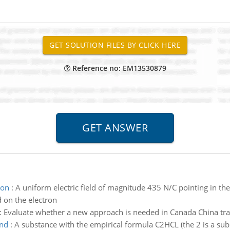
Reference no: EM13530879
ron
:
A uniform electric field of magnitude 435 N/C pointing in the 
d on the electron
:
Evaluate whether a new approach is needed in Canada China tr
und
:
A substance with the empirical formula C2HCL (the 2 is a sub