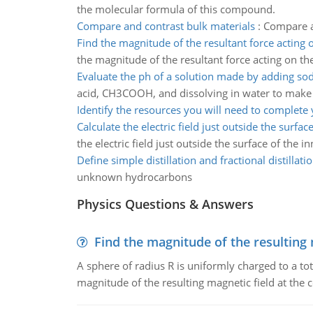
the molecular formula of this compound.
Compare and contrast bulk materials
:
Compare an
Find the magnitude of the resultant force acting 
the magnitude of the resultant force acting on th
Evaluate the ph of a solution made by adding so
acid, CH3COOH, and dissolving in water to make 
Identify the resources you will need to complete
Calculate the electric field just outside the surfac
the electric field just outside the surface of the i
Define simple distillation and fractional distillati
unknown hydrocarbons
Physics Questions & Answers
Find the magnitude of the resulting 
A sphere of radius R is uniformly charged to a tot
magnitude of the resulting magnetic field at the c