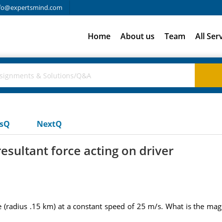
fo@expertsmind.com
Home
About us
Team
All Ser
usQ
NextQ
esultant force acting on driver
radius .15 km) at a constant speed of 25 m/s. What is the magni