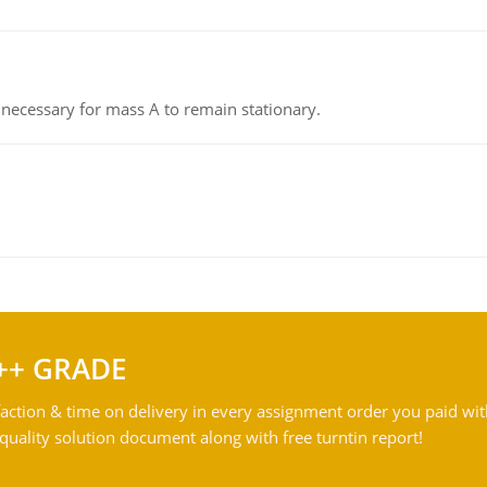
on necessary for mass A to remain stationary.
++ GRADE
action & time on delivery in every assignment order you paid wit
ality solution document along with free turntin report!