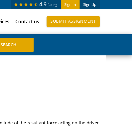
4.9
Sign In
Sign Up
Rating
vices
Contact us
SUBMIT ASSIGNMENT
tude of the resultant force acting on the driver,