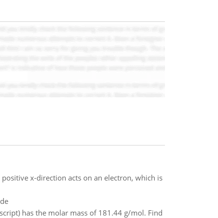
positive x-direction acts on an electron, which is
ade
script) has the molar mass of 181.44 g/mol. Find