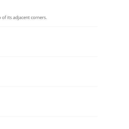
 of its adjacent corners.