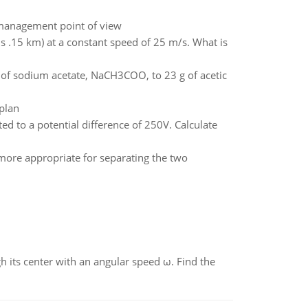
s management point of view
 .15 km) at a constant speed of 25 m/s. What is
 of sodium acetate, NaCH3COO, to 23 g of acetic
plan
d to a potential difference of 250V. Calculate
s more appropriate for separating the two
gh its center with an angular speed ω. Find the