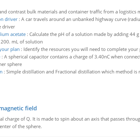
d contrast bulk materials and container traffic from a logistic
on driver
:
A car travels around an unbanked highway curve (radius
e driver
dium acetate
:
Calculate the pH of a solution made by adding 44 g
200. mL of solution
 your plan
:
Identify the resources you will need to complete your 
e
:
A spherical capacitor contains a charge of 3.40nC when connecte
nner sphere
on
:
Simple distillation and Fractional distillation which method i
magnetic field
al charge of Q. It is made to spin about an axis that passes throu
enter of the sphere.