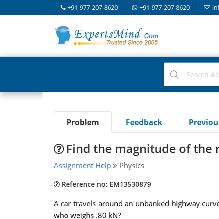
+91-977-207-8620
+91-977-207-8620
in
Problem
Feedback
Previo
Find the magnitude of the r
Assignment Help
Physics
Reference no: EM13530879
A car travels around an unbanked highway curve (
who weighs .80 kN?