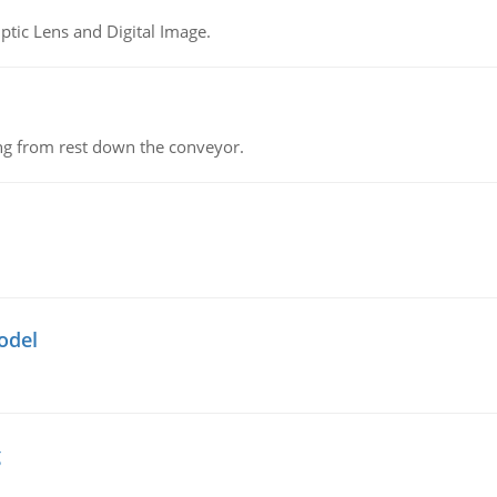
tic Lens and Digital Image.
ing from rest down the conveyor.
odel
g