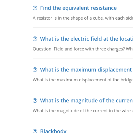
Find the equivalent resistance
A resistor is in the shape of a cube, with each si
What is the electric field at the locat
Question: Field and force with three charges? What
What is the maximum displacement o
What is the maximum displacement of the bridge
What is the magnitude of the current
What is the magnitude of the current in the wire 
Blackbody