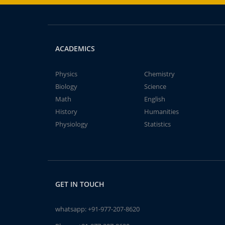
ACADEMICS
Physics
Chemistry
Biology
Science
Math
English
History
Humanities
Physiology
Statistics
GET IN TOUCH
whatsapp:
+91-977-207-8620