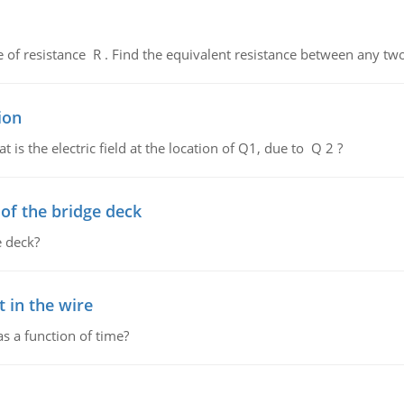
de of resistance R . Find the equivalent resistance between any two
ion
 is the electric field at the location of Q1, due to Q 2 ?
f the bridge deck
 deck?
 in the wire
as a function of time?