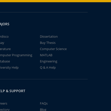
AJORS
rdisco
Dissertation
say
Buy Thesis
terature
Computer Science
mputer Programming
MATLAB
tabase
Engineering
iversity Help
Q & A Help
ELP & SUPPORT
reers
FAQs
rectory
Blog