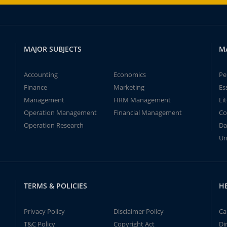
MAJOR SUBJECTS
M
Accounting
Economics
Pe
Finance
Marketing
Es
Management
HRM Management
Li
Operation Management
Financial Management
Co
Operation Research
Da
Un
TERMS & POLICIES
H
Privacy Policy
Disclaimer Policy
Ca
T&C Policy
Copyright Act
Di