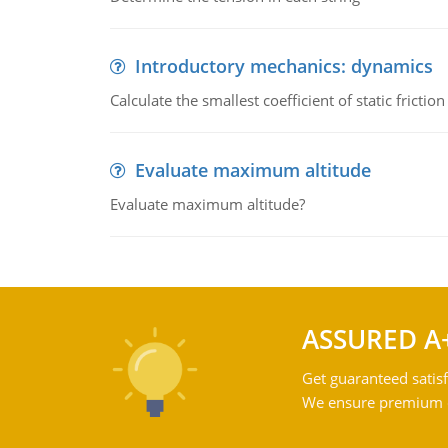
Introductory mechanics: dynamics
Calculate the smallest coefficient of static fricti
Evaluate maximum altitude
Evaluate maximum altitude?
ASSURED A
Get guaranteed satisf
We ensure premium qu