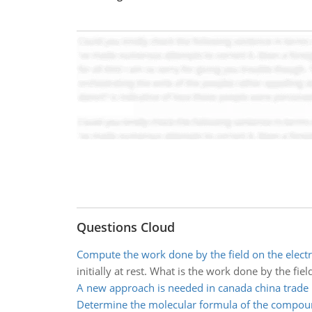
Questions Cloud
Compute the work done by the field on the elect
initially at rest. What is the work done by the fiel
A new approach is needed in canada china trade
Determine the molecular formula of the compo