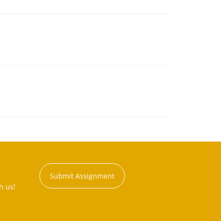
Submit Assignment
h us!