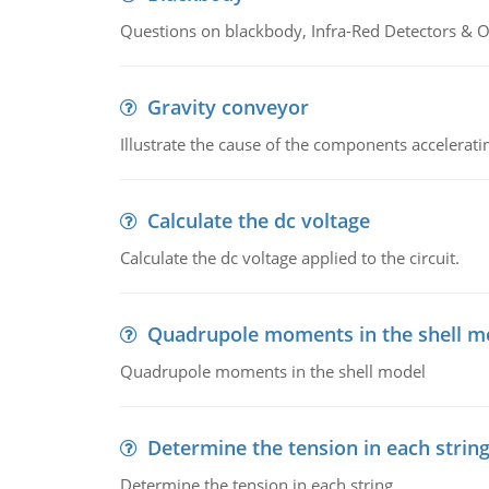
Questions on blackbody, Infra-Red Detectors & Op
Gravity conveyor
Illustrate the cause of the components accelerat
Calculate the dc voltage
Calculate the dc voltage applied to the circuit.
Quadrupole moments in the shell m
Quadrupole moments in the shell model
Determine the tension in each strin
Determine the tension in each string