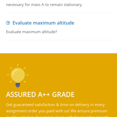
necessary for mass A to remain stationary.
Evaluate maximum altitude
Evaluate maximum altitude?
ASSURED A++ GRADE
Get guaranteed satisfaction & time on delivery in every
assignment order you paid with us! We ensure premium