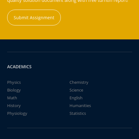
quality solution document along with free turntin report!
Submit Assignment
ACADEMICS
Physics
Chemistry
Biology
Science
Math
English
History
Humanities
Physiology
Statistics