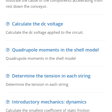
Illustrate the cause of the components accelerating from
rest down the conveyor.
Calculate the dc voltage
Calculate the dc voltage applied to the circuit.
Quadrupole moments in the shell model
Quadrupole moments in the shell model
Determine the tension in each string
Determine the tension in each string
Introductory mechanics: dynamics
Calculate the smallest coefficient of static friction