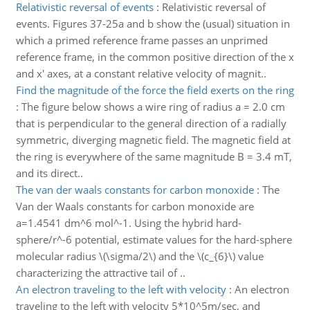
Relativistic reversal of events
:
Relativistic reversal of
events. Figures 37-25a and b show the (usual) situation in
which a primed reference frame passes an unprimed
reference frame, in the common positive direction of the x
and x' axes, at a constant relative velocity of magnit..
Find the magnitude of the force the field exerts on the ring
:
The figure below shows a wire ring of radius a = 2.0 cm
that is perpendicular to the general direction of a radially
symmetric, diverging magnetic field. The magnetic field at
the ring is everywhere of the same magnitude B = 3.4 mT,
and its direct..
The van der waals constants for carbon monoxide
:
The
Van der Waals constants for carbon monoxide are
a=1.4541 dm^6 mol^-1. Using the hybrid hard-
sphere/r^-6 potential, estimate values for the hard-sphere
molecular radius \(\sigma/2\) and the \(c_{6}\) value
characterizing the attractive tail of ..
An electron traveling to the left with velocity
:
An electron
traveling to the left with velocity 5*10^5m/sec, and