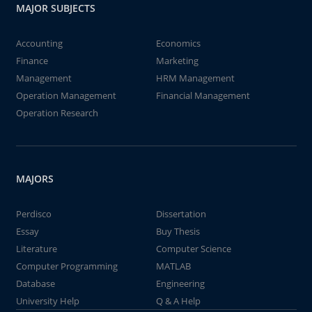
MAJOR SUBJECTS
Accounting
Economics
Finance
Marketing
Management
HRM Management
Operation Management
Financial Management
Operation Research
MAJORS
Perdisco
Dissertation
Essay
Buy Thesis
Literature
Computer Science
Computer Programming
MATLAB
Database
Engineering
University Help
Q & A Help