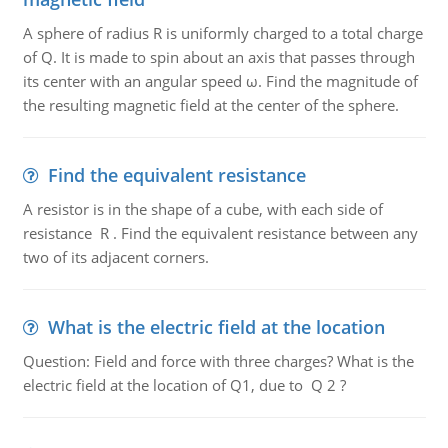
A sphere of radius R is uniformly charged to a total charge
of Q. It is made to spin about an axis that passes through
its center with an angular speed ω. Find the magnitude of
the resulting magnetic field at the center of the sphere.
Find the equivalent resistance
A resistor is in the shape of a cube, with each side of
resistance R . Find the equivalent resistance between any
two of its adjacent corners.
What is the electric field at the location
Question: Field and force with three charges? What is the
electric field at the location of Q1, due to Q 2 ?