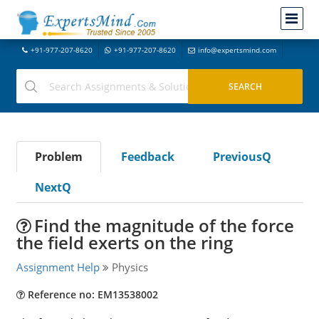
+91-977-207-8620
+91-977-207-8620
info@expertsmind.com
Problem
Feedback
PreviousQ
NextQ
Find the magnitude of the force
the field exerts on the ring
Assignment Help
Physics
Reference no: EM13538002