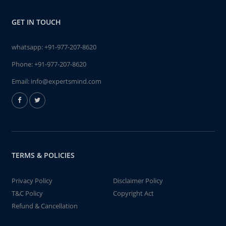
GET IN TOUCH
whatsapp:
+91-977-207-8620
Phone:
+91-977-207-8620
Email:
info@expertsmind.com
TERMS & POLICIES
Privacy Policy
Disclaimer Policy
T&C Policy
Copyright Act
Refund & Cancellation