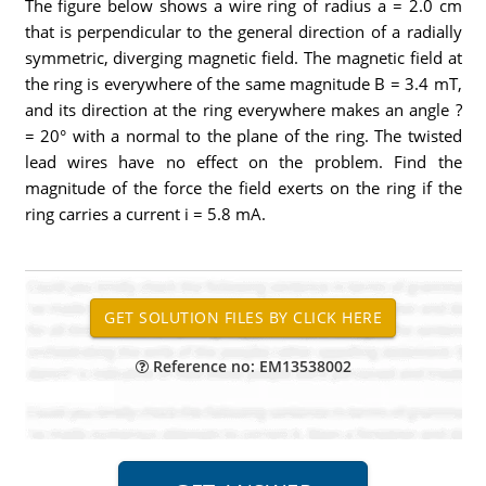
The figure below shows a wire ring of radius a = 2.0 cm
that is perpendicular to the general direction of a radially
symmetric, diverging magnetic field. The magnetic field at
the ring is everywhere of the same magnitude B = 3.4 mT,
and its direction at the ring everywhere makes an angle ?
= 20° with a normal to the plane of the ring. The twisted
lead wires have no effect on the problem. Find the
magnitude of the force the field exerts on the ring if the
ring carries a current i = 5.8 mA.
Reference no: EM13538002