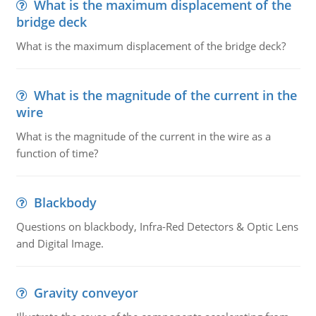
What is the maximum displacement of the
bridge deck
What is the maximum displacement of the bridge deck?
What is the magnitude of the current in the
wire
What is the magnitude of the current in the wire as a
function of time?
Blackbody
Questions on blackbody, Infra-Red Detectors & Optic Lens
and Digital Image.
Gravity conveyor