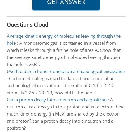
Questions Cloud
Average kinetic energy of molecules leaving through the
hole
:
A monoatomic gas is contained in a vessel from
which it leaks through a fi ne hole of area A. Show that
the average kinetic energy of molecules leaving through
the hole is 2kBT.
Used to date a bone found at an archaeological excavation
:
Carbon-14 dating is used to date a bone found at an
archaeological excavation. If the ratio of C-14 to C-12
atoms is 3.25 x 10- 13, bow old is the bone?
Can a proton decay into a neutron and a positron
:
A
neutron at rest decays in to a proton and an electron. how
much kinetic energy (in MeV) are shared by the electron
and proton? can a proton decay into a neutron and a
positron?