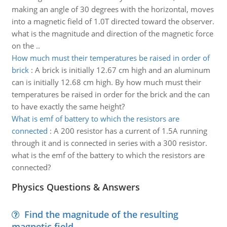
making an angle of 30 degrees with the horizontal, moves
into a magnetic field of 1.0T directed toward the observer.
what is the magnitude and direction of the magnetic force
on the ..
How much must their temperatures be raised in order of
brick
:
A brick is initially 12.67 cm high and an aluminum
can is initially 12.68 cm high. By how much must their
temperatures be raised in order for the brick and the can
to have exactly the same height?
What is emf of battery to which the resistors are
connected
:
A 200 resistor has a current of 1.5A running
through it and is connected in series with a 300 resistor.
what is the emf of the battery to which the resistors are
connected?
Physics Questions & Answers
Find the magnitude of the resulting
magnetic field