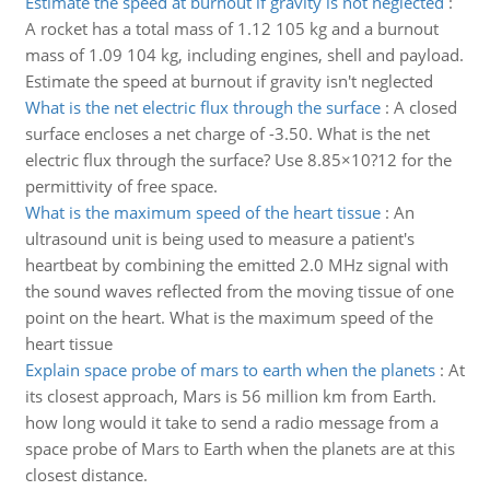
Estimate the speed at burnout if gravity is not neglected
:
A rocket has a total mass of 1.12 105 kg and a burnout
mass of 1.09 104 kg, including engines, shell and payload.
Estimate the speed at burnout if gravity isn't neglected
What is the net electric flux through the surface
:
A closed
surface encloses a net charge of -3.50. What is the net
electric flux through the surface? Use 8.85×10?12 for the
permittivity of free space.
What is the maximum speed of the heart tissue
:
An
ultrasound unit is being used to measure a patient's
heartbeat by combining the emitted 2.0 MHz signal with
the sound waves reflected from the moving tissue of one
point on the heart. What is the maximum speed of the
heart tissue
Explain space probe of mars to earth when the planets
:
At
its closest approach, Mars is 56 million km from Earth.
how long would it take to send a radio message from a
space probe of Mars to Earth when the planets are at this
closest distance.