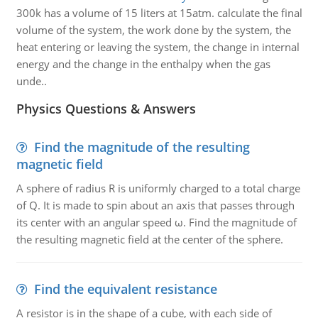
300k has a volume of 15 liters at 15atm. calculate the final
volume of the system, the work done by the system, the
heat entering or leaving the system, the change in internal
energy and the change in the enthalpy when the gas
unde..
Physics Questions & Answers
Find the magnitude of the resulting
magnetic field
A sphere of radius R is uniformly charged to a total charge
of Q. It is made to spin about an axis that passes through
its center with an angular speed ω. Find the magnitude of
the resulting magnetic field at the center of the sphere.
Find the equivalent resistance
A resistor is in the shape of a cube, with each side of