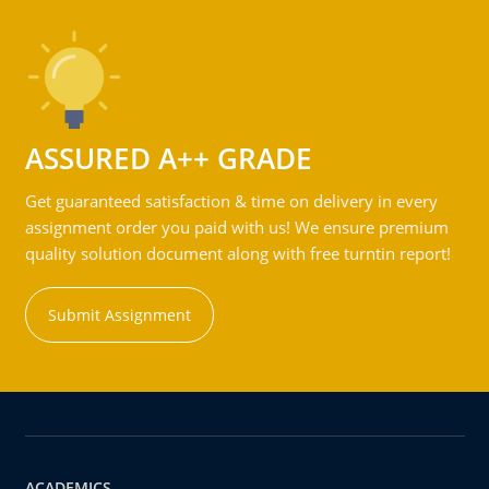
ASSURED A++ GRADE
Get guaranteed satisfaction & time on delivery in every
assignment order you paid with us! We ensure premium
quality solution document along with free turntin report!
Submit Assignment
ACADEMICS