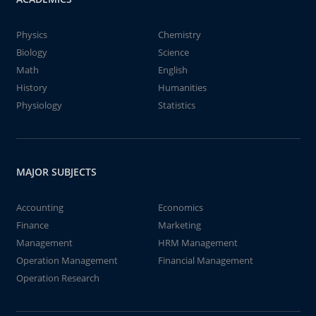
Physics
Chemistry
Biology
Science
Math
English
History
Humanities
Physiology
Statistics
MAJOR SUBJECTS
Accounting
Economics
Finance
Marketing
Management
HRM Management
Operation Management
Financial Management
Operation Research