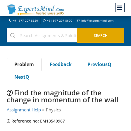
+91-977-207-8620
+91-977-207-8620
info@expertsmind.com
Problem
Feedback
PreviousQ
NextQ
Find the magnitude of the
change in momentum of the wall
Assignment Help
Physics
Reference no: EM13540987