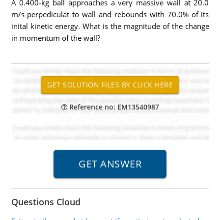
A 0.400-kg ball approaches a very massive wall at 20.0
m/s perpediculat to wall and rebounds with 70.0% of its
inital kinetic energy. What is the magnitude of the change
in momentum of the wall?
Reference no: EM13540987
Questions Cloud