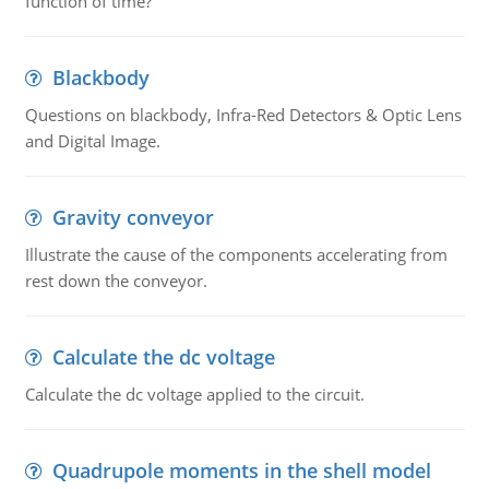
function of time?
Blackbody
Questions on blackbody, Infra-Red Detectors & Optic Lens
and Digital Image.
Gravity conveyor
Illustrate the cause of the components accelerating from
rest down the conveyor.
Calculate the dc voltage
Calculate the dc voltage applied to the circuit.
Quadrupole moments in the shell model