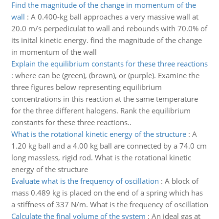
Find the magnitude of the change in momentum of the
wall
:
A 0.400-kg ball approaches a very massive wall at
20.0 m/s perpediculat to wall and rebounds with 70.0% of
its inital kinetic energy. find the magnitude of the change
in momentum of the wall
Explain the equilibrium constants for these three reactions
:
where can be (green), (brown), or (purple). Examine the
three figures below representing equilibrium
concentrations in this reaction at the same temperature
for the three different halogens. Rank the equilibrium
constants for these three reactions..
What is the rotational kinetic energy of the structure
:
A
1.20 kg ball and a 4.00 kg ball are connected by a 74.0 cm
long massless, rigid rod. What is the rotational kinetic
energy of the structure
Evaluate what is the frequency of oscillation
:
A block of
mass 0.489 kg is placed on the end of a spring which has
a stiffness of 337 N/m. What is the frequency of oscillation
Calculate the final volume of the system
:
An ideal gas at