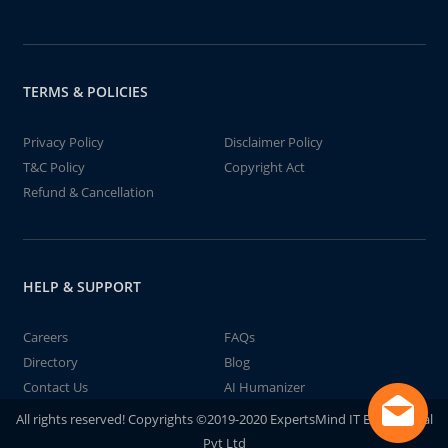
TERMS & POLICIES
Privacy Policy
Disclaimer Policy
T&C Policy
Copyright Act
Refund & Cancellation
HELP & SUPPORT
Careers
FAQs
Directory
Blog
Contact Us
AI Humanizer
All rights reserved! Copyrights ©2019-2020 ExpertsMind IT Educational
Pvt Ltd