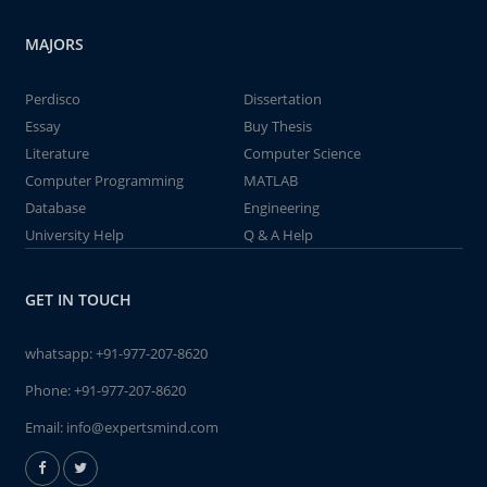
MAJORS
Perdisco
Dissertation
Essay
Buy Thesis
Literature
Computer Science
Computer Programming
MATLAB
Database
Engineering
University Help
Q & A Help
GET IN TOUCH
whatsapp:
+91-977-207-8620
Phone:
+91-977-207-8620
Email:
info@expertsmind.com