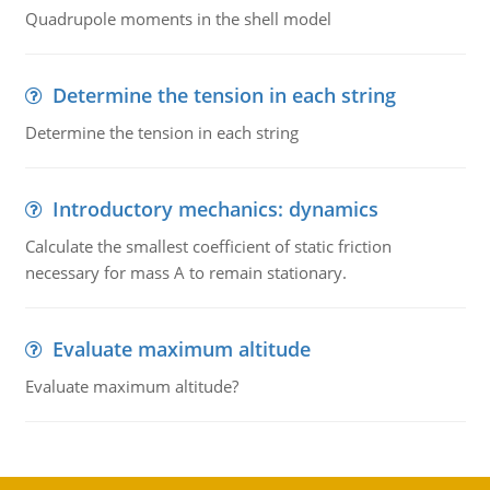
Quadrupole moments in the shell model
Determine the tension in each string
Determine the tension in each string
Introductory mechanics: dynamics
Calculate the smallest coefficient of static friction
necessary for mass A to remain stationary.
Evaluate maximum altitude
Evaluate maximum altitude?