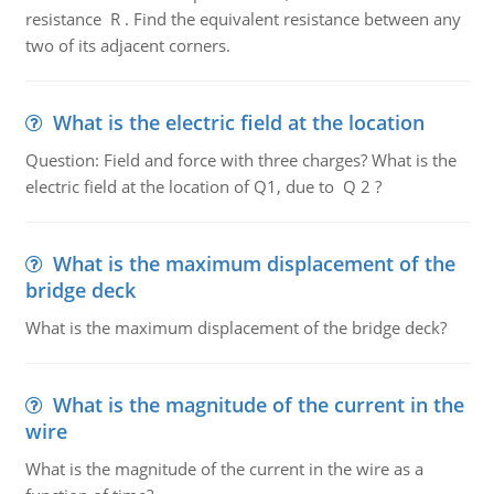
resistance R . Find the equivalent resistance between any
two of its adjacent corners.
What is the electric field at the location
Question: Field and force with three charges? What is the
electric field at the location of Q1, due to Q 2 ?
What is the maximum displacement of the
bridge deck
What is the maximum displacement of the bridge deck?
What is the magnitude of the current in the
wire
What is the magnitude of the current in the wire as a