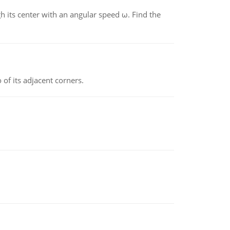
gh its center with an angular speed ω. Find the
 of its adjacent corners.