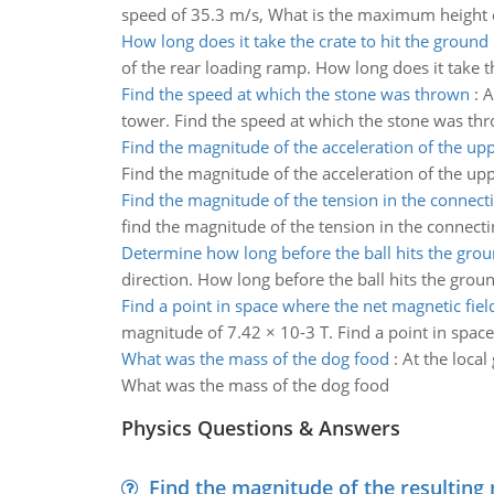
speed of 35.3 m/s, What is the maximum height 
How long does it take the crate to hit the ground
of the rear loading ramp. How long does it take t
Find the speed at which the stone was thrown
:
A
tower. Find the speed at which the stone was th
Find the magnitude of the acceleration of the up
Find the magnitude of the acceleration of the up
Find the magnitude of the tension in the connect
find the magnitude of the tension in the connect
Determine how long before the ball hits the gro
direction. How long before the ball hits the grou
Find a point in space where the net magnetic field
magnitude of 7.42 × 10-3 T. Find a point in space
What was the mass of the dog food
:
At the local
What was the mass of the dog food
Physics Questions & Answers
Find the magnitude of the resulting 