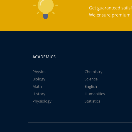
Get guaranteed satisf
We ensure premium qu
ACADEMICS
Physics
Chemistry
Biology
Science
Math
English
History
Humanities
Physiology
Statistics