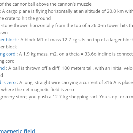
of the cannonball above the cannon's muzzle
:
A cargo plane is flying horizontally at an altitude of 20.0 km wi
he crate to hit the ground
 stone thrown horizontally from the top of a 26.0-m tower hits t
rown
per block
:
A block M1 of mass 12.7 kg sits on top of a larger bloc
per block
ing cord
:
A 1.9 kg mass, m2, on a theta = 33.6o incline is connect
ing cord
und
:
A ball is thrown off a cliff, 100 meters tall, with an initial ve
nd
 is zero
:
A long, straight wire carrying a current of 316 A is plac
 where the net magnetic field is zero
 grocery store, you push a 12.7-kg shopping cart. You stop for a 
magnetic field