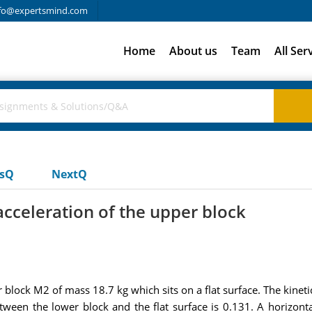
fo@expertsmind.com
Home
About us
Team
All Ser
usQ
NextQ
acceleration of the upper block
r block M2 of mass 18.7 kg which sits on a flat surface. The kineti
 between the lower block and the flat surface is 0.131. A horizo