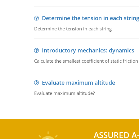
Determine the tension in each strin
Determine the tension in each string
Introductory mechanics: dynamics
Calculate the smallest coefficient of static fricti
Evaluate maximum altitude
Evaluate maximum altitude?
ASSURED A