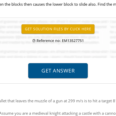
ween the blocks then causes the lower block to slide also. Find the
Reference no: EM13527751
bullet that leaves the muzzle of a gun at 299 m/s is to hit a target
Assume you are a medieval knight attacking a castle with a canno