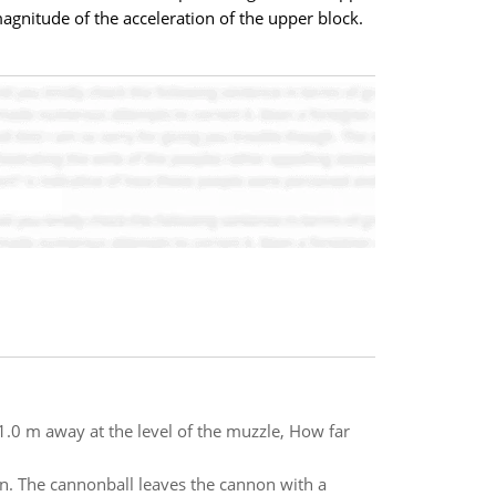
 magnitude of the acceleration of the upper block.
 81.0 m away at the level of the muzzle, How far
n. The cannonball leaves the cannon with a