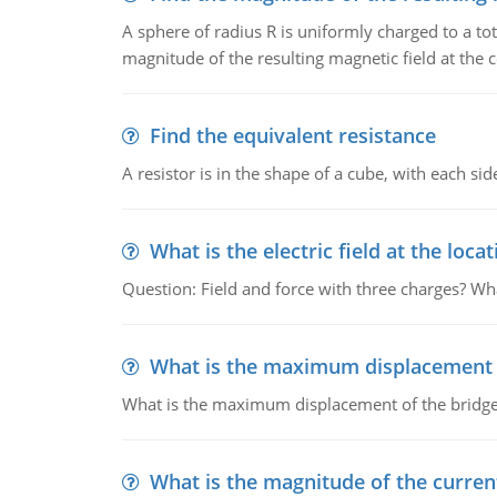
A sphere of radius R is uniformly charged to a tot
magnitude of the resulting magnetic field at the c
Find the equivalent resistance
A resistor is in the shape of a cube, with each si
What is the electric field at the locat
Question: Field and force with three charges? What
What is the maximum displacement o
What is the maximum displacement of the bridge
What is the magnitude of the current