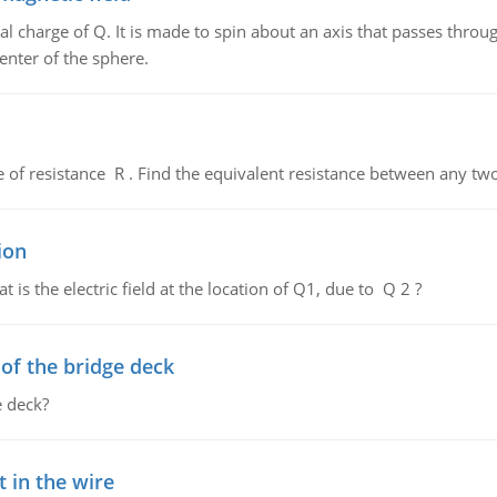
al charge of Q. It is made to spin about an axis that passes throu
enter of the sphere.
de of resistance R . Find the equivalent resistance between any two
ion
 is the electric field at the location of Q1, due to Q 2 ?
f the bridge deck
 deck?
 in the wire