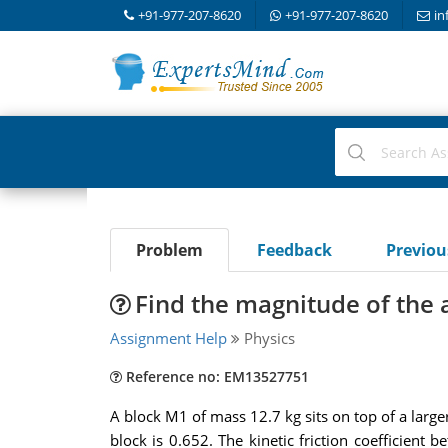
+91-977-207-8620
+91-977-207-8620
in
Problem
Feedback
Previo
Find the magnitude of the 
Assignment Help
Physics
Reference no: EM13527751
A block M1 of mass 12.7 kg sits on top of a large
block is 0.652. The kinetic friction coefficient