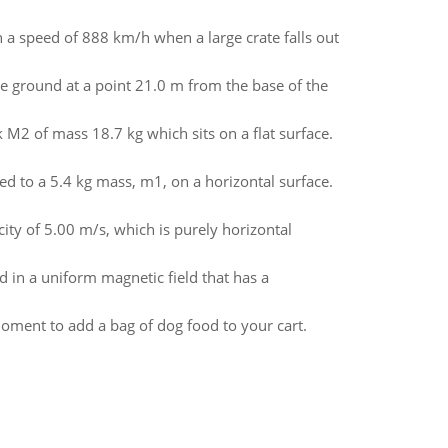
th a speed of 888 km/h when a large crate falls out
he ground at a point 21.0 m from the base of the
k M2 of mass 18.7 kg which sits on a flat surface.
ed to a 5.4 kg mass, m1, on a horizontal surface.
locity of 5.00 m/s, which is purely horizontal
ed in a uniform magnetic field that has a
moment to add a bag of dog food to your cart.