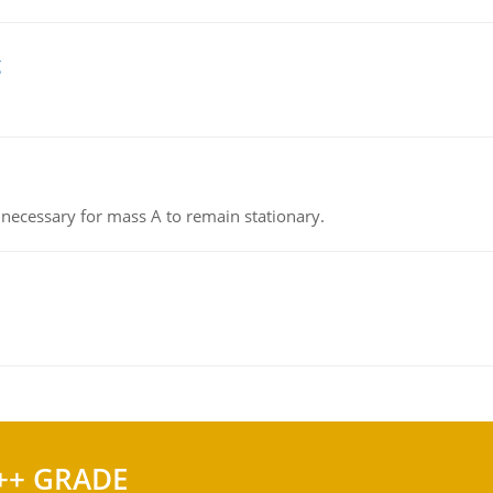
g
on necessary for mass A to remain stationary.
++ GRADE