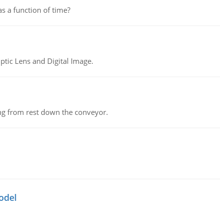
as a function of time?
tic Lens and Digital Image.
ing from rest down the conveyor.
odel