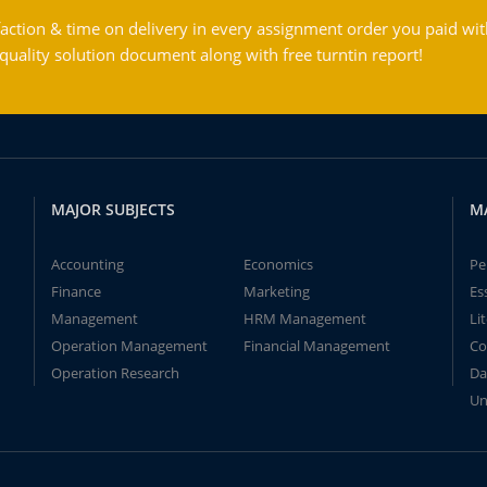
action & time on delivery in every assignment order you paid wit
ality solution document along with free turntin report!
MAJOR SUBJECTS
M
Accounting
Economics
Pe
Finance
Marketing
Es
Management
HRM Management
Li
Operation Management
Financial Management
Co
Operation Research
Da
Un