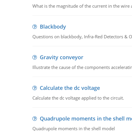
What is the magnitude of the current in the wire 
Blackbody
Questions on blackbody, Infra-Red Detectors & Op
Gravity conveyor
Illustrate the cause of the components accelerat
Calculate the dc voltage
Calculate the dc voltage applied to the circuit.
Quadrupole moments in the shell m
Quadrupole moments in the shell model