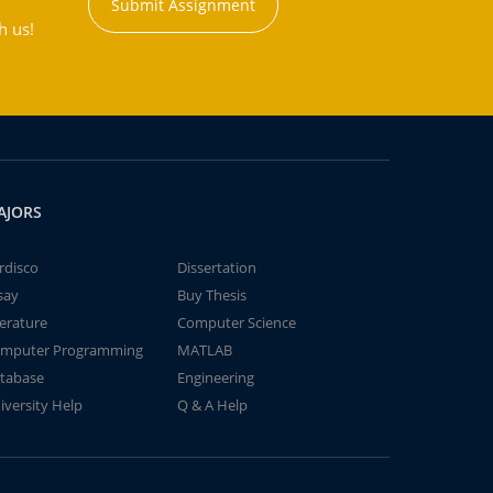
Submit Assignment
h us!
AJORS
rdisco
Dissertation
say
Buy Thesis
terature
Computer Science
mputer Programming
MATLAB
tabase
Engineering
iversity Help
Q & A Help