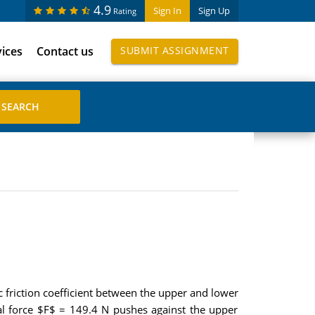
4.9
Sign In
Sign Up
Rating
vices
Contact us
SUBMIT ASSIGNMENT
c friction coefficient between the upper and lower
ntal force $F$ = 149.4 N pushes against the upper