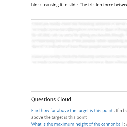
block, causing it to slide. The friction force bet
Questions Cloud
Find how far above the target is this point
:
If a 
above the target is this point
What is the maximum height of the cannonball
: