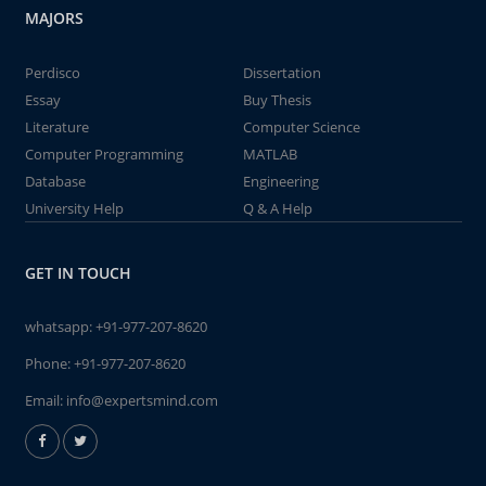
MAJORS
Perdisco
Dissertation
Essay
Buy Thesis
Literature
Computer Science
Computer Programming
MATLAB
Database
Engineering
University Help
Q & A Help
GET IN TOUCH
whatsapp:
+91-977-207-8620
Phone:
+91-977-207-8620
Email:
info@expertsmind.com