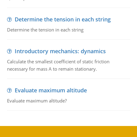
Determine the tension in each string
Determine the tension in each string
Introductory mechanics: dynamics
Calculate the smallest coefficient of static friction
necessary for mass A to remain stationary.
Evaluate maximum altitude
Evaluate maximum altitude?