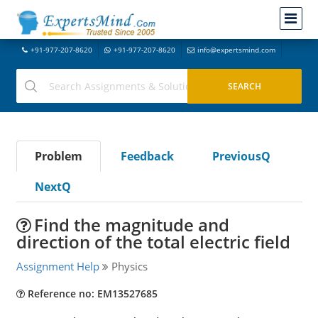
+91-977-207-8620
+91-977-207-8620
info@expertsmind.com
Problem
Feedback
PreviousQ
NextQ
Find the magnitude and
direction of the total electric field
Assignment Help
Physics
Reference no: EM13527685