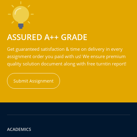
ASSURED A++ GRADE
Get guaranteed satisfaction & time on delivery in every
assignment order you paid with us! We ensure premium
quality solution document along with free turntin report!
Submit Assignment
ACADEMICS