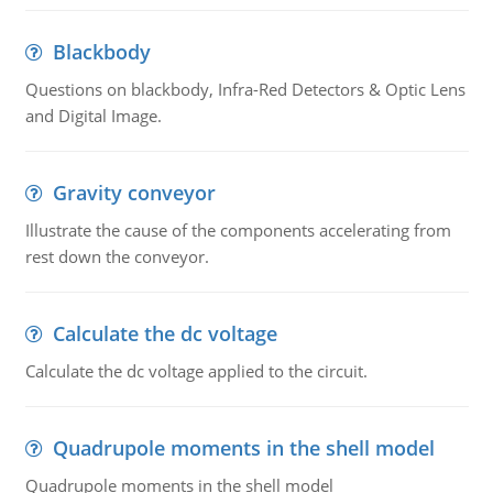
Blackbody
Questions on blackbody, Infra-Red Detectors & Optic Lens
and Digital Image.
Gravity conveyor
Illustrate the cause of the components accelerating from
rest down the conveyor.
Calculate the dc voltage
Calculate the dc voltage applied to the circuit.
Quadrupole moments in the shell model
Quadrupole moments in the shell model