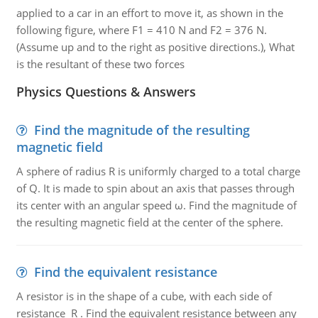
applied to a car in an effort to move it, as shown in the
following figure, where F1 = 410 N and F2 = 376 N.
(Assume up and to the right as positive directions.), What
is the resultant of these two forces
Physics Questions & Answers
Find the magnitude of the resulting
magnetic field
A sphere of radius R is uniformly charged to a total charge
of Q. It is made to spin about an axis that passes through
its center with an angular speed ω. Find the magnitude of
the resulting magnetic field at the center of the sphere.
Find the equivalent resistance
A resistor is in the shape of a cube, with each side of
resistance R . Find the equivalent resistance between any