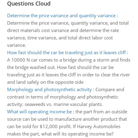
Questions Cloud
Determine the price variance and quantity variance
:
Determine the price variance, quantity variance, and total
direct materials cost variance and determine the rate
variance, time variance, and total direct labor cost
variance.
How fast should the car be traveling just as it leaves cliff
:
A 10000 N car comes to a bridge during a storm and finds
the bridge washed out. How fast should the car be
traveling just as it leaves the cliff in order to clear the river
and land safely on the opposite side
Morphology and photosynthetic activity
:
Compare and
contrast in terms of morphology and photosynthetic
activity: seaweeds vs. marine vascular plants.
What will operating income be
:
the part from an outside
source can be used to manufacture another product that
can be sold for $12,000 profit. If Harvey Automobiles
makes the part, what will its operating income be?