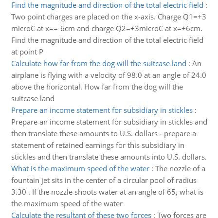
Find the magnitude and direction of the total electric field
:
Two point charges are placed on the x-axis. Charge Q1=+3
microC at x==-6cm and charge Q2=+3microC at x=+6cm.
Find the magnitude and direction of the total electric field
at point P
Calculate how far from the dog will the suitcase land
:
An
airplane is flying with a velocity of 98.0 at an angle of 24.0
above the horizontal. How far from the dog will the
suitcase land
Prepare an income statement for subsidiary in stickles
:
Prepare an income statement for subsidiary in stickles and
then translate these amounts to U.S. dollars - prepare a
statement of retained earnings for this subsidiary in
stickles and then translate these amounts into U.S. dollars.
What is the maximum speed of the water
:
The nozzle of a
fountain jet sits in the center of a circular pool of radius
3.30 . If the nozzle shoots water at an angle of 65, what is
the maximum speed of the water
Calculate the resultant of these two forces
:
Two forces are