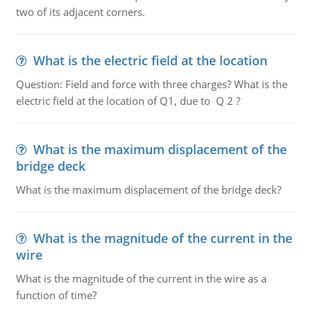
two of its adjacent corners.
What is the electric field at the location
Question: Field and force with three charges? What is the
electric field at the location of Q1, due to Q 2 ?
What is the maximum displacement of the
bridge deck
What is the maximum displacement of the bridge deck?
What is the magnitude of the current in the
wire
What is the magnitude of the current in the wire as a
function of time?