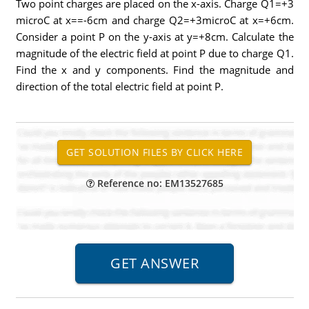
Two point charges are placed on the x-axis. Charge Q1=+3
microC at x==-6cm and charge Q2=+3microC at x=+6cm.
Consider a point P on the y-axis at y=+8cm. Calculate the
magnitude of the electric field at point P due to charge Q1.
Find the x and y components. Find the magnitude and
direction of the total electric field at point P.
Reference no: EM13527685