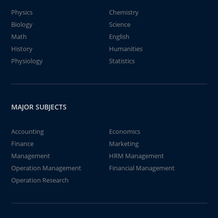
Physics
Chemistry
Biology
Science
Math
English
History
Humanities
Physiology
Statistics
MAJOR SUBJECTS
Accounting
Economics
Finance
Marketing
Management
HRM Management
Operation Management
Financial Management
Operation Research