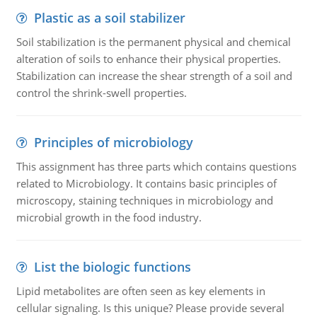
Plastic as a soil stabilizer
Soil stabilization is the permanent physical and chemical
alteration of soils to enhance their physical properties.
Stabilization can increase the shear strength of a soil and
control the shrink-swell properties.
Principles of microbiology
This assignment has three parts which contains questions
related to Microbiology. It contains basic principles of
microscopy, staining techniques in microbiology and
microbial growth in the food industry.
List the biologic functions
Lipid metabolites are often seen as key elements in
cellular signaling. Is this unique? Please provide several