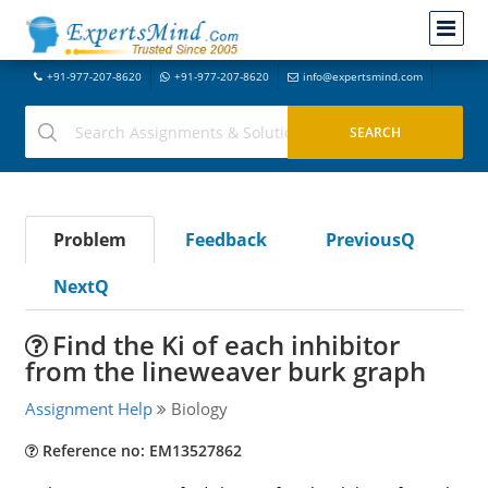
+91-977-207-8620
+91-977-207-8620
info@expertsmind.com
Problem
Feedback
PreviousQ
NextQ
Find the Ki of each inhibitor
from the lineweaver burk graph
Assignment Help
Biology
Reference no: EM13527862