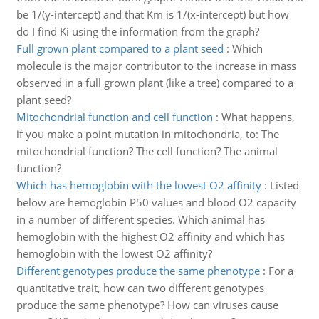
be 1/(y-intercept) and that Km is 1/(x-intercept) but how
do I find Ki using the information from the graph?
Full grown plant compared to a plant seed
:
Which
molecule is the major contributor to the increase in mass
observed in a full grown plant (like a tree) compared to a
plant seed?
Mitochondrial function and cell function
:
What happens,
if you make a point mutation in mitochondria, to: The
mitochondrial function? The cell function? The animal
function?
Which has hemoglobin with the lowest O2 affinity
:
Listed
below are hemoglobin P50 values and blood O2 capacity
in a number of different species. Which animal has
hemoglobin with the highest O2 affinity and which has
hemoglobin with the lowest O2 affinity?
Different genotypes produce the same phenotype
:
For a
quantitative trait, how can two different genotypes
produce the same phenotype? How can viruses cause