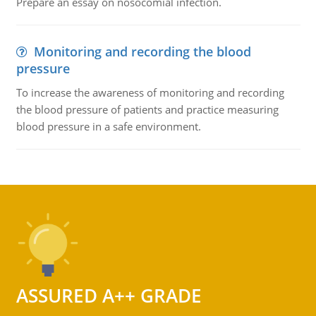
Prepare an essay on nosocomial infection.
Monitoring and recording the blood
pressure
To increase the awareness of monitoring and recording
the blood pressure of patients and practice measuring
blood pressure in a safe environment.
ASSURED A++ GRADE