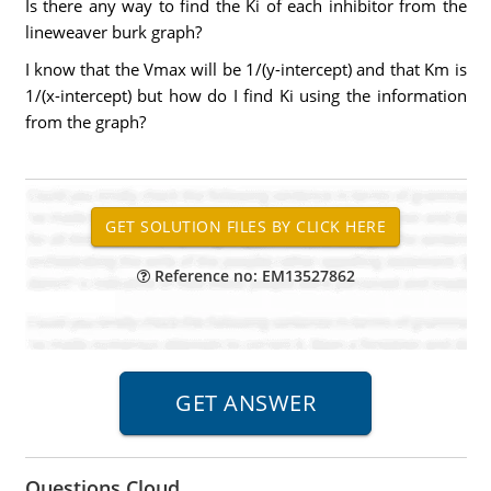
Is there any way to find the Ki of each inhibitor from the
lineweaver burk graph?
I know that the Vmax will be 1/(y-intercept) and that Km is
1/(x-intercept) but how do I find Ki using the information
from the graph?
Reference no: EM13527862
Questions Cloud