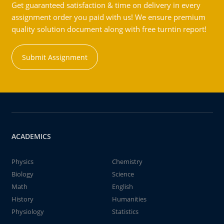
Get guaranteed satisfaction & time on delivery in every
assignment order you paid with us! We ensure premium
quality solution document along with free turntin report!
Submit Assignment
ACADEMICS
Physics
Chemistry
Biology
Science
Math
English
History
Humanities
Physiology
Statistics