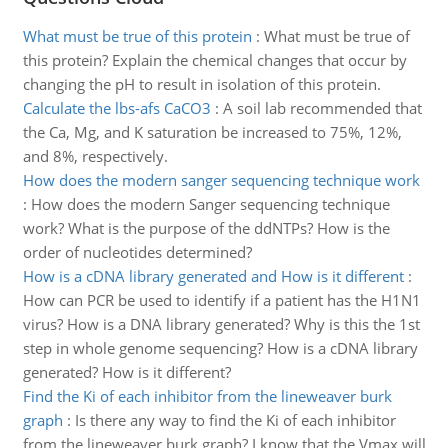
What must be true of this protein
:
What must be true of
this protein? Explain the chemical changes that occur by
changing the pH to result in isolation of this protein.
Calculate the lbs-afs CaCO3
:
A soil lab recommended that
the Ca, Mg, and K saturation be increased to 75%, 12%,
and 8%, respectively.
How does the modern sanger sequencing technique work
:
How does the modern Sanger sequencing technique
work? What is the purpose of the ddNTPs? How is the
order of nucleotides determined?
How is a cDNA library generated and How is it different
:
How can PCR be used to identify if a patient has the H1N1
virus? How is a DNA library generated? Why is this the 1st
step in whole genome sequencing? How is a cDNA library
generated? How is it different?
Find the Ki of each inhibitor from the lineweaver burk
graph
:
Is there any way to find the Ki of each inhibitor
from the lineweaver burk graph? I know that the Vmax will