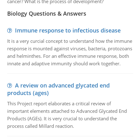
cancer? What is the process of development?
Biology Questions & Answers
Immune response to infectious disease
It is a very curcial concept to understand how the immune
response is mounted against viruses, bacteria, protozoans
and helminthes. For an effective immune response, both
innate and adaptive immunity should work together.
A review on advanced glycated end
products (ages)
This Project report elaborates a critical review of
important elements attached to Advanced Glycated End
Products (AGEs). It is very crucial to understand the
process called Millard reaction.