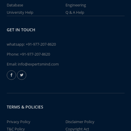
Database
Engineering
University Help
Q & A Help
GET IN TOUCH
whatsapp:
+91-977-207-8620
Phone:
+91-977-207-8620
Email:
info@expertsmind.com
TERMS & POLICIES
Privacy Policy
Disclaimer Policy
T&C Policy
Copyright Act