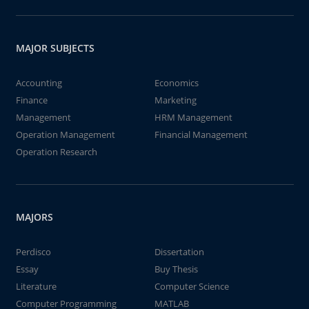
MAJOR SUBJECTS
Accounting
Economics
Finance
Marketing
Management
HRM Management
Operation Management
Financial Management
Operation Research
MAJORS
Perdisco
Dissertation
Essay
Buy Thesis
Literature
Computer Science
Computer Programming
MATLAB