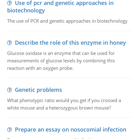
Use of pcr and genetic approaches in
biotechnology
The use of PCR and genetic approaches in biotechnology
Describe the role of this enzyme in honey
Glucose oxidase is an enzyme that can be used for
measurements of glucose levels by combining this
reaction with an oxygen probe.
Genetic problems
What phenotypic ratio would you get if you crossed a
white mouse and a heterozygous brown mouse?
Prepare an essay on nosocomial infection