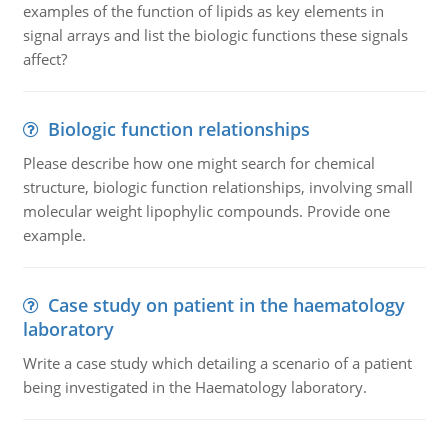
examples of the function of lipids as key elements in
signal arrays and list the biologic functions these signals
affect?
Biologic function relationships
Please describe how one might search for chemical
structure, biologic function relationships, involving small
molecular weight lipophylic compounds. Provide one
example.
Case study on patient in the haematology
laboratory
Write a case study which detailing a scenario of a patient
being investigated in the Haematology laboratory.