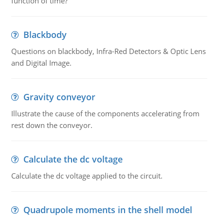
function of time?
Blackbody
Questions on blackbody, Infra-Red Detectors & Optic Lens
and Digital Image.
Gravity conveyor
Illustrate the cause of the components accelerating from
rest down the conveyor.
Calculate the dc voltage
Calculate the dc voltage applied to the circuit.
Quadrupole moments in the shell model