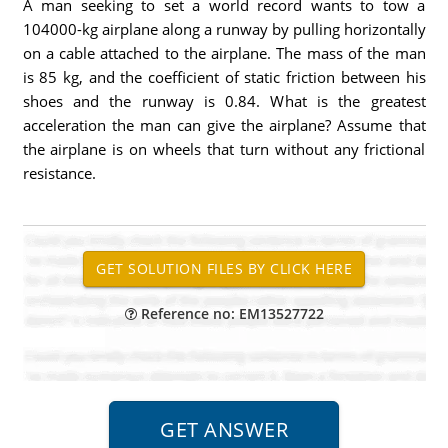
A man seeking to set a world record wants to tow a
104000-kg airplane along a runway by pulling horizontally
on a cable attached to the airplane. The mass of the man
is 85 kg, and the coefficient of static friction between his
shoes and the runway is 0.84. What is the greatest
acceleration the man can give the airplane? Assume that
the airplane is on wheels that turn without any frictional
resistance.
Reference no: EM13527722