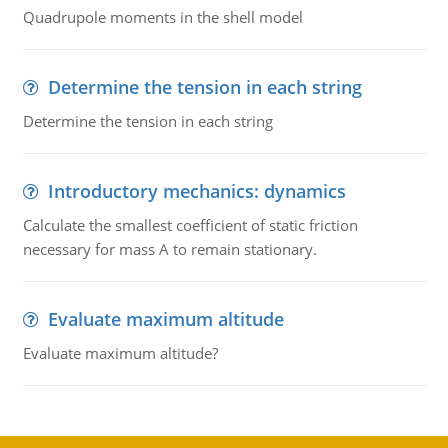
Quadrupole moments in the shell model
Determine the tension in each string
Determine the tension in each string
Introductory mechanics: dynamics
Calculate the smallest coefficient of static friction
necessary for mass A to remain stationary.
Evaluate maximum altitude
Evaluate maximum altitude?