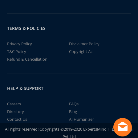
TERMS & POLICIES
Privacy Policy
Disclaimer Policy
T&C Policy
Copyright Act
Refund & Cancellation
HELP & SUPPORT
Careers
FAQs
Directory
Blog
Contact Us
AI Humanizer
All rights reserved! Copyrights ©2019-2020 ExpertsMind IT Educational
Pvt Ltd