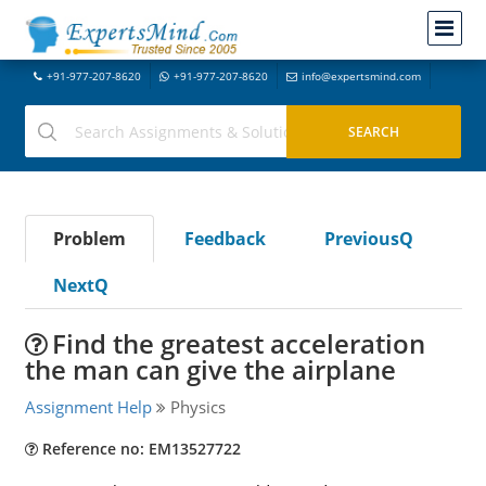
+91-977-207-8620
+91-977-207-8620
info@expertsmind.com
Problem
Feedback
PreviousQ
NextQ
Find the greatest acceleration
the man can give the airplane
Assignment Help
Physics
Reference no: EM13527722