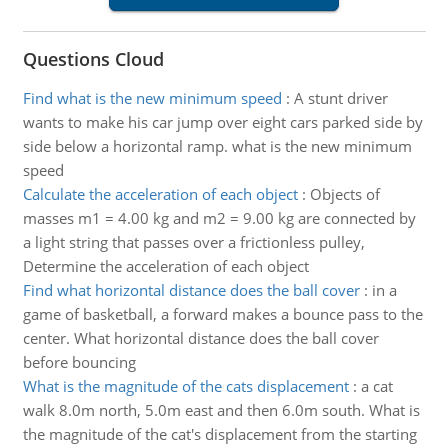
Questions Cloud
Find what is the new minimum speed
:
A stunt driver
wants to make his car jump over eight cars parked side by
side below a horizontal ramp. what is the new minimum
speed
Calculate the acceleration of each object
:
Objects of
masses m1 = 4.00 kg and m2 = 9.00 kg are connected by
a light string that passes over a frictionless pulley,
Determine the acceleration of each object
Find what horizontal distance does the ball cover
:
in a
game of basketball, a forward makes a bounce pass to the
center. What horizontal distance does the ball cover
before bouncing
What is the magnitude of the cats displacement
:
a cat
walk 8.0m north, 5.0m east and then 6.0m south. What is
the magnitude of the cat's displacement from the starting