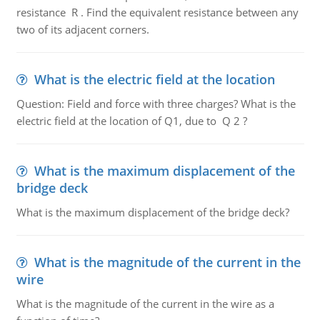
resistance R . Find the equivalent resistance between any
two of its adjacent corners.
What is the electric field at the location
Question: Field and force with three charges? What is the
electric field at the location of Q1, due to Q 2 ?
What is the maximum displacement of the
bridge deck
What is the maximum displacement of the bridge deck?
What is the magnitude of the current in the
wire
What is the magnitude of the current in the wire as a