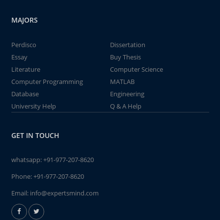
MAJORS
Perdisco
Dissertation
Essay
Buy Thesis
Literature
Computer Science
Computer Programming
MATLAB
Database
Engineering
University Help
Q & A Help
GET IN TOUCH
whatsapp:
+91-977-207-8620
Phone:
+91-977-207-8620
Email:
info@expertsmind.com