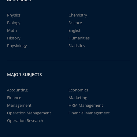
Physics
Chemistry
Biology
Science
Math
English
History
Humanities
Physiology
Statistics
MAJOR SUBJECTS
Accounting
Economics
Finance
Marketing
Management
HRM Management
Operation Management
Financial Management
Operation Research