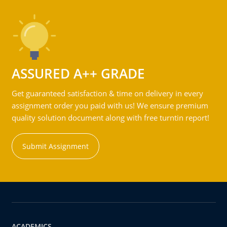
ASSURED A++ GRADE
Get guaranteed satisfaction & time on delivery in every
assignment order you paid with us! We ensure premium
quality solution document along with free turntin report!
Submit Assignment
ACADEMICS