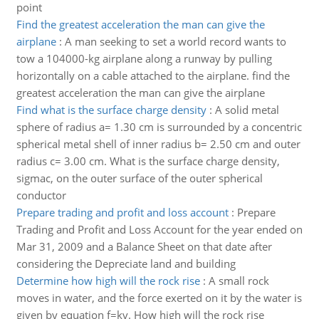
point
Find the greatest acceleration the man can give the
airplane
:
A man seeking to set a world record wants to
tow a 104000-kg airplane along a runway by pulling
horizontally on a cable attached to the airplane. find the
greatest acceleration the man can give the airplane
Find what is the surface charge density
:
A solid metal
sphere of radius a= 1.30 cm is surrounded by a concentric
spherical metal shell of inner radius b= 2.50 cm and outer
radius c= 3.00 cm. What is the surface charge density,
sigmac, on the outer surface of the outer spherical
conductor
Prepare trading and profit and loss account
:
Prepare
Trading and Profit and Loss Account for the year ended on
Mar 31, 2009 and a Balance Sheet on that date after
considering the Depreciate land and building
Determine how high will the rock rise
:
A small rock
moves in water, and the force exerted on it by the water is
given by equation f=kv. How high will the rock rise