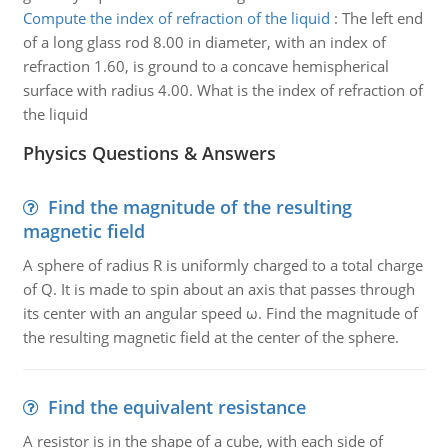
Compute the index of refraction of the liquid
:
The left end
of a long glass rod 8.00 in diameter, with an index of
refraction 1.60, is ground to a concave hemispherical
surface with radius 4.00. What is the index of refraction of
the liquid
Physics Questions & Answers
Find the magnitude of the resulting
magnetic field
A sphere of radius R is uniformly charged to a total charge
of Q. It is made to spin about an axis that passes through
its center with an angular speed ω. Find the magnitude of
the resulting magnetic field at the center of the sphere.
Find the equivalent resistance
A resistor is in the shape of a cube, with each side of