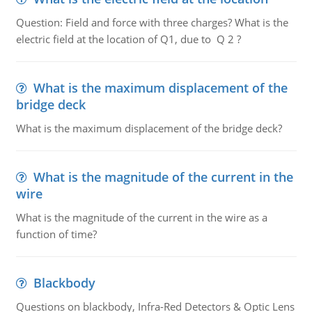
Question: Field and force with three charges? What is the
electric field at the location of Q1, due to Q 2 ?
What is the maximum displacement of the
bridge deck
What is the maximum displacement of the bridge deck?
What is the magnitude of the current in the
wire
What is the magnitude of the current in the wire as a
function of time?
Blackbody
Questions on blackbody, Infra-Red Detectors & Optic Lens