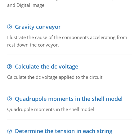
and Digital Image.
Gravity conveyor
Illustrate the cause of the components accelerating from
rest down the conveyor.
Calculate the dc voltage
Calculate the dc voltage applied to the circuit.
Quadrupole moments in the shell model
Quadrupole moments in the shell model
Determine the tension in each string