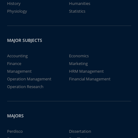
History
Humanities
Physiology
Statistics
MAJOR SUBJECTS
Accounting
Economics
Finance
Marketing
Management
HRM Management
Operation Management
Financial Management
Operation Research
MAJORS
Perdisco
Dissertation