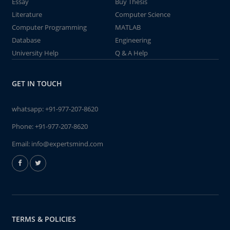
Essay
Buy Thesis
Literature
Computer Science
Computer Programming
MATLAB
Database
Engineering
University Help
Q & A Help
GET IN TOUCH
whatsapp:
+91-977-207-8620
Phone:
+91-977-207-8620
Email:
info@expertsmind.com
TERMS & POLICIES