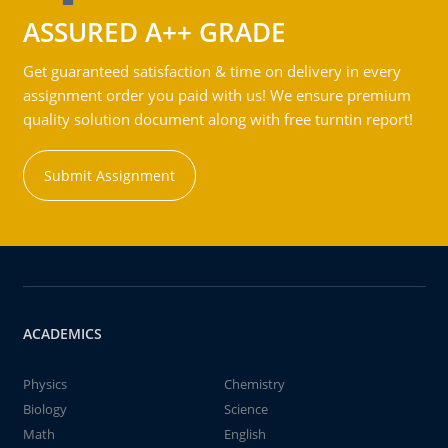
ASSURED A++ GRADE
Get guaranteed satisfaction & time on delivery in every
assignment order you paid with us! We ensure premium
quality solution document along with free turntin report!
Submit Assignment
ACADEMICS
Physics
Chemistry
Biology
Science
Math
English