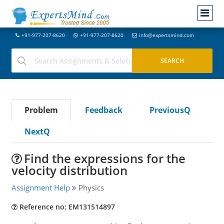
+91-977-207-8620
+91-977-207-8620
info@expertsmind.com
Problem
Feedback
PreviousQ
NextQ
Find the expressions for the
velocity distribution
Assignment Help
Physics
Reference no: EM131514897