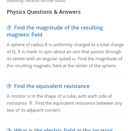
monthly returns on the stock.
Physics Questions & Answers
Find the magnitude of the resulting
magnetic field
A sphere of radius R is uniformly charged to a total charge
of Q. It is made to spin about an axis that passes through
its center with an angular speed ω. Find the magnitude of
the resulting magnetic field at the center of the sphere.
Find the equivalent resistance
A resistor is in the shape of a cube, with each side of
resistance R . Find the equivalent resistance between any
two of its adjacent corners.
What is the electric field at the location