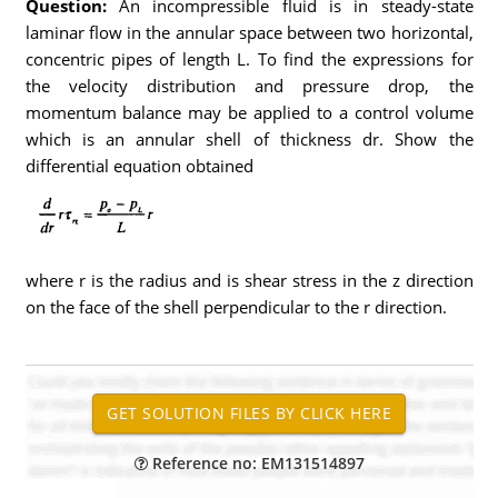
Question:
An incompressible fluid is in steady-state
laminar flow in the annular space between two horizontal,
concentric pipes of length L. To find the expressions for
the velocity distribution and pressure drop, the
momentum balance may be applied to a control volume
which is an annular shell of thickness dr. Show the
differential equation obtained
where r is the radius and is shear stress in the z direction
on the face of the shell perpendicular to the r direction.
Reference no: EM131514897