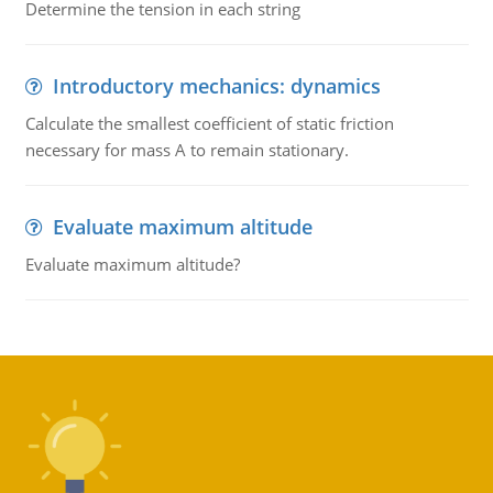
Determine the tension in each string
Introductory mechanics: dynamics
Calculate the smallest coefficient of static friction
necessary for mass A to remain stationary.
Evaluate maximum altitude
Evaluate maximum altitude?