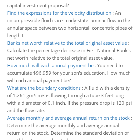
capital investment proposal?
Find the expressions for the velocity distribution
:
An
incompressible fluid is in steady-state laminar flow in the
annular space between two horizontal, concentric pipes of
length L.
Banks net worth relative to the total original asset value
:
Calculate the percentage decrease in First National Bank's
net worth relative to the total original asset value.
How much will each annual payment be
:
You need to
accumulate $96,959 for your son's education. How much
will each annual payment be?
What are the boundary conditions
:
A fluid with a density
of 1.261 gm/cm3 is flowing through a tube 3 feet long
with a diameter of 0.1 inch. If the pressure drop is 120 psi
and the flow rate.
Average monthly and average annual return on the stock
:
Determine the average monthly and average annual
return on the stock. Determine the standard deviation of