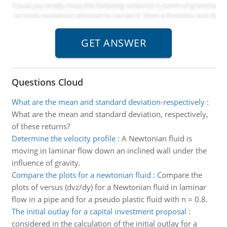
Questions Cloud
What are the mean and standard deviation-respectively
:
What are the mean and standard deviation, respectively,
of these returns?
Determine the velocity profile
:
A Newtonian fluid is
moving in laminar flow down an inclined wall under the
influence of gravity.
Compare the plots for a newtonian fluid
:
Compare the
plots of versus (dvz/dy) for a Newtonian fluid in laminar
flow in a pipe and for a pseudo plastic fluid with n = 0.8.
The initial outlay for a capital investment proposal
:
considered in the calculation of the initial outlay for a