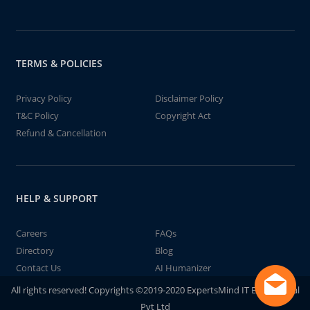
TERMS & POLICIES
Privacy Policy
Disclaimer Policy
T&C Policy
Copyright Act
Refund & Cancellation
HELP & SUPPORT
Careers
FAQs
Directory
Blog
Contact Us
AI Humanizer
All rights reserved! Copyrights ©2019-2020 ExpertsMind IT Educational
Pvt Ltd