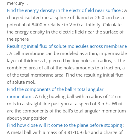
mercury ..
Find the energy density in the electric field near surface
:
A
charged isolated metal sphere of diameter 26.0 cm has a
potential of 8400 V relative to V = 0 at infinity. Calculate
the energy density in the electric field near the surface of
the sphere
Resulting initial flux of solute molecules across membrane
:
A cell membrane can be modeled as a thin, impermeable
layer of thickness L, pierced by tiny holes of radius, r. The
combined area of all of the holes amounts to a fraction, a
of the total membrane area. Find the resulting initial flux
of solute mol..
Find the components of the ball''s total angular
momentum
:
A 6 kg bowling ball with a radius of 12 cm
rolls in a straight line past you at a speed of 3 m/s. What
are the components of the ball's total angular momentum
about your position
Find how close will it come to the plane before stopping
:
A metal ball with a mass of 3.81·10-6 kg and a charge of