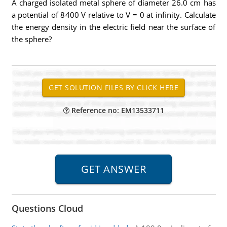
A charged isolated metal sphere of diameter 26.0 cm has
a potential of 8400 V relative to V = 0 at infinity. Calculate
the energy density in the electric field near the surface of
the sphere?
Reference no: EM13533711
Questions Cloud