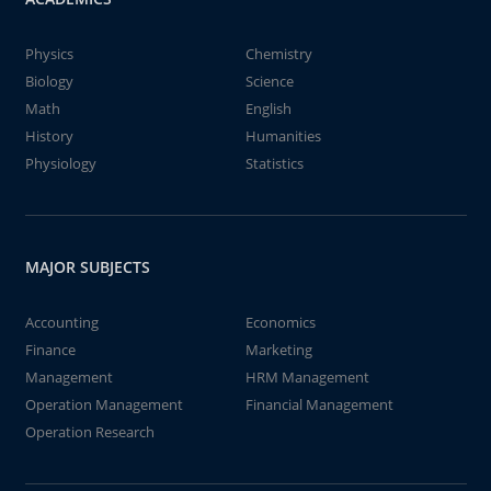
Physics
Chemistry
Biology
Science
Math
English
History
Humanities
Physiology
Statistics
MAJOR SUBJECTS
Accounting
Economics
Finance
Marketing
Management
HRM Management
Operation Management
Financial Management
Operation Research