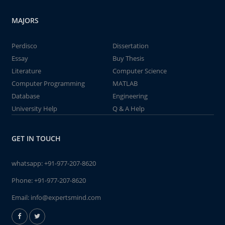
MAJORS
Perdisco
Dissertation
Essay
Buy Thesis
Literature
Computer Science
Computer Programming
MATLAB
Database
Engineering
University Help
Q & A Help
GET IN TOUCH
whatsapp:
+91-977-207-8620
Phone:
+91-977-207-8620
Email:
info@expertsmind.com