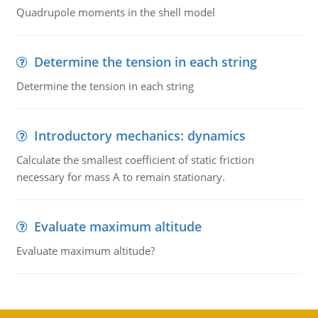
Quadrupole moments in the shell model
Determine the tension in each string
Determine the tension in each string
Introductory mechanics: dynamics
Calculate the smallest coefficient of static friction
necessary for mass A to remain stationary.
Evaluate maximum altitude
Evaluate maximum altitude?