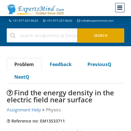
+91-977-207-8620
+91-977-207-8620
info@expertsmind.com
Problem
Feedback
PreviousQ
NextQ
Find the energy density in the
electric field near surface
Assignment Help
Physics
Reference no: EM13533711