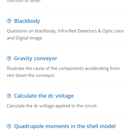
function of time?
Blackbody
Questions on blackbody, Infra-Red Detectors & Optic Lens
and Digital Image.
Gravity conveyor
Illustrate the cause of the components accelerating from
rest down the conveyor.
Calculate the dc voltage
Calculate the dc voltage applied to the circuit.
Quadrupole moments in the shell model