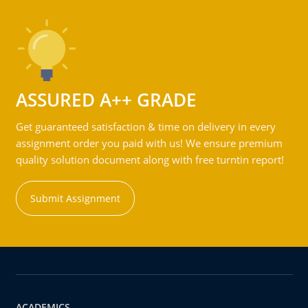
ASSURED A++ GRADE
Get guaranteed satisfaction & time on delivery in every
assignment order you paid with us! We ensure premium
quality solution document along with free turntin report!
Submit Assignment
ACADEMICS