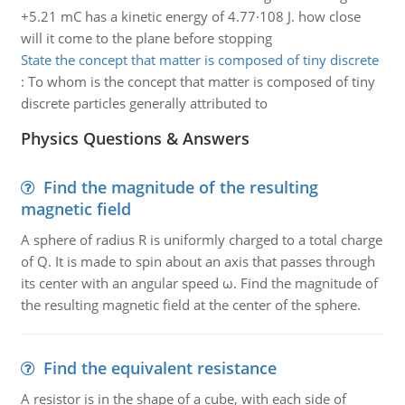
+5.21 mC has a kinetic energy of 4.77·108 J. how close
will it come to the plane before stopping
State the concept that matter is composed of tiny discrete
:
To whom is the concept that matter is composed of tiny
discrete particles generally attributed to
Physics Questions & Answers
Find the magnitude of the resulting
magnetic field
A sphere of radius R is uniformly charged to a total charge
of Q. It is made to spin about an axis that passes through
its center with an angular speed ω. Find the magnitude of
the resulting magnetic field at the center of the sphere.
Find the equivalent resistance
A resistor is in the shape of a cube, with each side of