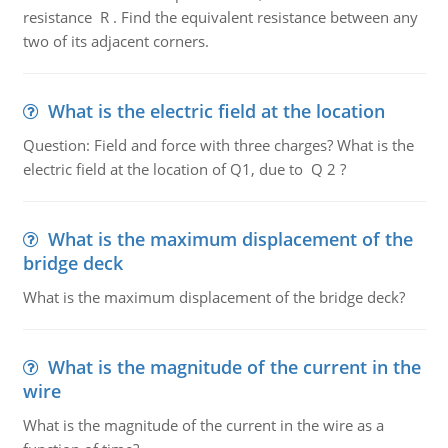
resistance R . Find the equivalent resistance between any
two of its adjacent corners.
What is the electric field at the location
Question: Field and force with three charges? What is the
electric field at the location of Q1, due to Q 2 ?
What is the maximum displacement of the
bridge deck
What is the maximum displacement of the bridge deck?
What is the magnitude of the current in the
wire
What is the magnitude of the current in the wire as a