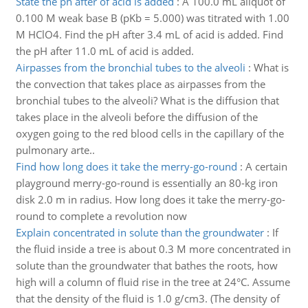
State the ph after of acid is added
:
A 100.0 mL aliquot of
0.100 M weak base B (pKb = 5.000) was titrated with 1.00
M HClO4. Find the pH after 3.4 mL of acid is added. Find
the pH after 11.0 mL of acid is added.
Airpasses from the bronchial tubes to the alveoli
:
What is
the convection that takes place as airpasses from the
bronchial tubes to the alveoli? What is the diffusion that
takes place in the alveoli before the diffusion of the
oxygen going to the red blood cells in the capillary of the
pulmonary arte..
Find how long does it take the merry-go-round
:
A certain
playground merry-go-round is essentially an 80-kg iron
disk 2.0 m in radius. How long does it take the merry-go-
round to complete a revolution now
Explain concentrated in solute than the groundwater
:
If
the fluid inside a tree is about 0.3 M more concentrated in
solute than the groundwater that bathes the roots, how
high will a column of fluid rise in the tree at 24°C. Assume
that the density of the fluid is 1.0 g/cm3. (The density of