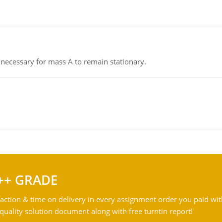
on necessary for mass A to remain stationary.
++ GRADE
action & time on delivery in every assignment order you paid wit
ality solution document along with free turntin report!