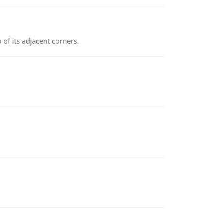
 of its adjacent corners.