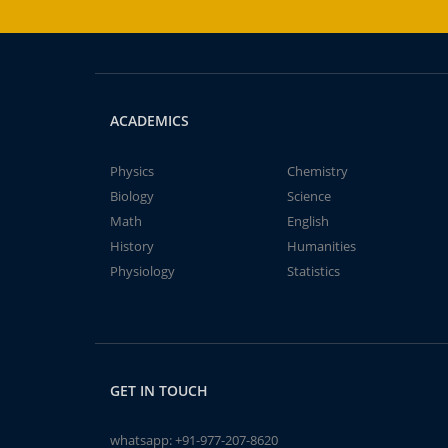
ACADEMICS
Physics
Chemistry
Biology
Science
Math
English
History
Humanities
Physiology
Statistics
GET IN TOUCH
whatsapp:
+91-977-207-8620