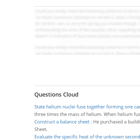
Questions Cloud
State helium nuclei fuse together forming one c
three times the mass of helium. When helium fuse
Construct a balance sheet
:
He purchased a build
Sheet.
Evaluate the specific heat of the unknown secon