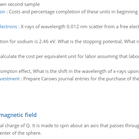
nown second sample
ion
:
Costs and percentage completion of these units in beginning
lectrons
:
X-rays of wavelength 0.012 nm scatter from a free elect
ion for sodium is 2.46 eV. What is the stopping potential, What i
alculate the cost per equivalent unit for labor assuming that lab
Compton effect, What is the shift in the wavelength of x-rays upo
nvestment
:
Prepare Carows journal entries for the purchase of th
magnetic field
al charge of Q. It is made to spin about an axis that passes throu
enter of the sphere.