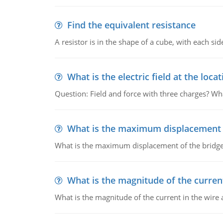
Find the equivalent resistance
A resistor is in the shape of a cube, with each si
What is the electric field at the locat
Question: Field and force with three charges? What
What is the maximum displacement o
What is the maximum displacement of the bridge
What is the magnitude of the current
What is the magnitude of the current in the wire 