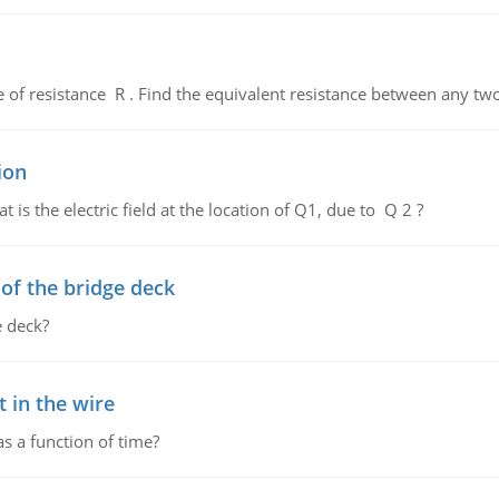
de of resistance R . Find the equivalent resistance between any two
ion
 is the electric field at the location of Q1, due to Q 2 ?
f the bridge deck
 deck?
 in the wire
as a function of time?