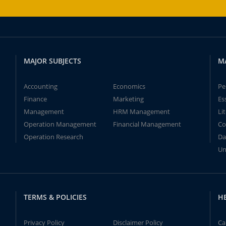
MAJOR SUBJECTS
M
Accounting
Economics
Pe
Finance
Marketing
Es
Management
HRM Management
Li
Operation Management
Financial Management
Co
Operation Research
Da
Un
TERMS & POLICIES
H
Privacy Policy
Disclaimer Policy
Ca