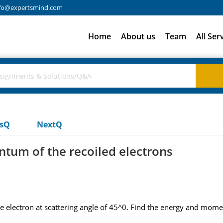
fo@expertsmind.com
Home
About us
Team
All Ser
usQ
NextQ
tum of the recoiled electrons
e electron at scattering angle of 45^0. Find the energy and mome