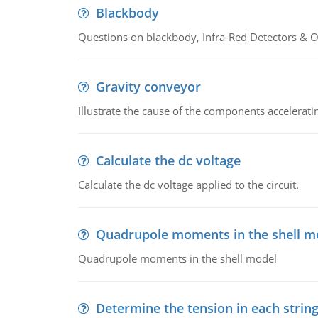
Blackbody
Questions on blackbody, Infra-Red Detectors & Op
Gravity conveyor
Illustrate the cause of the components accelerat
Calculate the dc voltage
Calculate the dc voltage applied to the circuit.
Quadrupole moments in the shell m
Quadrupole moments in the shell model
Determine the tension in each strin