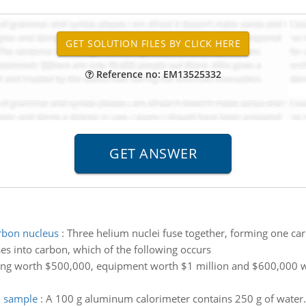
Reference no: EM13525332
arbon nucleus
:
Three helium nuclei fuse together, forming one car
s into carbon, which of the following occurs
ing worth $500,000, equipment worth $1 million and $600,000 wor
d sample
:
A 100 g aluminum calorimeter contains 250 g of water.