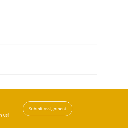
Submit Assignment
h us!