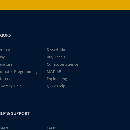
AJORS
rdisco
Dissertation
say
Buy Thesis
terature
Computer Science
mputer Programming
MATLAB
tabase
Engineering
iversity Help
Q & A Help
ELP & SUPPORT
reers
FAQs