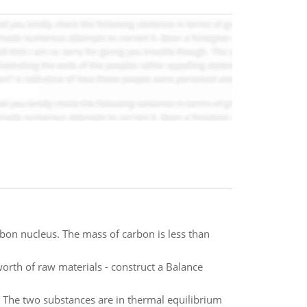
bon nucleus. The mass of carbon is less than
th of raw materials - construct a Balance
 The two substances are in thermal equilibrium