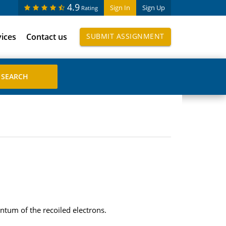
4.9
Sign In
Sign Up
Rating
vices
Contact us
SUBMIT ASSIGNMENT
ntum of the recoiled electrons.