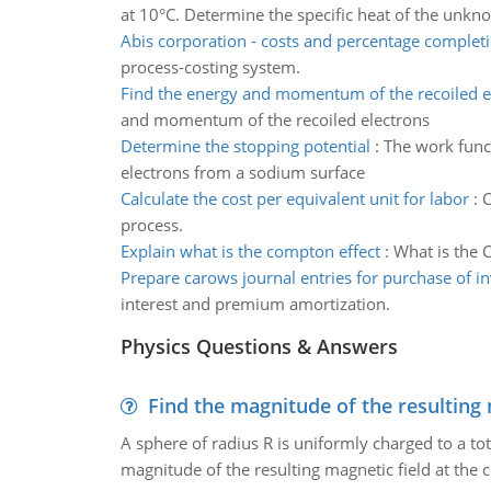
at 10°C. Determine the specific heat of the unk
Abis corporation - costs and percentage complet
process-costing system.
Find the energy and momentum of the recoiled e
and momentum of the recoiled electrons
Determine the stopping potential
:
The work funct
electrons from a sodium surface
Calculate the cost per equivalent unit for labor
:
C
process.
Explain what is the compton effect
:
What is the 
Prepare carows journal entries for purchase of i
interest and premium amortization.
Physics Questions & Answers
Find the magnitude of the resulting 
A sphere of radius R is uniformly charged to a tot
magnitude of the resulting magnetic field at the c