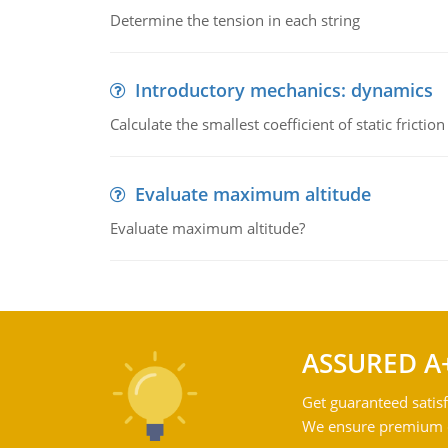
Determine the tension in each string
Introductory mechanics: dynamics
Calculate the smallest coefficient of static fricti
Evaluate maximum altitude
Evaluate maximum altitude?
ASSURED A
Get guaranteed satisf
We ensure premium qu