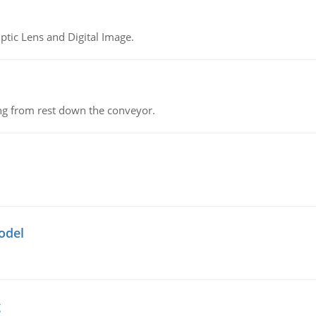
tic Lens and Digital Image.
ing from rest down the conveyor.
odel
g