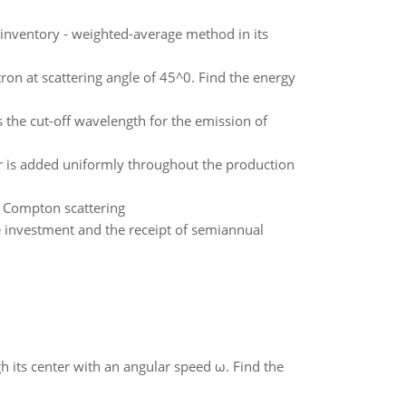
 inventory - weighted-average method in its
ron at scattering angle of 45^0. Find the energy
s the cut-off wavelength for the emission of
or is added uniformly throughout the production
n Compton scattering
e investment and the receipt of semiannual
gh its center with an angular speed ω. Find the