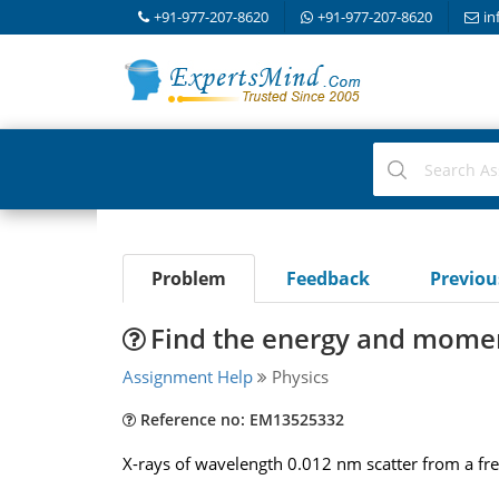
+91-977-207-8620
+91-977-207-8620
in
Problem
Feedback
Previo
Find the energy and momen
Assignment Help
Physics
Reference no: EM13525332
X-rays of wavelength 0.012 nm scatter from a fre