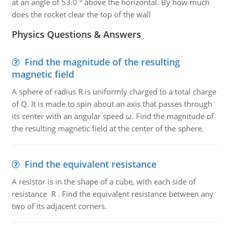
at an angle of 53.0 ° above the horizontal. By how much
does the rocket clear the top of the wall
Physics Questions & Answers
Find the magnitude of the resulting
magnetic field
A sphere of radius R is uniformly charged to a total charge
of Q. It is made to spin about an axis that passes through
its center with an angular speed ω. Find the magnitude of
the resulting magnetic field at the center of the sphere.
Find the equivalent resistance
A resistor is in the shape of a cube, with each side of
resistance R . Find the equivalent resistance between any
two of its adjacent corners.