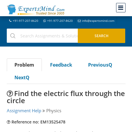
+91-977-207-8620
+91-977-207-8620
info@expertsmind.com
Problem
Feedback
PreviousQ
NextQ
Find the electric flux through the
circle
Assignment Help
Physics
Reference no: EM13525478