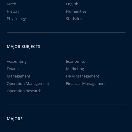
Math
English
History
Humanities
Physiology
Statistics
MAJOR SUBJECTS
Accounting
Economics
Finance
Marketing
Management
HRM Management
Operation Management
Financial Management
Operation Research
MAJORS