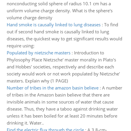
nonconducting solid sphere of radius 10.1 cm has a
uniform volume charge density. What is the sphere's
volume charge density
Hand smoke is causally linked to lung diseases
:
To find
out if second hand smoke is causally linked to lung
diseases, the quickest way to get significant results would
require using:
Populated by nietzsche masters
:
Introduction to
Phylosophy Place Nietzsche' master morality in Plato's
and Hobbes' societies, respectively and describe each
society would work or not work populated by Nietzsche'
masters. Explain why (1 PAGE)
Number of tribes in the amazon basin believe
:
A number
of tribes in the Amazon basin believe that there are
invisible animals in some sources of water that cause
disease. Thus, they have a taboo against drinking water
unless it has been boiled for at least 20 minutes before
drinking it. Water..
Find the electric flux through the circle
:
A 3.8-cm-