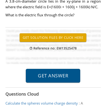
A 3.8-cm-diameter circle lies in the xy-plane in a region
where the electric field is E=(1600i + 1600j + 1600k) N/C.
What is the electric flux through the circle?
Reference no: EM13525478
Questions Cloud
Calculate the spheres volume charge density
:
A