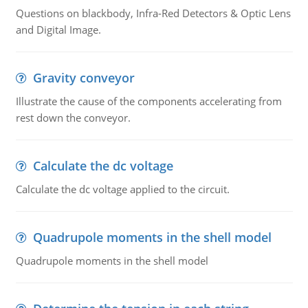
Questions on blackbody, Infra-Red Detectors & Optic Lens
and Digital Image.
Gravity conveyor
Illustrate the cause of the components accelerating from
rest down the conveyor.
Calculate the dc voltage
Calculate the dc voltage applied to the circuit.
Quadrupole moments in the shell model
Quadrupole moments in the shell model