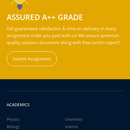
ASSURED A++ GRADE
Get guaranteed satisfaction & time on delivery in every
assignment order you paid with us! We ensure premium
quality solution document along with free turntin report!
Submit Assignment
ACADEMICS
Physics
Chemistry
Biology
Science