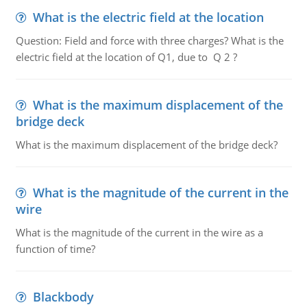
What is the electric field at the location
Question: Field and force with three charges? What is the
electric field at the location of Q1, due to Q 2 ?
What is the maximum displacement of the
bridge deck
What is the maximum displacement of the bridge deck?
What is the magnitude of the current in the
wire
What is the magnitude of the current in the wire as a
function of time?
Blackbody