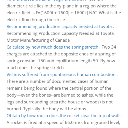
diameter circle lies in the xy-plane in a region where the
electric field is E=(1600i + 1600j + 1600k) N/C. What is the
electric flux through the circle
Recommending production capacity needed at toyota
:
Recommending Production Capacity Needed at Toyota
Motor Manufacturing of Canada
Calculate by how much does the spring stretch
:
Two 34
charges are attached to the opposite ends of a spring of
spring constant 150 and equilibrium length 50. By how
much does the spring stretch
Victims suffered from spontaneous human combustion
:
There are a number of documented cases of human
remains being found where the central portion of the
body—even the bones--are burned to ashes, while the
legs and surrounding area (the house or woods) is not
burned. Typically the body will be almos..
Obtain by how much does the rocket clear the top of wall
:
A rocket is fired at a speed of 66.0 m/s from ground level,