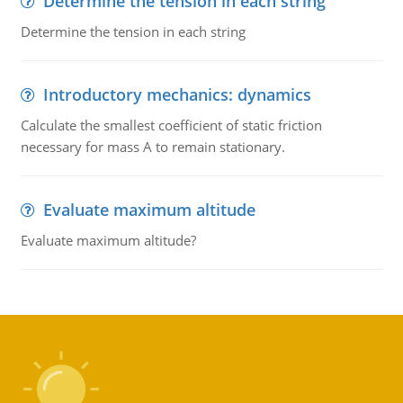
Determine the tension in each string
Determine the tension in each string
Introductory mechanics: dynamics
Calculate the smallest coefficient of static friction
necessary for mass A to remain stationary.
Evaluate maximum altitude
Evaluate maximum altitude?