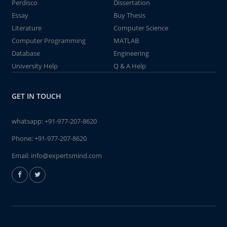
Perdisco
Dissertation
Essay
Buy Thesis
Literature
Computer Science
Computer Programming
MATLAB
Database
Engineering
University Help
Q & A Help
GET IN TOUCH
whatsapp:
+91-977-207-8620
Phone:
+91-977-207-8620
Email:
info@expertsmind.com