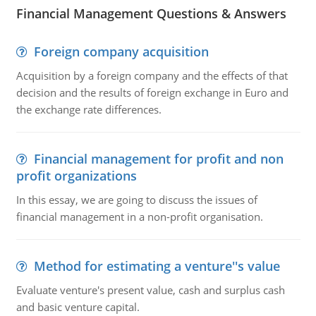
Financial Management Questions & Answers
Foreign company acquisition
Acquisition by a foreign company and the effects of that
decision and the results of foreign exchange in Euro and
the exchange rate differences.
Financial management for profit and non
profit organizations
In this essay, we are going to discuss the issues of
financial management in a non-profit organisation.
Method for estimating a venture''s value
Evaluate venture's present value, cash and surplus cash
and basic venture capital.