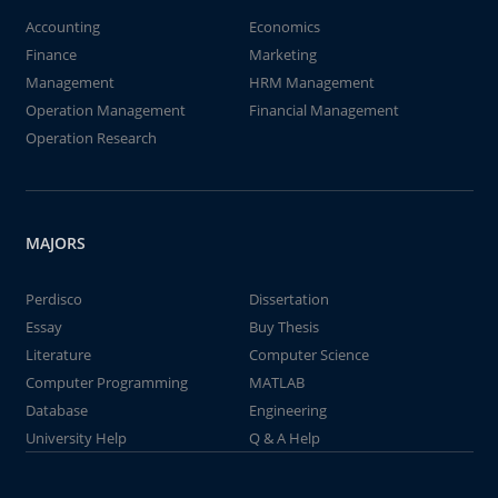
Accounting
Economics
Finance
Marketing
Management
HRM Management
Operation Management
Financial Management
Operation Research
MAJORS
Perdisco
Dissertation
Essay
Buy Thesis
Literature
Computer Science
Computer Programming
MATLAB
Database
Engineering
University Help
Q & A Help