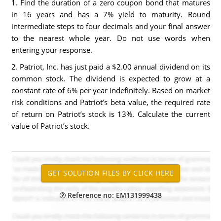
1. Find the duration of a zero coupon bond that matures
in 16 years and has a 7% yield to maturity. Round
intermediate steps to four decimals and your final answer
to the nearest whole year. Do not use words when
entering your response.
2. Patriot, Inc. has just paid a $2.00 annual dividend on its
common stock. The dividend is expected to grow at a
constant rate of 6% per year indefinitely. Based on market
risk conditions and Patriot’s beta value, the required rate
of return on Patriot’s stock is 13%. Calculate the current
value of Patriot’s stock.
Reference no: EM131999438