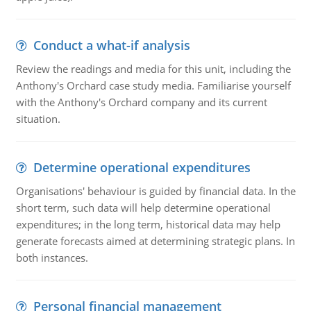
Conduct a what-if analysis
Review the readings and media for this unit, including the
Anthony's Orchard case study media. Familiarise yourself
with the Anthony's Orchard company and its current
situation.
Determine operational expenditures
Organisations' behaviour is guided by financial data. In the
short term, such data will help determine operational
expenditures; in the long term, historical data may help
generate forecasts aimed at determining strategic plans. In
both instances.
Personal financial management