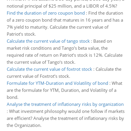
notional principal of $25 million, and a LIBOR of 4.5%?
Find the duration of zero coupon bond
:
Find the duration
of a zero coupon bond that matures in 16 years and has a
7% yield to maturity. Calculate the current value of
Patriot’s stock.
Calculate the current value of tango stock
:
Based on
market risk conditions and Tango’s beta value, the
required rate of return on Patriot’s stock is 12%. Calculate
the current value of Tango‘s stock.
Calculate the current value of foxtrot stock
:
Calculate the
current value of Foxtrot’s stock.
Formulate for YTM-Duration and Volatility of bond
:
What
are the formulate for YTM, Duration, and Volatility of a
bond.
Analyse the treatment of inflationary risks by organization
:
What investment philosophy would one follow if markets
are efficient? Analyse the treatment of inflationary risks by
the Organization.