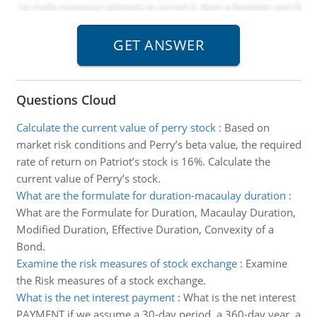
Questions Cloud
Calculate the current value of perry stock
:
Based on
market risk conditions and Perry’s beta value, the required
rate of return on Patriot’s stock is 16%. Calculate the
current value of Perry’s stock.
What are the formulate for duration-macaulay duration
:
What are the Formulate for Duration, Macaulay Duration,
Modified Duration, Effective Duration, Convexity of a
Bond.
Examine the risk measures of stock exchange
:
Examine
the Risk measures of a stock exchange.
What is the net interest payment
:
What is the net interest
PAYMENT if we assume a 30-day period, a 360-day year, a