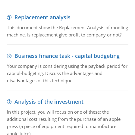
Replacement analysis
This document show the Replacement Analysis of modling
machine. Is replacement give profit to company or not?
Business finance task - capital budgeting
Your company is considering using the payback period for
capital-budgeting. Discuss the advantages and
disadvantages of this technique.
Analysis of the investment
In this project, you will focus on one of these: the
additional cost resulting from the purchase of an apple
press (a piece of equipment required to manufacture
apple juice).