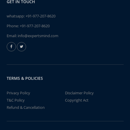
GET IN TOUCH
whatsapp:
+91-977-207-8620
Phone:
+91-977-207-8620
Email:
info@expertsmind.com
TERMS & POLICIES
Privacy Policy
Disclaimer Policy
T&C Policy
Copyright Act
Refund & Cancellation