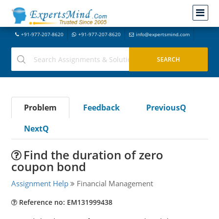
+91-977-207-8620
+91-977-207-8620
info@expertsmind.com
Problem
Feedback
PreviousQ
NextQ
Find the duration of zero
coupon bond
Assignment Help
Financial Management
Reference no: EM131999438