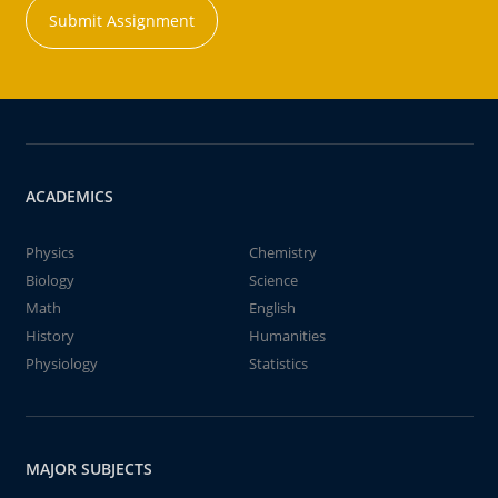
Submit Assignment
ACADEMICS
Physics
Chemistry
Biology
Science
Math
English
History
Humanities
Physiology
Statistics
MAJOR SUBJECTS