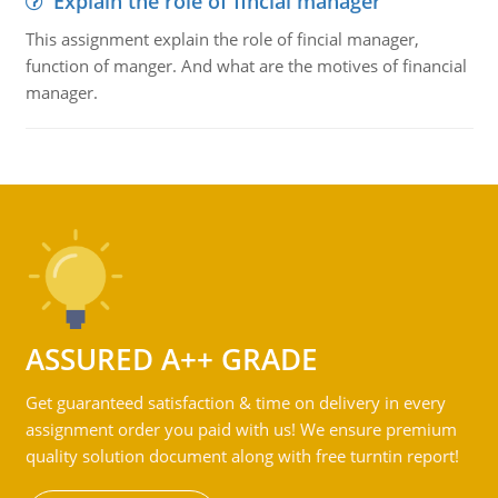
Explain the role of fincial manager
This assignment explain the role of fincial manager,
function of manger. And what are the motives of financial
manager.
ASSURED A++ GRADE
Get guaranteed satisfaction & time on delivery in every
assignment order you paid with us! We ensure premium
quality solution document along with free turntin report!