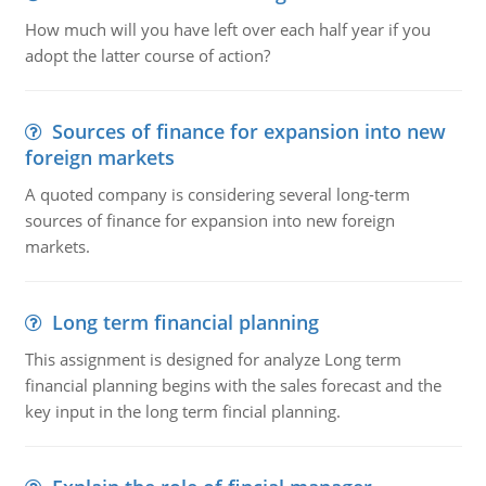
How much will you have left over each half year if you
adopt the latter course of action?
Sources of finance for expansion into new
foreign markets
A quoted company is considering several long-term
sources of finance for expansion into new foreign
markets.
Long term financial planning
This assignment is designed for analyze Long term
financial planning begins with the sales forecast and the
key input in the long term fincial planning.