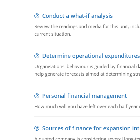
Conduct a what-if analysis
Review the readings and media for this unit, inc
current situation.
Determine operational expenditures
Organisations' behaviour is guided by financial d
help generate forecasts aimed at determining stra
Personal financial management
How much will you have left over each half year i
Sources of finance for expansion in
A quoted company is considering several long-te