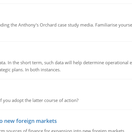
luding the Anthony's Orchard case study media. Familiarise yours
ata. In the short term, such data will help determine operational e
tegic plans. In both instances.
f you adopt the latter course of action?
to new foreign markets
rm sources of finance for expansion into new foreign markets.