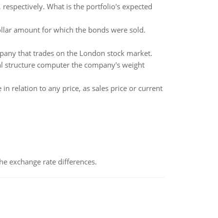
respectively. What is the portfolio's expected
ollar amount for which the bonds were sold.
mpany that trades on the London stock market.
tal structure computer the company's weight
 relation to any price, as sales price or current
the exchange rate differences.