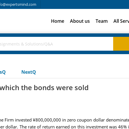
fo@expertsmind.com
Home
About us
Team
All Ser
usQ
NextQ
 which the bonds were sold
the Firm invested ¥800,000,000 in zero coupon dollar denominate
r dollar. The rate of return earned on this investment was 46% 