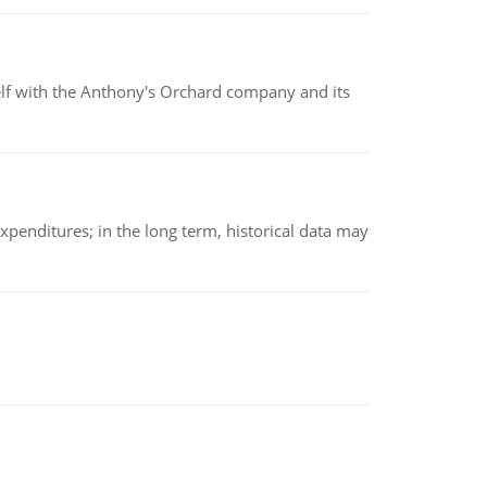
elf with the Anthony's Orchard company and its
xpenditures; in the long term, historical data may