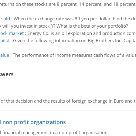
eturns on these stocks are 8 percent, 14 percent, and 18 percent, 
 sold
:
When the exchange rate was 80 yen per dollar, Find the d
ll you invest in stock Y? What is the beta of your portfolio?
tock market
:
Energy Co. is an oil exploration and production co
pital
:
Given the following information on Big Brothers Inc. Capi
value
:
The performance of income measures cash flows of a value in
swers
of that decision and the results of foreign exchange in Euro and 
 non profit organizations
of financial management in a non-profit organisation.