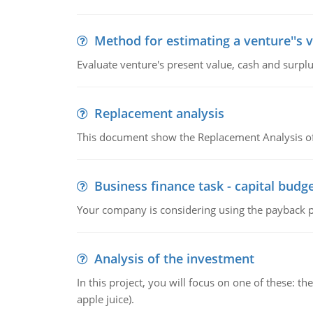
Method for estimating a venture''s 
Evaluate venture's present value, cash and surplu
Replacement analysis
This document show the Replacement Analysis of
Business finance task - capital budg
Your company is considering using the payback pe
Analysis of the investment
In this project, you will focus on one of these: 
apple juice).