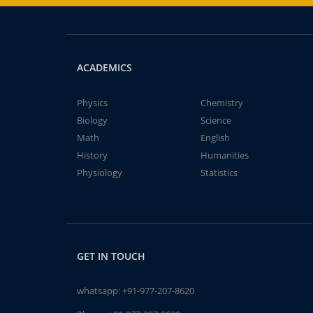
ACADEMICS
Physics
Chemistry
Biology
Science
Math
English
History
Humanities
Physiology
Statistics
GET IN TOUCH
whatsapp:
+91-977-207-8620