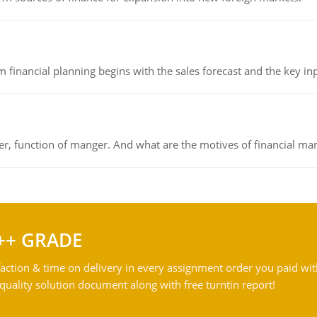
 financial planning begins with the sales forecast and the key inpu
ger, function of manger. And what are the motives of financial ma
++ GRADE
action & time on delivery in every assignment order you paid wit
ality solution document along with free turntin report!