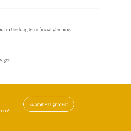
t in the long term fincial planning.
nager.
Submit Assignment
h us!