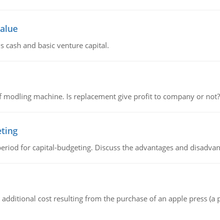
value
s cash and basic venture capital.
 modling machine. Is replacement give profit to company or not?
eting
riod for capital-budgeting. Discuss the advantages and disadvant
the additional cost resulting from the purchase of an apple press 