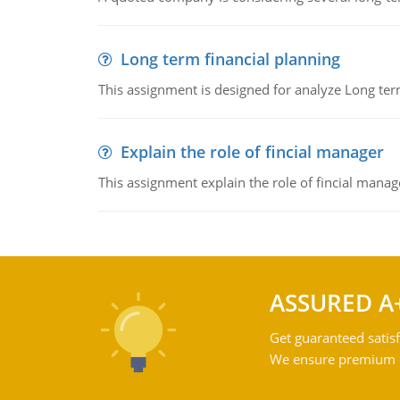
Long term financial planning
This assignment is designed for analyze Long term
Explain the role of fincial manager
This assignment explain the role of fincial mana
ASSURED A
Get guaranteed satisf
We ensure premium qu