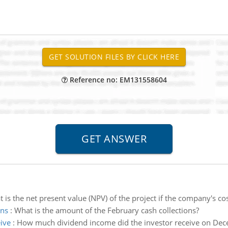
Reference no: EM131558604
 is the net present value (NPV) of the project if the company's cost
ons
:
What is the amount of the February cash collections?
ive
:
How much dividend income did the investor receive on Dec