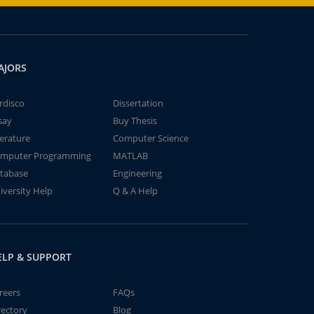
AJORS
rdisco
Dissertation
say
Buy Thesis
terature
Computer Science
mputer Programming
MATLAB
tabase
Engineering
iversity Help
Q & A Help
ELP & SUPPORT
reers
FAQs
rectory
Blog