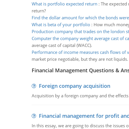
What is portfolio expected return
:
The expected r
return?
Find the dollar amount for which the bonds were
What is beta of your portfolio
:
How much money wi
Production company that trades on the london s
Computer the company weight average cast of ca
average cast of capital (WACC).
Performance of income measures cash flows of 
market price negotiable, but they are not liquids.
Financial Management Questions & An
Foreign company acquisition
Acquisition by a foreign company and the effects 
Financial management for profit and
In this essay, we are going to discuss the issues 