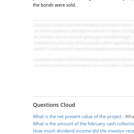
the bonds were sold.
Questions Cloud
What is the net present value of the project
:
What
What is the amount of the february cash collecti
How much dividend income did the investor rece