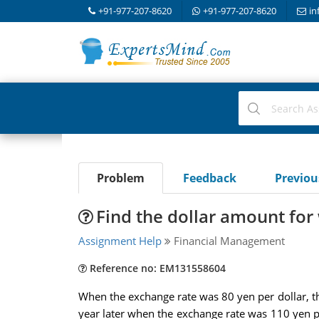
+91-977-207-8620
+91-977-207-8620
in
Problem
Feedback
Previo
Find the dollar amount for
Assignment Help
Financial Management
Reference no: EM131558604
When the exchange rate was 80 yen per dollar, 
year later when the exchange rate was 110 yen pe