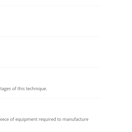
ages of this technique.
(a piece of equipment required to manufacture