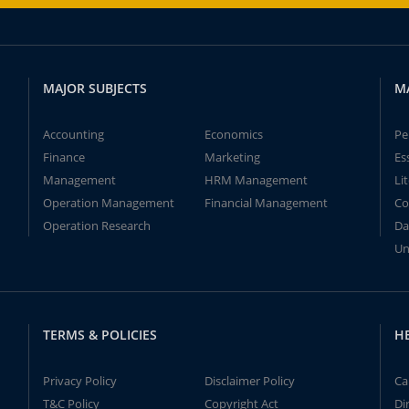
MAJOR SUBJECTS
M
Accounting
Economics
Pe
Finance
Marketing
Es
Management
HRM Management
Li
Operation Management
Financial Management
Co
Operation Research
Da
Un
TERMS & POLICIES
H
Privacy Policy
Disclaimer Policy
Ca
T&C Policy
Copyright Act
Di