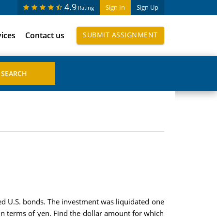
4.9
Sign In
Sign Up
Rating
vices
Contact us
SUBMIT ASSIGNMENT
d U.S. bonds. The investment was liquidated one
in terms of yen. Find the dollar amount for which