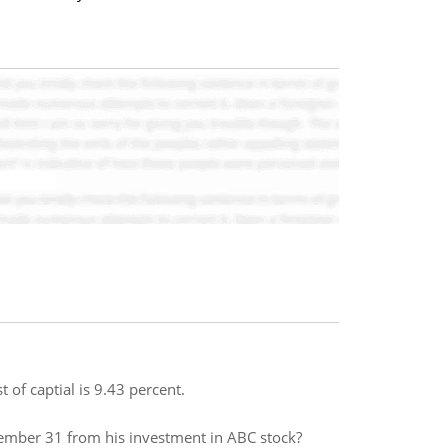
 of captial is 9.43 percent.
ember 31 from his investment in ABC stock?