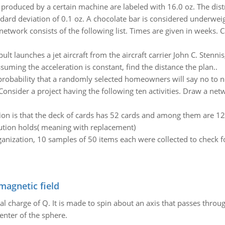
produced by a certain machine are labeled with 16.0 oz. The distr
ard deviation of 0.1 oz. A chocolate bar is considered underweigh
network consists of the following list. Times are given in weeks. 
lt launches a jet aircraft from the aircraft carrier John C. Stennis,
suming the acceleration is constant, find the distance the plan..
robability that a randomly selected homeowners will say no to 
Consider a project having the following ten activities. Draw a ne
ion is that the deck of cards has 52 cards and among them are 12 
bution holds( meaning with replacement)
ganization, 10 samples of 50 items each were collected to check for
magnetic field
al charge of Q. It is made to spin about an axis that passes throu
enter of the sphere.