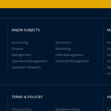
MAJOR SUBJECTS
M
Accounting
Economics
Pe
Finance
Marketing
Es
Management
HRM Management
Li
Operation Management
Financial Management
Co
Operation Research
Da
Un
TERMS & POLICIES
H
Privacy Policy
Disclaimer Policy
Ca