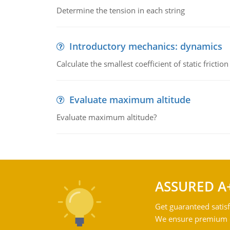
Determine the tension in each string
Introductory mechanics: dynamics
Calculate the smallest coefficient of static fricti
Evaluate maximum altitude
Evaluate maximum altitude?
ASSURED A
Get guaranteed satisf
We ensure premium qu