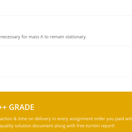
on necessary for mass A to remain stationary.
++ GRADE
action & time on delivery in every assignment order you paid wit
ality solution document along with free turntin report!