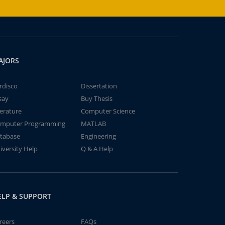
AJORS
rdisco
Dissertation
say
Buy Thesis
terature
Computer Science
mputer Programming
MATLAB
tabase
Engineering
iversity Help
Q & A Help
ELP & SUPPORT
reers
FAQs