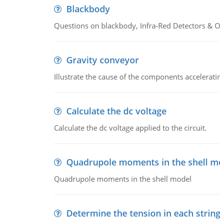
Blackbody
Questions on blackbody, Infra-Red Detectors & Op
Gravity conveyor
Illustrate the cause of the components accelerat
Calculate the dc voltage
Calculate the dc voltage applied to the circuit.
Quadrupole moments in the shell m
Quadrupole moments in the shell model
Determine the tension in each strin