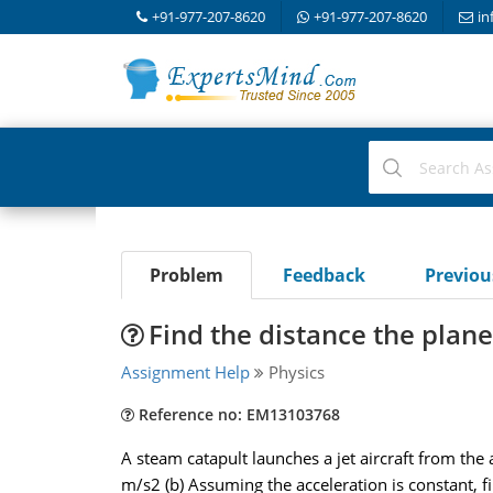
+91-977-207-8620
+91-977-207-8620
in
Problem
Feedback
Previo
Find the distance the plan
Assignment Help
Physics
Reference no: EM13103768
A steam catapult launches a jet aircraft from the a
m/s2 (b) Assuming the acceleration is constant, 