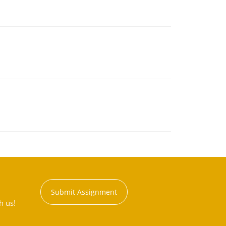
Submit Assignment
h us!