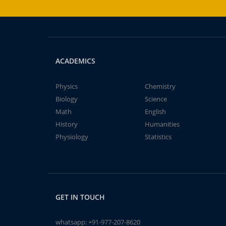
ACADEMICS
Physics
Chemistry
Biology
Science
Math
English
History
Humanities
Physiology
Statistics
GET IN TOUCH
whatsapp:
+91-977-207-8620