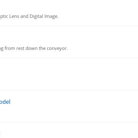
tic Lens and Digital Image.
ing from rest down the conveyor.
odel
g