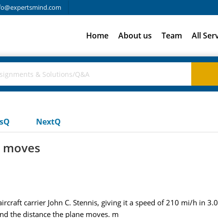
fo@expertsmind.com
Home
About us
Team
All Ser
usQ
NextQ
e moves
ircraft carrier John C. Stennis, giving it a speed of 210 mi/h in 3.0
find the distance the plane moves. m