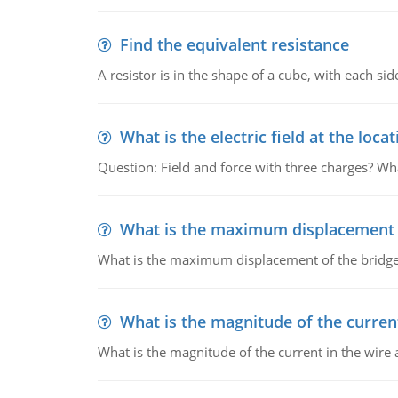
Find the equivalent resistance
A resistor is in the shape of a cube, with each si
What is the electric field at the locat
Question: Field and force with three charges? What
What is the maximum displacement o
What is the maximum displacement of the bridge
What is the magnitude of the current
What is the magnitude of the current in the wire 