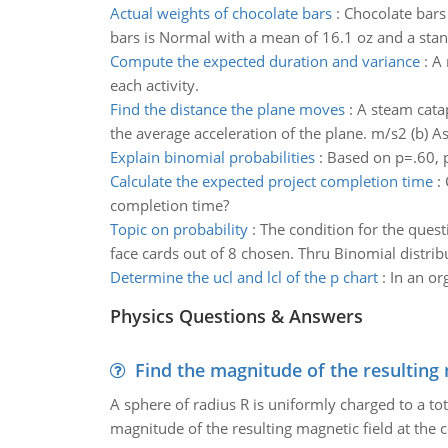
Actual weights of chocolate bars
:
Chocolate bars 
bars is Normal with a mean of 16.1 oz and a stand
Compute the expected duration and variance
:
A 
each activity.
Find the distance the plane moves
:
A steam catapu
the average acceleration of the plane. m/s2 (b) As
Explain binomial probabilities
:
Based on p=.60, p
Calculate the expected project completion time
:
completion time?
Topic on probability
:
The condition for the quest
face cards out of 8 chosen. Thru Binomial distri
Determine the ucl and lcl of the p chart
:
In an or
Physics Questions & Answers
Find the magnitude of the resulting 
A sphere of radius R is uniformly charged to a tot
magnitude of the resulting magnetic field at the c