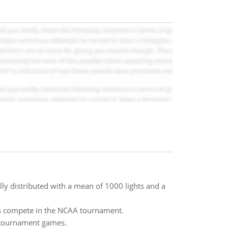
lly distributed with a mean of 1000 lights and a
ms compete in the NCAA tournament.
e tournament games.