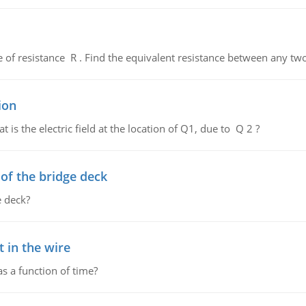
de of resistance R . Find the equivalent resistance between any two
ion
 is the electric field at the location of Q1, due to Q 2 ?
f the bridge deck
 deck?
 in the wire
as a function of time?