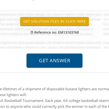
Reference no: EM13103768
he lifetimes of a shipment of disposable butane lighters are norma
se lighters will:
A Basketball Tournament. Each year, 64 college basketball tea
lion to anyone who could correctly pick the winner in each of th