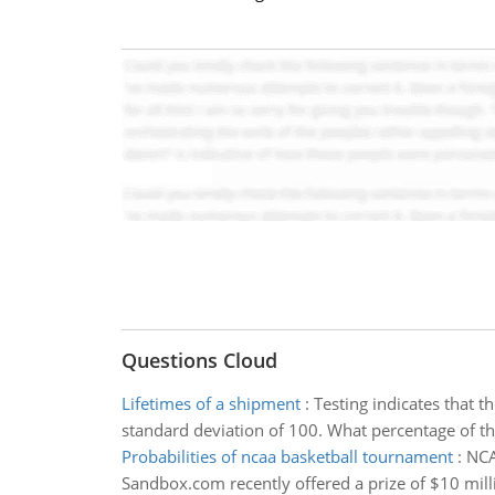
Questions Cloud
Lifetimes of a shipment
:
Testing indicates that t
standard deviation of 100. What percentage of the
Probabilities of ncaa basketball tournament
:
NCA
Sandbox.com recently offered a prize of $10 mil