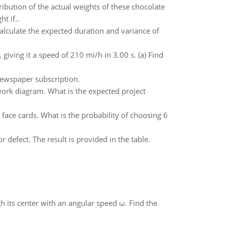
ibution of the actual weights of these chocolate
t if..
Calculate the expected duration and variance of
 giving it a speed of 210 mi/h in 3.00 s. (a) Find
newspaper subscription.
twork diagram. What is the expected project
face cards. What is the probability of choosing 6
 defect. The result is provided in the table.
gh its center with an angular speed ω. Find the