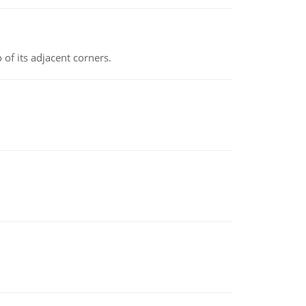
 of its adjacent corners.