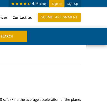
4.9
Sign In
Sign Up
Rating
vices
Contact us
SUBMIT ASSIGNMENT
0 s. (a) Find the average acceleration of the plane.