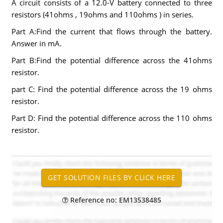
A circuit consists of a 12.0-V battery connected to three
resistors (41ohms , 19ohms and 110ohms ) in series.
Part A:Find the current that flows through the battery.
Answer in mA.
Part B:Find the potential difference across the 41ohms
resistor.
part C: Find the potential difference across the 19 ohms
resistor.
Part D: Find the potential difference across the 110 ohms
resistor.
Reference no: EM13538485