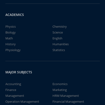
ACADEMICS
Physics
Chemistry
Biology
Science
Math
English
History
Humanities
Physiology
Statistics
MAJOR SUBJECTS
Accounting
Economics
Finance
Marketing
Management
HRM Management
Operation Management
Financial Management