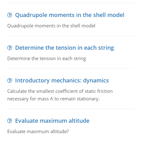
Quadrupole moments in the shell model
Quadrupole moments in the shell model
Determine the tension in each string
Determine the tension in each string
Introductory mechanics: dynamics
Calculate the smallest coefficient of static friction
necessary for mass A to remain stationary.
Evaluate maximum altitude
Evaluate maximum altitude?