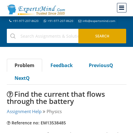
+91-977-207-8620
+91-977-207-8620
info@expertsmind.com
Problem
Feedback
PreviousQ
NextQ
Find the current that flows
through the battery
Assignment Help
Physics
Reference no: EM13538485