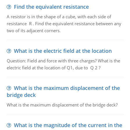
Find the equivalent resistance
A resistor is in the shape of a cube, with each side of
resistance R . Find the equivalent resistance between any
two of its adjacent corners.
What is the electric field at the location
Question: Field and force with three charges? What is the
electric field at the location of Q1, due to Q 2 ?
What is the maximum displacement of the
bridge deck
What is the maximum displacement of the bridge deck?
What is the magnitude of the current in the