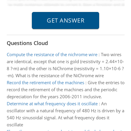
Questions Cloud
Compute the resistance of the nichrome wire
:
Two wires
are identical, except that one is gold (resistivity = 2.44×10-
8 ?·m) and the other is NiChrome (resistivity = 1.10×10-6 ?
·m). What is the resistance of the NiChrome wire
Record the retirement of the machines
:
Give the entries to
record the retirement of the machines and the periodic
depreciation for the years 2006-2011 inclusive.
Determine at what frequency does it oscillate
:
An
oscillator with a natural frequency of 480 Hz is driven by a
540 Hz sinusoidal signal. At what frequency does it
oscillate