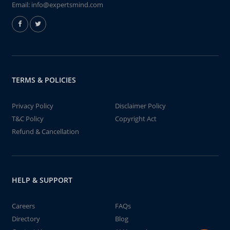
Email:
info@expertsmind.com
TERMS & POLICIES
Privacy Policy
Disclaimer Policy
T&C Policy
Copyright Act
Refund & Cancellation
HELP & SUPPORT
Careers
FAQs
Directory
Blog