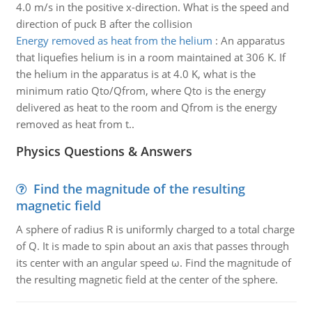
4.0 m/s in the positive x-direction. What is the speed and
direction of puck B after the collision
Energy removed as heat from the helium
:
An apparatus
that liquefies helium is in a room maintained at 306 K. If
the helium in the apparatus is at 4.0 K, what is the
minimum ratio Qto/Qfrom, where Qto is the energy
delivered as heat to the room and Qfrom is the energy
removed as heat from t..
Physics Questions & Answers
Find the magnitude of the resulting
magnetic field
A sphere of radius R is uniformly charged to a total charge
of Q. It is made to spin about an axis that passes through
its center with an angular speed ω. Find the magnitude of
the resulting magnetic field at the center of the sphere.