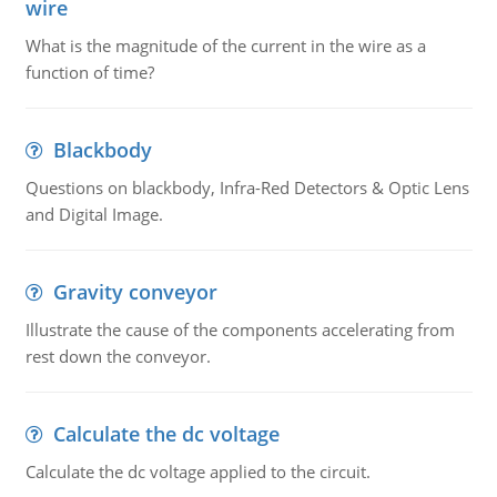
wire
What is the magnitude of the current in the wire as a
function of time?
Blackbody
Questions on blackbody, Infra-Red Detectors & Optic Lens
and Digital Image.
Gravity conveyor
Illustrate the cause of the components accelerating from
rest down the conveyor.
Calculate the dc voltage
Calculate the dc voltage applied to the circuit.