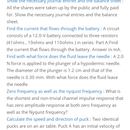
Show the necessary journal entries and the balance sheet
:
All the shares were taken up by the public and fully paid
for. Show the necessary journal entries and the balance
sheet.
Find the current that flows through the battery
:
A circuit
consists of a 12.0-V battery connected to three resistors
(41ohms , 19ohms and 110ohms ) in series. Part A:Find
the current that flows through the battery. Answer in mA.
Find with what force does the fluid leave the needle
:
A 2.0
N force is applied to the plunger of a hypodermic needle.
The diameter of the plunger is 1.2 cm and that of the
needle is 0.30 mm. With what force does the fluid leave
the needle
Zero frequency as well as the nyquist frequency
:
What is
the shortest and non-trivial channel impulse response that
has zero amplitude response at both zero frequency as
well as the Nyquist frequency?
Calculate the speed and direction of puck
:
Two identical
pucks are on an air table. Puck A has an initial velocity of