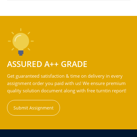
ASSURED A++ GRADE
Get guaranteed satisfaction & time on delivery in every
assignment order you paid with us! We ensure premium
quality solution document along with free turntin report!
Submit Assignment