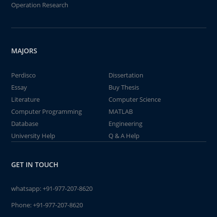
Operation Research
MAJORS
Perdisco
Dissertation
Essay
Buy Thesis
Literature
Computer Science
Computer Programming
MATLAB
Database
Engineering
University Help
Q & A Help
GET IN TOUCH
whatsapp:
+91-977-207-8620
Phone:
+91-977-207-8620