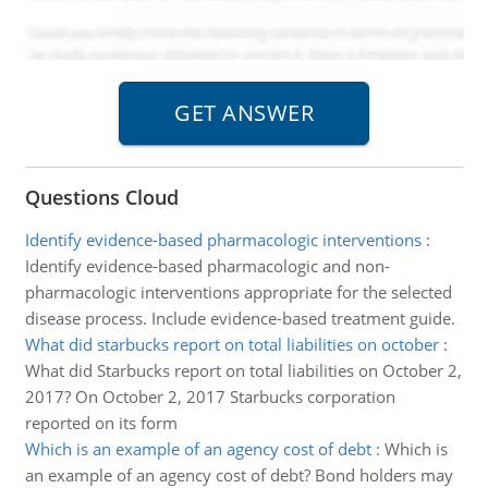
Questions Cloud
Identify evidence-based pharmacologic interventions
:
Identify evidence-based pharmacologic and non-
pharmacologic interventions appropriate for the selected
disease process. Include evidence-based treatment guide.
What did starbucks report on total liabilities on october
:
What did Starbucks report on total liabilities on October 2,
2017? On October 2, 2017 Starbucks corporation
reported on its form
Which is an example of an agency cost of debt
:
Which is
an example of an agency cost of debt? Bond holders may