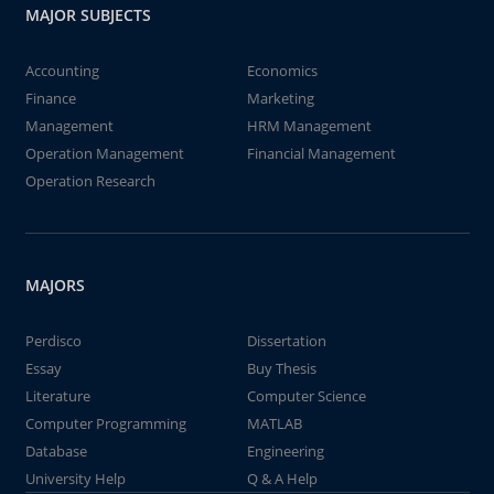
MAJOR SUBJECTS
Accounting
Economics
Finance
Marketing
Management
HRM Management
Operation Management
Financial Management
Operation Research
MAJORS
Perdisco
Dissertation
Essay
Buy Thesis
Literature
Computer Science
Computer Programming
MATLAB
Database
Engineering
University Help
Q & A Help