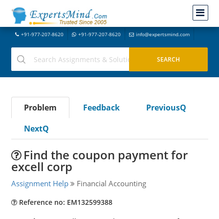
+91-977-207-8620
+91-977-207-8620
info@expertsmind.com
Problem
Feedback
PreviousQ
NextQ
Find the coupon payment for
excell corp
Assignment Help
Financial Accounting
Reference no: EM132599388