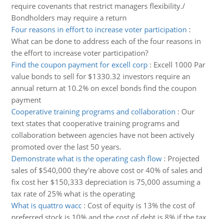
require covenants that restrict managers flexibility./
Bondholders may require a return
Four reasons in effort to increase voter participation
:
What can be done to address each of the four reasons in
the effort to increase voter participation?
Find the coupon payment for excell corp
:
Excell 1000 Par
value bonds to sell for $1330.32 investors require an
annual return at 10.2% on excel bonds find the coupon
payment
Cooperative training programs and collaboration
:
Our
text states that cooperative training programs and
collaboration between agencies have not been actively
promoted over the last 50 years.
Demonstrate what is the operating cash flow
:
Projected
sales of $540,000 they're above cost or 40% of sales and
fix cost her $150,333 depreciation is 75,000 assuming a
tax rate of 25% what is the operating
What is quattro wacc
:
Cost of equity is 13% the cost of
preferred stock is 10% and the cost of debt is 8% if the tax