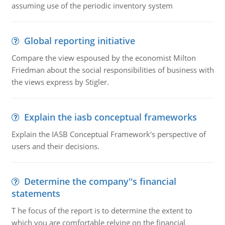
assuming use of the periodic inventory system
Global reporting initiative
Compare the view espoused by the economist Milton
Friedman about the social responsibilities of business with
the views express by Stigler.
Explain the iasb conceptual frameworks
Explain the IASB Conceptual Framework's perspective of
users and their decisions.
Determine the company''s financial
statements
T he focus of the report is to determine the extent to
which you are comfortable relying on the financial