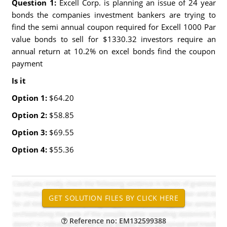
Question 1:
Excell Corp. is planning an issue of 24 year
bonds the companies investment bankers are trying to
find the semi annual coupon required for Excell 1000 Par
value bonds to sell for $1330.32 investors require an
annual return at 10.2% on excel bonds find the coupon
payment
Is it
Option 1:
$64.20
Option 2:
$58.85
Option 3:
$69.55
Option 4:
$55.36
Reference no: EM132599388