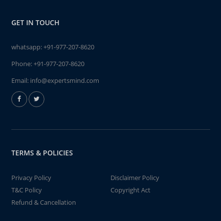
GET IN TOUCH
whatsapp:
+91-977-207-8620
Phone:
+91-977-207-8620
Email:
info@expertsmind.com
TERMS & POLICIES
Privacy Policy
Disclaimer Policy
T&C Policy
Copyright Act
Refund & Cancellation