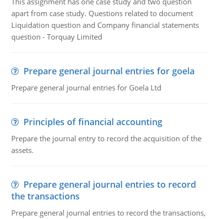
This assignment has one case study and two question
apart from case study. Questions related to document
Liquidation question and Company financial statements
question - Torquay Limited
Prepare general journal entries for goela
Prepare general journal entries for Goela Ltd
Principles of financial accounting
Prepare the journal entry to record the acquisition of the
assets.
Prepare general journal entries to record
the transactions
Prepare general journal entries to record the transactions,