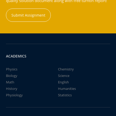
quality solution document along with free turntin report!
Submit Assignment
ACADEMICS
Physics
Chemistry
Biology
Science
Math
English
History
Humanities
Physiology
Statistics