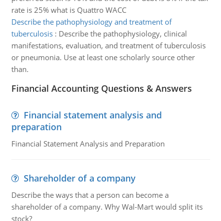
rate is 25% what is Quattro WACC
Describe the pathophysiology and treatment of
tuberculosis
:
Describe the pathophysiology, clinical
manifestations, evaluation, and treatment of tuberculosis
or pneumonia. Use at least one scholarly source other
than.
Financial Accounting Questions & Answers
Financial statement analysis and
preparation
Financial Statement Analysis and Preparation
Shareholder of a company
Describe the ways that a person can become a
shareholder of a company. Why Wal-Mart would split its
stock?