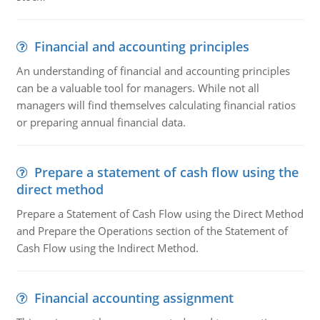
Financial and accounting principles
An understanding of financial and accounting principles
can be a valuable tool for managers. While not all
managers will find themselves calculating financial ratios
or preparing annual financial data.
Prepare a statement of cash flow using the
direct method
Prepare a Statement of Cash Flow using the Direct Method
and Prepare the Operations section of the Statement of
Cash Flow using the Indirect Method.
Financial accounting assignment