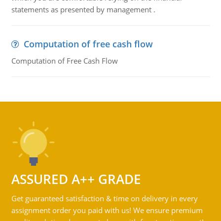
statements as presented by management .
Computation of free cash flow
Computation of Free Cash Flow
ASSURED A++ GRADE
Get guaranteed satisfaction & time on delivery in every
assignment order you paid with us! We ensure premium