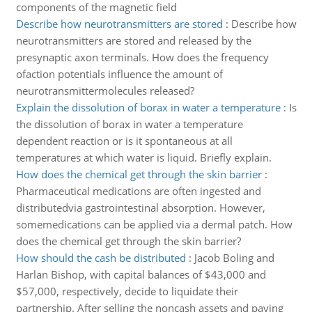
components of the magnetic field
Describe how neurotransmitters are stored
:
Describe how
neurotransmitters are stored and released by the
presynaptic axon terminals. How does the frequency
ofaction potentials influence the amount of
neurotransmittermolecules released?
Explain the dissolution of borax in water a temperature
:
Is
the dissolution of borax in water a temperature
dependent reaction or is it spontaneous at all
temperatures at which water is liquid. Briefly explain.
How does the chemical get through the skin barrier
:
Pharmaceutical medications are often ingested and
distributedvia gastrointestinal absorption. However,
somemedications can be applied via a dermal patch. How
does the chemical get through the skin barrier?
How should the cash be distributed
:
Jacob Boling and
Harlan Bishop, with capital balances of $43,000 and
$57,000, respectively, decide to liquidate their
partnership. After selling the noncash assets and paying