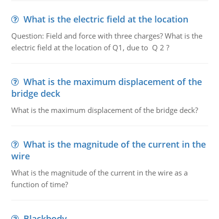
What is the electric field at the location
Question: Field and force with three charges? What is the
electric field at the location of Q1, due to Q 2 ?
What is the maximum displacement of the
bridge deck
What is the maximum displacement of the bridge deck?
What is the magnitude of the current in the
wire
What is the magnitude of the current in the wire as a
function of time?
Blackbody