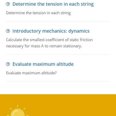
Determine the tension in each string
Determine the tension in each string
Introductory mechanics: dynamics
Calculate the smallest coefficient of static friction
necessary for mass A to remain stationary.
Evaluate maximum altitude
Evaluate maximum altitude?