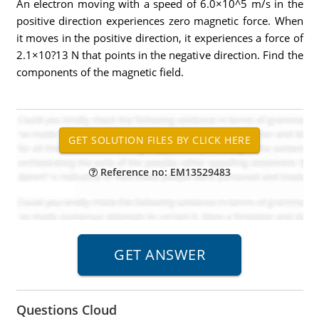
An electron moving with a speed of 6.0×10^5 m/s in the
positive direction experiences zero magnetic force. When
it moves in the positive direction, it experiences a force of
2.1×10?13 N that points in the negative direction. Find the
components of the magnetic field.
Reference no: EM13529483
Questions Cloud