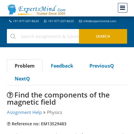
+91-977-207-8620
+91-977-207-8620
info@expertsmind.com
Problem
Feedback
PreviousQ
NextQ
Find the components of the
magnetic field
Assignment Help
Physics
Reference no: EM13529483