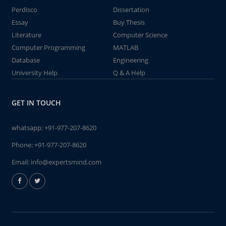
Perdisco
Dissertation
Essay
Buy Thesis
Literature
Computer Science
Computer Programming
MATLAB
Database
Engineering
University Help
Q & A Help
GET IN TOUCH
whatsapp:
+91-977-207-8620
Phone:
+91-977-207-8620
Email:
info@expertsmind.com