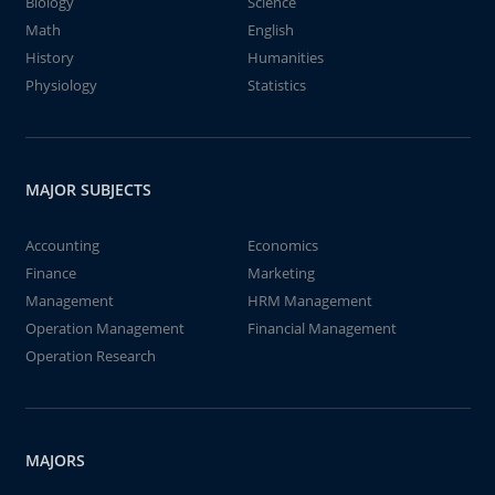
Biology
Science
Math
English
History
Humanities
Physiology
Statistics
MAJOR SUBJECTS
Accounting
Economics
Finance
Marketing
Management
HRM Management
Operation Management
Financial Management
Operation Research
MAJORS