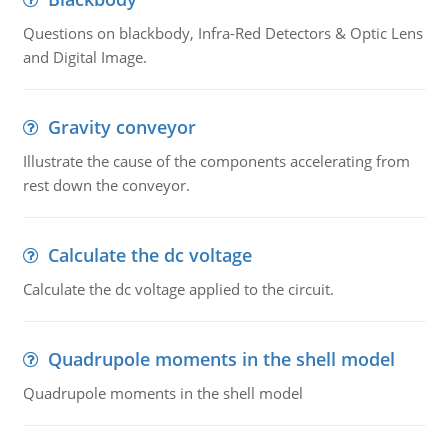
Questions on blackbody, Infra-Red Detectors & Optic Lens
and Digital Image.
Gravity conveyor
Illustrate the cause of the components accelerating from
rest down the conveyor.
Calculate the dc voltage
Calculate the dc voltage applied to the circuit.
Quadrupole moments in the shell model
Quadrupole moments in the shell model