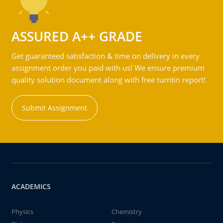
ASSURED A++ GRADE
Get guaranteed satisfaction & time on delivery in every
assignment order you paid with us! We ensure premium
quality solution document along with free turntin report!
Submit Assignment
ACADEMICS
Physics
Chemistry