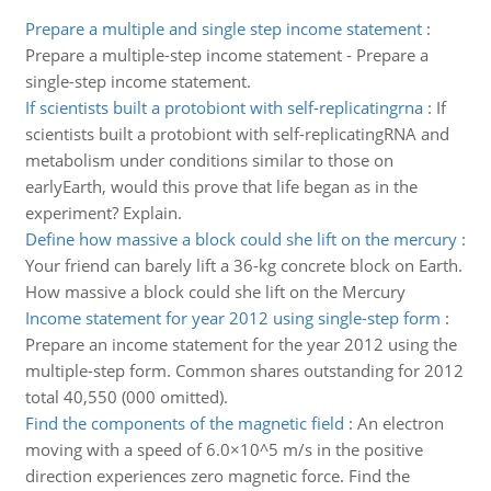
Prepare a multiple and single step income statement
:
Prepare a multiple-step income statement - Prepare a
single-step income statement.
If scientists built a protobiont with self-replicatingrna
:
If
scientists built a protobiont with self-replicatingRNA and
metabolism under conditions similar to those on
earlyEarth, would this prove that life began as in the
experiment? Explain.
Define how massive a block could she lift on the mercury
:
Your friend can barely lift a 36-kg concrete block on Earth.
How massive a block could she lift on the Mercury
Income statement for year 2012 using single-step form
:
Prepare an income statement for the year 2012 using the
multiple-step form. Common shares outstanding for 2012
total 40,550 (000 omitted).
Find the components of the magnetic field
:
An electron
moving with a speed of 6.0×10^5 m/s in the positive
direction experiences zero magnetic force. Find the