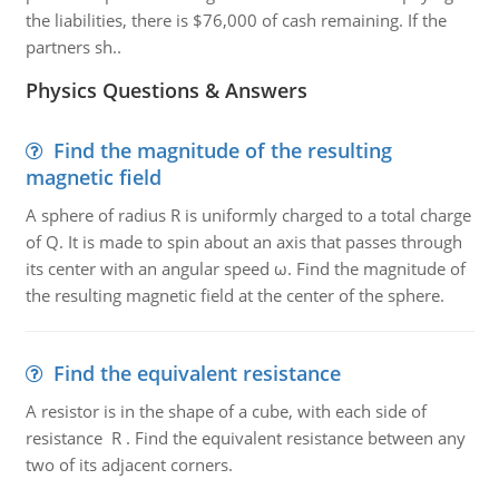
the liabilities, there is $76,000 of cash remaining. If the
partners sh..
Physics Questions & Answers
Find the magnitude of the resulting
magnetic field
A sphere of radius R is uniformly charged to a total charge
of Q. It is made to spin about an axis that passes through
its center with an angular speed ω. Find the magnitude of
the resulting magnetic field at the center of the sphere.
Find the equivalent resistance
A resistor is in the shape of a cube, with each side of
resistance R . Find the equivalent resistance between any
two of its adjacent corners.