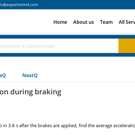
fo@expertsmind.com
Home
About us
Team
All Ser
usQ
NextQ
ion during braking
top in 3.8 s after the brakes are applied, find the average accelerat