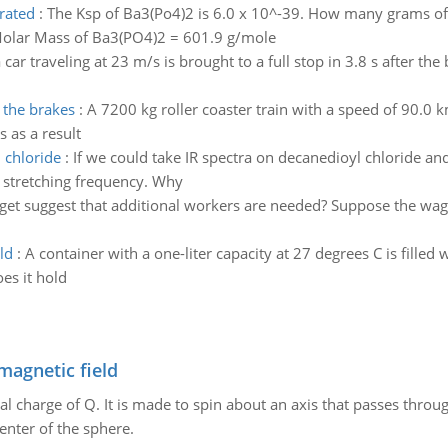
rated
:
The Ksp of Ba3(Po4)2 is 6.0 x 10^-39. How many grams of
 Molar Mass of Ba3(PO4)2 = 601.9 g/mole
a car traveling at 23 m/s is brought to a full stop in 3.8 s after th
 the brakes
:
A 7200 kg roller coaster train with a speed of 90.0 k
 as a result
 chloride
:
If we could take IR spectra on decanedioyl chloride a
stretching frequency. Why
et suggest that additional workers are needed? Suppose the wag
ld
:
A container with a one-liter capacity at 27 degrees C is filled
s it hold
magnetic field
al charge of Q. It is made to spin about an axis that passes throu
enter of the sphere.