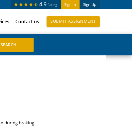
4.9
Sign In
Sign Up
Rating
vices
Contact us
SUBMIT ASSIGNMENT
ion during braking.