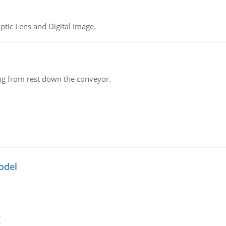
tic Lens and Digital Image.
ing from rest down the conveyor.
odel
g