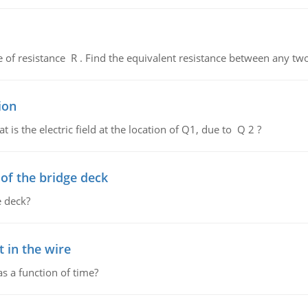
de of resistance R . Find the equivalent resistance between any two
ion
 is the electric field at the location of Q1, due to Q 2 ?
f the bridge deck
 deck?
 in the wire
as a function of time?