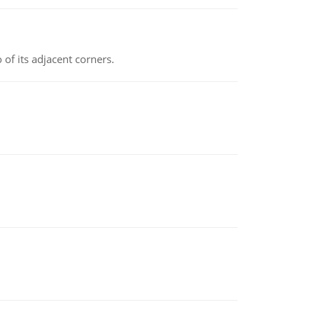
 of its adjacent corners.