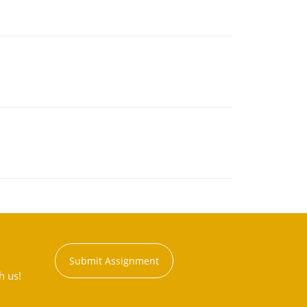
Submit Assignment
h us!