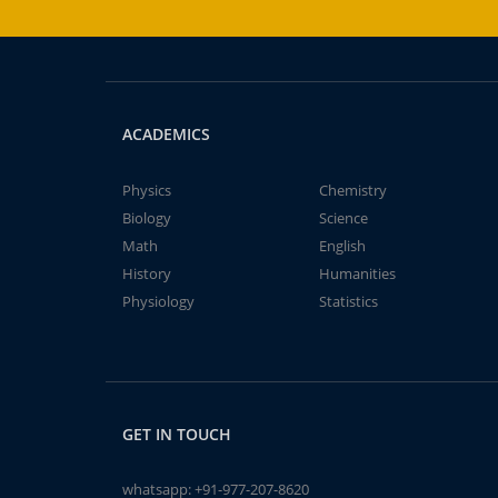
ACADEMICS
Physics
Chemistry
Biology
Science
Math
English
History
Humanities
Physiology
Statistics
GET IN TOUCH
whatsapp:
+91-977-207-8620