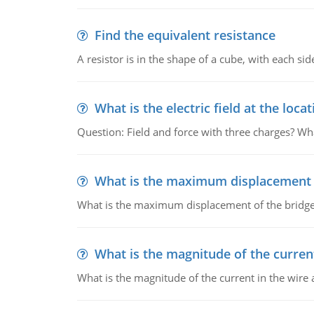
Find the equivalent resistance
A resistor is in the shape of a cube, with each si
What is the electric field at the locat
Question: Field and force with three charges? What
What is the maximum displacement o
What is the maximum displacement of the bridge
What is the magnitude of the current
What is the magnitude of the current in the wire 