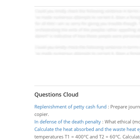
Questions Cloud
Replenishment of petty cash fund
:
Prepare journ
copier.
In defense of the death penalty
:
What ethical (mo
Calculate the heat absorbed and the waste heat e
temperatures T1 = 400°C and T2 = 60°C. Calculat