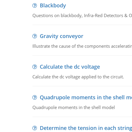
Blackbody
Questions on blackbody, Infra-Red Detectors & Op
Gravity conveyor
Illustrate the cause of the components accelerat
Calculate the dc voltage
Calculate the dc voltage applied to the circuit.
Quadrupole moments in the shell m
Quadrupole moments in the shell model
Determine the tension in each strin