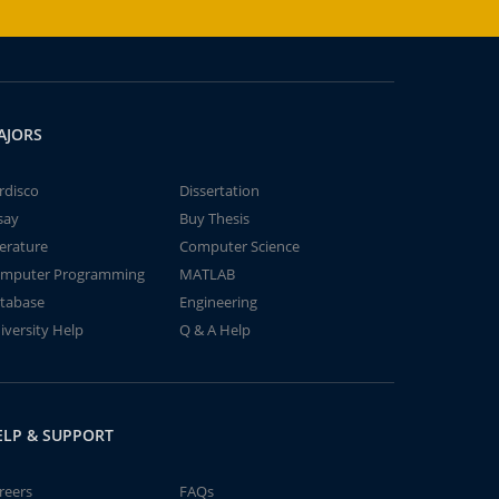
AJORS
rdisco
Dissertation
say
Buy Thesis
terature
Computer Science
mputer Programming
MATLAB
tabase
Engineering
iversity Help
Q & A Help
ELP & SUPPORT
reers
FAQs