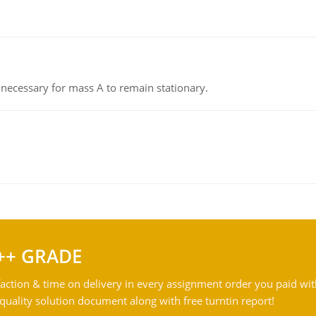
on necessary for mass A to remain stationary.
++ GRADE
action & time on delivery in every assignment order you paid wit
ality solution document along with free turntin report!