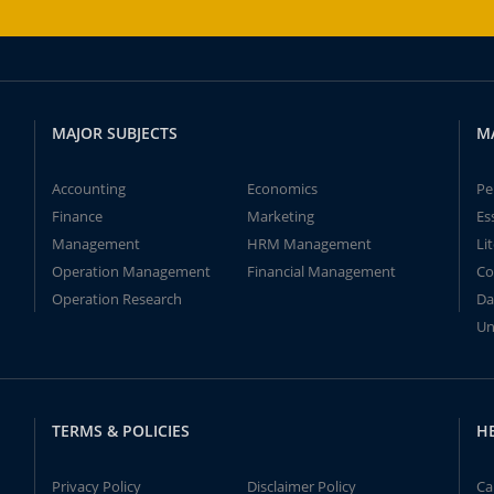
MAJOR SUBJECTS
M
Accounting
Economics
Pe
Finance
Marketing
Es
Management
HRM Management
Li
Operation Management
Financial Management
Co
Operation Research
Da
Un
TERMS & POLICIES
H
Privacy Policy
Disclaimer Policy
Ca