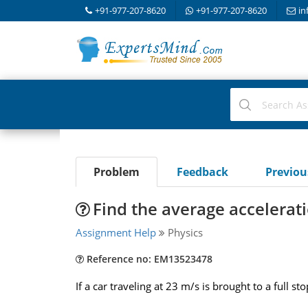
+91-977-207-8620
+91-977-207-8620
in
Problem
Feedback
Previo
Find the average accelerat
Assignment Help
Physics
Reference no: EM13523478
If a car traveling at 23 m/s is brought to a full s