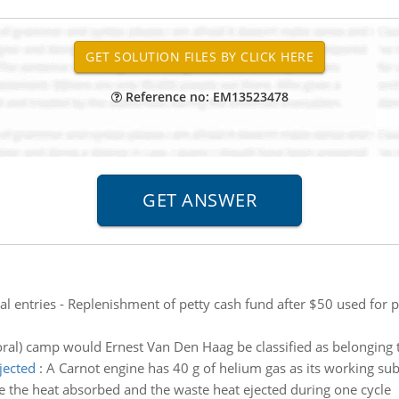
Reference no: EM13523478
al entries - Replenishment of petty cash fund after $50 used for
ral) camp would Ernest Van Den Haag be classified as belonging to
jected
:
A Carnot engine has 40 g of helium gas as its working sub
e the heat absorbed and the waste heat ejected during one cycle