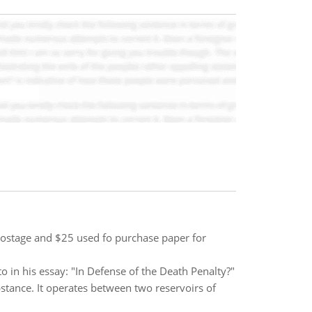
 postage and $25 used fo purchase paper for
 in his essay: "In Defense of the Death Penalty?"
stance. It operates between two reservoirs of