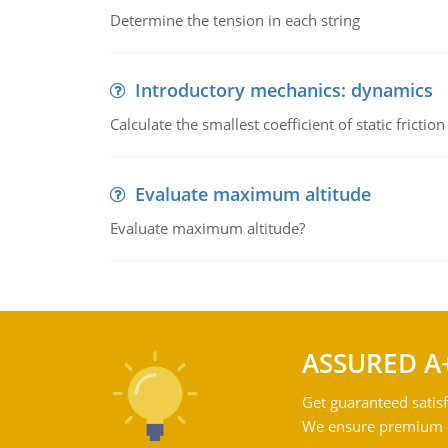
Determine the tension in each string
Introductory mechanics: dynamics
Calculate the smallest coefficient of static fricti
Evaluate maximum altitude
Evaluate maximum altitude?
ASSURED A
Get guaranteed satisf
We ensure premium qu