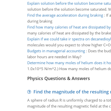
Explain solution before the solution become satu
solution before the solution become saturated.
Find the average acceleration during braking
:
If 
during braking
Find how many calories of heat are dissipated by
many calories of heat are dissipated by the brakes
Explain if we could take ir spectra on decanedioyl
molecules would you expect to show higher C=O 
Budgets in managerial accounting
:
Does the budg
labor hours are needed in May?
Determine how many moles of helium does it ho
1.0x10^5 N/m^2.) How many moles of helium doe
Physics Questions & Answers
Find the magnitude of the resulting 
A sphere of radius R is uniformly charged to a tot
magnitude of the resulting magnetic field at the c