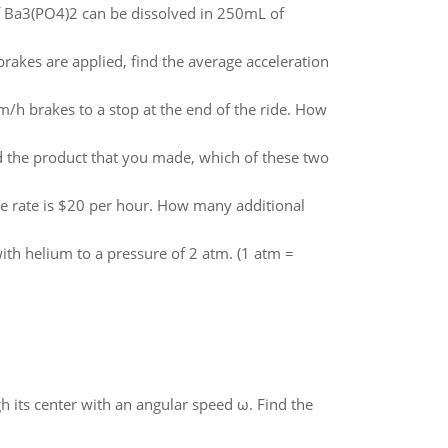
 Ba3(PO4)2 can be dissolved in 250mL of
e brakes are applied, find the average acceleration
m/h brakes to a stop at the end of the ride. How
nd the product that you made, which of these two
e rate is $20 per hour. How many additional
 with helium to a pressure of 2 atm. (1 atm =
gh its center with an angular speed ω. Find the