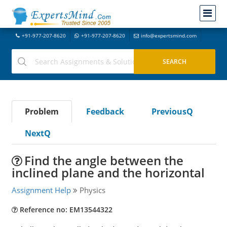
+91-977-207-8620
+91-977-207-8620
info@expertsmind.com
Problem
Feedback
PreviousQ
NextQ
Find the angle between the
inclined plane and the horizontal
Assignment Help
Physics
Reference no: EM13544322