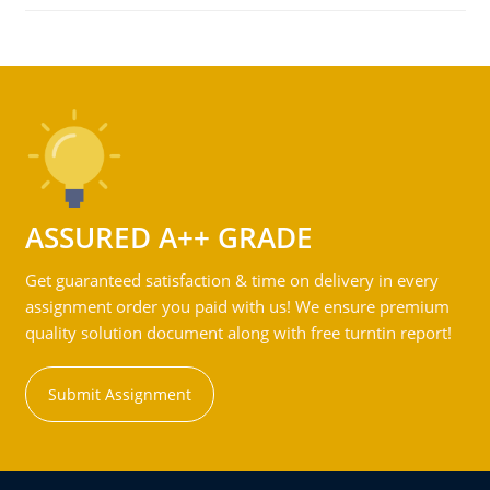
ASSURED A++ GRADE
Get guaranteed satisfaction & time on delivery in every
assignment order you paid with us! We ensure premium
quality solution document along with free turntin report!
Submit Assignment