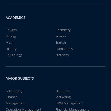
ACADEMICS
Physics
Chemistry
Biology
Science
Math
English
History
Humanities
Physiology
Statistics
MAJOR SUBJECTS
Accounting
Economics
Finance
Marketing
Management
HRM Management
Operation Management
Financial Management