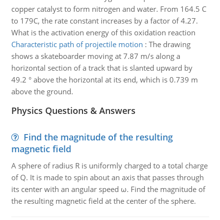
copper catalyst to form nitrogen and water. From 164.5 C
to 179C, the rate constant increases by a factor of 4.27.
What is the activation energy of this oxidation reaction
Characteristic path of projectile motion
:
The drawing
shows a skateboarder moving at 7.87 m/s along a
horizontal section of a track that is slanted upward by
49.2 ° above the horizontal at its end, which is 0.739 m
above the ground.
Physics Questions & Answers
Find the magnitude of the resulting
magnetic field
A sphere of radius R is uniformly charged to a total charge
of Q. It is made to spin about an axis that passes through
its center with an angular speed ω. Find the magnitude of
the resulting magnetic field at the center of the sphere.