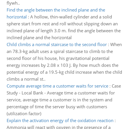
flywh..
Find the angle between the inclined plane and the
horizontal
:
A hollow, thin-walled cylinder and a solid
sphere start from rest and roll without slipping down an
inclined plane of length 3.0 m. find the angle between the
inclined plane and the horizontal
Child climbs a normal staircase to the second floor
:
When
an 78.3-kg adult uses a spiral staircase to climb to the
second floor of his house, his gravitational potential
energy increases by 2.08 x 103 J. By how much does the
potential energy of a 19.5-kg child increase when the child
climbs a normal st..
Compute average time a customer waits for service
:
Case
Study - Local Bank - Average time a customer waits for
service, average time a customer is in the system and
percentage of time the server busy with customers
(utilization factor)
Explain the activation energy of the oxidation reaction
:
Ammonia will react with oxygen in the presence of a