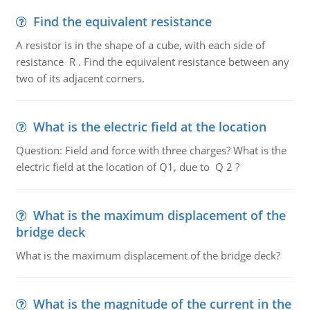
Find the equivalent resistance
A resistor is in the shape of a cube, with each side of
resistance R . Find the equivalent resistance between any
two of its adjacent corners.
What is the electric field at the location
Question: Field and force with three charges? What is the
electric field at the location of Q1, due to Q 2 ?
What is the maximum displacement of the
bridge deck
What is the maximum displacement of the bridge deck?
What is the magnitude of the current in the