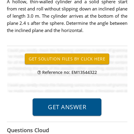
A hollow, thin-walled cylinder and a solid sphere start
from rest and roll without slipping down an inclined plane
of length 3.0 m. The cylinder arrives at the bottom of the
plane 2.4 s after the sphere. Determine the angle between
the inclined plane and the horizontal.
Reference no: EM13544322
Questions Cloud