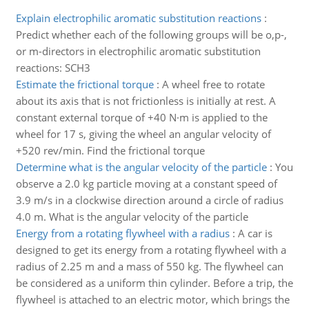
Explain electrophilic aromatic substitution reactions
:
Predict whether each of the following groups will be o,p-,
or m-directors in electrophilic aromatic substitution
reactions: SCH3
Estimate the frictional torque
:
A wheel free to rotate
about its axis that is not frictionless is initially at rest. A
constant external torque of +40 N·m is applied to the
wheel for 17 s, giving the wheel an angular velocity of
+520 rev/min. Find the frictional torque
Determine what is the angular velocity of the particle
:
You
observe a 2.0 kg particle moving at a constant speed of
3.9 m/s in a clockwise direction around a circle of radius
4.0 m. What is the angular velocity of the particle
Energy from a rotating flywheel with a radius
:
A car is
designed to get its energy from a rotating flywheel with a
radius of 2.25 m and a mass of 550 kg. The flywheel can
be considered as a uniform thin cylinder. Before a trip, the
flywheel is attached to an electric motor, which brings the