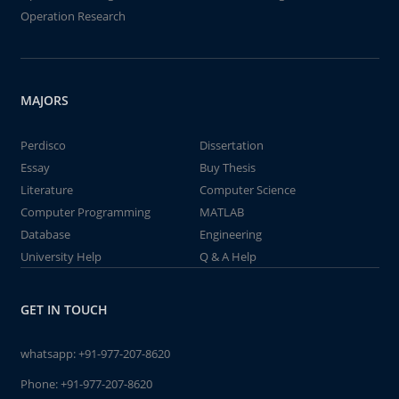
Operation Research
MAJORS
Perdisco
Dissertation
Essay
Buy Thesis
Literature
Computer Science
Computer Programming
MATLAB
Database
Engineering
University Help
Q & A Help
GET IN TOUCH
whatsapp:
+91-977-207-8620
Phone:
+91-977-207-8620