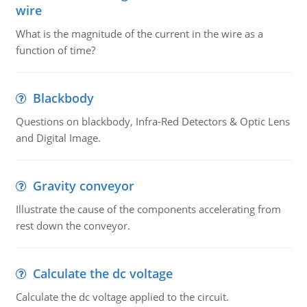
wire
What is the magnitude of the current in the wire as a
function of time?
Blackbody
Questions on blackbody, Infra-Red Detectors & Optic Lens
and Digital Image.
Gravity conveyor
Illustrate the cause of the components accelerating from
rest down the conveyor.
Calculate the dc voltage
Calculate the dc voltage applied to the circuit.