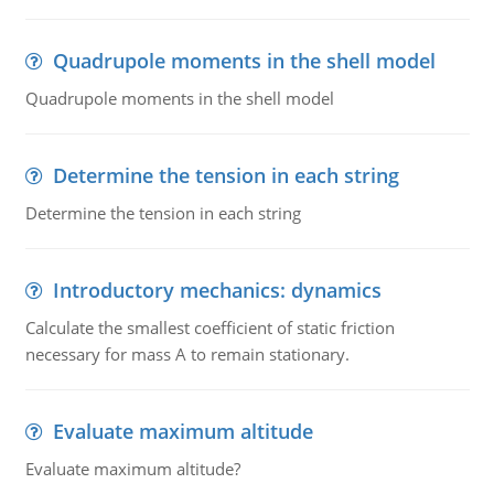
Quadrupole moments in the shell model
Quadrupole moments in the shell model
Determine the tension in each string
Determine the tension in each string
Introductory mechanics: dynamics
Calculate the smallest coefficient of static friction
necessary for mass A to remain stationary.
Evaluate maximum altitude
Evaluate maximum altitude?