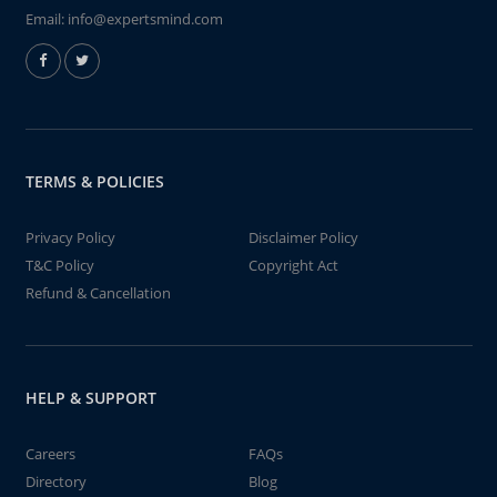
Email:
info@expertsmind.com
TERMS & POLICIES
Privacy Policy
Disclaimer Policy
T&C Policy
Copyright Act
Refund & Cancellation
HELP & SUPPORT
Careers
FAQs
Directory
Blog