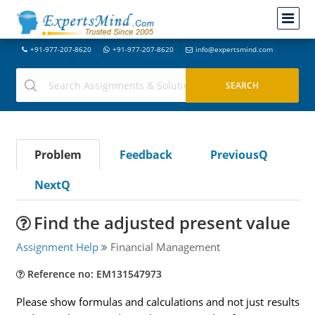
+91-977-207-8620
+91-977-207-8620
info@expertsmind.com
Problem
Feedback
PreviousQ
NextQ
Find the adjusted present value
Assignment Help
Financial Management
Reference no: EM131547973
Please show formulas and calculations and not just results