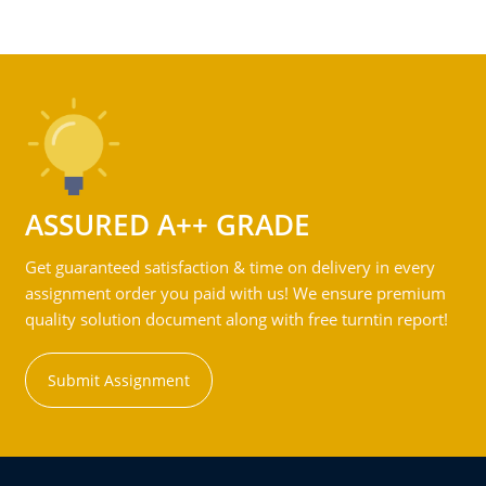
ASSURED A++ GRADE
Get guaranteed satisfaction & time on delivery in every
assignment order you paid with us! We ensure premium
quality solution document along with free turntin report!
Submit Assignment