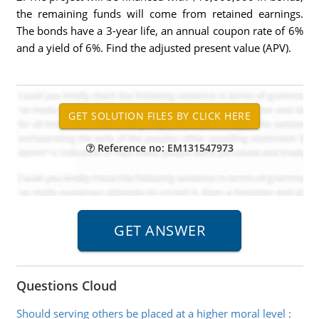
the remaining funds will come from retained earnings.
The bonds have a 3-year life, an annual coupon rate of 6%
and a yield of 6%. Find the adjusted present value (APV).
Reference no: EM131547973
Questions Cloud
Should serving others be placed at a higher moral level
: