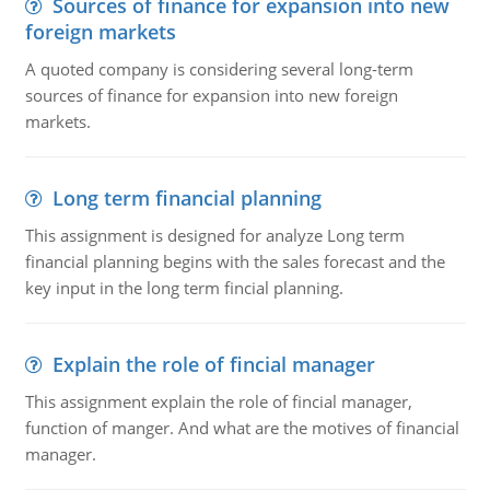
Sources of finance for expansion into new
foreign markets
A quoted company is considering several long-term
sources of finance for expansion into new foreign
markets.
Long term financial planning
This assignment is designed for analyze Long term
financial planning begins with the sales forecast and the
key input in the long term fincial planning.
Explain the role of fincial manager
This assignment explain the role of fincial manager,
function of manger. And what are the motives of financial
manager.