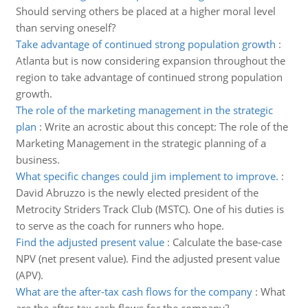
Should serving others be placed at a higher moral level
than serving oneself?
Take advantage of continued strong population growth
:
Atlanta but is now considering expansion throughout the
region to take advantage of continued strong population
growth.
The role of the marketing management in the strategic
plan
:
Write an acrostic about this concept: The role of the
Marketing Management in the strategic planning of a
business.
What specific changes could jim implement to improve.
:
David Abruzzo is the newly elected president of the
Metrocity Striders Track Club (MSTC). One of his duties is
to serve as the coach for runners who hope.
Find the adjusted present value
:
Calculate the base-case
NPV (net present value). Find the adjusted present value
(APV).
What are the after-tax cash flows for the company
:
What