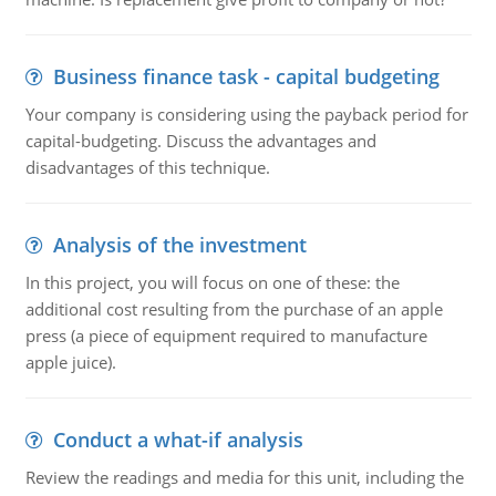
Business finance task - capital budgeting
Your company is considering using the payback period for
capital-budgeting. Discuss the advantages and
disadvantages of this technique.
Analysis of the investment
In this project, you will focus on one of these: the
additional cost resulting from the purchase of an apple
press (a piece of equipment required to manufacture
apple juice).
Conduct a what-if analysis
Review the readings and media for this unit, including the