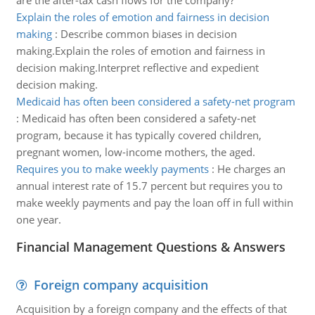
are the after-tax cash flows for the company?
Explain the roles of emotion and fairness in decision
making
:
Describe common biases in decision
making.Explain the roles of emotion and fairness in
decision making.Interpret reflective and expedient
decision making.
Medicaid has often been considered a safety-net program
:
Medicaid has often been considered a safety-net
program, because it has typically covered children,
pregnant women, low-income mothers, the aged.
Requires you to make weekly payments
:
He charges an
annual interest rate of 15.7 percent but requires you to
make weekly payments and pay the loan off in full within
one year.
Financial Management Questions & Answers
Foreign company acquisition
Acquisition by a foreign company and the effects of that