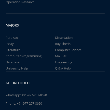
Operation Research
MAJORS
Perdisco
Dissertation
Essay
Buy Thesis
Literature
Computer Science
Computer Programming
MATLAB
Database
Engineering
University Help
Q & A Help
GET IN TOUCH
whatsapp:
+91-977-207-8620
Phone:
+91-977-207-8620