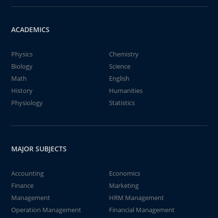
ACADEMICS
Physics
Chemistry
Biology
Science
Math
English
History
Humanities
Physiology
Statistics
MAJOR SUBJECTS
Accounting
Economics
Finance
Marketing
Management
HRM Management
Operation Management
Financial Management