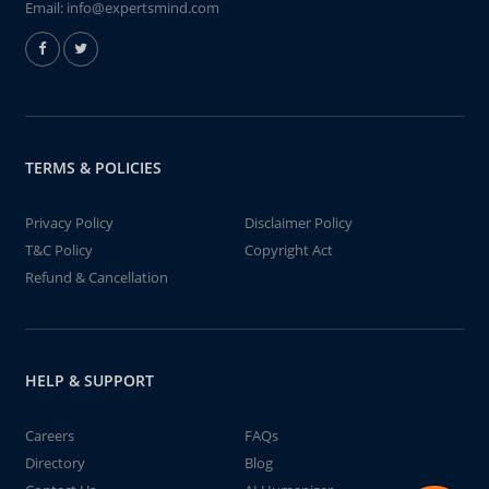
Email:
info@expertsmind.com
TERMS & POLICIES
Privacy Policy
Disclaimer Policy
T&C Policy
Copyright Act
Refund & Cancellation
HELP & SUPPORT
Careers
FAQs
Directory
Blog