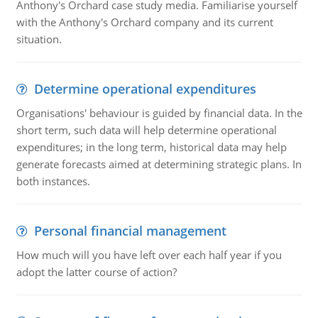
Anthony's Orchard case study media. Familiarise yourself
with the Anthony's Orchard company and its current
situation.
Determine operational expenditures
Organisations' behaviour is guided by financial data. In the
short term, such data will help determine operational
expenditures; in the long term, historical data may help
generate forecasts aimed at determining strategic plans. In
both instances.
Personal financial management
How much will you have left over each half year if you
adopt the latter course of action?