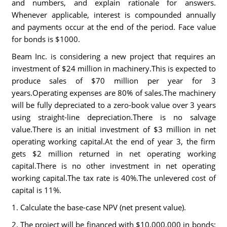
and numbers, and explain rationale for answers.
Whenever applicable, interest is compounded annually
and payments occur at the end of the period. Face value
for bonds is $1000.
Beam Inc. is considering a new project that requires an
investment of $24 million in machinery.This is expected to
produce sales of $70 million per year for 3
years.Operating expenses are 80% of sales.The machinery
will be fully depreciated to a zero-book value over 3 years
using straight-line depreciation.There is no salvage
value.There is an initial investment of $3 million in net
operating working capital.At the end of year 3, the firm
gets $2 million returned in net operating working
capital.There is no other investment in net operating
working capital.The tax rate is 40%.The unlevered cost of
capital is 11%.
1. Calculate the base-case NPV (net present value).
2. The project will be financed with $10,000,000 in bonds;