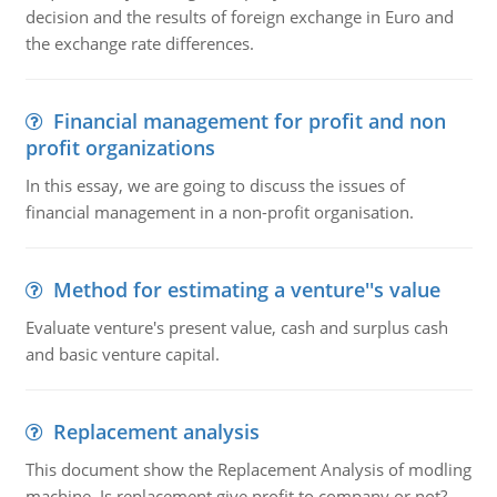
decision and the results of foreign exchange in Euro and
the exchange rate differences.
Financial management for profit and non
profit organizations
In this essay, we are going to discuss the issues of
financial management in a non-profit organisation.
Method for estimating a venture''s value
Evaluate venture's present value, cash and surplus cash
and basic venture capital.
Replacement analysis
This document show the Replacement Analysis of modling
machine. Is replacement give profit to company or not?