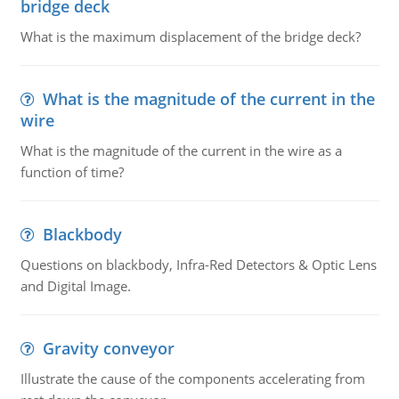
bridge deck
What is the maximum displacement of the bridge deck?
What is the magnitude of the current in the
wire
What is the magnitude of the current in the wire as a
function of time?
Blackbody
Questions on blackbody, Infra-Red Detectors & Optic Lens
and Digital Image.
Gravity conveyor
Illustrate the cause of the components accelerating from