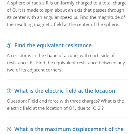
A sphere of radius R is uniformly charged to a total charge
of Q. It is made to spin about an axis that passes through
its center with an angular speed ω. Find the magnitude of
the resulting magnetic field at the center of the sphere.
Find the equivalent resistance
A resistor is in the shape of a cube, with each side of
resistance R . Find the equivalent resistance between any
two of its adjacent corners.
What is the electric field at the location
Question: Field and force with three charges? What is the
electric field at the location of Q1, due to Q 2 ?
What is the maximum displacement of the