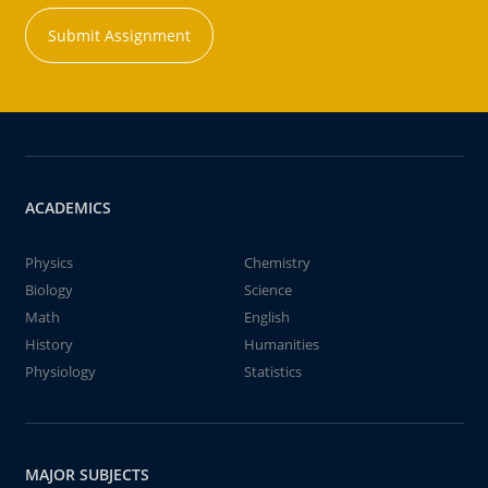
Submit Assignment
ACADEMICS
Physics
Chemistry
Biology
Science
Math
English
History
Humanities
Physiology
Statistics
MAJOR SUBJECTS