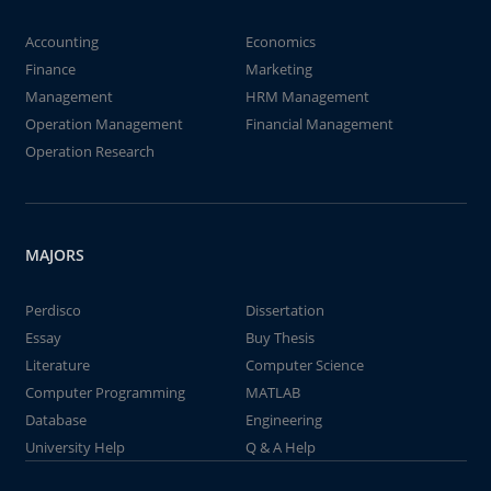
Accounting
Economics
Finance
Marketing
Management
HRM Management
Operation Management
Financial Management
Operation Research
MAJORS
Perdisco
Dissertation
Essay
Buy Thesis
Literature
Computer Science
Computer Programming
MATLAB
Database
Engineering
University Help
Q & A Help