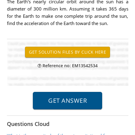
The Earth's nearly circular orbit around the sun has a
diameter of 300 million km. Assuming it takes 365 days
for the Earth to make one complete trip around the sun,
find the acceleration of the Earth toward the sun.
Reference no: EM13542534
Questions Cloud