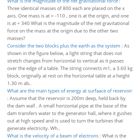
What is the magnitude of the net gravitational force
:
Three identical masses of 800 each are placed on the x
axis. One mass is at = -110 , one is at the origin, and one
is at = 340 What is the magnitude of the net gravitational
force on the mass at the origin due to the other two
masses?
Consider the two blocks plus the earth as the system
:
As
shown in the figure below, a light string that does not
stretch changes from horizontal to vertical as it passes
over the edge of a table. The string connects m1, a 3.60 kg
block, originally at rest on the horizontal table at a height
1.30 m ab..
What are the main types of energy at surfaace of reservoir
:
Assume that the reservoir is 200m deep, held back by
the dam wall . A small horizontal pipe at the base of the
dam transfers water to the generator hall, where it gushes
out at high speed and is used to turn the turbines that
generate electricity. Wh..
What is the velocity of a beam of electrons
:
What is the