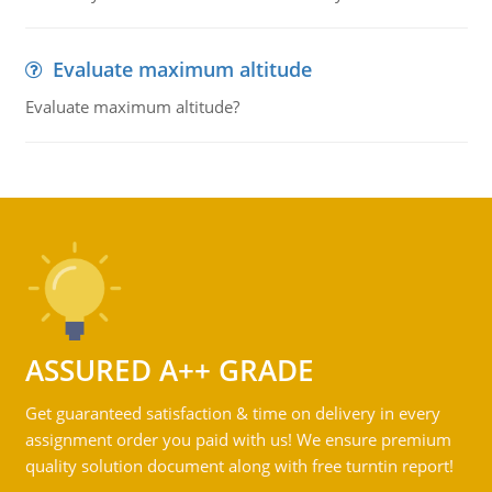
Evaluate maximum altitude
Evaluate maximum altitude?
ASSURED A++ GRADE
Get guaranteed satisfaction & time on delivery in every
assignment order you paid with us! We ensure premium
quality solution document along with free turntin report!