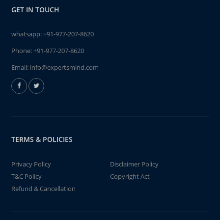
GET IN TOUCH
whatsapp:
+91-977-207-8620
Phone:
+91-977-207-8620
Email:
info@expertsmind.com
TERMS & POLICIES
Privacy Policy
Disclaimer Policy
T&C Policy
Copyright Act
Refund & Cancellation