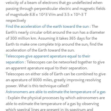
velocity of a beam of electrons that go undeflected when
passing through perpendicular electric and magnetic fields
of magnitude 8.8 x 10^3 V/m and 3.5 x 10^-3 T
respectively
Find the acceleration of the earth toward the sun
:
The
Earth's nearly circular orbit around the sun has a diameter
of 300 million km. Assuming it takes 365 days for the
Earth to make one complete trip around the sun, find the
acceleration of the Earth toward the sun.
Telescopes-give apparent aperature equal to their
separation
:
Telescopes can be networked together to give
an apparent aperature equal to their separation.
Telescopes on either side of Earth can be combined to give
an aperature of 8000 miles, greatly improving resolving
power. What is this technique called?
Astronomers are able to estimate the temperature of a gas
:
Explain the physical processes by which astronomers are
able to estimate the temperature of a gas by observing
which spectral lines are present in its spectrum and