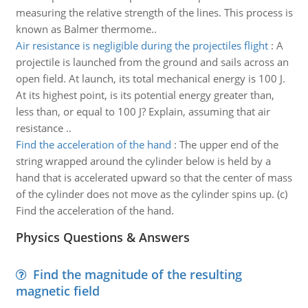
measuring the relative strength of the lines. This process is
known as Balmer thermome..
Air resistance is negligible during the projectiles flight
:
A
projectile is launched from the ground and sails across an
open field. At launch, its total mechanical energy is 100 J.
At its highest point, is its potential energy greater than,
less than, or equal to 100 J? Explain, assuming that air
resistance ..
Find the acceleration of the hand
:
The upper end of the
string wrapped around the cylinder below is held by a
hand that is accelerated upward so that the center of mass
of the cylinder does not move as the cylinder spins up. (c)
Find the acceleration of the hand.
Physics Questions & Answers
Find the magnitude of the resulting
magnetic field