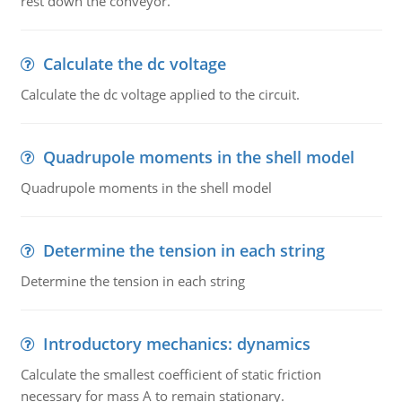
rest down the conveyor.
Calculate the dc voltage
Calculate the dc voltage applied to the circuit.
Quadrupole moments in the shell model
Quadrupole moments in the shell model
Determine the tension in each string
Determine the tension in each string
Introductory mechanics: dynamics
Calculate the smallest coefficient of static friction
necessary for mass A to remain stationary.