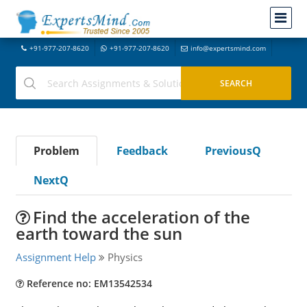
+91-977-207-8620
+91-977-207-8620
info@expertsmind.com
Problem
Feedback
PreviousQ
NextQ
Find the acceleration of the
earth toward the sun
Assignment Help
Physics
Reference no: EM13542534