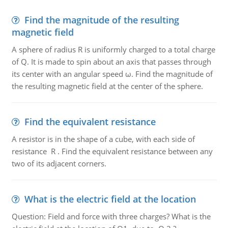
Find the magnitude of the resulting
magnetic field
A sphere of radius R is uniformly charged to a total charge
of Q. It is made to spin about an axis that passes through
its center with an angular speed ω. Find the magnitude of
the resulting magnetic field at the center of the sphere.
Find the equivalent resistance
A resistor is in the shape of a cube, with each side of
resistance R . Find the equivalent resistance between any
two of its adjacent corners.
What is the electric field at the location
Question: Field and force with three charges? What is the