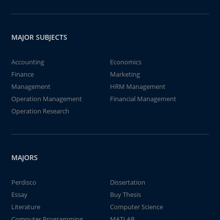
MAJOR SUBJECTS
Accounting
Economics
Finance
Marketing
Management
HRM Management
Operation Management
Financial Management
Operation Research
MAJORS
Perdisco
Dissertation
Essay
Buy Thesis
Literature
Computer Science
Computer Programming
MATLAB