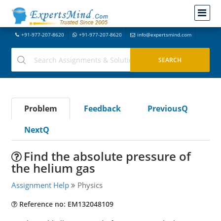
+91-977-207-8620
+91-977-207-8620
info@expertsmind.com
Problem
Feedback
PreviousQ
NextQ
Find the absolute pressure of
the helium gas
Assignment Help
Physics
Reference no: EM132048109