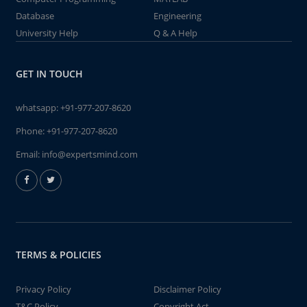
Database
Engineering
University Help
Q & A Help
GET IN TOUCH
whatsapp:
+91-977-207-8620
Phone:
+91-977-207-8620
Email:
info@expertsmind.com
TERMS & POLICIES
Privacy Policy
Disclaimer Policy
T&C Policy
Copyright Act