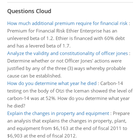
Questions Cloud
How much additional premium require for financial risk
:
Premium for Financial Risk Ethier Enterprise has an
unlevered beta of 1.2. Ethier is financed with 60% debt
and has a levered beta of 1.7.
Analyze the validity and constitutionality of officer jones
:
Determine whether or not Officer Jones' actions were
justified by any of the three (3) ways whereby probable
cause can be established.
How do you determine what year he died
:
Carbon-14
testing on the body of Otzi the Iceman showed the level of
carbon-14 was at 52%. How do you determine what year
he died?
Explain the changes in property and equipment
:
Prepare
an analysis that explains the changes in property, plant,
and equipment from $6,163 at the end of fiscal 2011 to
$6,903 at the end of fiscal 2012.