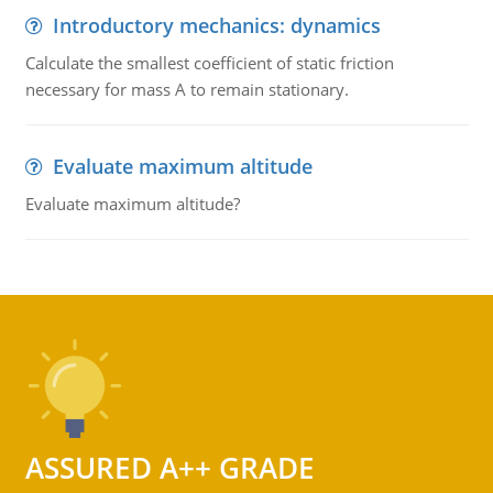
Introductory mechanics: dynamics
Calculate the smallest coefficient of static friction
necessary for mass A to remain stationary.
Evaluate maximum altitude
Evaluate maximum altitude?
ASSURED A++ GRADE