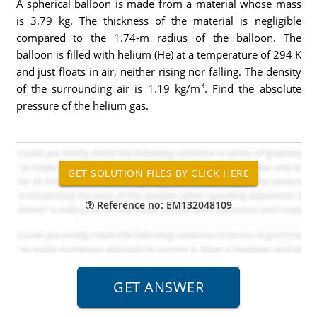
A spherical balloon is made from a material whose mass
is 3.79 kg. The thickness of the material is negligible
compared to the 1.74-m radius of the balloon. The
balloon is filled with helium (He) at a temperature of 294 K
and just floats in air, neither rising nor falling. The density
3
of the surrounding air is 1.19 kg/m
. Find the absolute
pressure of the helium gas.
Reference no: EM132048109