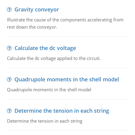
Gravity conveyor
Illustrate the cause of the components accelerating from
rest down the conveyor.
Calculate the dc voltage
Calculate the dc voltage applied to the circuit.
Quadrupole moments in the shell model
Quadrupole moments in the shell model
Determine the tension in each string
Determine the tension in each string