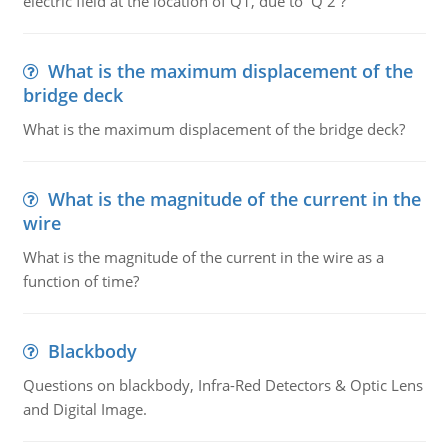
electric field at the location of Q1, due to Q 2 ?
What is the maximum displacement of the
bridge deck
What is the maximum displacement of the bridge deck?
What is the magnitude of the current in the
wire
What is the magnitude of the current in the wire as a
function of time?
Blackbody
Questions on blackbody, Infra-Red Detectors & Optic Lens
and Digital Image.