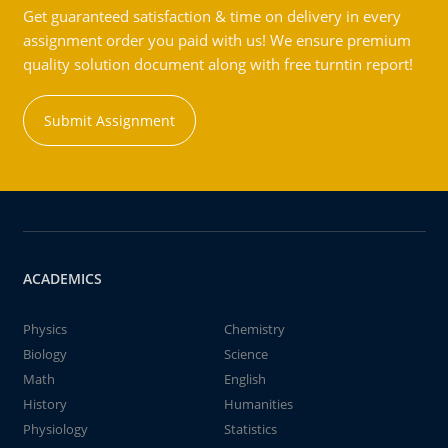
Get guaranteed satisfaction & time on delivery in every
assignment order you paid with us! We ensure premium
quality solution document along with free turntin report!
Submit Assignment
ACADEMICS
Physics
Chemistry
Biology
Science
Math
English
History
Humanities
Physiology
Statistics