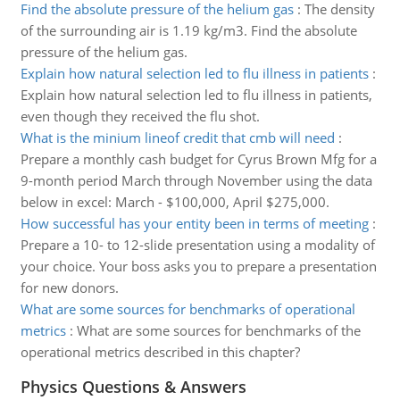
Find the absolute pressure of the helium gas
:
The density
of the surrounding air is 1.19 kg/m3. Find the absolute
pressure of the helium gas.
Explain how natural selection led to flu illness in patients
:
Explain how natural selection led to flu illness in patients,
even though they received the flu shot.
What is the minium lineof credit that cmb will need
:
Prepare a monthly cash budget for Cyrus Brown Mfg for a
9-month period March through November using the data
below in excel: March - $100,000, April $275,000.
How successful has your entity been in terms of meeting
:
Prepare a 10- to 12-slide presentation using a modality of
your choice. Your boss asks you to prepare a presentation
for new donors.
What are some sources for benchmarks of operational
metrics
:
What are some sources for benchmarks of the
operational metrics described in this chapter?
Physics Questions & Answers