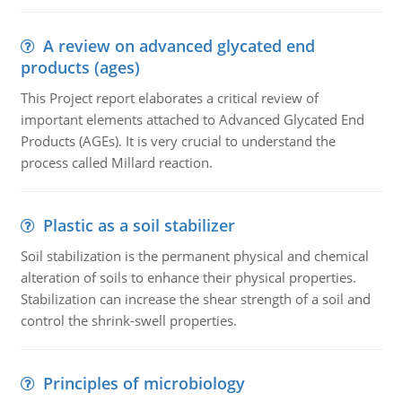
A review on advanced glycated end
products (ages)
This Project report elaborates a critical review of
important elements attached to Advanced Glycated End
Products (AGEs). It is very crucial to understand the
process called Millard reaction.
Plastic as a soil stabilizer
Soil stabilization is the permanent physical and chemical
alteration of soils to enhance their physical properties.
Stabilization can increase the shear strength of a soil and
control the shrink-swell properties.
Principles of microbiology