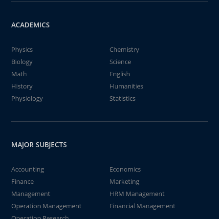
ACADEMICS
Physics
Chemistry
Biology
Science
Math
English
History
Humanities
Physiology
Statistics
MAJOR SUBJECTS
Accounting
Economics
Finance
Marketing
Management
HRM Management
Operation Management
Financial Management
Operation Research