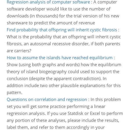
Regression analysis of computer software
:
A computer
software developer would like to use the number of
downloads (in thousands) for the trial version of his new
shareware to predict the amount of revenue
Find probability that offspring will inherit cystic fibrosis
:
What is the probability that an offspring will inherit cystic
fibrosis, an autosomal recessive disorder, if both parents
are carriers?
How to assume the islands have reached equilibrium
:
Show (using both graphs and words) how the equilibrium
theory of island biogeography could used to support the
conclusion (despite the apparent contradiction). In
addition include two other plausible explanations for this
pattern.
Questions on correlation and regression
:
In this problem
set you will get some practice performing a linear
regression analysis. If you use Statdisk or Excel to perform
any portion of these analyses, please include the results,
label them, and refer to them accordingly in your