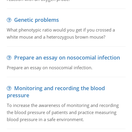
Genetic problems
What phenotypic ratio would you get if you crossed a
white mouse and a heterozygous brown mouse?
Prepare an essay on nosocomial infection
Prepare an essay on nosocomial infection.
Monitoring and recording the blood
pressure
To increase the awareness of monitoring and recording
the blood pressure of patients and practice measuring
blood pressure in a safe environment.