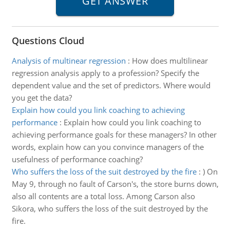
Questions Cloud
Analysis of multinear regression
:
How does multilinear
regression analysis apply to a profession? Specify the
dependent value and the set of predictors. Where would
you get the data?
Explain how could you link coaching to achieving
performance
:
Explain how could you link coaching to
achieving performance goals for these managers? In other
words, explain how can you convince managers of the
usefulness of performance coaching?
Who suffers the loss of the suit destroyed by the fire
:
) On
May 9, through no fault of Carson's, the store burns down,
also all contents are a total loss. Among Carson also
Sikora, who suffers the loss of the suit destroyed by the
fire.