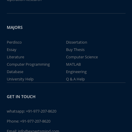
MAJORS
Perdisco
Dissertation
Essay
Buy Thesis
Literature
Computer Science
Computer Programming
MATLAB
Database
Engineering
University Help
Q & A Help
GET IN TOUCH
whatsapp:
+91-977-207-8620
Phone:
+91-977-207-8620
Email:
info@expertsmind.com