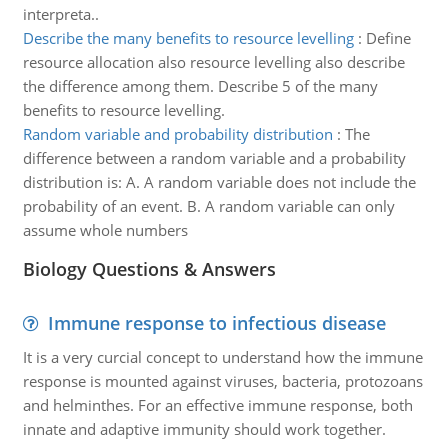
interpreta..
Describe the many benefits to resource levelling
:
Define
resource allocation also resource levelling also describe
the difference among them. Describe 5 of the many
benefits to resource levelling.
Random variable and probability distribution
:
The
difference between a random variable and a probability
distribution is: A. A random variable does not include the
probability of an event. B. A random variable can only
assume whole numbers
Biology Questions & Answers
Immune response to infectious disease
It is a very curcial concept to understand how the immune
response is mounted against viruses, bacteria, protozoans
and helminthes. For an effective immune response, both
innate and adaptive immunity should work together.