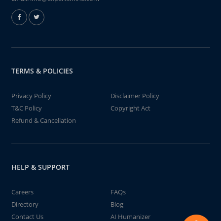
TERMS & POLICIES
Privacy Policy
Disclaimer Policy
T&C Policy
Copyright Act
Refund & Cancellation
HELP & SUPPORT
Careers
FAQs
Directory
Blog
Contact Us
AI Humanizer