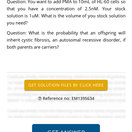
Question: You want to add PMA to 10mL of HL-60 cells so
that you have a concentration of 2.5nM. Your stock
solution is 1uM. What is the volume of you stock solution
you need?
Question: What is the probability that an offspring will
inherit cystic fibrosis, an autosomal recessive disorder, if
both parents are carriers?
Reference no: EM1395634