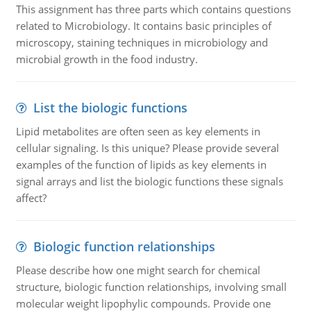
This assignment has three parts which contains questions
related to Microbiology. It contains basic principles of
microscopy, staining techniques in microbiology and
microbial growth in the food industry.
List the biologic functions
Lipid metabolites are often seen as key elements in
cellular signaling. Is this unique? Please provide several
examples of the function of lipids as key elements in
signal arrays and list the biologic functions these signals
affect?
Biologic function relationships
Please describe how one might search for chemical
structure, biologic function relationships, involving small
molecular weight lipophylic compounds. Provide one