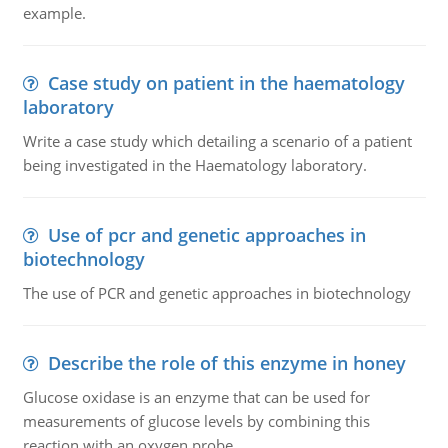
example.
Case study on patient in the haematology
laboratory
Write a case study which detailing a scenario of a patient
being investigated in the Haematology laboratory.
Use of pcr and genetic approaches in
biotechnology
The use of PCR and genetic approaches in biotechnology
Describe the role of this enzyme in honey
Glucose oxidase is an enzyme that can be used for
measurements of glucose levels by combining this
reaction with an oxygen probe.