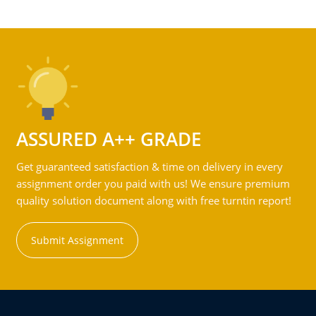
ASSURED A++ GRADE
Get guaranteed satisfaction & time on delivery in every
assignment order you paid with us! We ensure premium
quality solution document along with free turntin report!
Submit Assignment