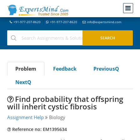
+91-977-207-8620
+91-977-207-8620
info@expertsmind.com
Problem
Feedback
PreviousQ
NextQ
Find probability that offspring
will inherit cystic fibrosis
Assignment Help
Biology
Reference no: EM1395634