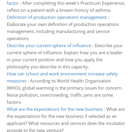
factor
:
After completing this week's Practicum Experience,
reflect on a patient with a known history of asthma.
Definition of production operations management
:
Elaborate your own definition of production operations
management, including manufacturing and service
operations
Describe your current sphere of influence
:
Describe your
current sphere of influence. Explain how you are a leader
in your current position and how you apply the
philosophy you describe in this capacity.
How can school and work environment increase safety
measures
:
According to World Health Organization
(WHO), global warming is the primary issues for concern.
Noise pollution, overcrowding, traffic jams are some
factors.
What are the expectations for the new business
:
What are
the expectations for the new business if selected as an
applicant? What resources and services does the incubator
provide to the new venture?