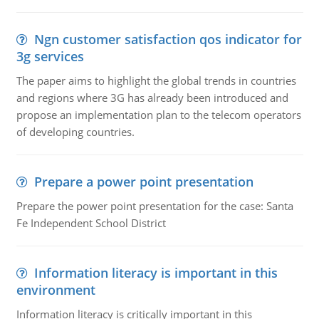
Ngn customer satisfaction qos indicator for
3g services
The paper aims to highlight the global trends in countries
and regions where 3G has already been introduced and
propose an implementation plan to the telecom operators
of developing countries.
Prepare a power point presentation
Prepare the power point presentation for the case: Santa
Fe Independent School District
Information literacy is important in this
environment
Information literacy is critically important in this