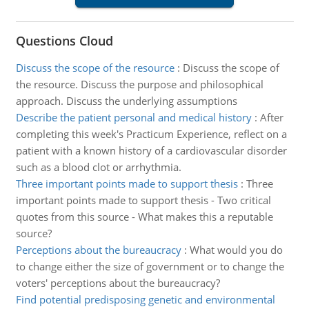
Questions Cloud
Discuss the scope of the resource
:
Discuss the scope of
the resource. Discuss the purpose and philosophical
approach. Discuss the underlying assumptions
Describe the patient personal and medical history
:
After
completing this week's Practicum Experience, reflect on a
patient with a known history of a cardiovascular disorder
such as a blood clot or arrhythmia.
Three important points made to support thesis
:
Three
important points made to support thesis - Two critical
quotes from this source - What makes this a reputable
source?
Perceptions about the bureaucracy
:
What would you do
to change either the size of government or to change the
voters' perceptions about the bureaucracy?
Find potential predisposing genetic and environmental