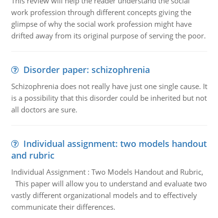
This review will help the reader understand the social
work profession through different concepts giving the
glimpse of why the social work profession might have
drifted away from its original purpose of serving the poor.
Disorder paper: schizophrenia
Schizophrenia does not really have just one single cause. It
is a possibility that this disorder could be inherited but not
all doctors are sure.
Individual assignment: two models handout
and rubric
Individual Assignment : Two Models Handout and Rubric,
This paper will allow you to understand and evaluate two
vastly different organizational models and to effectively
communicate their differences.