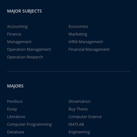
MAJOR SUBJECTS
Accounting
Economics
Finance
Marketing
Management
HRM Management
Operation Management
Financial Management
Operation Research
MAJORS
Perdisco
Dissertation
Essay
Buy Thesis
Literature
Computer Science
Computer Programming
MATLAB
Database
Engineering