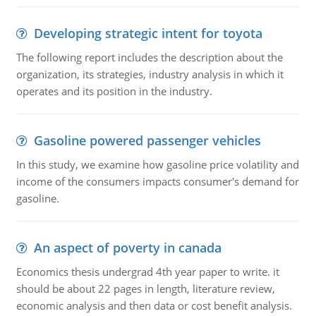
Developing strategic intent for toyota
The following report includes the description about the
organization, its strategies, industry analysis in which it
operates and its position in the industry.
Gasoline powered passenger vehicles
In this study, we examine how gasoline price volatility and
income of the consumers impacts consumer's demand for
gasoline.
An aspect of poverty in canada
Economics thesis undergrad 4th year paper to write. it
should be about 22 pages in length, literature review,
economic analysis and then data or cost benefit analysis.