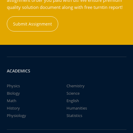
assignment order you paid with us! We ensure premium
quality solution document along with free turntin report!
Submit Assignment
ACADEMICS
Physics
Chemistry
Biology
Science
Math
English
History
Humanities
Physiology
Statistics