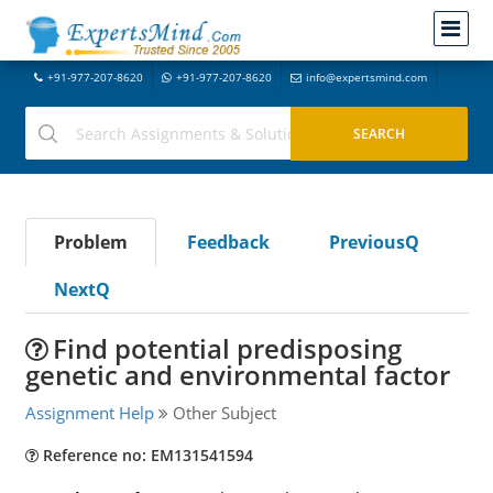
+91-977-207-8620
+91-977-207-8620
info@expertsmind.com
Problem
Feedback
PreviousQ
NextQ
Find potential predisposing
genetic and environmental factor
Assignment Help
Other Subject
Reference no: EM131541594