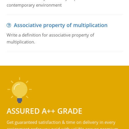
contemporary environment
Associative property of multiplication
Write a definition for associative property of
multiplication.
ASSURED A++ GRADE
Get guaranteed satisfaction & time on delivery in every