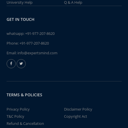
University Help
Q & A Help
GET IN TOUCH
whatsapp:
+91-977-207-8620
Phone:
+91-977-207-8620
Email:
info@expertsmind.com
TERMS & POLICIES
Privacy Policy
Disclaimer Policy
T&C Policy
Copyright Act
Refund & Cancellation