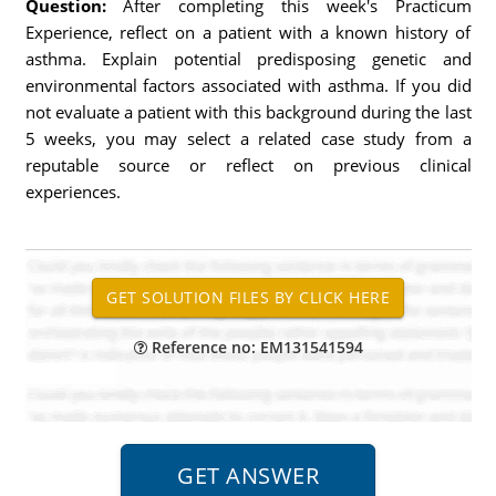
Question:
After completing this week's Practicum
Experience, reflect on a patient with a known history of
asthma. Explain potential predisposing genetic and
environmental factors associated with asthma. If you did
not evaluate a patient with this background during the last
5 weeks, you may select a related case study from a
reputable source or reflect on previous clinical
experiences.
Reference no: EM131541594