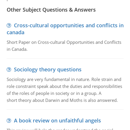
Other Subject Questions & Answers
Cross-cultural opportunities and conflicts in
canada
Short Paper on Cross-cultural Opportunities and Conflicts
in Canada.
Sociology theory questions
Sociology are very fundamental in nature. Role strain and
role constraint speak about the duties and responsibilities
of the roles of people in society or in a group. A
short theory about Darwin and Moths is also answered.
A book review on unfaithful angels