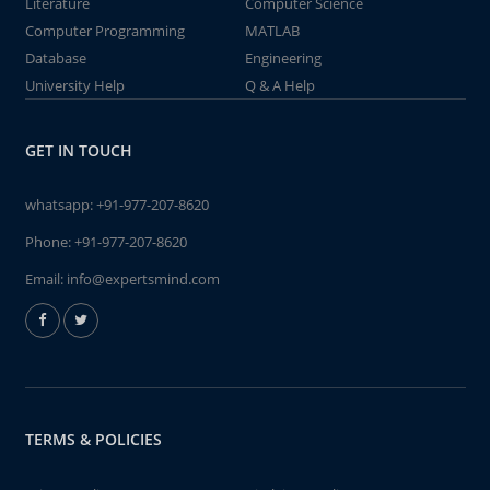
Literature
Computer Science
Computer Programming
MATLAB
Database
Engineering
University Help
Q & A Help
GET IN TOUCH
whatsapp:
+91-977-207-8620
Phone:
+91-977-207-8620
Email:
info@expertsmind.com
TERMS & POLICIES