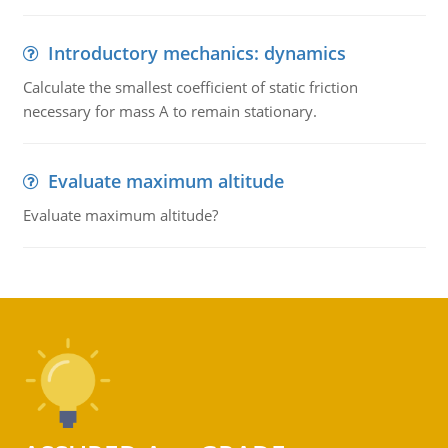
Introductory mechanics: dynamics
Calculate the smallest coefficient of static friction
necessary for mass A to remain stationary.
Evaluate maximum altitude
Evaluate maximum altitude?