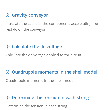
Gravity conveyor
Illustrate the cause of the components accelerating from
rest down the conveyor.
Calculate the dc voltage
Calculate the dc voltage applied to the circuit.
Quadrupole moments in the shell model
Quadrupole moments in the shell model
Determine the tension in each string
Determine the tension in each string