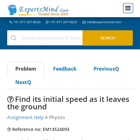
+91-977-207-8620
+91-977-207-8620
info@expertsmind.com
Problem
Feedback
PreviousQ
NextQ
Find its initial speed as it leaves
the ground
Assignment Help
Physics
Reference no: EM13524093