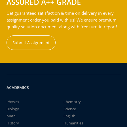
ASSURED A++ GRADE
Get guaranteed satisfaction & time on delivery in every
assignment order you paid with us! We ensure premium
quality solution document along with free turntin report!
Submit Assignment
ACADEMICS
Physics
Chemistry
Biology
Science
Math
English
History
Humanities