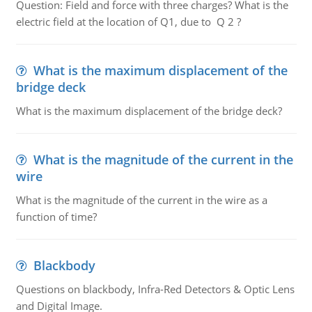
Question: Field and force with three charges? What is the
electric field at the location of Q1, due to Q 2 ?
What is the maximum displacement of the
bridge deck
What is the maximum displacement of the bridge deck?
What is the magnitude of the current in the
wire
What is the magnitude of the current in the wire as a
function of time?
Blackbody
Questions on blackbody, Infra-Red Detectors & Optic Lens
and Digital Image.