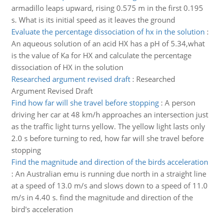
armadillo leaps upward, rising 0.575 m in the first 0.195
s. What is its initial speed as it leaves the ground
Evaluate the percentage dissociation of hx in the solution
:
An aqueous solution of an acid HX has a pH of 5.34,what
is the value of Ka for HX and calculate the percentage
dissociation of HX in the solution
Researched argument revised draft
:
Researched
Argument Revised Draft
Find how far will she travel before stopping
:
A person
driving her car at 48 km/h approaches an intersection just
as the traffic light turns yellow. The yellow light lasts only
2.0 s before turning to red, how far will she travel before
stopping
Find the magnitude and direction of the birds acceleration
:
An Australian emu is running due north in a straight line
at a speed of 13.0 m/s and slows down to a speed of 11.0
m/s in 4.40 s. find the magnitude and direction of the
bird's acceleration