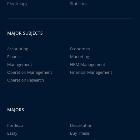
Physiology
Statistics
MAJOR SUBJECTS
Accounting
Economics
Finance
Marketing
Management
HRM Management
Operation Management
Financial Management
Operation Research
MAJORS
Perdisco
Dissertation
Essay
Buy Thesis