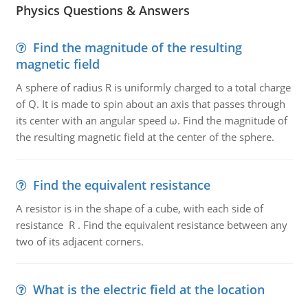
Physics Questions & Answers
Find the magnitude of the resulting
magnetic field
A sphere of radius R is uniformly charged to a total charge
of Q. It is made to spin about an axis that passes through
its center with an angular speed ω. Find the magnitude of
the resulting magnetic field at the center of the sphere.
Find the equivalent resistance
A resistor is in the shape of a cube, with each side of
resistance R . Find the equivalent resistance between any
two of its adjacent corners.
What is the electric field at the location