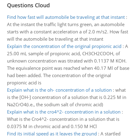
Questions Cloud
Find how fast will automobile be traveling at that instant
:
At the instant the traffic light turns green, an automobile
starts with a constant acceleration a of 2.0 m/s2. How fast
will the automobile be traveling at that instant
Explain the concentration of the original propionic acid
:
A
25.00 mL sample of propionic acid, CH3CH2COOH, of
unknown concentration was titrated with 0.1137 M KOH.
The equivalence point was reached when 40.17 Ml of base
had been added. The concentration of the original
propionic acid is
Explain what is the oh- concentration of a solution
:
what
is the [OH-] concentration of a solution that is 0.225 M in
Na2CrO4(i.e., the sodium salt of chromic acid)
Explain what is the cro4^2- concentration in a solution
:
What is the Cro4^2- concentration in a solution that is
0.0375 M in chromic acid and 0.150 M HCl
Find its initial speed as it leaves the ground
:
A startled