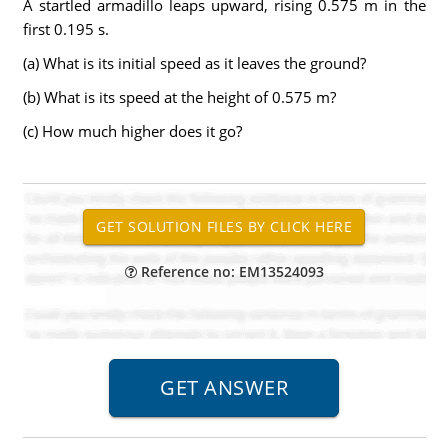
A startled armadillo leaps upward, rising 0.575 m in the
first 0.195 s.
(a) What is its initial speed as it leaves the ground?
(b) What is its speed at the height of 0.575 m?
(c) How much higher does it go?
Reference no: EM13524093