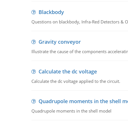
Blackbody
Questions on blackbody, Infra-Red Detectors & Op
Gravity conveyor
Illustrate the cause of the components accelerat
Calculate the dc voltage
Calculate the dc voltage applied to the circuit.
Quadrupole moments in the shell m
Quadrupole moments in the shell model