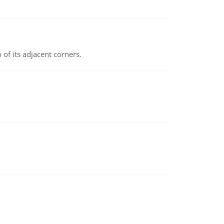
 of its adjacent corners.