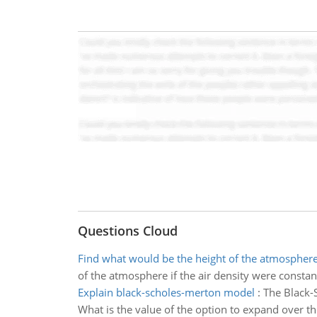
Questions Cloud
Find what would be the height of the atmospher
of the atmosphere if the air density were constan
Explain black-scholes-merton model
:
The Black-
What is the value of the option to expand over th