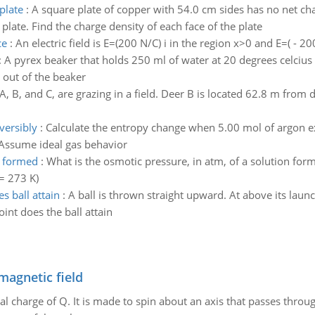
plate
:
A square plate of copper with 54.0 cm sides has no net char
 plate. Find the charge density of each face of the plate
ce
:
An electric field is E=(200 N/C) i in the region x>0 and E=( - 20
:
A pyrex beaker that holds 250 ml of water at 20 degrees celcius i
l out of the beaker
A, B, and C, are grazing in a field. Deer B is located 62.8 m from 
versibly
:
Calculate the entropy change when 5.00 mol of argon e
 Assume ideal gas behavior
n formed
:
What is the osmotic pressure, in atm, of a solution for
= 273 K)
 ball attain
:
A ball is thrown straight upward. At above its launch
nt does the ball attain
magnetic field
al charge of Q. It is made to spin about an axis that passes throu