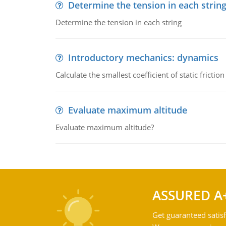
Determine the tension in each strin
Determine the tension in each string
Introductory mechanics: dynamics
Calculate the smallest coefficient of static fricti
Evaluate maximum altitude
Evaluate maximum altitude?
ASSURED A
Get guaranteed satisf