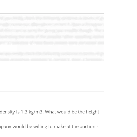
r density is 1.3 kg/m3. What would be the height
any would be willing to make at the auction -