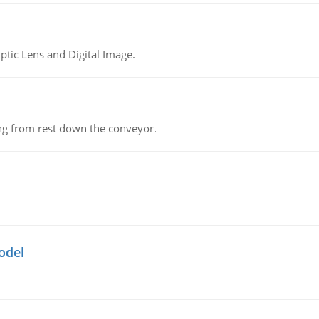
tic Lens and Digital Image.
ing from rest down the conveyor.
odel