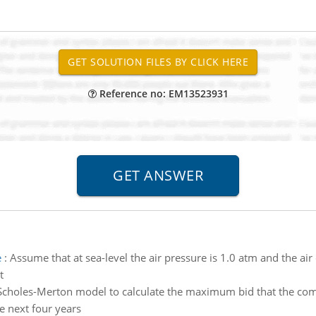
Reference no: EM13523931
e
:
Assume that at sea-level the air pressure is 1.0 atm and the ai
t
Scholes-Merton model to calculate the maximum bid that the comp
e next four years