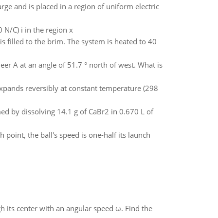
ge and is placed in a region of uniform electric
0 N/C) i in the region x
s filled to the brim. The system is heated to 40
deer A at an angle of 51.7 ° north of west. What is
xpands reversibly at constant temperature (298
med by dissolving 14.1 g of CaBr2 in 0.670 L of
 point, the ball's speed is one-half its launch
gh its center with an angular speed ω. Find the