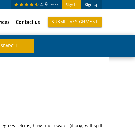
4.9
Sign In
Sign Up
Rating
vices
Contact us
SUBMIT ASSIGNMENT
egrees celcius, how much water (if any) will spill