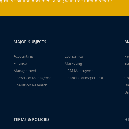
ality solution document along with free turntin report!
MAJOR SUBJECTS
M
Accounting
Economics
Pe
Finance
Marketing
Es
Management
HRM Management
Li
Operation Management
Financial Management
Co
Operation Research
Da
Un
TERMS & POLICIES
H