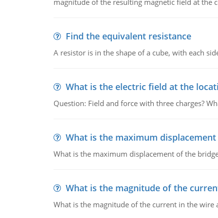
magnitude of the resulting magnetic field at the c
Find the equivalent resistance
A resistor is in the shape of a cube, with each si
What is the electric field at the locat
Question: Field and force with three charges? What
What is the maximum displacement o
What is the maximum displacement of the bridge
What is the magnitude of the current
What is the magnitude of the current in the wire 