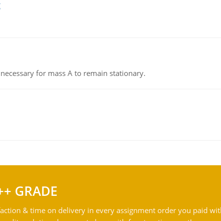
g
on necessary for mass A to remain stationary.
++ GRADE
action & time on delivery in every assignment order you paid wit