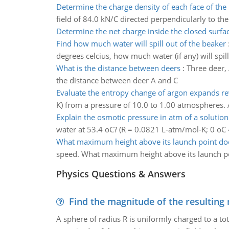
Determine the charge density of each face of the 
field of 84.0 kN/C directed perpendicularly to the
Determine the net charge inside the closed surfa
Find how much water will spill out of the beaker
degrees celcius, how much water (if any) will spil
What is the distance between deers
:
Three deer, 
the distance between deer A and C
Evaluate the entropy change of argon expands re
K) from a pressure of 10.0 to 1.00 atmospheres.
Explain the osmotic pressure in atm of a solutio
water at 53.4 oC? (R = 0.0821 L-atm/mol-K; 0 oC 
What maximum height above its launch point does
speed. What maximum height above its launch poi
Physics Questions & Answers
Find the magnitude of the resulting 
A sphere of radius R is uniformly charged to a tot