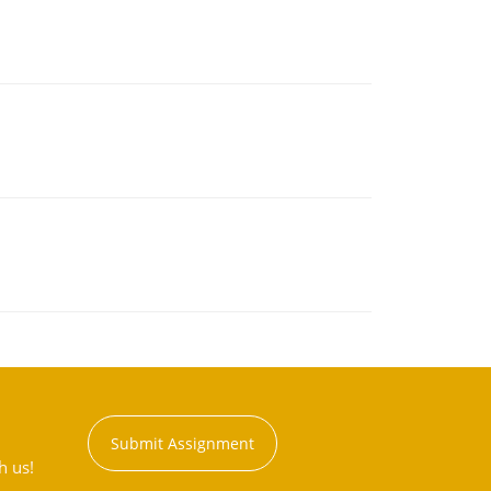
Submit Assignment
h us!