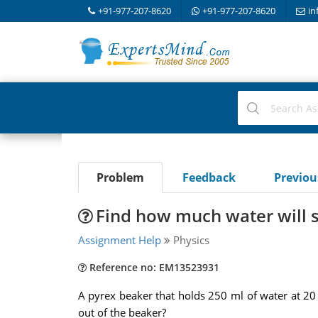
+91-977-207-8620
+91-977-207-8620
in
Problem
Feedback
Previo
Find how much water will sp
Assignment Help
Physics
Reference no: EM13523931
A pyrex beaker that holds 250 ml of water at 20 d
out of the beaker?