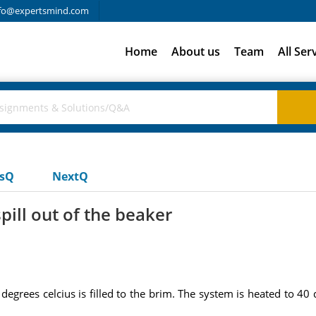
fo@expertsmind.com
Home
About us
Team
All Ser
usQ
NextQ
ill out of the beaker
egrees celcius is filled to the brim. The system is heated to 40 d