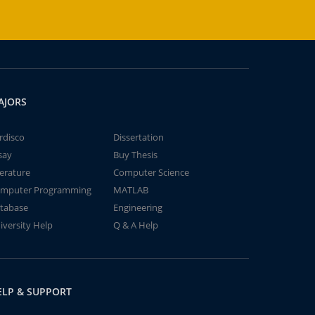
AJORS
rdisco
Dissertation
say
Buy Thesis
terature
Computer Science
mputer Programming
MATLAB
tabase
Engineering
iversity Help
Q & A Help
ELP & SUPPORT