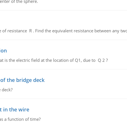
enter of the sphere.
de of resistance R . Find the equivalent resistance between any two
ion
 is the electric field at the location of Q1, due to Q 2 ?
f the bridge deck
 deck?
 in the wire
as a function of time?