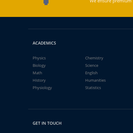
We ensure premium qu
ACADEMICS
Physics
Chemistry
Biology
Science
Math
English
History
Humanities
Physiology
Statistics
GET IN TOUCH