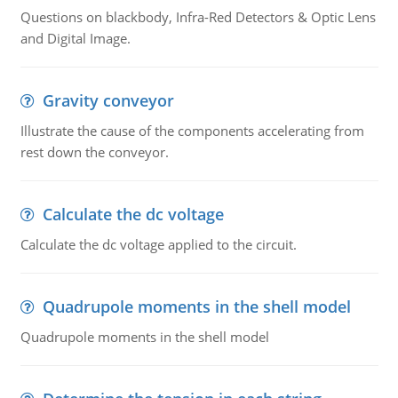
Questions on blackbody, Infra-Red Detectors & Optic Lens
and Digital Image.
Gravity conveyor
Illustrate the cause of the components accelerating from
rest down the conveyor.
Calculate the dc voltage
Calculate the dc voltage applied to the circuit.
Quadrupole moments in the shell model
Quadrupole moments in the shell model