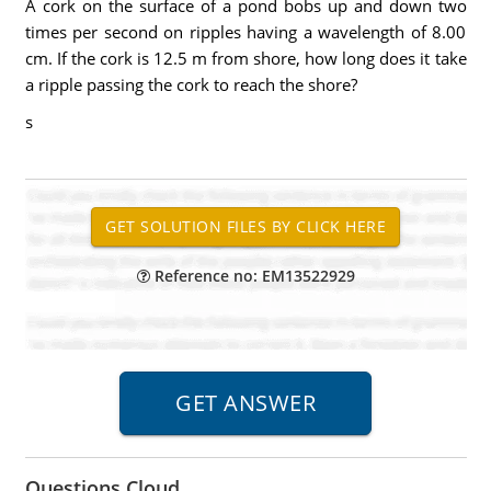
A cork on the surface of a pond bobs up and down two
times per second on ripples having a wavelength of 8.00
cm. If the cork is 12.5 m from shore, how long does it take
a ripple passing the cork to reach the shore?
s
Reference no: EM13522929
Questions Cloud