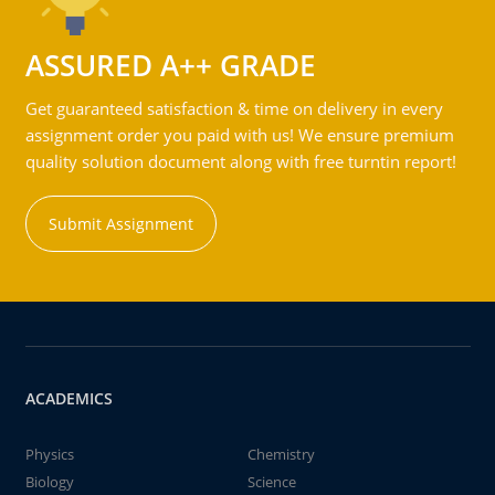
ASSURED A++ GRADE
Get guaranteed satisfaction & time on delivery in every
assignment order you paid with us! We ensure premium
quality solution document along with free turntin report!
Submit Assignment
ACADEMICS
Physics
Chemistry
Biology
Science