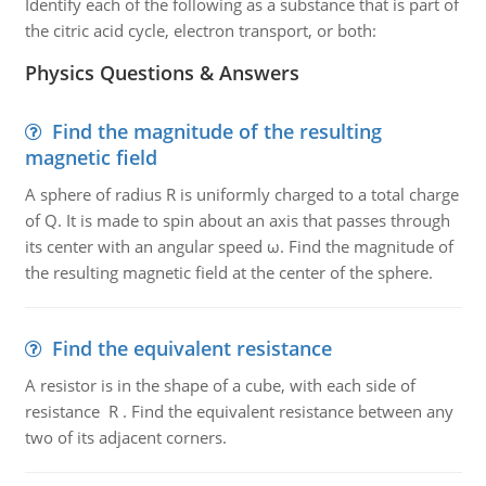
Identify each of the following as a substance that is part of
the citric acid cycle, electron transport, or both:
Physics Questions & Answers
Find the magnitude of the resulting
magnetic field
A sphere of radius R is uniformly charged to a total charge
of Q. It is made to spin about an axis that passes through
its center with an angular speed ω. Find the magnitude of
the resulting magnetic field at the center of the sphere.
Find the equivalent resistance
A resistor is in the shape of a cube, with each side of
resistance R . Find the equivalent resistance between any
two of its adjacent corners.