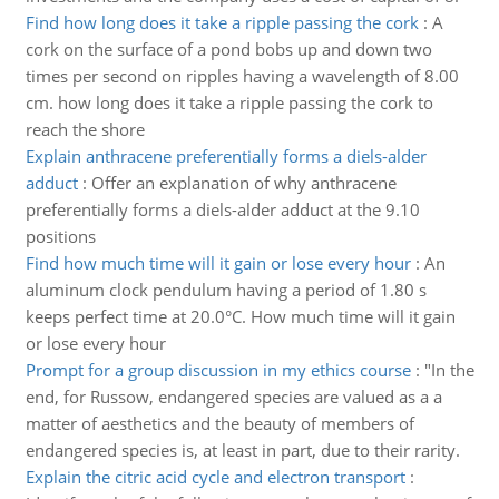
Find how long does it take a ripple passing the cork
:
A
cork on the surface of a pond bobs up and down two
times per second on ripples having a wavelength of 8.00
cm. how long does it take a ripple passing the cork to
reach the shore
Explain anthracene preferentially forms a diels-alder
adduct
:
Offer an explanation of why anthracene
preferentially forms a diels-alder adduct at the 9.10
positions
Find how much time will it gain or lose every hour
:
An
aluminum clock pendulum having a period of 1.80 s
keeps perfect time at 20.0°C. How much time will it gain
or lose every hour
Prompt for a group discussion in my ethics course
:
"In the
end, for Russow, endangered species are valued as a a
matter of aesthetics and the beauty of members of
endangered species is, at least in part, due to their rarity.
Explain the citric acid cycle and electron transport
: