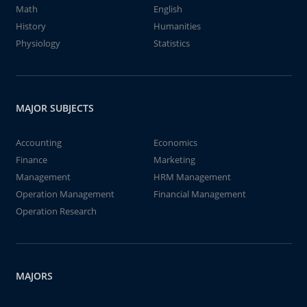
Math
English
History
Humanities
Physiology
Statistics
MAJOR SUBJECTS
Accounting
Economics
Finance
Marketing
Management
HRM Management
Operation Management
Financial Management
Operation Research
MAJORS