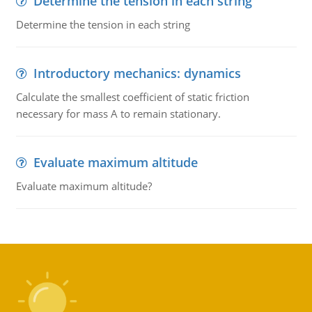
Determine the tension in each string
Determine the tension in each string
Introductory mechanics: dynamics
Calculate the smallest coefficient of static friction
necessary for mass A to remain stationary.
Evaluate maximum altitude
Evaluate maximum altitude?