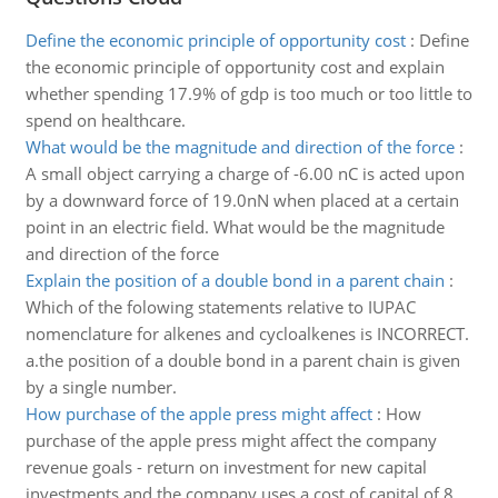
Define the economic principle of opportunity cost
:
Define
the economic principle of opportunity cost and explain
whether spending 17.9% of gdp is too much or too little to
spend on healthcare.
What would be the magnitude and direction of the force
:
A small object carrying a charge of -6.00 nC is acted upon
by a downward force of 19.0nN when placed at a certain
point in an electric field. What would be the magnitude
and direction of the force
Explain the position of a double bond in a parent chain
:
Which of the folowing statements relative to IUPAC
nomenclature for alkenes and cycloalkenes is INCORRECT.
a.the position of a double bond in a parent chain is given
by a single number.
How purchase of the apple press might affect
:
How
purchase of the apple press might affect the company
revenue goals - return on investment for new capital
investments and the company uses a cost of capital of 8.