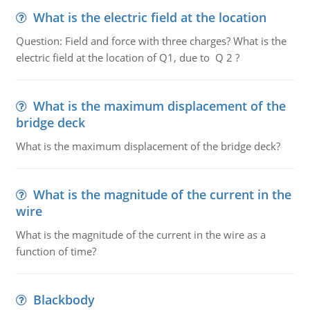
What is the electric field at the location
Question: Field and force with three charges? What is the
electric field at the location of Q1, due to Q 2 ?
What is the maximum displacement of the
bridge deck
What is the maximum displacement of the bridge deck?
What is the magnitude of the current in the
wire
What is the magnitude of the current in the wire as a
function of time?
Blackbody