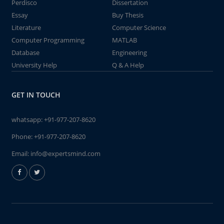
Perdisco
Dissertation
Essay
Buy Thesis
Literature
Computer Science
Computer Programming
MATLAB
Database
Engineering
University Help
Q & A Help
GET IN TOUCH
whatsapp:
+91-977-207-8620
Phone:
+91-977-207-8620
Email:
info@expertsmind.com