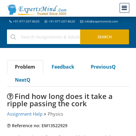
+91-977-207-8620
+91-977-207-8620
info@expertsmind.com
Problem
Feedback
PreviousQ
NextQ
Find how long does it take a
ripple passing the cork
Assignment Help
Physics
Reference no: EM13522929