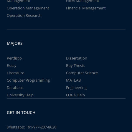
Management
HRM Management
Operation Management
Financial Management
Operation Research
MAJORS
Perdisco
Dissertation
Essay
Buy Thesis
Literature
Computer Science
Computer Programming
MATLAB
Database
Engineering
University Help
Q & A Help
GET IN TOUCH
whatsapp:
+91-977-207-8620