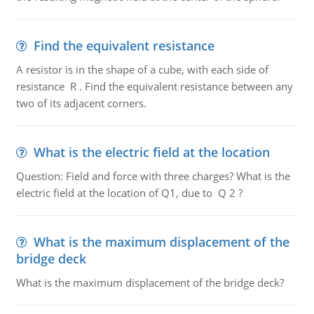
Find the equivalent resistance
A resistor is in the shape of a cube, with each side of
resistance R . Find the equivalent resistance between any
two of its adjacent corners.
What is the electric field at the location
Question: Field and force with three charges? What is the
electric field at the location of Q1, due to Q 2 ?
What is the maximum displacement of the
bridge deck
What is the maximum displacement of the bridge deck?