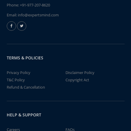
Phone:
+91-977-207-8620
Email:
info@expertsmind.com
TERMS & POLICIES
Privacy Policy
Disclaimer Policy
T&C Policy
Copyright Act
Refund & Cancellation
HELP & SUPPORT
Careers
FAQs