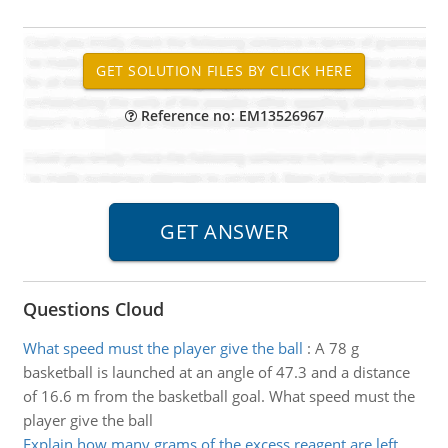
Reference no: EM13526967
Questions Cloud
What speed must the player give the ball
:
A 78 g
basketball is launched at an angle of 47.3 and a distance
of 16.6 m from the basketball goal. What speed must the
player give the ball
Explain how many grams of the excess reagent are left