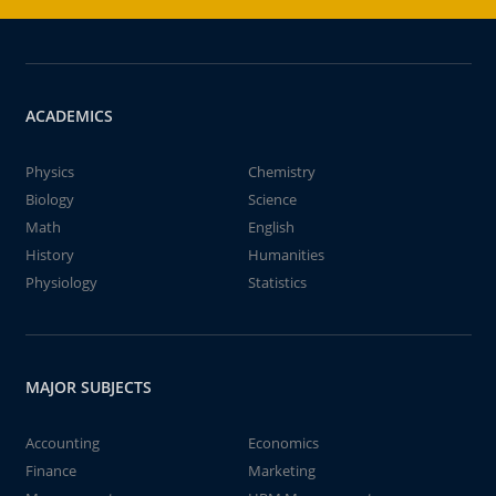
ACADEMICS
Physics
Chemistry
Biology
Science
Math
English
History
Humanities
Physiology
Statistics
MAJOR SUBJECTS
Accounting
Economics
Finance
Marketing