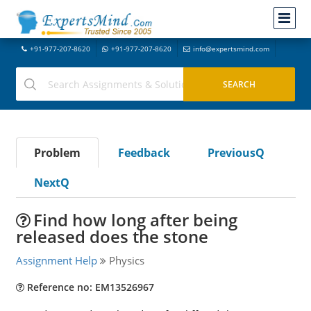
+91-977-207-8620
+91-977-207-8620
info@expertsmind.com
Problem
Feedback
PreviousQ
NextQ
Find how long after being
released does the stone
Assignment Help
Physics
Reference no: EM13526967