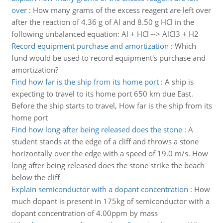
over
:
How many grams of the excess reagent are left over
after the reaction of 4.36 g of Al and 8.50 g HCl in the
following unbalanced equation: Al + HCl --> AlCl3 + H2
Record equipment purchase and amortization
:
Which
fund would be used to record equipment's purchase and
amortization?
Find how far is the ship from its home port
:
A ship is
expecting to travel to its home port 650 km due East.
Before the ship starts to travel, How far is the ship from its
home port
Find how long after being released does the stone
:
A
student stands at the edge of a cliff and throws a stone
horizontally over the edge with a speed of 19.0 m/s. How
long after being released does the stone strike the beach
below the cliff
Explain semiconductor with a dopant concentration
:
How
much dopant is present in 175kg of semiconductor with a
dopant concentration of 4.00ppm by mass