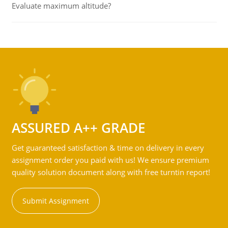
Evaluate maximum altitude?
ASSURED A++ GRADE
Get guaranteed satisfaction & time on delivery in every
assignment order you paid with us! We ensure premium
quality solution document along with free turntin report!
Submit Assignment