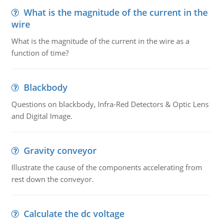
What is the magnitude of the current in the
wire
What is the magnitude of the current in the wire as a
function of time?
Blackbody
Questions on blackbody, Infra-Red Detectors & Optic Lens
and Digital Image.
Gravity conveyor
Illustrate the cause of the components accelerating from
rest down the conveyor.
Calculate the dc voltage