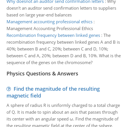
Why doesnot an auditor send confirmation letters
:
Why
doesn't an auditor send confirmation letters to suppliers
based on large year-end balances
Management accounting professional ethics
:
Management Accounting Professional Ethics
Recombination frequency between linked genes
:
The
recombination frequency between linked genes A and B is
40%; between B and C, 20%; between C and D, 10%;
between C and A, 20%; between D and B, 10%. What is the
sequence of the genes on the chromosome?
Physics Questions & Answers
Find the magnitude of the resulting
magnetic field
A sphere of radius R is uniformly charged to a total charge
of Q. It is made to spin about an axis that passes through
its center with an angular speed ω. Find the magnitude of
the resulting magnetic field at the center of the sphere.