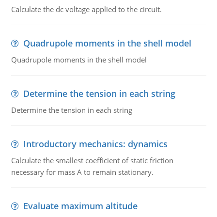
Calculate the dc voltage applied to the circuit.
Quadrupole moments in the shell model
Quadrupole moments in the shell model
Determine the tension in each string
Determine the tension in each string
Introductory mechanics: dynamics
Calculate the smallest coefficient of static friction
necessary for mass A to remain stationary.
Evaluate maximum altitude