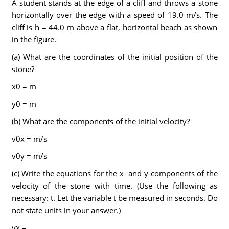
A student stands at the edge of a cliff and throws a stone
horizontally over the edge with a speed of 19.0 m/s. The
cliff is h = 44.0 m above a flat, horizontal beach as shown
in the figure.
(a) What are the coordinates of the initial position of the
stone?
x0 = m
y0 = m
(b) What are the components of the initial velocity?
v0x = m/s
v0y = m/s
(c) Write the equations for the x- and y-components of the
velocity of the stone with time. (Use the following as
necessary: t. Let the variable t be measured in seconds. Do
not state units in your answer.)
vx =