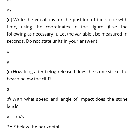
vy =
(d) Write the equations for the position of the stone with
time, using the coordinates in the figure. (Use the
following as necessary: t. Let the variable t be measured in
seconds. Do not state units in your answer.)
x =
y =
(e) How long after being released does the stone strike the
beach below the cliff?
s
(f) With what speed and angle of impact does the stone
land?
vf = m/s
? = ° below the horizontal