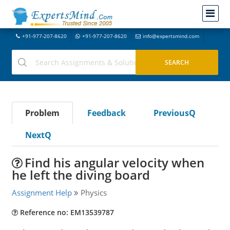
+91-977-207-8620
+91-977-207-8620
info@expertsmind.com
Problem
Feedback
PreviousQ
NextQ
Find his angular velocity when
he left the diving board
Assignment Help
Physics
Reference no: EM13539787