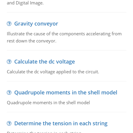
and Digital Image.
Gravity conveyor
Illustrate the cause of the components accelerating from
rest down the conveyor.
Calculate the dc voltage
Calculate the dc voltage applied to the circuit.
Quadrupole moments in the shell model
Quadrupole moments in the shell model
Determine the tension in each string