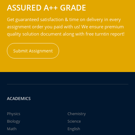
ASSURED A++ GRADE
Get guaranteed satisfaction & time on delivery in every
assignment order you paid with us! We ensure premium
quality solution document along with free turntin report!
Submit Assignment
ACADEMICS
Physics
Chemistry
Biology
Science
Math
English