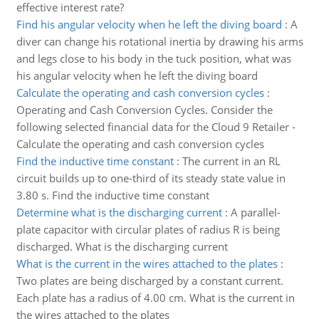
effective interest rate?
Find his angular velocity when he left the diving board
:
A
diver can change his rotational inertia by drawing his arms
and legs close to his body in the tuck position, what was
his angular velocity when he left the diving board
Calculate the operating and cash conversion cycles
:
Operating and Cash Conversion Cycles. Consider the
following selected financial data for the Cloud 9 Retailer -
Calculate the operating and cash conversion cycles
Find the inductive time constant
:
The current in an RL
circuit builds up to one-third of its steady state value in
3.80 s. Find the inductive time constant
Determine what is the discharging current
:
A parallel-
plate capacitor with circular plates of radius R is being
discharged. What is the discharging current
What is the current in the wires attached to the plates
:
Two plates are being discharged by a constant current.
Each plate has a radius of 4.00 cm. What is the current in
the wires attached to the plates