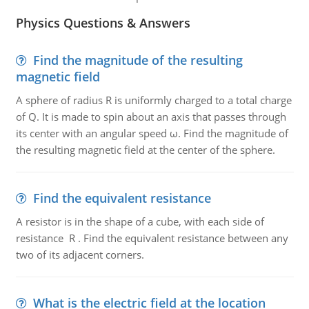
Physics Questions & Answers
Find the magnitude of the resulting
magnetic field
A sphere of radius R is uniformly charged to a total charge
of Q. It is made to spin about an axis that passes through
its center with an angular speed ω. Find the magnitude of
the resulting magnetic field at the center of the sphere.
Find the equivalent resistance
A resistor is in the shape of a cube, with each side of
resistance R . Find the equivalent resistance between any
two of its adjacent corners.
What is the electric field at the location