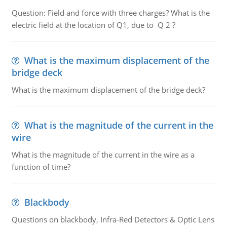
Question: Field and force with three charges? What is the
electric field at the location of Q1, due to Q 2 ?
What is the maximum displacement of the
bridge deck
What is the maximum displacement of the bridge deck?
What is the magnitude of the current in the
wire
What is the magnitude of the current in the wire as a
function of time?
Blackbody
Questions on blackbody, Infra-Red Detectors & Optic Lens