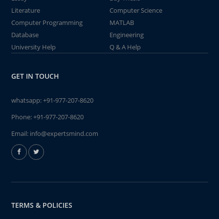
Literature
Computer Science
Computer Programming
MATLAB
Database
Engineering
University Help
Q & A Help
GET IN TOUCH
whatsapp:
+91-977-207-8620
Phone:
+91-977-207-8620
Email:
info@expertsmind.com
TERMS & POLICIES