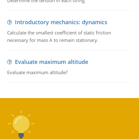
Determine the tension in each string
Introductory mechanics: dynamics
Calculate the smallest coefficient of static friction
necessary for mass A to remain stationary.
Evaluate maximum altitude
Evaluate maximum altitude?