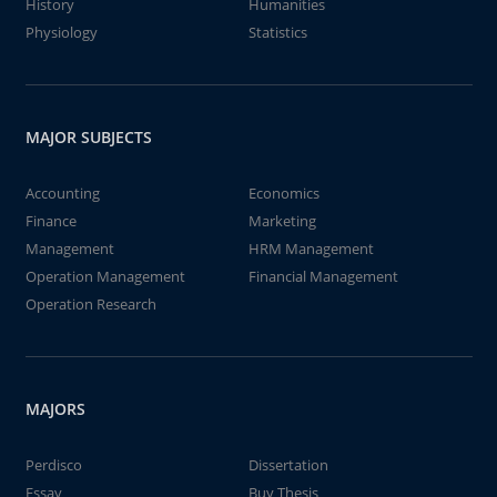
History
Humanities
Physiology
Statistics
MAJOR SUBJECTS
Accounting
Economics
Finance
Marketing
Management
HRM Management
Operation Management
Financial Management
Operation Research
MAJORS
Perdisco
Dissertation
Essay
Buy Thesis