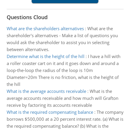
Questions Cloud
What are the shareholders alternatives
:
What are the
shareholder's alternatives - Make a list of questions you
would ask the shareholder to assist you in selecting
between alternatives.
Determine what is the height of the hill
:
I have a hill with
a roller coaster cart on it and it goes down and around a
loop-the-loop the radius of the loop is 10m
Diameter=20m There is no friction, what is the height of
the hill
What is the average accounts receivable
:
What is the
average accounts receivable and how much will Grafton
receive by factoring its accounts receivable
What is the required compensating balance
:
The company
borrows $500,000 at a 20 percent interest rate. (a) What is
the required compensating balance? (b) What is the