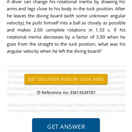
A diver can change his rotational inertia by drawing his
arms and legs close to his body in the tuck position. After
he leaves the diving board (with some unknown angular
velocity), he pulls himself into a ball as closely as possible
and makes 2.00 complete rotations in 1.33 s. If his
rotational inertia decreases by a factor of 3.00 when he
goes from the straight to the tuck position, what was his
angular velocity when he left the diving board?
Reference no: EM13539787