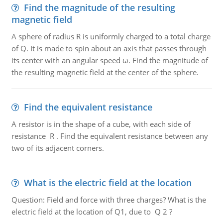
Find the magnitude of the resulting
magnetic field
A sphere of radius R is uniformly charged to a total charge
of Q. It is made to spin about an axis that passes through
its center with an angular speed ω. Find the magnitude of
the resulting magnetic field at the center of the sphere.
Find the equivalent resistance
A resistor is in the shape of a cube, with each side of
resistance R . Find the equivalent resistance between any
two of its adjacent corners.
What is the electric field at the location
Question: Field and force with three charges? What is the
electric field at the location of Q1, due to Q 2 ?