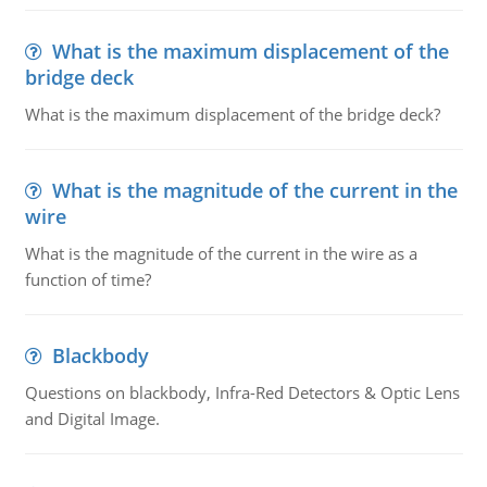
What is the maximum displacement of the
bridge deck
What is the maximum displacement of the bridge deck?
What is the magnitude of the current in the
wire
What is the magnitude of the current in the wire as a
function of time?
Blackbody
Questions on blackbody, Infra-Red Detectors & Optic Lens
and Digital Image.