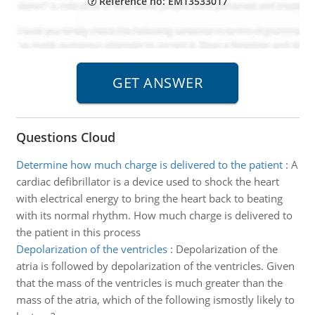
Reference no: EM13533017
Questions Cloud
Determine how much charge is delivered to the patient
:
A
cardiac defibrillator is a device used to shock the heart
with electrical energy to bring the heart back to beating
with its normal rhythm. How much charge is delivered to
the patient in this process
Depolarization of the ventricles
:
Depolarization of the
atria is followed by depolarization of the ventricles. Given
that the mass of the ventricles is much greater than the
mass of the atria, which of the following ismostly likely to