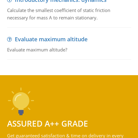
Calculate the smallest coefficient of static friction
necessary for mass A to remain stationary.
Evaluate maximum altitude
Evaluate maximum altitude?
ASSURED A++ GRADE
Get guaranteed satisfaction & time on delivery in every