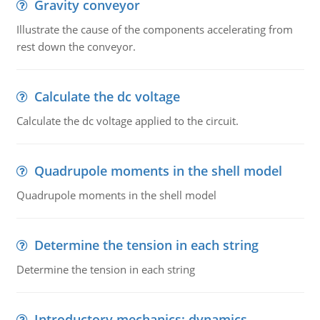
Gravity conveyor
Illustrate the cause of the components accelerating from
rest down the conveyor.
Calculate the dc voltage
Calculate the dc voltage applied to the circuit.
Quadrupole moments in the shell model
Quadrupole moments in the shell model
Determine the tension in each string
Determine the tension in each string
Introductory mechanics: dynamics