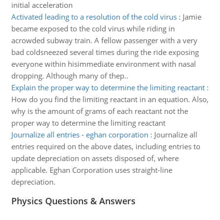
initial acceleration
Activated leading to a resolution of the cold virus
:
Jamie
became exposed to the cold virus while riding in
acrowded subway train. A fellow passenger with a very
bad coldsneezed several times during the ride exposing
everyone within hisimmediate environment with nasal
dropping. Although many of thep..
Explain the proper way to determine the limiting reactant
:
How do you find the limiting reactant in an equation. Also,
why is the amount of grams of each reactant not the
proper way to determine the limiting reactant
Journalize all entries - eghan corporation
:
Journalize all
entries required on the above dates, including entries to
update depreciation on assets disposed of, where
applicable. Eghan Corporation uses straight-line
depreciation.
Physics Questions & Answers