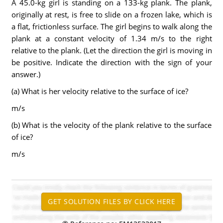
A 45.0-kg girl is standing on a 133-kg plank. The plank,
originally at rest, is free to slide on a frozen lake, which is
a flat, frictionless surface. The girl begins to walk along the
plank at a constant velocity of 1.34 m/s to the right
relative to the plank. (Let the direction the girl is moving in
be positive. Indicate the direction with the sign of your
answer.)
(a) What is her velocity relative to the surface of ice?
m/s
(b) What is the velocity of the plank relative to the surface
of ice?
m/s