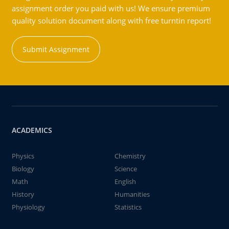
assignment order you paid with us! We ensure premium
quality solution document along with free turntin report!
Submit Assignment
ACADEMICS
Physics
Chemistry
Biology
Science
Math
English
History
Humanities
Physiology
Statistics