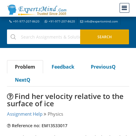
+91-977-207-8620
+91-977-207-8620
info@expertsmind.com
Problem
Feedback
PreviousQ
NextQ
Find her velocity relative to the
surface of ice
Assignment Help
Physics
Reference no: EM13533017