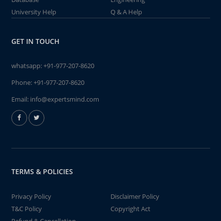
University Help
Q & A Help
GET IN TOUCH
whatsapp:
+91-977-207-8620
Phone:
+91-977-207-8620
Email:
info@expertsmind.com
TERMS & POLICIES
Privacy Policy
Disclaimer Policy
T&C Policy
Copyright Act