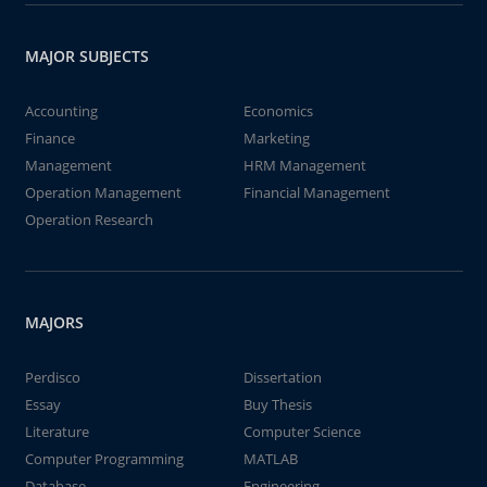
MAJOR SUBJECTS
Accounting
Economics
Finance
Marketing
Management
HRM Management
Operation Management
Financial Management
Operation Research
MAJORS
Perdisco
Dissertation
Essay
Buy Thesis
Literature
Computer Science
Computer Programming
MATLAB
Database
Engineering