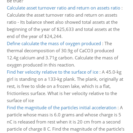
be true?
Calculate asset turnover ratio and return on assets ratio
:
Calculate the asset turnover ratio and return on assets
ratio - Its balance sheet also showed total assets at the
beginning of the year of $25,633 and total assets at the
end of the year of $24,244.
Define calculate the mass of oxygen produced
:
The
thermal decomposition of 30.9g of CaCO3 produced
12.4g calcium and 3.71g carbon. Calculate the mass of
oxygen produced in this reaction.
Find her velocity relative to the surface of ice
:
A 45.0-kg
girl is standing on a 133-kg plank. The plank, originally at
rest, is free to slide on a frozen lake, which is a flat,
frictionless surface. What is her velocity relative to the
surface of ice
Find the magnitude of the particles initial acceleration
:
A
particle whose mass is 6.0 grams and whose charge is 5
nC is released from rest when it is 20 cm from a second
particle of charge 8 C. Find the magnitude of the particle's