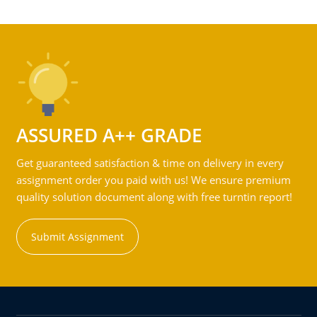
ASSURED A++ GRADE
Get guaranteed satisfaction & time on delivery in every
assignment order you paid with us! We ensure premium
quality solution document along with free turntin report!
Submit Assignment