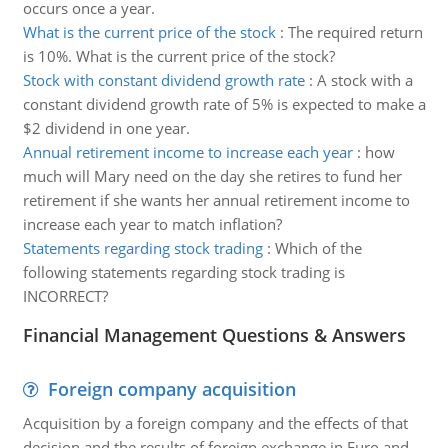
occurs once a year.
What is the current price of the stock
:
The required return
is 10%. What is the current price of the stock?
Stock with constant dividend growth rate
:
A stock with a
constant dividend growth rate of 5% is expected to make a
$2 dividend in one year.
Annual retirement income to increase each year
:
how
much will Mary need on the day she retires to fund her
retirement if she wants her annual retirement income to
increase each year to match inflation?
Statements regarding stock trading
:
Which of the
following statements regarding stock trading is
INCORRECT?
Financial Management Questions & Answers
Foreign company acquisition
Acquisition by a foreign company and the effects of that
decision and the results of foreign exchange in Euro and