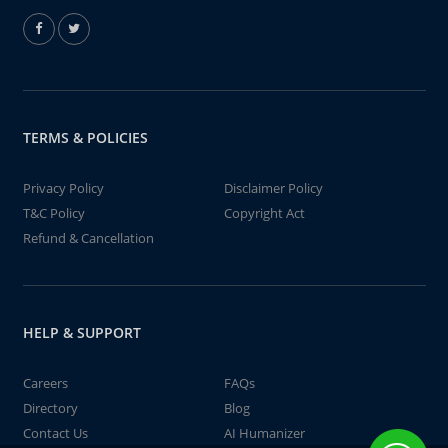
TERMS & POLICIES
Privacy Policy
Disclaimer Policy
T&C Policy
Copyright Act
Refund & Cancellation
HELP & SUPPORT
Careers
FAQs
Directory
Blog
Contact Us
AI Humanizer