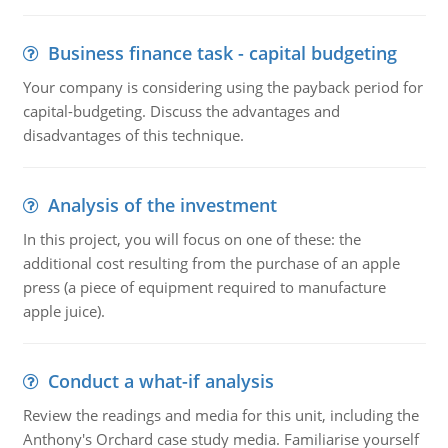
Business finance task - capital budgeting
Your company is considering using the payback period for
capital-budgeting. Discuss the advantages and
disadvantages of this technique.
Analysis of the investment
In this project, you will focus on one of these: the
additional cost resulting from the purchase of an apple
press (a piece of equipment required to manufacture
apple juice).
Conduct a what-if analysis
Review the readings and media for this unit, including the
Anthony's Orchard case study media. Familiarise yourself