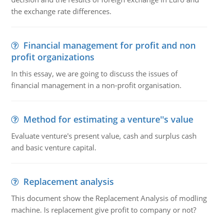
the exchange rate differences.
Financial management for profit and non
profit organizations
In this essay, we are going to discuss the issues of
financial management in a non-profit organisation.
Method for estimating a venture''s value
Evaluate venture's present value, cash and surplus cash
and basic venture capital.
Replacement analysis
This document show the Replacement Analysis of modling
machine. Is replacement give profit to company or not?