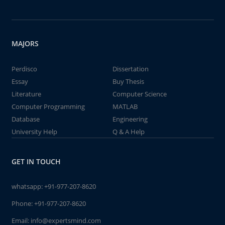
MAJORS
Perdisco
Dissertation
Essay
Buy Thesis
Literature
Computer Science
Computer Programming
MATLAB
Database
Engineering
University Help
Q & A Help
GET IN TOUCH
whatsapp:
+91-977-207-8620
Phone:
+91-977-207-8620
Email:
info@expertsmind.com