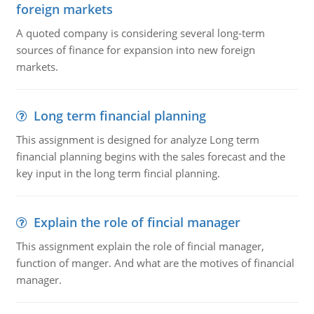
foreign markets
A quoted company is considering several long-term
sources of finance for expansion into new foreign
markets.
Long term financial planning
This assignment is designed for analyze Long term
financial planning begins with the sales forecast and the
key input in the long term fincial planning.
Explain the role of fincial manager
This assignment explain the role of fincial manager,
function of manger. And what are the motives of financial
manager.