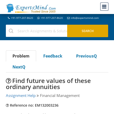
+91-977-207-8620
+91-977-207-8620
info@expertsmind.com
Problem
Feedback
PreviousQ
NextQ
Find future values of these
ordinary annuities
Assignment Help
Financial Management
Reference no: EM132003236