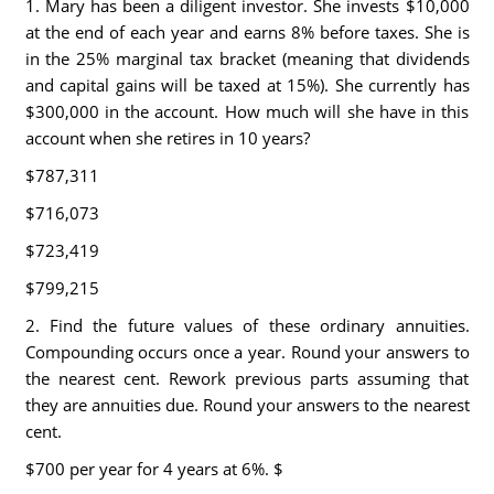
1. Mary has been a diligent investor. She invests $10,000
at the end of each year and earns 8% before taxes. She is
in the 25% marginal tax bracket (meaning that dividends
and capital gains will be taxed at 15%). She currently has
$300,000 in the account. How much will she have in this
account when she retires in 10 years?
$787,311
$716,073
$723,419
$799,215
2. Find the future values of these ordinary annuities.
Compounding occurs once a year. Round your answers to
the nearest cent. Rework previous parts assuming that
they are annuities due. Round your answers to the nearest
cent.
$700 per year for 4 years at 6%. $