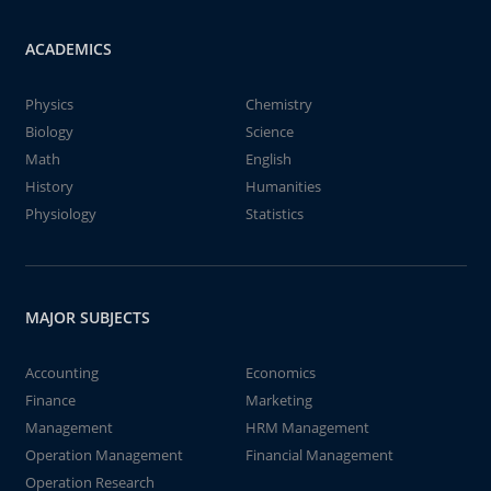
ACADEMICS
Physics
Chemistry
Biology
Science
Math
English
History
Humanities
Physiology
Statistics
MAJOR SUBJECTS
Accounting
Economics
Finance
Marketing
Management
HRM Management
Operation Management
Financial Management
Operation Research