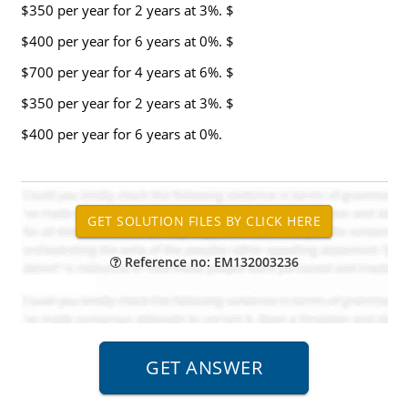
$350 per year for 2 years at 3%. $
$400 per year for 6 years at 0%. $
$700 per year for 4 years at 6%. $
$350 per year for 2 years at 3%. $
$400 per year for 6 years at 0%.
Reference no: EM132003236