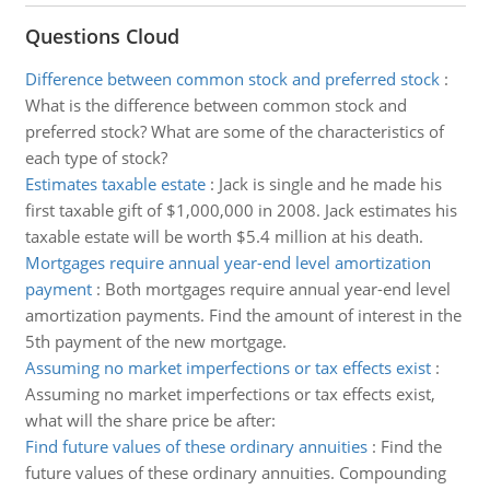
Questions Cloud
Difference between common stock and preferred stock
:
What is the difference between common stock and
preferred stock? What are some of the characteristics of
each type of stock?
Estimates taxable estate
:
Jack is single and he made his
first taxable gift of $1,000,000 in 2008. Jack estimates his
taxable estate will be worth $5.4 million at his death.
Mortgages require annual year-end level amortization
payment
:
Both mortgages require annual year-end level
amortization payments. Find the amount of interest in the
5th payment of the new mortgage.
Assuming no market imperfections or tax effects exist
:
Assuming no market imperfections or tax effects exist,
what will the share price be after:
Find future values of these ordinary annuities
:
Find the
future values of these ordinary annuities. Compounding