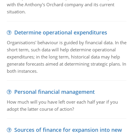
with the Anthony's Orchard company and its current
situation.
Determine operational expenditures
Organisations' behaviour is guided by financial data. In the
short term, such data will help determine operational
expenditures; in the long term, historical data may help
generate forecasts aimed at determining strategic plans. In
both instances.
Personal financial management
How much will you have left over each half year if you
adopt the latter course of action?
Sources of finance for expansion into new