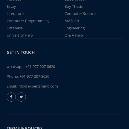
Essay
Buy Thesis
Literature
Computer Science
Computer Programming
MATLAB
Database
Engineering
University Help
Q & A Help
GET IN TOUCH
whatsapp:
+91-977-207-8620
Phone:
+91-977-207-8620
Email:
info@expertsmind.com
TERMS & POLICIES