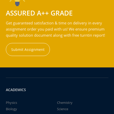
ASSURED A++ GRADE
Get guaranteed satisfaction & time on delivery in every
assignment order you paid with us! We ensure premium
quality solution document along with free turntin report!
Submit Assignment
ACADEMICS
Physics
Chemistry
Biology
Science