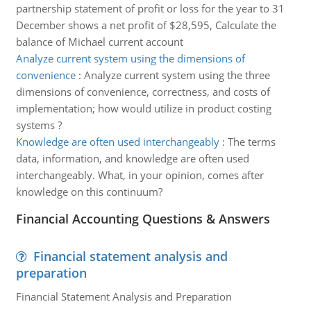
partnership statement of profit or loss for the year to 31
December shows a net profit of $28,595, Calculate the
balance of Michael current account
Analyze current system using the dimensions of
convenience
:
Analyze current system using the three
dimensions of convenience, correctness, and costs of
implementation; how would utilize in product costing
systems ?
Knowledge are often used interchangeably
:
The terms
data, information, and knowledge are often used
interchangeably. What, in your opinion, comes after
knowledge on this continuum?
Financial Accounting Questions & Answers
Financial statement analysis and
preparation
Financial Statement Analysis and Preparation