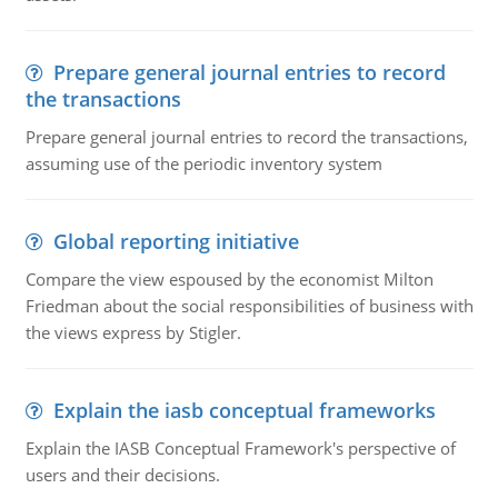
Prepare general journal entries to record
the transactions
Prepare general journal entries to record the transactions,
assuming use of the periodic inventory system
Global reporting initiative
Compare the view espoused by the economist Milton
Friedman about the social responsibilities of business with
the views express by Stigler.
Explain the iasb conceptual frameworks
Explain the IASB Conceptual Framework's perspective of
users and their decisions.