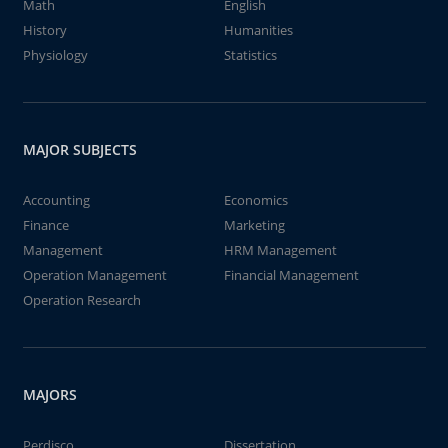
Math
English
History
Humanities
Physiology
Statistics
MAJOR SUBJECTS
Accounting
Economics
Finance
Marketing
Management
HRM Management
Operation Management
Financial Management
Operation Research
MAJORS
Perdisco
Dissertation