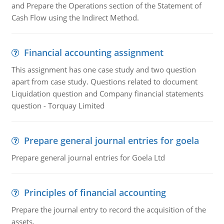
and Prepare the Operations section of the Statement of
Cash Flow using the Indirect Method.
Financial accounting assignment
This assignment has one case study and two question
apart from case study. Questions related to document
Liquidation question and Company financial statements
question - Torquay Limited
Prepare general journal entries for goela
Prepare general journal entries for Goela Ltd
Principles of financial accounting
Prepare the journal entry to record the acquisition of the
assets.