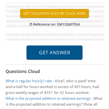
Reference no: EM132607554
Questions Cloud
What is regular hourly? rate
:
Alice?, who is paid? time-
and-a-half for hours worked in excess of 40? hours, had
gross weekly wages of $551 for 52 hours worked.
What is the projected addition to retained earnings
:
What
is the projected addition to retained earnings? Show all