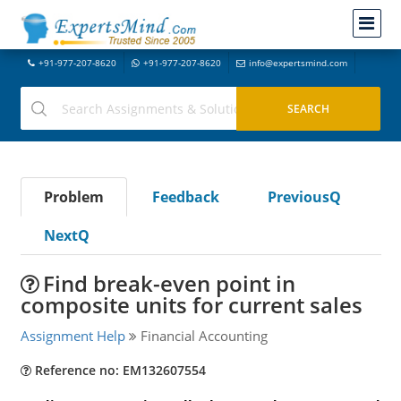
+91-977-207-8620
+91-977-207-8620
info@expertsmind.com
Problem
Feedback
PreviousQ
NextQ
Find break-even point in
composite units for current sales
Assignment Help
Financial Accounting
Reference no: EM132607554