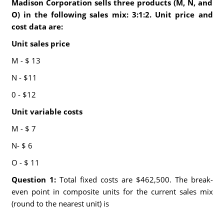
Madison Corporation sells three products (M, N, and
O) in the following sales mix: 3:1:2. Unit price and
cost data are:
Unit sales price
M - $ 13
N - $11
0 - $12
Unit variable costs
M - $ 7
N- $ 6
O - $ 11
Question 1:
Total fixed costs are $462,500. The break-
even point in composite units for the current sales mix
(round to the nearest unit) is