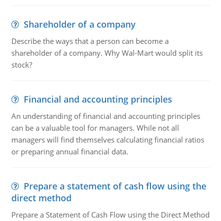
Shareholder of a company
Describe the ways that a person can become a
shareholder of a company. Why Wal-Mart would split its
stock?
Financial and accounting principles
An understanding of financial and accounting principles
can be a valuable tool for managers. While not all
managers will find themselves calculating financial ratios
or preparing annual financial data.
Prepare a statement of cash flow using the
direct method
Prepare a Statement of Cash Flow using the Direct Method