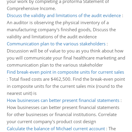
your work by completing a proforma Statement of
Comprehensive Income.
Discuss the validity and limitations of the audit evidence
:
An auditor is observing the physical inventory of a
manufacturing company's finished goods, Discuss the
validity and limitations of the audit evidence
Communication plan to the various stakeholders
:
Discussion will be of value to you as you think about how
you will communicate your final healthcare marketing and
communication plan to the various stakeholder
Find break-even point in composite units for current sales
:
Total fixed costs are $462,500. Find the break-even point
in composite units for the current sales mix (round to the
nearest unit) is
How businesses can better present financial statements
:
How businesses can better present financial statements
for other businesses or financial institutions. Correlate
your current company's product cost design
Calculate the balance of Michael current account
:
The