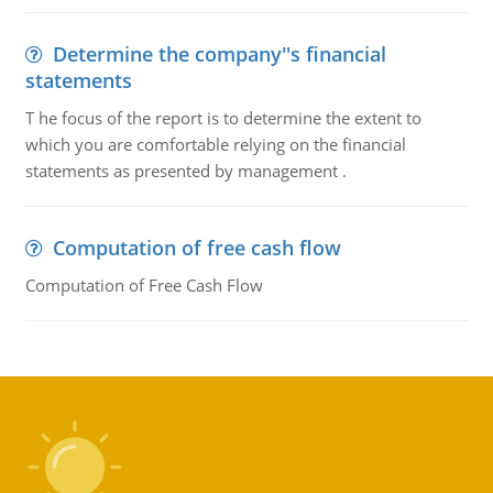
Determine the company''s financial
statements
T he focus of the report is to determine the extent to
which you are comfortable relying on the financial
statements as presented by management .
Computation of free cash flow
Computation of Free Cash Flow