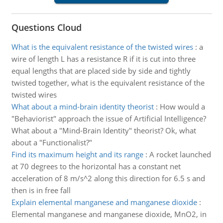
Questions Cloud
What is the equivalent resistance of the twisted wires
:
a
wire of length L has a resistance R if it is cut into three
equal lengths that are placed side by side and tightly
twisted together, what is the equivalent resistance of the
twisted wires
What about a mind-brain identity theorist
:
How would a
"Behaviorist" approach the issue of Artificial Intelligence?
What about a "Mind-Brain Identity" theorist? Ok, what
about a "Functionalist?"
Find its maximum height and its range
:
A rocket launched
at 70 degrees to the horizontal has a constant net
acceleration of 8 m/s^2 along this direction for 6.5 s and
then is in free fall
Explain elemental manganese and manganese dioxide
:
Elemental manganese and manganese dioxide, MnO2, in