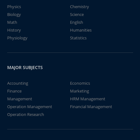
Physics
Chemistry
Biology
Science
Math
English
History
Humanities
Physiology
Statistics
MAJOR SUBJECTS
Accounting
Economics
Finance
Marketing
Management
HRM Management
Operation Management
Financial Management
Operation Research