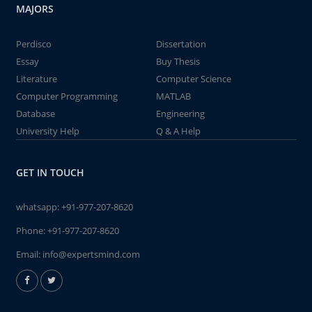
MAJORS
Perdisco
Dissertation
Essay
Buy Thesis
Literature
Computer Science
Computer Programming
MATLAB
Database
Engineering
University Help
Q & A Help
GET IN TOUCH
whatsapp:
+91-977-207-8620
Phone:
+91-977-207-8620
Email:
info@expertsmind.com