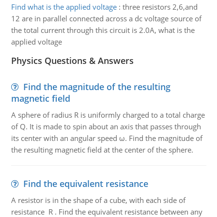
Find what is the applied voltage
:
three resistors 2,6,and
12 are in parallel connected across a dc voltage source of
the total current through this circuit is 2.0A, what is the
applied voltage
Physics Questions & Answers
Find the magnitude of the resulting
magnetic field
A sphere of radius R is uniformly charged to a total charge
of Q. It is made to spin about an axis that passes through
its center with an angular speed ω. Find the magnitude of
the resulting magnetic field at the center of the sphere.
Find the equivalent resistance
A resistor is in the shape of a cube, with each side of
resistance R . Find the equivalent resistance between any