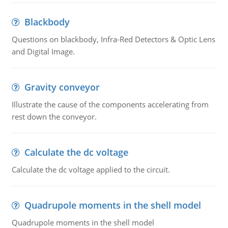
Blackbody
Questions on blackbody, Infra-Red Detectors & Optic Lens
and Digital Image.
Gravity conveyor
Illustrate the cause of the components accelerating from
rest down the conveyor.
Calculate the dc voltage
Calculate the dc voltage applied to the circuit.
Quadrupole moments in the shell model
Quadrupole moments in the shell model