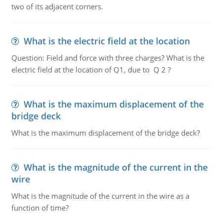
two of its adjacent corners.
What is the electric field at the location
Question: Field and force with three charges? What is the
electric field at the location of Q1, due to Q 2 ?
What is the maximum displacement of the
bridge deck
What is the maximum displacement of the bridge deck?
What is the magnitude of the current in the
wire
What is the magnitude of the current in the wire as a
function of time?