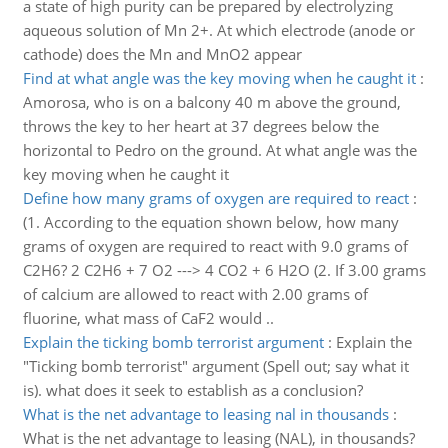
a state of high purity can be prepared by electrolyzing
aqueous solution of Mn 2+. At which electrode (anode or
cathode) does the Mn and MnO2 appear
Find at what angle was the key moving when he caught it
:
Amorosa, who is on a balcony 40 m above the ground,
throws the key to her heart at 37 degrees below the
horizontal to Pedro on the ground. At what angle was the
key moving when he caught it
Define how many grams of oxygen are required to react
:
(1. According to the equation shown below, how many
grams of oxygen are required to react with 9.0 grams of
C2H6? 2 C2H6 + 7 O2 ---> 4 CO2 + 6 H2O (2. If 3.00 grams
of calcium are allowed to react with 2.00 grams of
fluorine, what mass of CaF2 would ..
Explain the ticking bomb terrorist argument
:
Explain the
"Ticking bomb terrorist" argument (Spell out; say what it
is). what does it seek to establish as a conclusion?
What is the net advantage to leasing nal in thousands
:
What is the net advantage to leasing (NAL), in thousands?