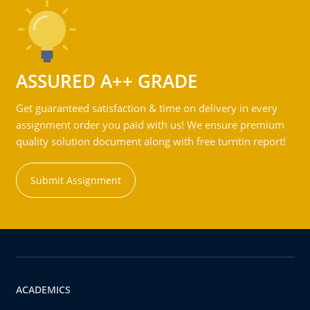
ASSURED A++ GRADE
Get guaranteed satisfaction & time on delivery in every
assignment order you paid with us! We ensure premium
quality solution document along with free turntin report!
Submit Assignment
ACADEMICS