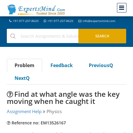
+91-977-207-8620
+91-977-207-8620
info@expertsmind.com
Problem
Feedback
PreviousQ
NextQ
Find at what angle was the key
moving when he caught it
Assignment Help
Physics
Reference no: EM13526167