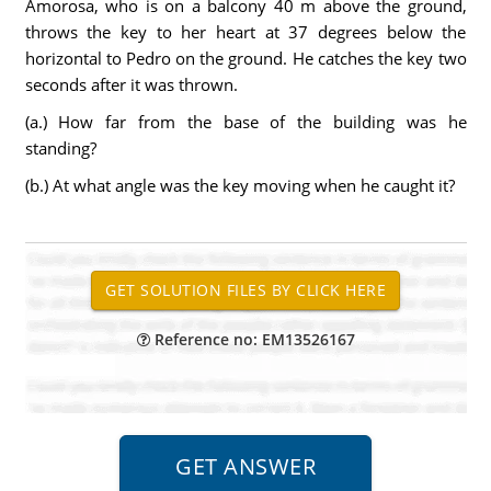
Amorosa, who is on a balcony 40 m above the ground,
throws the key to her heart at 37 degrees below the
horizontal to Pedro on the ground. He catches the key two
seconds after it was thrown.
(a.) How far from the base of the building was he
standing?
(b.) At what angle was the key moving when he caught it?
Reference no: EM13526167