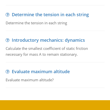
Determine the tension in each string
Determine the tension in each string
Introductory mechanics: dynamics
Calculate the smallest coefficient of static friction
necessary for mass A to remain stationary.
Evaluate maximum altitude
Evaluate maximum altitude?