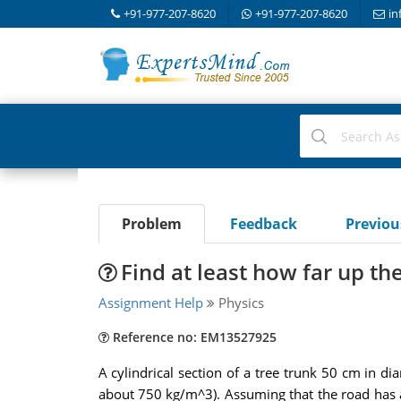
+91-977-207-8620
+91-977-207-8620
in
Problem
Feedback
Previo
Find at least how far up th
Assignment Help
Physics
Reference no: EM13527925
A cylindrical section of a tree trunk 50 cm in 
about 750 kg/m^3). Assuming that the road has an