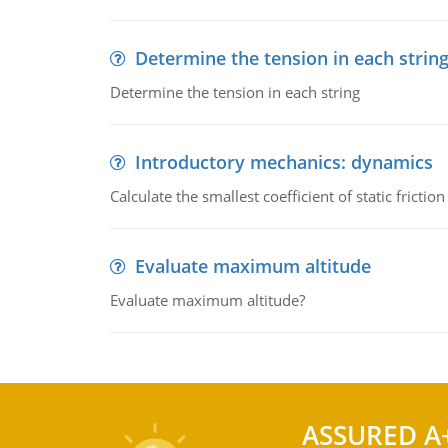
Determine the tension in each strin
Determine the tension in each string
Introductory mechanics: dynamics
Calculate the smallest coefficient of static fricti
Evaluate maximum altitude
Evaluate maximum altitude?
ASSURED A