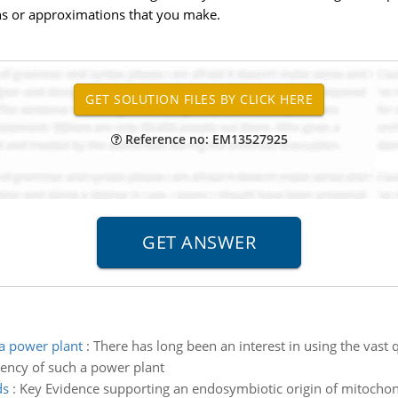
ns or approximations that you make.
Reference no: EM13527925
a power plant
:
There has long been an interest in using the vast 
iency of such a power plant
ds
:
Key Evidence supporting an endosymbiotic origin of mitochond