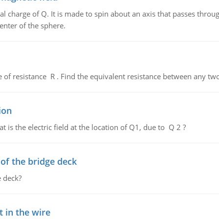
al charge of Q. It is made to spin about an axis that passes throu
enter of the sphere.
de of resistance R . Find the equivalent resistance between any two
ion
 is the electric field at the location of Q1, due to Q 2 ?
f the bridge deck
 deck?
 in the wire