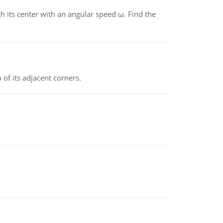
gh its center with an angular speed ω. Find the
 of its adjacent corners.