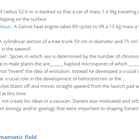
of radius 52.6 m is banked so that a car of mass 1.6 Mg travelin
slipping on the surface
lsius
:
A Carnot heat engine takes 89 cycles to lift a 15 kg mass a
A cylindrical section of a tree trunk 50 cm in diameter and 75 cm
 is the sawmill
set
:
Spcies in which sex is determined by the number of chromosm
e in male plants the are______ haploid microspores of which ______
ot “invent” the idea of evolution. Instead he developed a crucial 
ar crucial role in the development of heliocentrism or the ..
cket blasts off and moves straight upward from the launch pad wi
 at this time
 not create his ideas in a vacuum. Darwin was motivated and in
om biology and/or geology that were important to shaping Darwin’s
magnetic field