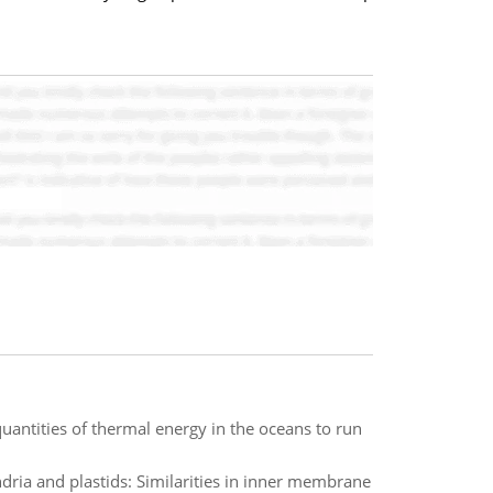
quantities of thermal energy in the oceans to run
ria and plastids: Similarities in inner membrane