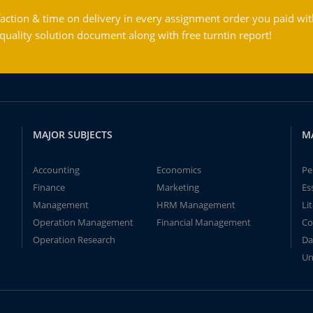
action & time on delivery in every assignment order you paid wit
ality solution document along with free turntin report!
MAJOR SUBJECTS
M
Accounting
Economics
Pe
Finance
Marketing
Es
Management
HRM Management
Li
Operation Management
Financial Management
Co
Operation Research
Da
Un