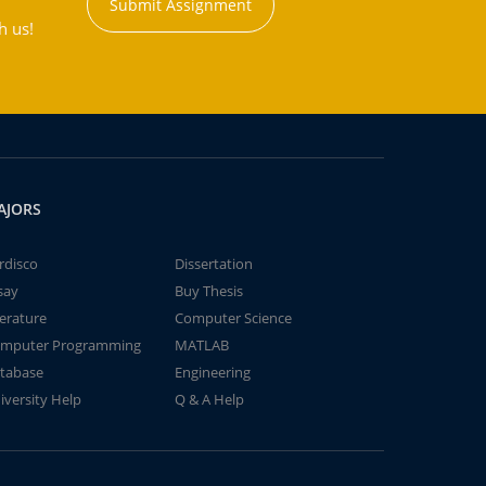
Submit Assignment
h us!
AJORS
rdisco
Dissertation
say
Buy Thesis
terature
Computer Science
mputer Programming
MATLAB
tabase
Engineering
iversity Help
Q & A Help