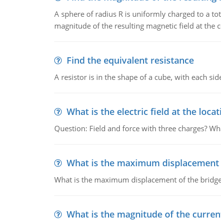
A sphere of radius R is uniformly charged to a tot
magnitude of the resulting magnetic field at the c
Find the equivalent resistance
A resistor is in the shape of a cube, with each si
What is the electric field at the locat
Question: Field and force with three charges? What
What is the maximum displacement o
What is the maximum displacement of the bridge
What is the magnitude of the current