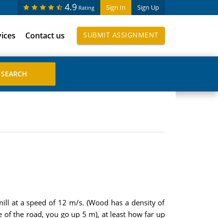
4.9
Sign In
Sign Up
Rating
vices
Contact us
SUBMIT ASSIGNMENT
ill at a speed of 12 m/s. (Wood has a density of
 of the road, you go up 5 m), at least how far up