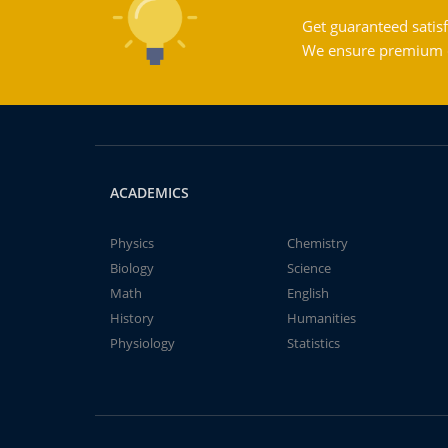
Get guaranteed satisf
We ensure premium qu
ACADEMICS
Physics
Chemistry
Biology
Science
Math
English
History
Humanities
Physiology
Statistics