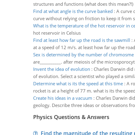
structures and functions (what does this mean?!)
Find at what angle is the curve banked
:
A curve 
curve without relying on friction to keep it from 
What is the temperature of the hot reservoir in ce
hot reservoir in Celsius
Find at least how far up the road is the sawmill
:
at a speed of 12 m/s. at least how far up the road
Sex is determined by the number of chromosme 
are__________. after meiosis of the microsporocyt
Invent the idea of evolution
:
Charles Darwin did n
of evolution. Select a scientist who played a simil
Determine what is its the speed at this time
:
A ro
rocket is at a height of 77 m. what is its the speed
Create his ideas in a vacuum
:
Charles Darwin did
geology. Describe three ideas or observations fr
Physics Questions & Answers
Find the magnitude of the resulting 