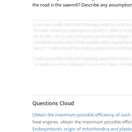
the road is the sawmill? Describe any assumptio
Questions Cloud
Obtain the maximum possible efficiency of such 
heat engines. obtain the maximum possible effic
Endosymbiotic origin of mitochondria and plasti