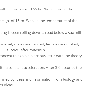
g with uniform speed 55 km/hr can round the
 height of 15 m. What is the temperature of the
 long is seen rolling down a road below a sawmill
e set, males are haploid, females are diploid,
__ survive. after mitosis h..
concept to explain a serious issue with the theory
th a constant acceleration. After 3.0 seconds the
formed by ideas and information from biology and
 ideas. ..