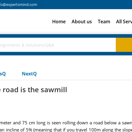
fo@expertsmind.com
Home
About us
Team
All Ser
usQ
NextQ
e road is the sawmill
diameter and 75 cm long is seen rolling down a road below a sawm
 incline of 5% (meaning that if you travel 100m along the slope