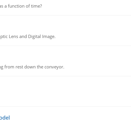
as a function of time?
tic Lens and Digital Image.
ing from rest down the conveyor.
odel