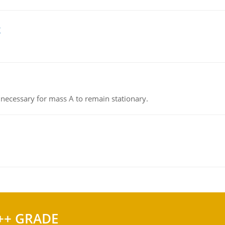
g
on necessary for mass A to remain stationary.
++ GRADE