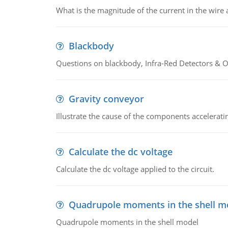
What is the magnitude of the current in the wire 
Blackbody
Questions on blackbody, Infra-Red Detectors & Op
Gravity conveyor
Illustrate the cause of the components accelerat
Calculate the dc voltage
Calculate the dc voltage applied to the circuit.
Quadrupole moments in the shell m
Quadrupole moments in the shell model