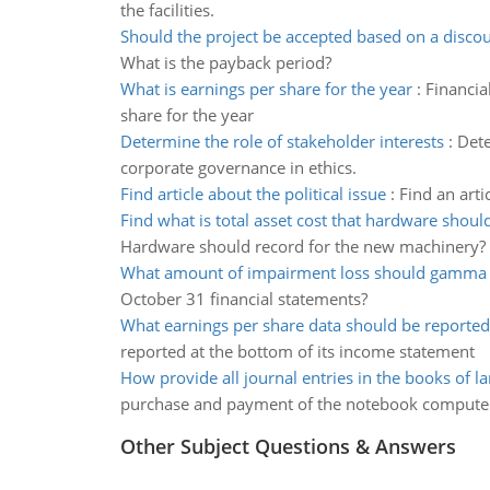
the facilities.
Should the project be accepted based on a discou
What is the payback period?
What is earnings per share for the year
:
Financia
share for the year
Determine the role of stakeholder interests
:
Dete
corporate governance in ethics.
Find article about the political issue
:
Find an arti
Find what is total asset cost that hardware shoul
Hardware should record for the new machinery?
What amount of impairment loss should gamma 
October 31 financial statements?
What earnings per share data should be reported
reported at the bottom of its income statement
How provide all journal entries in the books of l
purchase and payment of the notebook compute
Other Subject Questions & Answers