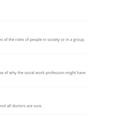
 of the roles of people in society or in a group.
pse of why the social work profession might have
not all doctors are sure.