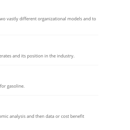
o vastly different organizational models and to
rates and its position in the industry.
or gasoline.
omic analysis and then data or cost benefit