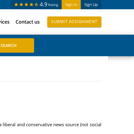
4.9
Sign In
Sign Up
Rating
vices
Contact us
SUBMIT ASSIGNMENT
 a liberal and conservative news source (not social