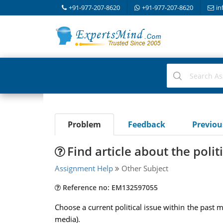
+91-977-207-8620
+91-977-207-8620
in
Problem
Feedback
Previo
Find article about the polit
Assignment Help
Other Subject
Reference no: EM132597055
Choose a current political issue within the past m
media).