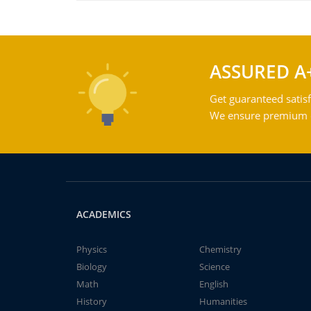
ASSURED A
Get guaranteed satisf
We ensure premium qu
ACADEMICS
Physics
Chemistry
Biology
Science
Math
English
History
Humanities