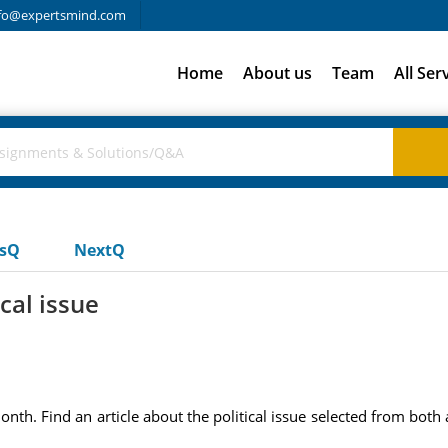
fo@expertsmind.com
Home
About us
Team
All Ser
usQ
NextQ
ical issue
onth. Find an article about the political issue selected from both