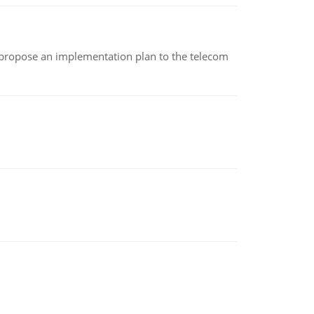
 propose an implementation plan to the telecom