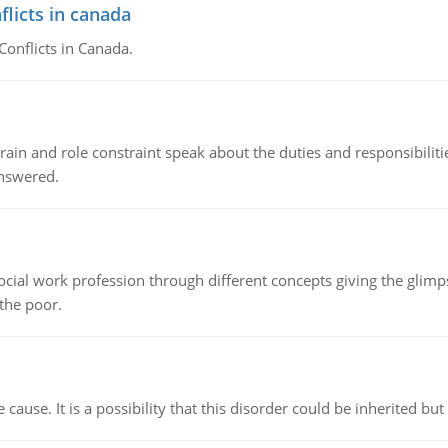
flicts in canada
Conflicts in Canada.
ain and role constraint speak about the duties and responsibilities
answered.
social work profession through different concepts giving the glim
 the poor.
cause. It is a possibility that this disorder could be inherited but 