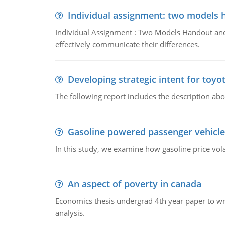
Individual assignment: two models 
Individual Assignment : Two Models Handout and 
effectively communicate their differences.
Developing strategic intent for toyo
The following report includes the description about
Gasoline powered passenger vehicle
In this study, we examine how gasoline price vo
An aspect of poverty in canada
Economics thesis undergrad 4th year paper to writ
analysis.