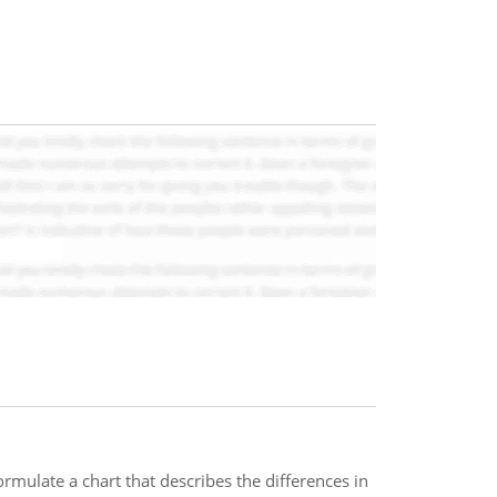
ormulate a chart that describes the differences in