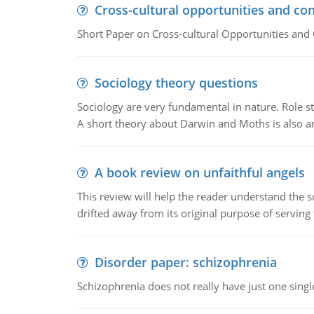
Cross-cultural opportunities and con
Short Paper on Cross-cultural Opportunities and 
Sociology theory questions
Sociology are very fundamental in nature. Role str
A short theory about Darwin and Moths is also 
A book review on unfaithful angels
This review will help the reader understand the 
drifted away from its original purpose of serving
Disorder paper: schizophrenia
Schizophrenia does not really have just one single 