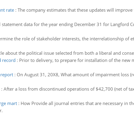
nt rate
:
The company estimates that these updates will improve t
l statement data for the year ending December 31 for Langford 
rmine the role of stakeholder interests, the interrelationship of et
cle about the political issue selected from both a liberal and cons
d record
:
Prior to delivery, to prepare for installation of the new 
report
:
On August 31, 20X8, What amount of impairment loss (re
:
After a loss from discontinued operations of $42,700 (net of ta
arge mart
:
How Provide all journal entries that are necessary in t
r.