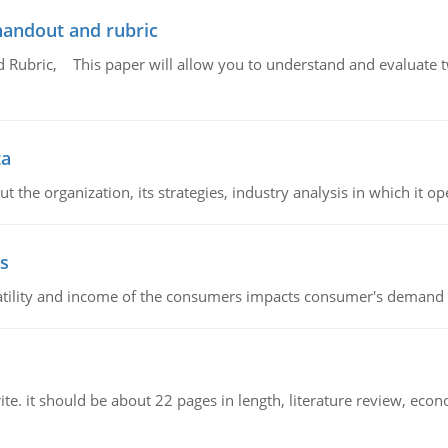
handout and rubric
Rubric, This paper will allow you to understand and evaluate tw
ta
 the organization, its strategies, industry analysis in which it ope
s
latility and income of the consumers impacts consumer's demand f
e. it should be about 22 pages in length, literature review, econ