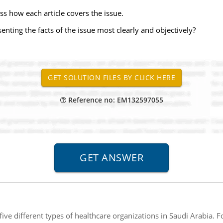
ss how each article covers the issue.
senting the facts of the issue most clearly and objectively?
Reference no: EM132597055
five different types of healthcare organizations in Saudi Arabia. F