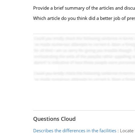
Provide a brief summary of the articles and discu
Which article do you think did a better job of pre
Questions Cloud
Describes the differences in the facilities
:
Locate 