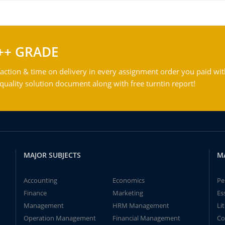
++ GRADE
action & time on delivery in every assignment order you paid wit
ality solution document along with free turntin report!
MAJOR SUBJECTS
M
Accounting
Economics
Pe
Finance
Marketing
Es
Management
HRM Management
Li
Operation Management
Financial Management
Co