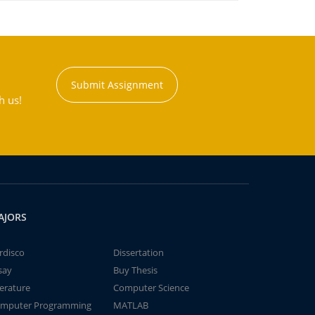
Submit Assignment
h us!
AJORS
rdisco
Dissertation
say
Buy Thesis
terature
Computer Science
mputer Programming
MATLAB