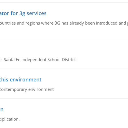
tor for 3g services
n countries and regions where 3G has already been introduced and
e: Santa Fe Independent School District
 this environment
his contemporary environment
on
iplication.