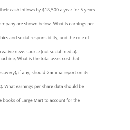
heir cash inflows by $18,500 a year for 5 years.
Company are shown below. What is earnings per
hics and social responsibility, and the role of
ervative news source (not social media).
machine, What is the total asset cost that
covery), if any, should Gamma report on its
x). What earnings per share data should be
he books of Large Mart to account for the