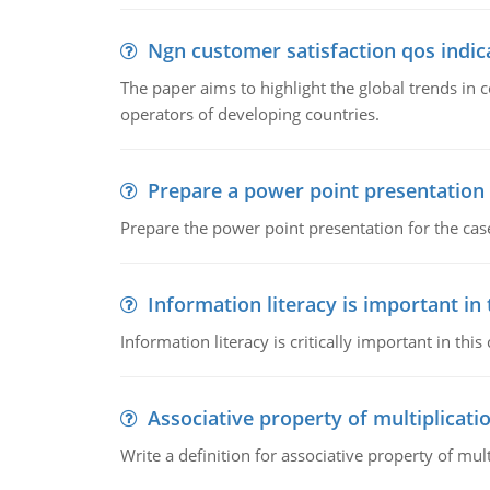
Ngn customer satisfaction qos indica
The paper aims to highlight the global trends i
operators of developing countries.
Prepare a power point presentation
Prepare the power point presentation for the cas
Information literacy is important in
Information literacy is critically important in t
Associative property of multiplicati
Write a definition for associative property of mult