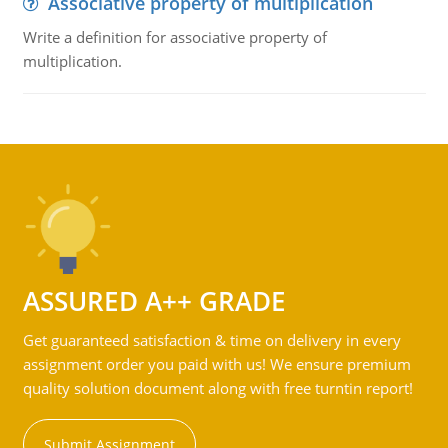
Associative property of multiplication
Write a definition for associative property of
multiplication.
ASSURED A++ GRADE
Get guaranteed satisfaction & time on delivery in every
assignment order you paid with us! We ensure premium
quality solution document along with free turntin report!
Submit Assignment