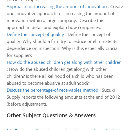
Approach for increasing the amount of innovation
:
Create
one innovative approach for increasing the amount of
innovation within a large company. Describe this
approach in detail and explain how companies.
Define the concept of quality
:
Define the concept of
quality. Why should a firm try to reduce or eliminate its
dependence on inspection? Why is this especially crucial
for suppliers
How do the abused children get along with other children
:
How do the abused children get along with other
children? Is there a likelihood of a child who has been
abused to become abusive at adulthood?
Discuss the percentage-of receivables method
:
Suzuki
Supply reports the following amounts at the end of 2012
(before adjustment).
Other Subject Questions & Answers