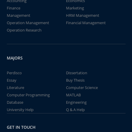
Accounting
Economics
Finance
Marketing
Management
HRM Management
Operation Management
Financial Management
Operation Research
MAJORS
Perdisco
Dissertation
Essay
Buy Thesis
Literature
Computer Science
Computer Programming
MATLAB
Database
Engineering
University Help
Q & A Help
GET IN TOUCH