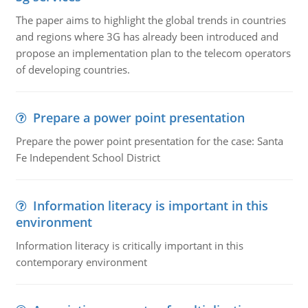
The paper aims to highlight the global trends in countries
and regions where 3G has already been introduced and
propose an implementation plan to the telecom operators
of developing countries.
Prepare a power point presentation
Prepare the power point presentation for the case: Santa
Fe Independent School District
Information literacy is important in this
environment
Information literacy is critically important in this
contemporary environment