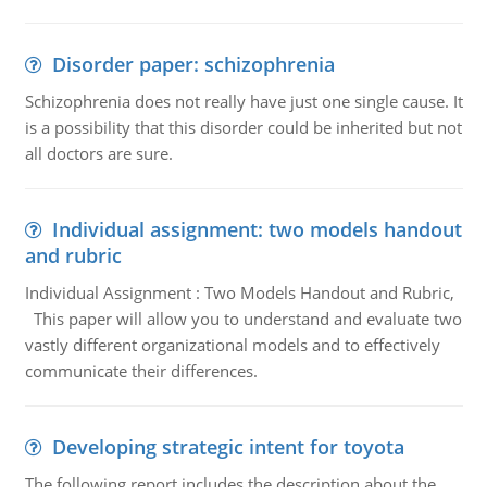
Disorder paper: schizophrenia
Schizophrenia does not really have just one single cause. It
is a possibility that this disorder could be inherited but not
all doctors are sure.
Individual assignment: two models handout
and rubric
Individual Assignment : Two Models Handout and Rubric,
This paper will allow you to understand and evaluate two
vastly different organizational models and to effectively
communicate their differences.
Developing strategic intent for toyota
The following report includes the description about the