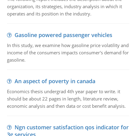
organization, its strategies, industry analysis in which it
operates and its position in the industry.
Gasoline powered passenger vehicles
In this study, we examine how gasoline price volatility and
income of the consumers impacts consumer's demand for
gasoline.
An aspect of poverty in canada
Economics thesis undergrad 4th year paper to write. it
should be about 22 pages in length, literature review,
economic analysis and then data or cost benefit analysis.
Ngn customer satisfaction qos indicator for
3g services