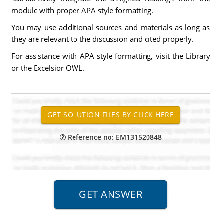
module with proper APA style formatting.
You may use additional sources and materials as long as
they are relevant to the discussion and cited properly.
For assistance with APA style formatting, visit the Library
or the Excelsior OWL.
Reference no: EM131520848