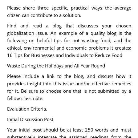
Please share three specific, practical ways the average
citizen can contribute to a solution.
Find and read a blog that discusses your chosen
globalization issue. An example of a quality blog is the
following on helpful tips for not wasting food, and the
ethical, environmental and economic problems it creates:
16 Tips for Businesses and Individuals to Reduce Food
Waste During the Holidays and All Year Round
Please include a link to the blog, and discuss how it
provides insight into this issue and/or effective remedies
for it. Be sure to choose one that is not submitted by a
fellow classmate.
Evaluation Criteria.
Initial Discussion Post
Your initial post should be at least 250 words and must
substantively integrate the assigned readings from the