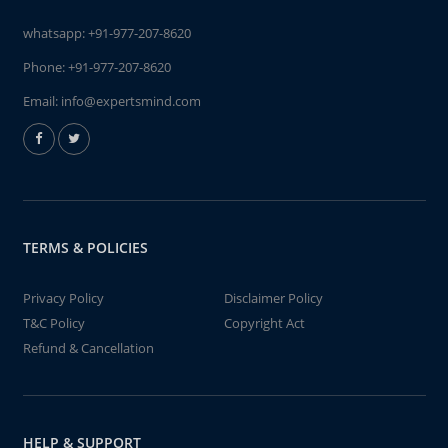
whatsapp:
+91-977-207-8620
Phone:
+91-977-207-8620
Email:
info@expertsmind.com
TERMS & POLICIES
Privacy Policy
Disclaimer Policy
T&C Policy
Copyright Act
Refund & Cancellation
HELP & SUPPORT