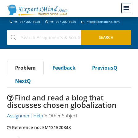
+91-977-207-8620
+91-977-207-8620
info@expertsmind.com
Problem
Feedback
PreviousQ
NextQ
Find and read a blog that
discusses chosen globalization
Assignment Help
Other Subject
Reference no: EM131520848