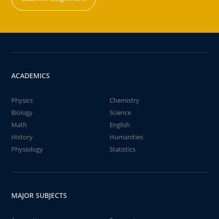
ACADEMICS
Physics
Chemistry
Biology
Science
Math
English
History
Humanities
Physiology
Statistics
MAJOR SUBJECTS