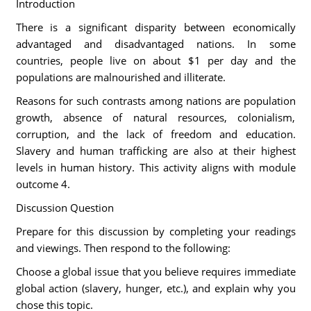
Introduction
There is a significant disparity between economically
advantaged and disadvantaged nations. In some
countries, people live on about $1 per day and the
populations are malnourished and illiterate.
Reasons for such contrasts among nations are population
growth, absence of natural resources, colonialism,
corruption, and the lack of freedom and education.
Slavery and human trafficking are also at their highest
levels in human history. This activity aligns with module
outcome 4.
Discussion Question
Prepare for this discussion by completing your readings
and viewings. Then respond to the following:
Choose a global issue that you believe requires immediate
global action (slavery, hunger, etc.), and explain why you
chose this topic.