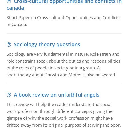
Cross-cultural opportunities and conflicts in
canada
Short Paper on Cross-cultural Opportunities and Conflicts
in Canada.
Sociology theory questions
Sociology are very fundamental in nature. Role strain and
role constraint speak about the duties and responsibilities
of the roles of people in society or in a group. A
short theory about Darwin and Moths is also answered.
A book review on unfaithful angels
This review will help the reader understand the social
work profession through different concepts giving the
glimpse of why the social work profession might have
drifted away from its original purpose of serving the poor.