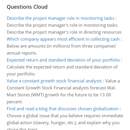
Questions Cloud
Describe the project manager role in monitoring tasks
:
Describe the project manager's role in monitoring tasks.
Describe the project manager's role in directing resources
Which company appears most efficient in collecting cash
:
Below are amounts (in millions) from three companies'
annual reports.
Expected return and standard deviation of your portfolio
:
Calculate the expected return and standard deviation of
your portfolio.
Value a constant growth stock financial analysts
:
Value a
Constant Growth Stock Financial analysts forecast Wal-
Mart Stores (WMT) growth for the future to be 13.00
percent.
Find and read a blog that discusses chosen globalization
:
Choose a global issue that you believe requires immediate
global action (slavery, hunger, etc.), and explain why you
chose this topic.