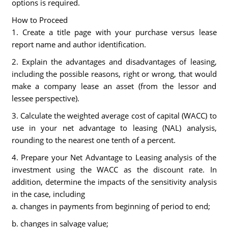
options is required.
How to Proceed
1. Create a title page with your purchase versus lease
report name and author identification.
2. Explain the advantages and disadvantages of leasing,
including the possible reasons, right or wrong, that would
make a company lease an asset (from the lessor and
lessee perspective).
3. Calculate the weighted average cost of capital (WACC) to
use in your net advantage to leasing (NAL) analysis,
rounding to the nearest one tenth of a percent.
4. Prepare your Net Advantage to Leasing analysis of the
investment using the WACC as the discount rate. In
addition, determine the impacts of the sensitivity analysis
in the case, including
a. changes in payments from beginning of period to end;
b. changes in salvage value;