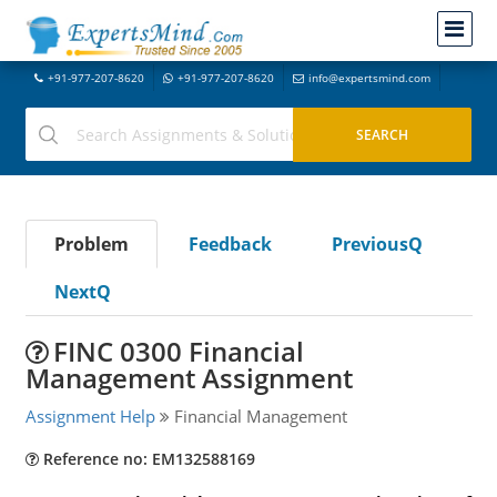
+91-977-207-8620
+91-977-207-8620
info@expertsmind.com
Problem
Feedback
PreviousQ
NextQ
FINC 0300 Financial
Management Assignment
Assignment Help
Financial Management
Reference no: EM132588169