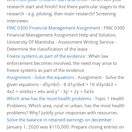
research start and finish? Are there particular stages to the
research - e.g. piloting, then main research? Screening
interviews.
FINC 0300 Financial Management Assignment
:
FINC 0300
Financial Management Assignment Help and Solution,
University Of Manitoba - Assessment Writing Service -
Determine the classification of the lease
Freeze systems as part of the evidence
:
When law
enforcement becomes involved, the need may arise to
freeze systems as part of the evidence.
Assignment - Solve the equations
:
Assignment - Solve the
given equations - d5y/dx5 - 8 d1y/dx4 + 16 d3y/dx3 =
4x2 + sin(4x) + e4x and y'' - 3y' + 2y = 5e3x
Which area has the most health problems
:
Topic 1 Health
Problems, Which area, rural or urban, has the most health
problems? Why? Justify your responses with resources.
Solve the balance in retained earnings on december
:
January 1, 2020 was $110,000. Prepare closing entries on