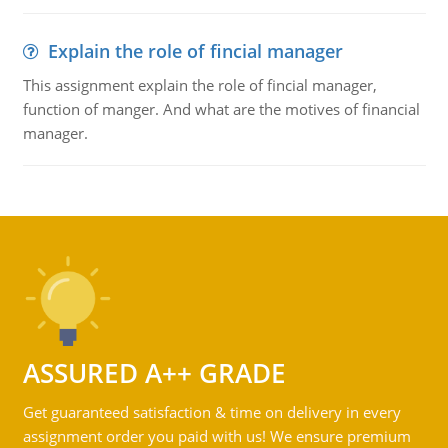
Explain the role of fincial manager
This assignment explain the role of fincial manager,
function of manger. And what are the motives of financial
manager.
ASSURED A++ GRADE
Get guaranteed satisfaction & time on delivery in every
assignment order you paid with us! We ensure premium