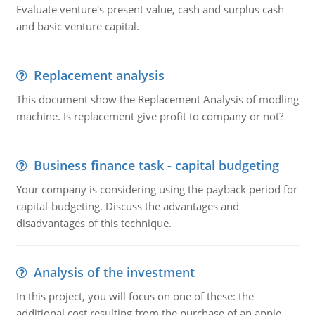
Evaluate venture's present value, cash and surplus cash
and basic venture capital.
Replacement analysis
This document show the Replacement Analysis of modling
machine. Is replacement give profit to company or not?
Business finance task - capital budgeting
Your company is considering using the payback period for
capital-budgeting. Discuss the advantages and
disadvantages of this technique.
Analysis of the investment
In this project, you will focus on one of these: the
additional cost resulting from the purchase of an apple