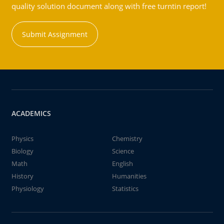
quality solution document along with free turntin report!
Submit Assignment
ACADEMICS
Physics
Chemistry
Biology
Science
Math
English
History
Humanities
Physiology
Statistics