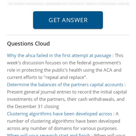
Questions Cloud
Why the ahca failed in the first attempt at passage
:
This
week's discussion focuses on the federal government's
role in protecting the public's health using the ACA and
current efforts to "repeal and replace".
Determine the balances of the partners capital accounts
:
Present general journal entries to record the initial capital
investments of the partners, their cash withdrawals, and
the December 31 closing
Clustering algorithms have been developed across
:
A
number of clustering algorithms have been developed
across any number of domains for various purposes.
When will your research start and finish
:
When will your