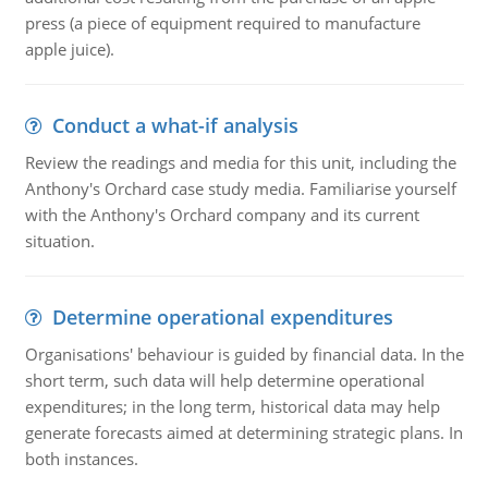
press (a piece of equipment required to manufacture
apple juice).
Conduct a what-if analysis
Review the readings and media for this unit, including the
Anthony's Orchard case study media. Familiarise yourself
with the Anthony's Orchard company and its current
situation.
Determine operational expenditures
Organisations' behaviour is guided by financial data. In the
short term, such data will help determine operational
expenditures; in the long term, historical data may help
generate forecasts aimed at determining strategic plans. In
both instances.