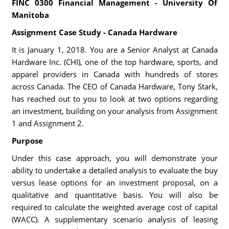
FINC 0300 Financial Management - University Of
Manitoba
Assignment Case Study - Canada Hardware
It is January 1, 2018. You are a Senior Analyst at Canada
Hardware Inc. (CHI), one of the top hardware, sports, and
apparel providers in Canada with hundreds of stores
across Canada. The CEO of Canada Hardware, Tony Stark,
has reached out to you to look at two options regarding
an investment, building on your analysis from Assignment
1 and Assignment 2.
Purpose
Under this case approach, you will demonstrate your
ability to undertake a detailed analysis to evaluate the buy
versus lease options for an investment proposal, on a
qualitative and quantitative basis. You will also be
required to calculate the weighted average cost of capital
(WACC). A supplementary scenario analysis of leasing