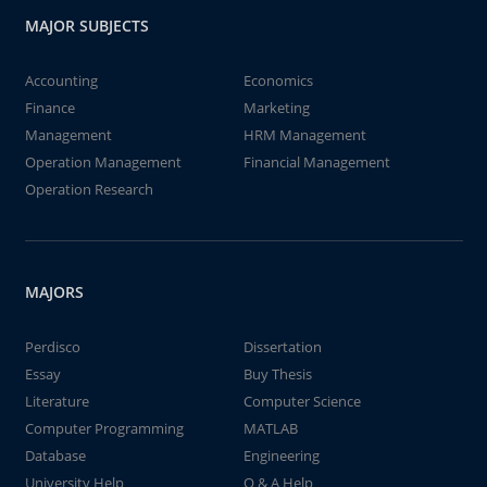
MAJOR SUBJECTS
Accounting
Economics
Finance
Marketing
Management
HRM Management
Operation Management
Financial Management
Operation Research
MAJORS
Perdisco
Dissertation
Essay
Buy Thesis
Literature
Computer Science
Computer Programming
MATLAB
Database
Engineering
University Help
Q & A Help