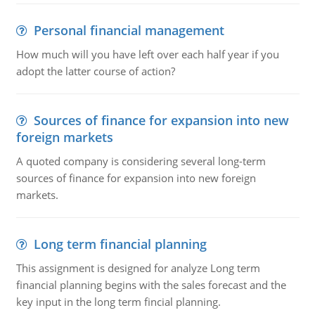
Personal financial management
How much will you have left over each half year if you
adopt the latter course of action?
Sources of finance for expansion into new
foreign markets
A quoted company is considering several long-term
sources of finance for expansion into new foreign
markets.
Long term financial planning
This assignment is designed for analyze Long term
financial planning begins with the sales forecast and the
key input in the long term fincial planning.