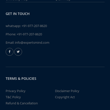
GET IN TOUCH
whatsapp:
+91-977-207-8620
Phone:
+91-977-207-8620
Email:
info@expertsmind.com
TERMS & POLICIES
Privacy Policy
Disclaimer Policy
T&C Policy
Copyright Act
Refund & Cancellation