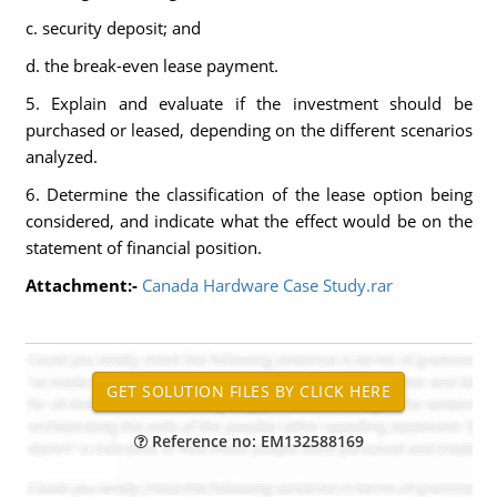
c. security deposit; and
d. the break-even lease payment.
5. Explain and evaluate if the investment should be
purchased or leased, depending on the different scenarios
analyzed.
6. Determine the classification of the lease option being
considered, and indicate what the effect would be on the
statement of financial position.
Attachment:-
Canada Hardware Case Study.rar
Reference no: EM132588169