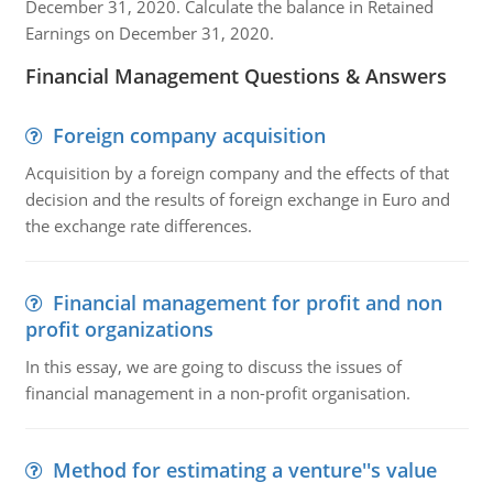
December 31, 2020. Calculate the balance in Retained
Earnings on December 31, 2020.
Financial Management Questions & Answers
Foreign company acquisition
Acquisition by a foreign company and the effects of that
decision and the results of foreign exchange in Euro and
the exchange rate differences.
Financial management for profit and non
profit organizations
In this essay, we are going to discuss the issues of
financial management in a non-profit organisation.
Method for estimating a venture''s value