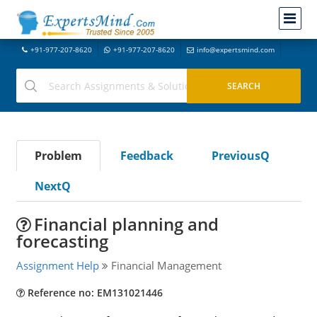
+91-977-207-8620
+91-977-207-8620
info@expertsmind.com
Problem
Feedback
PreviousQ
NextQ
Financial planning and
forecasting
Assignment Help
Financial Management
Reference no: EM131021446