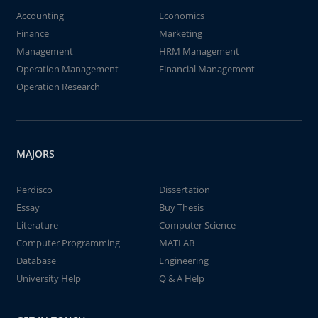
Accounting
Economics
Finance
Marketing
Management
HRM Management
Operation Management
Financial Management
Operation Research
MAJORS
Perdisco
Dissertation
Essay
Buy Thesis
Literature
Computer Science
Computer Programming
MATLAB
Database
Engineering
University Help
Q & A Help