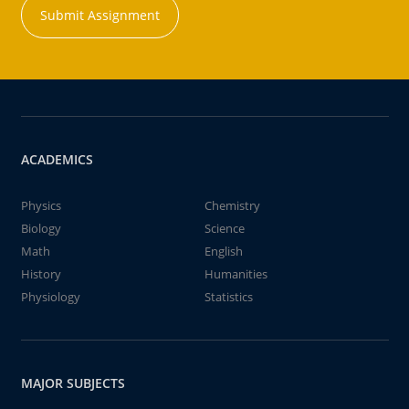
Submit Assignment
ACADEMICS
Physics
Chemistry
Biology
Science
Math
English
History
Humanities
Physiology
Statistics
MAJOR SUBJECTS