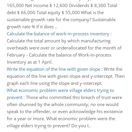
165,000 Net income $ 12,600 Dividends $ 8,300 Total
debt $ 66,000 Total equity $ 55,000 What is the
sustainable growth rate for the company? Sustainable
growth rate % If it does ..
Calculate the balance of work-in-process inventory
:
Calculate the total amount by which manufacturing
overheads were over or underallocated for the month of
February - Calculate the balance of Work-in-process
Inventory as at 1 April.
Write the equation of the line with given slope
:
Write the
equation of the line with given slope and y-intercept. Then
graph each line using the slope and y-intercept.
What economic problem were village elders trying to
prevent
:
Those who committed this breach of trust were
often shunned by the whole community; no one would
speak to the offender, or even acknowledge his existence
for a year or more. What economic problem were the
village elders trying to prevent? Do you t..