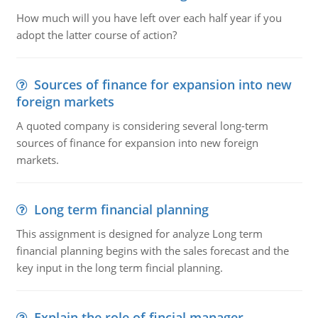
How much will you have left over each half year if you
adopt the latter course of action?
Sources of finance for expansion into new
foreign markets
A quoted company is considering several long-term
sources of finance for expansion into new foreign
markets.
Long term financial planning
This assignment is designed for analyze Long term
financial planning begins with the sales forecast and the
key input in the long term fincial planning.
Explain the role of fincial manager