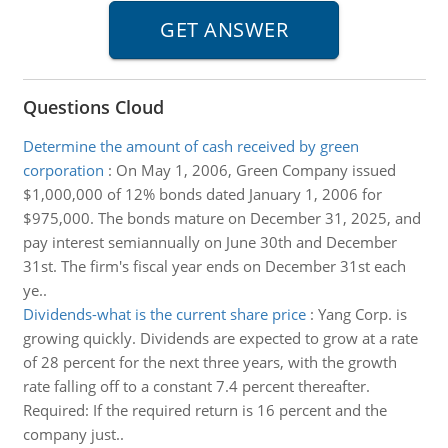
Questions Cloud
Determine the amount of cash received by green
corporation
:
On May 1, 2006, Green Company issued
$1,000,000 of 12% bonds dated January 1, 2006 for
$975,000. The bonds mature on December 31, 2025, and
pay interest semiannually on June 30th and December
31st. The firm's fiscal year ends on December 31st each
ye..
Dividends-what is the current share price
:
Yang Corp. is
growing quickly. Dividends are expected to grow at a rate
of 28 percent for the next three years, with the growth
rate falling off to a constant 7.4 percent thereafter.
Required: If the required return is 16 percent and the
company just..