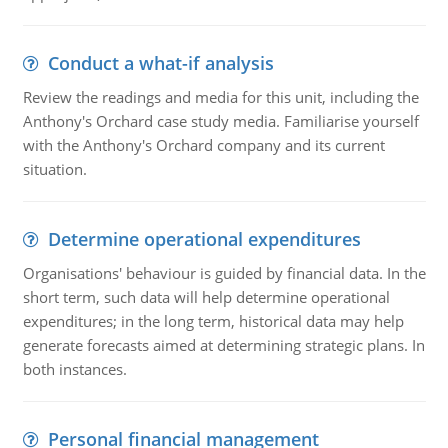
Conduct a what-if analysis
Review the readings and media for this unit, including the
Anthony's Orchard case study media. Familiarise yourself
with the Anthony's Orchard company and its current
situation.
Determine operational expenditures
Organisations' behaviour is guided by financial data. In the
short term, such data will help determine operational
expenditures; in the long term, historical data may help
generate forecasts aimed at determining strategic plans. In
both instances.
Personal financial management