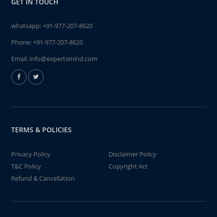
GET IN TOUCH
whatsapp:
+91-977-207-8620
Phone:
+91-977-207-8620
Email:
info@expertsmind.com
TERMS & POLICIES
Privacy Policy
Disclaimer Policy
T&C Policy
Copyright Act
Refund & Cancellation