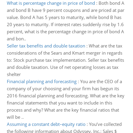
What is percentage change in price of bond
:
Both bond A
and bond B have 9 percent coupons and are priced at par
value. Bond A has 5 years to maturity, while bond B has
20 years to maturity. If interest rates suddenly rise by 1.6
percent, what is the percentage change in price of bond A
and bon..
Seller tax benefits and double taxation
:
What are the tax
considerations of the Sears and Kmart merger in regards
to: Stock purchase tax implementation. Seller tax benefits
and double taxation. Use of net operating losses as tax
shelter
Financial planning and forecasting
:
You are the CEO of a
company of your choosing and your firm has begun its
2016 financial planning and forecasting. What are the key
financial statements that you want to include in this
process and why? What are the key financial ratios that
will be ..
Assuming a constant debt–equity ratio
:
You’ve collected
the following information about Odyssey, Inc.: Sales $