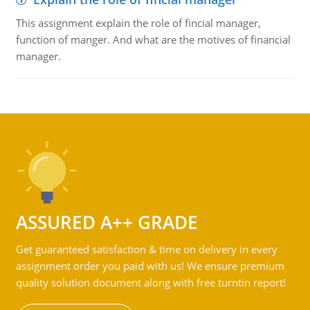
This assignment explain the role of fincial manager,
function of manger. And what are the motives of financial
manager.
ASSURED A++ GRADE
Get guaranteed satisfaction & time on delivery in every
assignment order you paid with us! We ensure premium
quality solution document along with free turntin report!