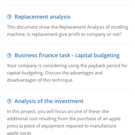
Replacement analysis
This document show the Replacement Analysis of modling
machine. Is replacement give profit to company or not?
Business finance task - capital budgeting
Your company is considering using the payback period for
capital-budgeting. Discuss the advantages and
disadvantages of this technique.
Analysis of the investment
In this project, you will focus on one of these: the
additional cost resulting from the purchase of an apple
press (a piece of equipment required to manufacture
apple juice).