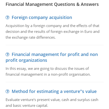
Financial Management Questions & Answers
Foreign company acquisition
Acquisition by a foreign company and the effects of that
decision and the results of foreign exchange in Euro and
the exchange rate differences.
Financial management for profit and non
profit organizations
In this essay, we are going to discuss the issues of
financial management in a non-profit organisation.
Method for estimating a venture''s value
Evaluate venture's present value, cash and surplus cash
and basic venture capital.