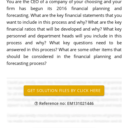
You are the CEO of a company of your choosing and your
firm has begun its 2016 financial planning and
forecasting. What are the key financial statements that you
want to include in this process and why? What are the key
financial ratios that will be developed and why? What key
personnel and department heads will you include in this
process and why? What key questions need to be
answered in this process? What are some other items that
should be considered in the financial planning and
forecasting process?
Reference no: EM131021446