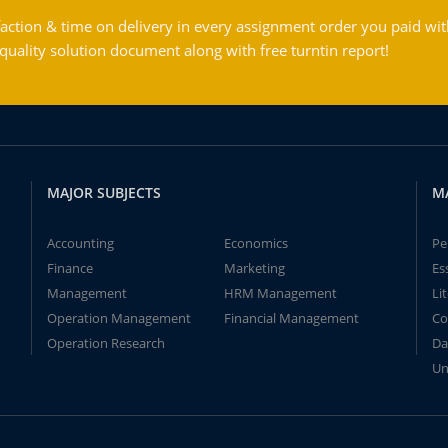
action & time on delivery in every assignment order you paid wit
ality solution document along with free turntin report!
MAJOR SUBJECTS
M
Accounting
Economics
Pe
Finance
Marketing
Es
Management
HRM Management
Li
Operation Management
Financial Management
Co
Operation Research
Da
Un