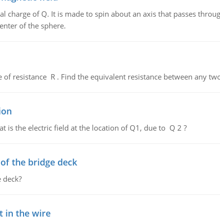
al charge of Q. It is made to spin about an axis that passes throu
enter of the sphere.
de of resistance R . Find the equivalent resistance between any two
ion
 is the electric field at the location of Q1, due to Q 2 ?
f the bridge deck
 deck?
 in the wire