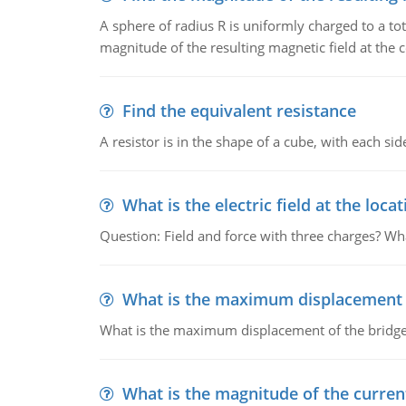
A sphere of radius R is uniformly charged to a tot
magnitude of the resulting magnetic field at the c
Find the equivalent resistance
A resistor is in the shape of a cube, with each si
What is the electric field at the locat
Question: Field and force with three charges? What
What is the maximum displacement o
What is the maximum displacement of the bridge
What is the magnitude of the current