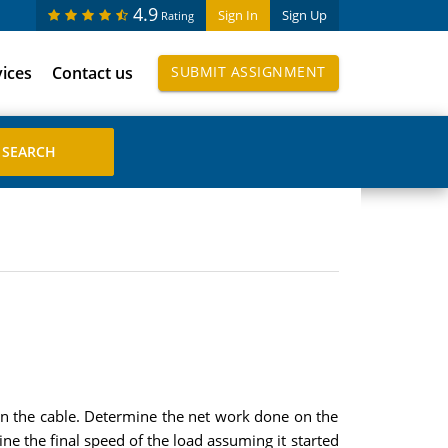
4.9
Sign In
Sign Up
Rating
vices
Contact us
SUBMIT ASSIGNMENT
n in the cable. Determine the net work done on the
e the final speed of the load assuming it started