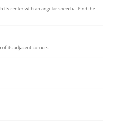
gh its center with an angular speed ω. Find the
 of its adjacent corners.