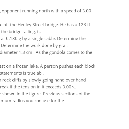
kg opponent running north with a speed of 3.00
 off the Henley Street bridge. He has a 123 ft
he bridge railing, t..
on a=0.130 g by a single cable. Determine the
. Determine the work done by gra..
d diameter 1.3 cm . As the gondola comes to the
rest on a frozen lake. A person pushes each block
statements is true ab..
rock cliffs by slowly going hand over hand
reak if the tension in it exceeds 3.00×..
e shown in the figure. Previous sections of the
nimum radius you can use for the..