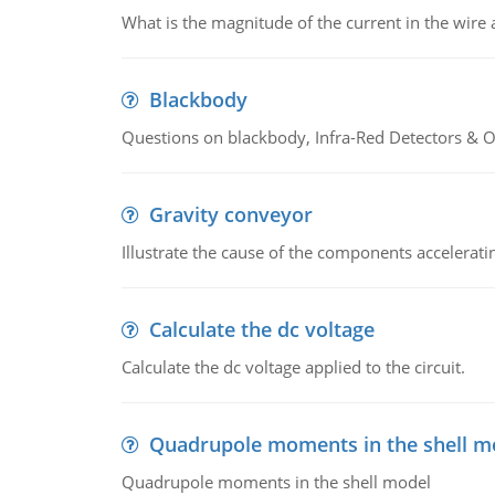
What is the magnitude of the current in the wire 
Blackbody
Questions on blackbody, Infra-Red Detectors & Op
Gravity conveyor
Illustrate the cause of the components accelerat
Calculate the dc voltage
Calculate the dc voltage applied to the circuit.
Quadrupole moments in the shell m
Quadrupole moments in the shell model