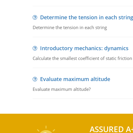
Determine the tension in each strin
Determine the tension in each string
Introductory mechanics: dynamics
Calculate the smallest coefficient of static fricti
Evaluate maximum altitude
Evaluate maximum altitude?
ASSURED A