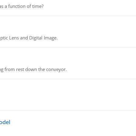
as a function of time?
tic Lens and Digital Image.
ing from rest down the conveyor.
odel