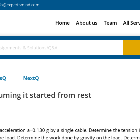
fo@expertsmind.com
Home
About us
Team
All Ser
usQ
NextQ
uming it started from rest
n acceleration a=0.130 g by a single cable. Determine the tensio
e load. Determine the work done by gravity on the load. Determin