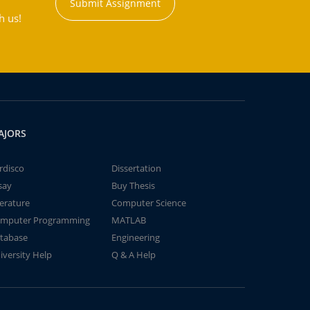
Submit Assignment
h us!
AJORS
rdisco
Dissertation
say
Buy Thesis
terature
Computer Science
mputer Programming
MATLAB
tabase
Engineering
iversity Help
Q & A Help