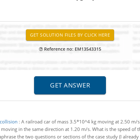
Reference no: EM13543315
collision
:
A railroad car of mass 3.5*10^4 kg moving at 2.50 m/s 
 moving in the same direction at 1.20 m/s. What is the speed of th
phrase the two questions or sections of the case study (I alread