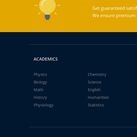
Get guaranteed satisf
We ensure premium qu
ACADEMICS
Physics
Chemistry
Biology
Science
Math
English
History
Humanities
Physiology
Statistics