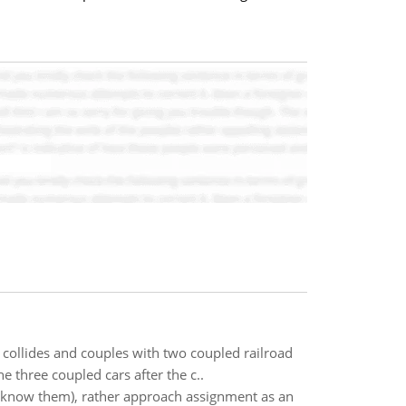
collides and couples with two coupled railroad
e three coupled cars after the c..
y know them), rather approach assignment as an