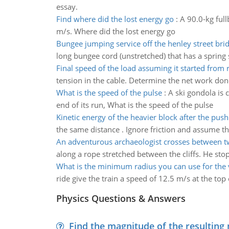
essay.
Find where did the lost energy go
:
A 90.0-kg ful
m/s. Where did the lost energy go
Bungee jumping service off the henley street bri
long bungee cord (unstretched) that has a spring st
Final speed of the load assuming it started from 
tension in the cable. Determine the net work don
What is the speed of the pulse
:
A ski gondola is 
end of its run, What is the speed of the pulse
Kinetic energy of the heavier block after the push
the same distance . Ignore friction and assume th
An adventurous archaeologist crosses between tw
along a rope stretched between the cliffs. He stops
What is the minimum radius you can use for the v
ride give the train a speed of 12.5 m/s at the to
Physics Questions & Answers
Find the magnitude of the resulting 