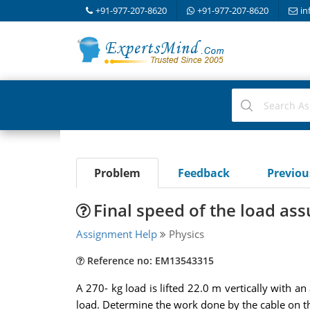
+91-977-207-8620
+91-977-207-8620
in
Problem
Feedback
Previo
Final speed of the load ass
Assignment Help
Physics
Reference no: EM13543315
A 270- kg load is lifted 22.0 m vertically with a
load. Determine the work done by the cable on th