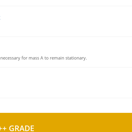
g
on necessary for mass A to remain stationary.
++ GRADE