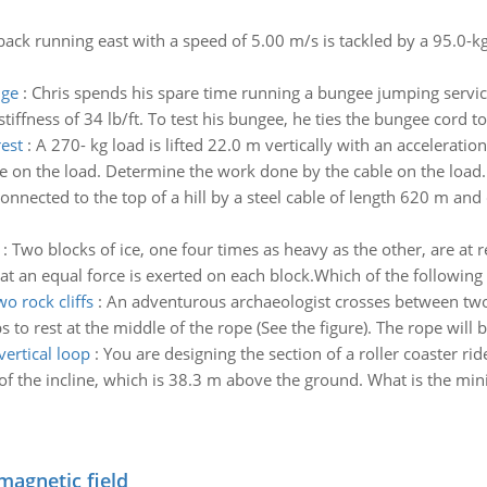
lback running east with a speed of 5.00 m/s is tackled by a 95.0-
dge
:
Chris spends his spare time running a bungee jumping service
iffness of 34 lb/ft. To test his bungee, he ties the bungee cord to t
rest
:
A 270- kg load is lifted 22.0 m vertically with an accelerati
e on the load. Determine the work done by the cable on the load
connected to the top of a hill by a steel cable of length 620 m an
:
Two blocks of ice, one four times as heavy as the other, are at 
at an equal force is exerted on each block.Which of the following 
o rock cliffs
:
An adventurous archaeologist crosses between two 
 to rest at the middle of the rope (See the figure). The rope will b
ertical loop
:
You are designing the section of a roller coaster rid
p of the incline, which is 38.3 m above the ground. What is the mi
magnetic field