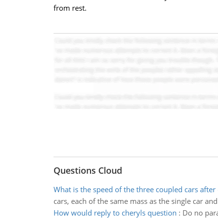
from rest.
Questions Cloud
What is the speed of the three coupled cars after 
cars, each of the same mass as the single car and
How would reply to cheryls question
:
Do no para