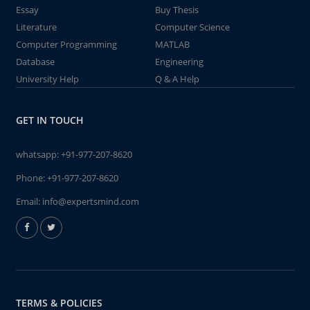
Essay
Buy Thesis
Literature
Computer Science
Computer Programming
MATLAB
Database
Engineering
University Help
Q & A Help
GET IN TOUCH
whatsapp:
+91-977-207-8620
Phone:
+91-977-207-8620
Email:
info@expertsmind.com
TERMS & POLICIES