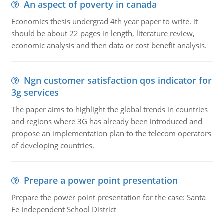
An aspect of poverty in canada
Economics thesis undergrad 4th year paper to write. it
should be about 22 pages in length, literature review,
economic analysis and then data or cost benefit analysis.
Ngn customer satisfaction qos indicator for
3g services
The paper aims to highlight the global trends in countries
and regions where 3G has already been introduced and
propose an implementation plan to the telecom operators
of developing countries.
Prepare a power point presentation
Prepare the power point presentation for the case: Santa
Fe Independent School District