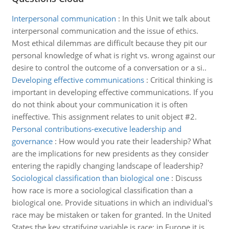
Interpersonal communication
:
In this Unit we talk about
interpersonal communication and the issue of ethics.
Most ethical dilemmas are difficult because they pit our
personal knowledge of what is right vs. wrong against our
desire to control the outcome of a conversation or a si..
Developing effective communications
:
Critical thinking is
important in developing effective communications. If you
do not think about your communication it is often
ineffective. This assignment relates to unit object #2.
Personal contributions-executive leadership and
governance
:
How would you rate their leadership? What
are the implications for new presidents as they consider
entering the rapidly changing landscape of leadership?
Sociological classification than biological one
:
Discuss
how race is more a sociological classification than a
biological one. Provide situations in which an individual's
race may be mistaken or taken for granted. In the United
States the key stratifying variable is race; in Europe it is