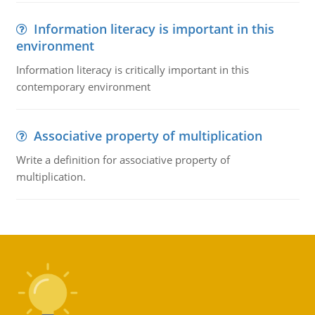
Information literacy is important in this
environment
Information literacy is critically important in this
contemporary environment
Associative property of multiplication
Write a definition for associative property of
multiplication.