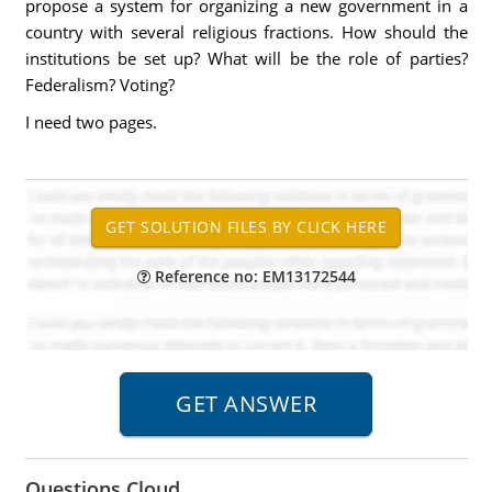
propose a system for organizing a new government in a
country with several religious fractions. How should the
institutions be set up? What will be the role of parties?
Federalism? Voting?
I need two pages.
Reference no: EM13172544
Questions Cloud