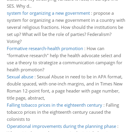
SES. Why d..
system for organizing a new government
:
propose a
system for organizing a new government in a country with
several religious fractions. How should the institutions be
set up? What will be the role of parties? Federalism?
Voting?
Formative research-health promotion
:
How can
"formative research" help the health advocate select and
use a theory to strategize a communication campaign for
health promotion?
Sexual abuse
:
Sexual Abuse in need to be in APA format,
double spaced, with one-inch margins, and in Times New
Roman 12-point font, a page header with page number,
title page, abstract,
Falling tobacco prices in the eighteenth century
:
Falling
tobacco prices in the eighteenth century caused the
colonists to
Operational improvements during the planning phase
: