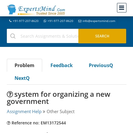
+91-977-207-8620
+91-977-207-8620
info@expertsmind.com
Problem
Feedback
PreviousQ
NextQ
system for organizing a new
government
Assignment Help
Other Subject
Reference no: EM13172544