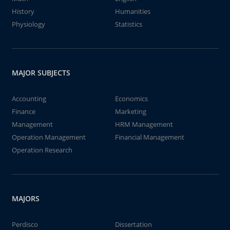
History
Humanities
Physiology
Statistics
MAJOR SUBJECTS
Accounting
Economics
Finance
Marketing
Management
HRM Management
Operation Management
Financial Management
Operation Research
MAJORS
Perdisco
Dissertation