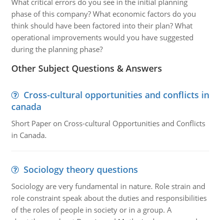
What critical errors do you see in the initial planning
phase of this company? What economic factors do you
think should have been factored into their plan? What
operational improvements would you have suggested
during the planning phase?
Other Subject Questions & Answers
Cross-cultural opportunities and conflicts in
canada
Short Paper on Cross-cultural Opportunities and Conflicts
in Canada.
Sociology theory questions
Sociology are very fundamental in nature. Role strain and
role constraint speak about the duties and responsibilities
of the roles of people in society or in a group. A