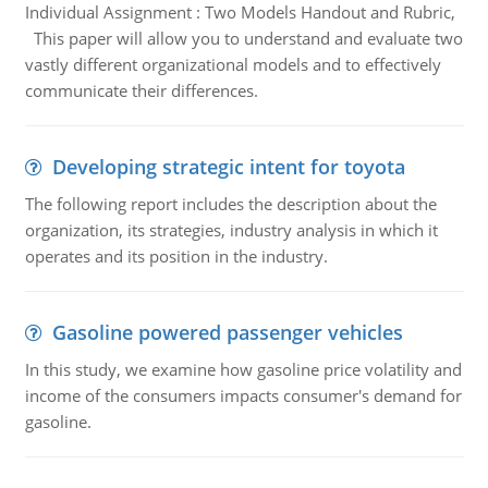
Individual Assignment : Two Models Handout and Rubric,
This paper will allow you to understand and evaluate two
vastly different organizational models and to effectively
communicate their differences.
Developing strategic intent for toyota
The following report includes the description about the
organization, its strategies, industry analysis in which it
operates and its position in the industry.
Gasoline powered passenger vehicles
In this study, we examine how gasoline price volatility and
income of the consumers impacts consumer's demand for
gasoline.