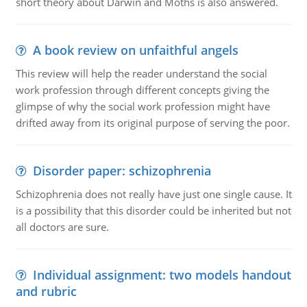
short theory about Darwin and Moths is also answered.
A book review on unfaithful angels
This review will help the reader understand the social
work profession through different concepts giving the
glimpse of why the social work profession might have
drifted away from its original purpose of serving the poor.
Disorder paper: schizophrenia
Schizophrenia does not really have just one single cause. It
is a possibility that this disorder could be inherited but not
all doctors are sure.
Individual assignment: two models handout
and rubric