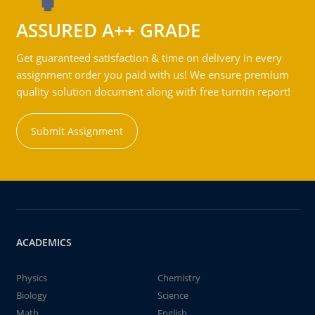
ASSURED A++ GRADE
Get guaranteed satisfaction & time on delivery in every
assignment order you paid with us! We ensure premium
quality solution document along with free turntin report!
Submit Assignment
ACADEMICS
Physics
Chemistry
Biology
Science
Math
English