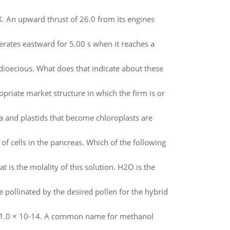
 X. An upward thrust of 26.0 from its engines
erates eastward for 5.00 s when it reaches a
 dioecious. What does that indicate about these
ropriate market structure in which the firm is or
 and plastids that become chloroplasts are
of cells in the pancreas. Which of the following
is the molality of this solution. H2O is the
pollinated by the desired pollen for the hybrid
w = 1.0 × 10-14. A common name for methanol