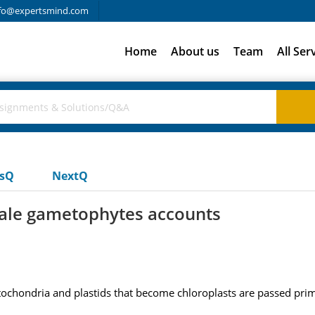
fo@expertsmind.com
Home
About us
Team
All Ser
usQ
NextQ
male gametophytes accounts
chondria and plastids that become chloroplasts are passed prima