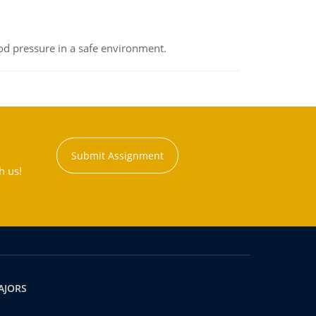
od pressure in a safe environment.
Submit Assignment
h us!
AJORS