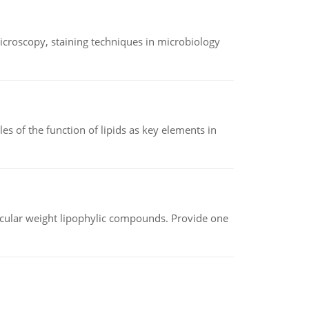
microscopy, staining techniques in microbiology
es of the function of lipids as key elements in
lecular weight lipophylic compounds. Provide one