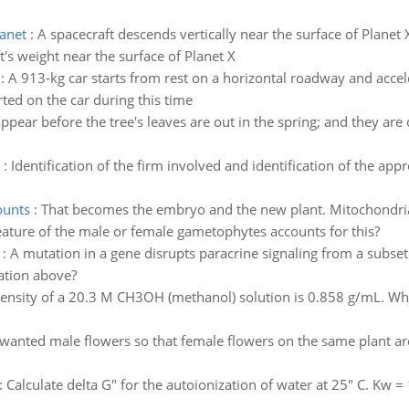
lanet
:
A spacecraft descends vertically near the surface of Planet
t's weight near the surface of Planet X
:
A 913-kg car starts from rest on a horizontal roadway and accel
ted on the car during this time
ppear before the tree's leaves are out in the spring; and they are
:
Identification of the firm involved and identification of the app
ounts
:
That becomes the embryo and the new plant. Mitochondria
ature of the male or female gametophytes accounts for this?
:
A mutation in a gene disrupts paracrine signaling from a subset 
ation above?
ensity of a 20.3 M CH3OH (methanol) solution is 0.858 g/mL. What 
nted male flowers so that female flowers on the same plant are 
:
Calculate delta G" for the autoionization of water at 25" C. K