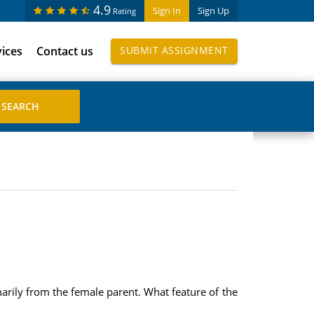
4.9
Sign In
Sign Up
Rating
vices
Contact us
SUBMIT ASSIGNMENT
rily from the female parent. What feature of the