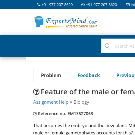
+91-977-207-8620
+91-977-207-8620
in
Problem
Feedback
Previo
Feature of the male or fe
Assignment Help
Biology
Reference no: EM13527063
That becomes the embryo and the new plant. Mito
male or female gametophytes accounts for this?