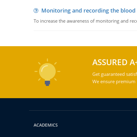
Monitoring and recording the blood
To increase the awareness of monitoring and reco
ASSURED A
Get guaranteed satisf
We ensure premium qu
ACADEMICS