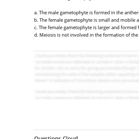
a. The male gametophyte is formed in the anther
b. The female gametophyte is small and mobile an
c. The female gametophyte is larger and formed
d. Meiosis is not involved in the formation of t
Questions Cloud