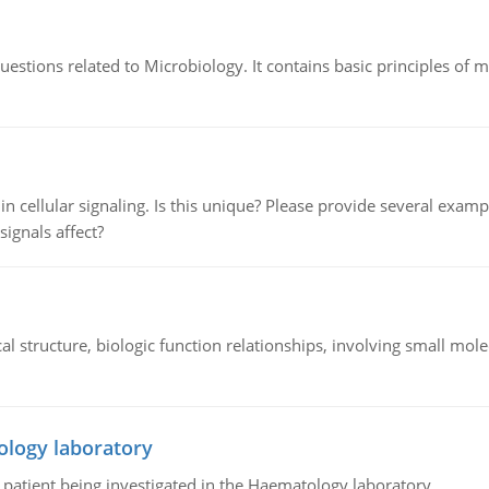
estions related to Microbiology. It contains basic principles of 
n cellular signaling. Is this unique? Please provide several exampl
signals affect?
l structure, biologic function relationships, involving small mo
ology laboratory
a patient being investigated in the Haematology laboratory.