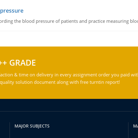
 pressure
rding the blood pressure of patients and practice measuring blo
++ GRADE
action & time on delivery in every assignment order you paid wit
ality solution document along with free turntin report!
MAJOR SUBJECTS
M