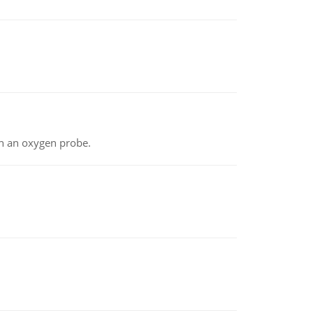
th an oxygen probe.