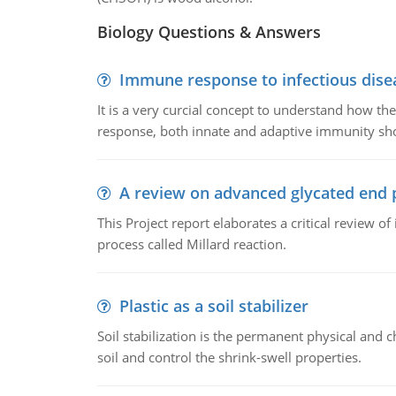
Biology Questions & Answers
Immune response to infectious dise
It is a very curcial concept to understand how t
response, both innate and adaptive immunity sh
A review on advanced glycated end 
This Project report elaborates a critical review 
process called Millard reaction.
Plastic as a soil stabilizer
Soil stabilization is the permanent physical and c
soil and control the shrink-swell properties.