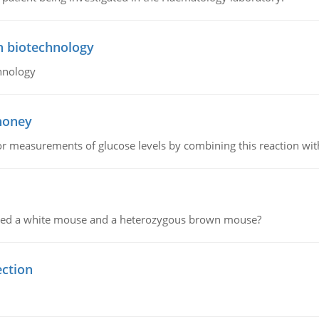
n biotechnology
hnology
 honey
or measurements of glucose levels by combining this reaction wi
ssed a white mouse and a heterozygous brown mouse?
ection