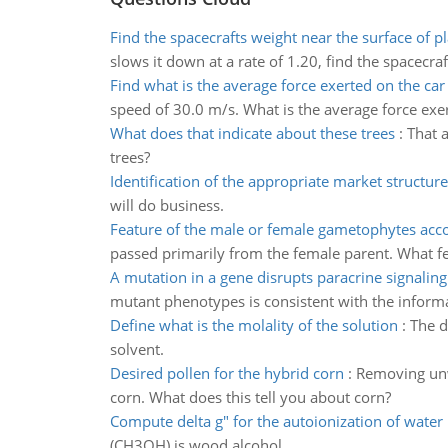
Find the spacecrafts weight near the surface of p
slows it down at a rate of 1.20, find the spacecraf
Find what is the average force exerted on the car
speed of 30.0 m/s. What is the average force exer
What does that indicate about these trees
:
That a
trees?
Identification of the appropriate market structure
will do business.
Feature of the male or female gametophytes acc
passed primarily from the female parent. What fe
A mutation in a gene disrupts paracrine signaling
mutant phenotypes is consistent with the inform
Define what is the molality of the solution
:
The d
solvent.
Desired pollen for the hybrid corn
:
Removing unwa
corn. What does this tell you about corn?
Compute delta g" for the autoionization of water
(CH3OH) is wood alcohol.