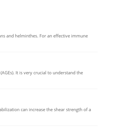
oans and helminthes. For an effective immune
AGEs). It is very crucial to understand the
abilization can increase the shear strength of a