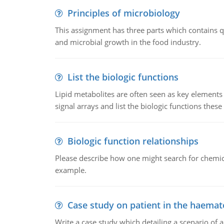
Principles of microbiology
This assignment has three parts which contains qu
and microbial growth in the food industry.
List the biologic functions
Lipid metabolites are often seen as key elements i
signal arrays and list the biologic functions these 
Biologic function relationships
Please describe how one might search for chemica
example.
Case study on patient in the haemat
Write a case study which detailing a scenario of 