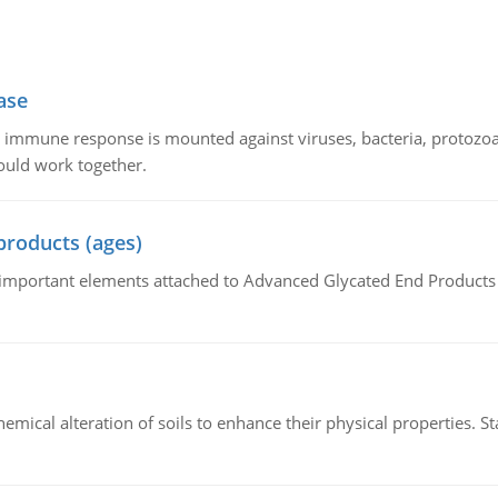
ase
he immune response is mounted against viruses, bacteria, protoz
ould work together.
products (ages)
of important elements attached to Advanced Glycated End Products (
hemical alteration of soils to enhance their physical properties. St