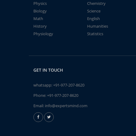
Physics
Chemistry
Biology
Science
Math
English
History
Humanities
Physiology
Statistics
GET IN TOUCH
whatsapp:
+91-977-207-8620
Phone:
+91-977-207-8620
Email:
info@expertsmind.com