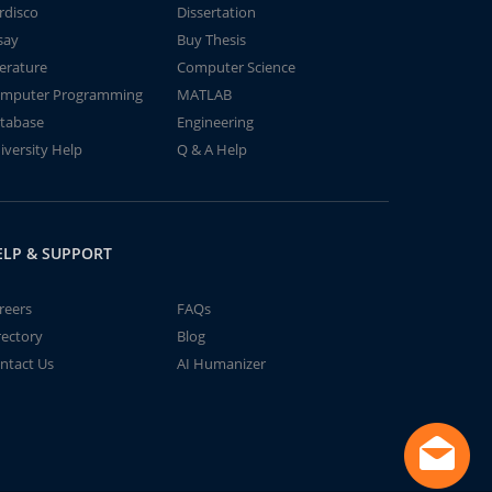
rdisco
Dissertation
say
Buy Thesis
terature
Computer Science
mputer Programming
MATLAB
tabase
Engineering
iversity Help
Q & A Help
ELP & SUPPORT
reers
FAQs
rectory
Blog
ntact Us
AI Humanizer