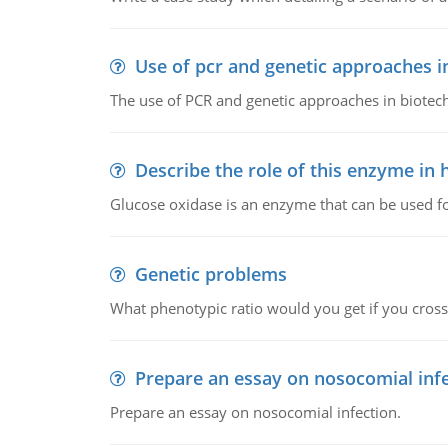
Use of pcr and genetic approaches i
The use of PCR and genetic approaches in biotec
Describe the role of this enzyme in
Glucose oxidase is an enzyme that can be used f
Genetic problems
What phenotypic ratio would you get if you cro
Prepare an essay on nosocomial inf
Prepare an essay on nosocomial infection.