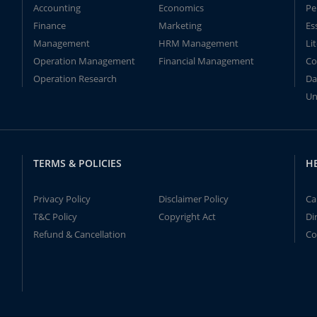
Accounting
Economics
Pe
Finance
Marketing
Es
Management
HRM Management
Li
Operation Management
Financial Management
Co
Operation Research
Da
Un
TERMS & POLICIES
H
Privacy Policy
Disclaimer Policy
Ca
T&C Policy
Copyright Act
Di
Refund & Cancellation
Co