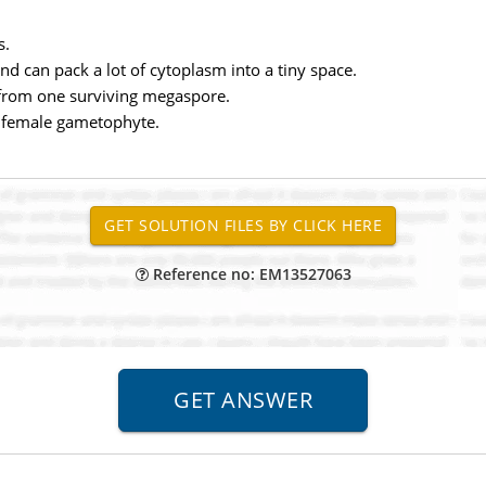
s.
d can pack a lot of cytoplasm into a tiny space.
 from one surviving megaspore.
he female gametophyte.
Reference no: EM13527063